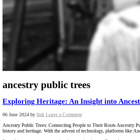
ancestry public trees
Exploring Heritage: An Insight into Ancest
06 June 2024
by
fink
Leave a Comment
Ancestry Public Trees: Connecting People to Their Roots Ancestry Pub
history and heritage. With the advent of technology, platforms like 