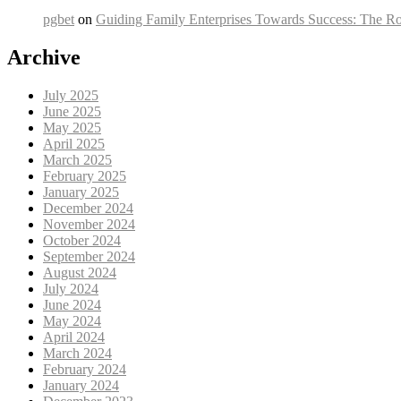
pgbet
on
Guiding Family Enterprises Towards Success: The Ro
Archive
July 2025
June 2025
May 2025
April 2025
March 2025
February 2025
January 2025
December 2024
November 2024
October 2024
September 2024
August 2024
July 2024
June 2024
May 2024
April 2024
March 2024
February 2024
January 2024