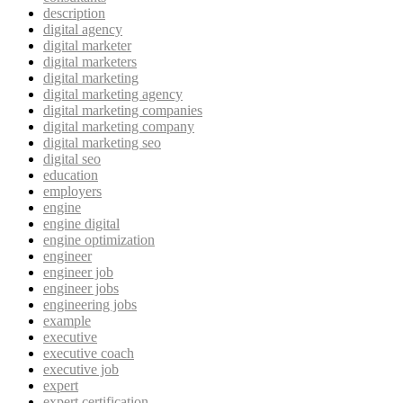
description
digital agency
digital marketer
digital marketers
digital marketing
digital marketing agency
digital marketing companies
digital marketing company
digital marketing seo
digital seo
education
employers
engine
engine digital
engine optimization
engineer
engineer job
engineer jobs
engineering jobs
example
executive
executive coach
executive job
expert
expert certification