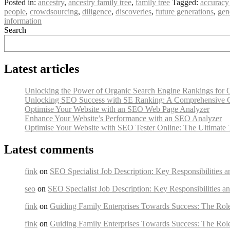
Posted in:
ancestry
,
ancestry family tree
,
family tree
Tagged:
accuracy
people
,
crowdsourcing
,
diligence
,
discoveries
,
future generations
,
gen
information
Search
Latest articles
Unlocking the Power of Organic Search Engine Rankings for 
Unlocking SEO Success with SE Ranking: A Comprehensive 
Optimise Your Website with an SEO Web Page Analyzer
Enhance Your Website’s Performance with an SEO Analyzer
Optimise Your Website with SEO Tester Online: The Ultimate 
Latest comments
fink
on
SEO Specialist Job Description: Key Responsibilities a
seo
on
SEO Specialist Job Description: Key Responsibilities an
fink
on
Guiding Family Enterprises Towards Success: The Rol
fink
on
Guiding Family Enterprises Towards Success: The Rol