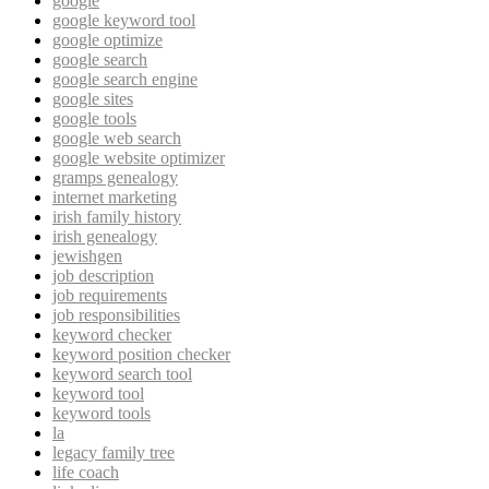
google
google keyword tool
google optimize
google search
google search engine
google sites
google tools
google web search
google website optimizer
gramps genealogy
internet marketing
irish family history
irish genealogy
jewishgen
job description
job requirements
job responsibilities
keyword checker
keyword position checker
keyword search tool
keyword tool
keyword tools
la
legacy family tree
life coach