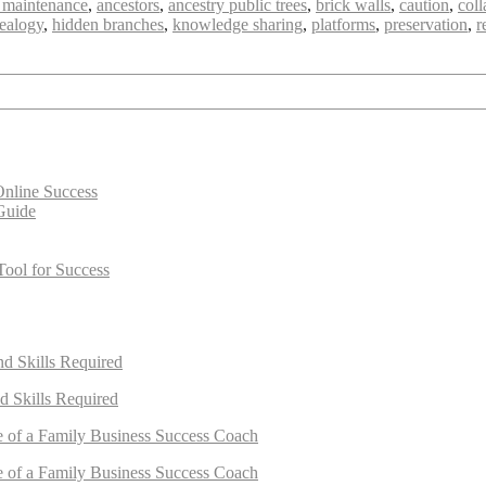
 maintenance
,
ancestors
,
ancestry public trees
,
brick walls
,
caution
,
coll
ealogy
,
hidden branches
,
knowledge sharing
,
platforms
,
preservation
,
r
Online Success
Guide
Tool for Success
nd Skills Required
d Skills Required
e of a Family Business Success Coach
e of a Family Business Success Coach