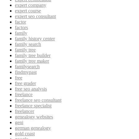
expert company
expert course
expert seo consultant
factor
factors
family
family history center
family search
family tree
family tree builder
family tree maker
familysearch
findmypast
free
free grader
free seo analysis
freelance
freelance seo consultant
freelance specialist
freelancer
genealogy websites
geni
german genealogy
gold coast