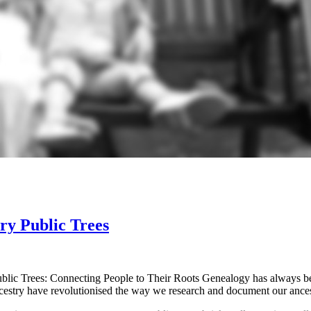
ry Public Trees
lic Trees: Connecting People to Their Roots Genealogy has always been
Ancestry have revolutionised the way we research and document our anc