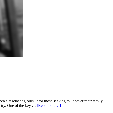
 a fascinating pursuit for those seeking to uncover their family
estry. One of the key …
[Read more…]