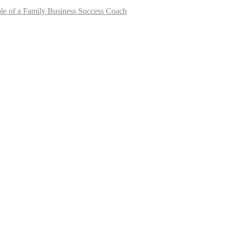
le of a Family Business Success Coach