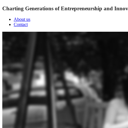
Charting Generations of Entrepreneurship and Innov
About us
Contact