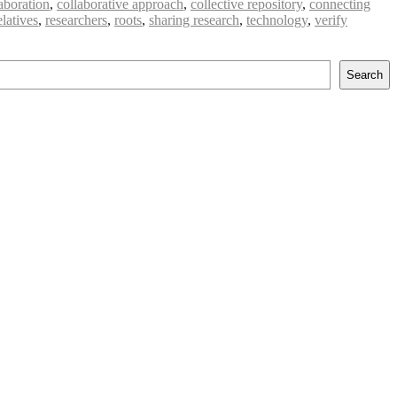
aboration
,
collaborative approach
,
collective repository
,
connecting
elatives
,
researchers
,
roots
,
sharing research
,
technology
,
verify
Search