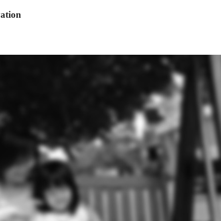
ation