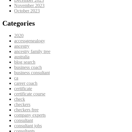
December 2023
November 2023
October 2023
Categories
2020
accessgenealogy
ancestry
ancestry family tree
australia
blog search
business coach
business consultant
ca
career coach
certificate
certificate course
check
checkers
checkers free
company experts
consultant
consultant jobs
consultants