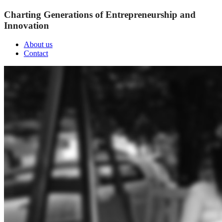
Charting Generations of Entrepreneurship and
Innovation
About us
Contact