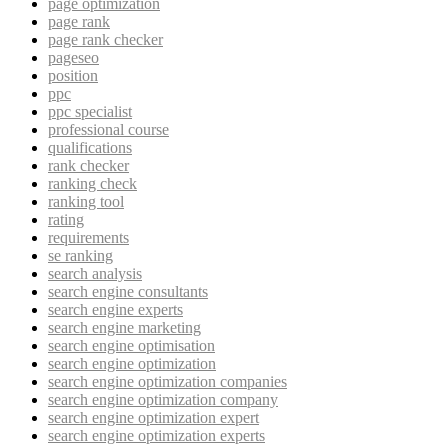
page optimization
page rank
page rank checker
pageseo
position
ppc
ppc specialist
professional course
qualifications
rank checker
ranking check
ranking tool
rating
requirements
se ranking
search analysis
search engine consultants
search engine experts
search engine marketing
search engine optimisation
search engine optimization
search engine optimization companies
search engine optimization company
search engine optimization expert
search engine optimization experts