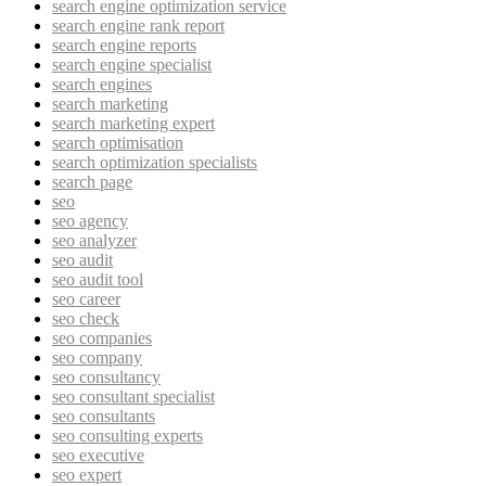
search engine optimization service
search engine rank report
search engine reports
search engine specialist
search engines
search marketing
search marketing expert
search optimisation
search optimization specialists
search page
seo
seo agency
seo analyzer
seo audit
seo audit tool
seo career
seo check
seo companies
seo company
seo consultancy
seo consultant specialist
seo consultants
seo consulting experts
seo executive
seo expert