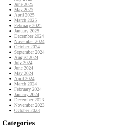
June 2025
May 2025
April 2025
March 2025
February 2025
January 2025
December 2024
November 2024
October 2024
September 2024
August 2024
July 2024
June 2024
May 2024
April 2024
March 2024
February 2024
January 2024
December 2023
November 2023
October 2023
Categories