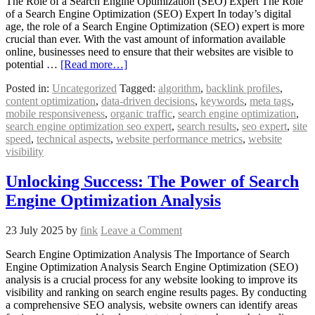
The Role of a Search Engine Optimization (SEO) Expert The Role
of a Search Engine Optimization (SEO) Expert In today’s digital
age, the role of a Search Engine Optimization (SEO) expert is more
crucial than ever. With the vast amount of information available
online, businesses need to ensure that their websites are visible to
potential …
[Read more…]
Posted in:
Uncategorized
Tagged:
algorithm
,
backlink profiles
,
content optimization
,
data-driven decisions
,
keywords
,
meta tags
,
mobile responsiveness
,
organic traffic
,
search engine optimization
,
search engine optimization seo expert
,
search results
,
seo expert
,
site
speed
,
technical aspects
,
website performance metrics
,
website
visibility
Unlocking Success: The Power of Search
Engine Optimization Analysis
23 July 2025
by
fink
Leave a Comment
Search Engine Optimization Analysis The Importance of Search
Engine Optimization Analysis Search Engine Optimization (SEO)
analysis is a crucial process for any website looking to improve its
visibility and ranking on search engine results pages. By conducting
a comprehensive SEO analysis, website owners can identify areas