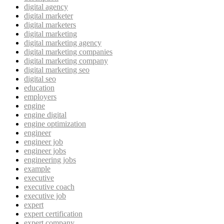
digital agency
digital marketer
digital marketers
digital marketing
digital marketing agency
digital marketing companies
digital marketing company
digital marketing seo
digital seo
education
employers
engine
engine digital
engine optimization
engineer
engineer job
engineer jobs
engineering jobs
example
executive
executive coach
executive job
expert
expert certification
expert company