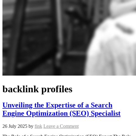
backlink profiles
Unveiling the Expertise of a Search
Engine Optimization (SEO) Specialist
26 July 2025
by
fink
Leave a Comment