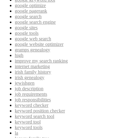
google optimize
google pagerank
google search
google search engine
google sites
google tools
google web search
google website optimizer
gramps genealogy
high
improve my search ranking
internet marketing
irish family history
irish genealogy
jewishgen
job description
job requirements
job responsibilities
keyword checker
keyword position checker
keyword search tool
keyword tool
keyword tools
la