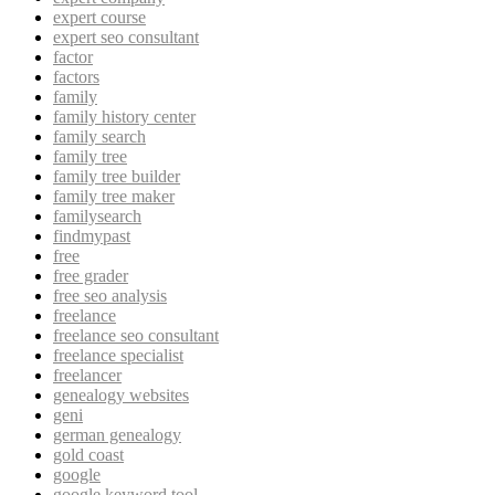
expert course
expert seo consultant
factor
factors
family
family history center
family search
family tree
family tree builder
family tree maker
familysearch
findmypast
free
free grader
free seo analysis
freelance
freelance seo consultant
freelance specialist
freelancer
genealogy websites
geni
german genealogy
gold coast
google
google keyword tool