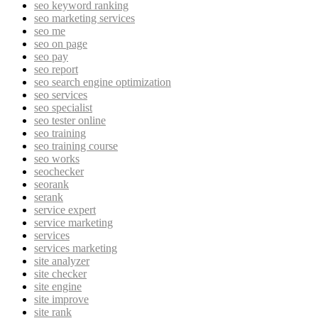
seo keyword ranking
seo marketing services
seo me
seo on page
seo pay
seo report
seo search engine optimization
seo services
seo specialist
seo tester online
seo training
seo training course
seo works
seochecker
seorank
serank
service expert
service marketing
services
services marketing
site analyzer
site checker
site engine
site improve
site rank