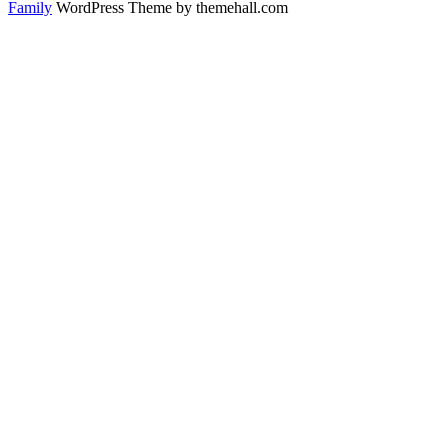
Family
WordPress Theme by themehall.com