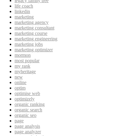
legacy family tree
life coach
linkedin
marketing
marketing agency
marketing consultant
marketing course
marketing engineering
marketing jobs
marketing optimizer
mormon
most popular
my rank
myheritage
new
online
optim
optimise web
optimizely
organic ranking
organic search
organic seo
page
page analysis
page analyzer