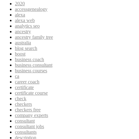
2020
accessgenealogy
alexa
alexa web
analytics seo
ancestry
ancestry family tree
australia
blog search
boost
business coach
business consultant
business courses
ca
career coach
certificate
certificate course
check
checkers
checkers free
company experts
consultant
consultant jobs
consultants
description