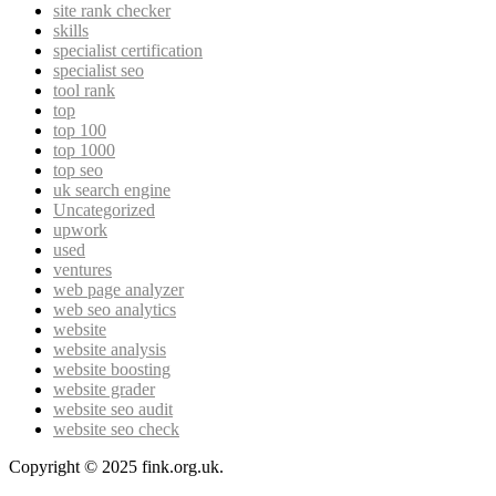
site rank checker
skills
specialist certification
specialist seo
tool rank
top
top 100
top 1000
top seo
uk search engine
Uncategorized
upwork
used
ventures
web page analyzer
web seo analytics
website
website analysis
website boosting
website grader
website seo audit
website seo check
Copyright © 2025 fink.org.uk.