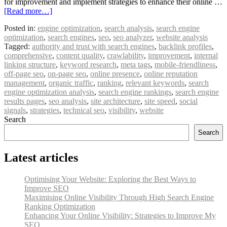
for improvement and implement strategies to enhance their online …
[Read more…]
Posted in:
engine optimization
,
search analysis
,
search engine
optimization
,
search engines
,
seo
,
seo analyzer
,
website analysis
Tagged:
authority and trust with search engines
,
backlink profiles
,
comprehensive
,
content quality
,
crawlability
,
improvement
,
internal
linking structure
,
keyword research
,
meta tags
,
mobile-friendliness
,
off-page seo
,
on-page seo
,
online presence
,
online reputation
management
,
organic traffic
,
ranking
,
relevant keywords
,
search
engine optimization analysis
,
search engine rankings
,
search engine
results pages
,
seo analysis
,
site architecture
,
site speed
,
social
signals
,
strategies
,
technical seo
,
visibility
,
website
Search
Search
Latest articles
Optimising Your Website: Exploring the Best Ways to
Improve SEO
Maximising Online Visibility Through High Search Engine
Ranking Optimization
Enhancing Your Online Visibility: Strategies to Improve My
SEO