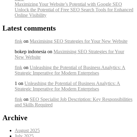
Maximizing Your Website’s Potential with Google SEO
Unlock the Potential of Free SEO Search Tools for Enhanced
Online Visibility
Latest comments
fink
on
Maximising SEO Strategies for Your New Website
bokep indonesia on
Maximising SEO Strategies for Your
New Website
fink
on
Unleashing the Potential of Business Analytics: A
Strategic Imperative for Modern Enterprises
1 on
Unleashing the Potential of Business Analytics: A
Strategic Imperative for Modern Enterprises
fink
on
SEO Specialist Job Description: Key Responsibilities
and Skills Required
Archive
August 2025
July 2025