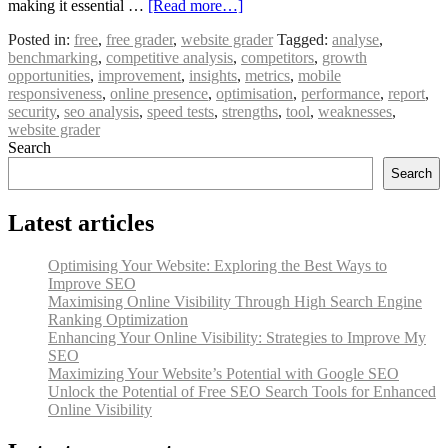
making it essential …
[Read more…]
Posted in:
free
,
free grader
,
website grader
Tagged:
analyse
,
benchmarking
,
competitive analysis
,
competitors
,
growth
opportunities
,
improvement
,
insights
,
metrics
,
mobile
responsiveness
,
online presence
,
optimisation
,
performance
,
report
,
security
,
seo analysis
,
speed tests
,
strengths
,
tool
,
weaknesses
,
website grader
Search
Search
Latest articles
Optimising Your Website: Exploring the Best Ways to
Improve SEO
Maximising Online Visibility Through High Search Engine
Ranking Optimization
Enhancing Your Online Visibility: Strategies to Improve My
SEO
Maximizing Your Website’s Potential with Google SEO
Unlock the Potential of Free SEO Search Tools for Enhanced
Online Visibility