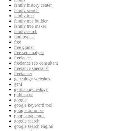
family history center
family search
family tree
family tree builder
family tree maker
familysearch
findmypast
free
free grader
free seo analysis
freelance
freelance seo consultant
freelance specialist
freelancer
genealogy websites
geni
german genealogy
gold coast
google
google keyword tool
google optimize
google pagerank
google search
google search engine