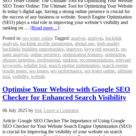
SEO Tester Online: The Ultimate Tool for Optimizing Your Website
SEO Tester Online: The Ultimate Tool for Optimizing Your Website
In today’s digital age, having a strong online presence is crucial for
the success of any business or website. Search Engine Optimization
(SEO) plays a vital role in improving your website’s visibility and
ranking on …
[Read more…]
Posted in:
seo tester online
Tagged:
analyse
,
analysis
,
backlink
analysis
,
backlink profile monitoring
,
digital age
,
high-quality
backlinks building opportunities
,
improve
,
keyword research
,
on-
page analysis
,
online presence
,
optimization features
,
optimizing
,
phrases targeting
,
professional
,
ranking
,
recommendations
,
relevant
keywords
,
reliable tool
,
search engine optimization
,
search engine
results pages
,
seo issues
,
seo performance
,
seo tester online
,
ultimate
tool
,
visibility
,
website
Optimise Your Website with Google SEO
Checker for Enhanced Search Visibility
06 July 2025
by
fink
Leave a Comment
Article: Google SEO Checker The Importance of Using Google
SEO Checker for Your Website Search Engine Optimization (SEO)
is crucial for improving the visibility of your website on search