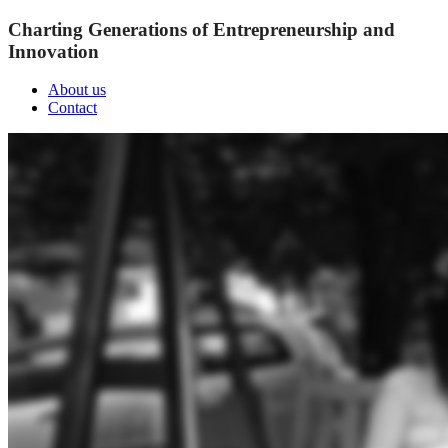
Charting Generations of Entrepreneurship and
Innovation
About us
Contact