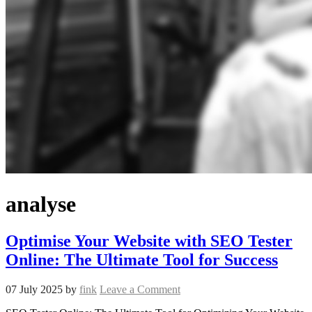
analyse
Optimise Your Website with SEO Tester
Online: The Ultimate Tool for Success
07 July 2025
by
fink
Leave a Comment