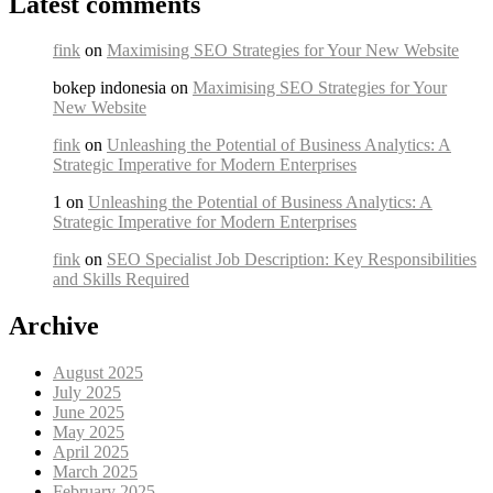
Latest comments
fink
on
Maximising SEO Strategies for Your New Website
bokep indonesia on
Maximising SEO Strategies for Your
New Website
fink
on
Unleashing the Potential of Business Analytics: A
Strategic Imperative for Modern Enterprises
1 on
Unleashing the Potential of Business Analytics: A
Strategic Imperative for Modern Enterprises
fink
on
SEO Specialist Job Description: Key Responsibilities
and Skills Required
Archive
August 2025
July 2025
June 2025
May 2025
April 2025
March 2025
February 2025