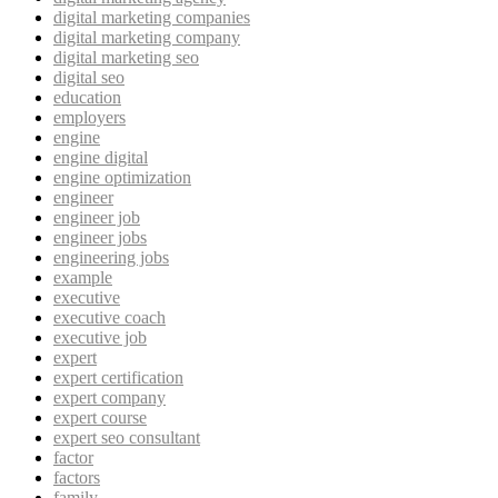
digital marketing companies
digital marketing company
digital marketing seo
digital seo
education
employers
engine
engine digital
engine optimization
engineer
engineer job
engineer jobs
engineering jobs
example
executive
executive coach
executive job
expert
expert certification
expert company
expert course
expert seo consultant
factor
factors
family