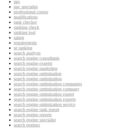
ppc
ppc specialist
professional course
qualifications
rank checker
ranking check
ranking tool
rating
requirements
se ranking
search analysis
search engine consultants
search engine experts
search engine marketing
search engine optimisation
search engine optimization
search engine optimization companies
search engine optimization company
search engine optimization expert
search engine optimization experts
search engine optimization service
search engine rank report
search engine reports
search engine specialist
search engines