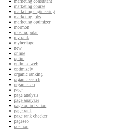
marketing consultant
marketing course
marketing engineering
marketing jobs
marketing optimizer
mormon
most popular
my rank
myheritage
new
online
optim
optimise web
optimizely
organic ranking
organic search
organic seo
page
page analysis
page analyzer
page optimization
page rank
page rank checker
pageseo
position