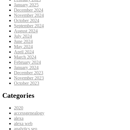
January 2025
December 2024
November 2024
October 2024
September 2024
August 2024
July 2024
June 2024
May 2024
April 2024
March 2024
February 2024
January 2024
December 2023
November 2023
October 2023
Categories
2020
accessgenealogy
alexa
alexa web
analytics seo