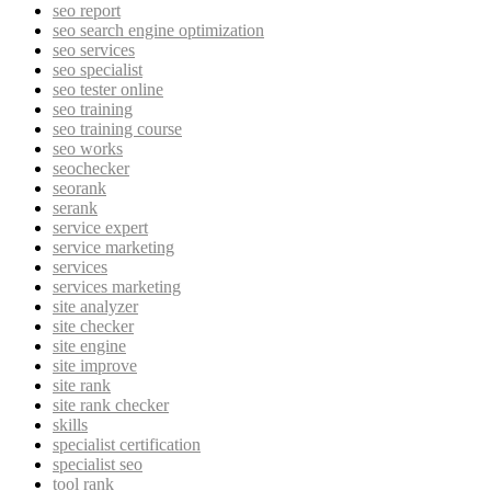
seo report
seo search engine optimization
seo services
seo specialist
seo tester online
seo training
seo training course
seo works
seochecker
seorank
serank
service expert
service marketing
services
services marketing
site analyzer
site checker
site engine
site improve
site rank
site rank checker
skills
specialist certification
specialist seo
tool rank