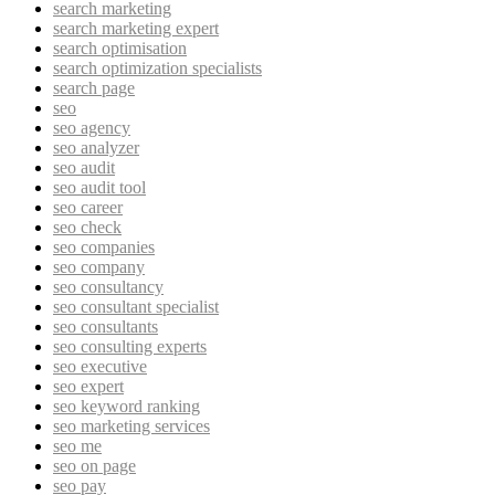
search marketing
search marketing expert
search optimisation
search optimization specialists
search page
seo
seo agency
seo analyzer
seo audit
seo audit tool
seo career
seo check
seo companies
seo company
seo consultancy
seo consultant specialist
seo consultants
seo consulting experts
seo executive
seo expert
seo keyword ranking
seo marketing services
seo me
seo on page
seo pay