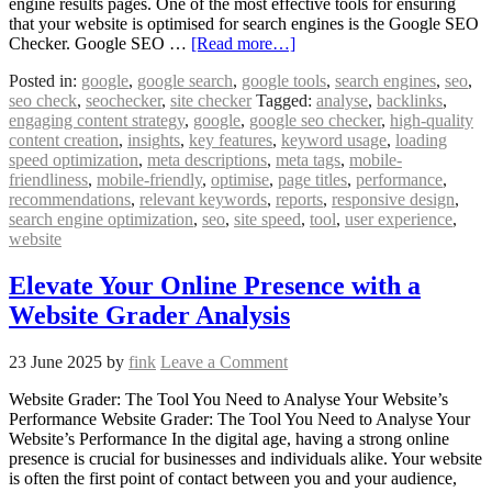
engine results pages. One of the most effective tools for ensuring
that your website is optimised for search engines is the Google SEO
Checker. Google SEO …
[Read more…]
Posted in:
google
,
google search
,
google tools
,
search engines
,
seo
,
seo check
,
seochecker
,
site checker
Tagged:
analyse
,
backlinks
,
engaging content strategy
,
google
,
google seo checker
,
high-quality
content creation
,
insights
,
key features
,
keyword usage
,
loading
speed optimization
,
meta descriptions
,
meta tags
,
mobile-
friendliness
,
mobile-friendly
,
optimise
,
page titles
,
performance
,
recommendations
,
relevant keywords
,
reports
,
responsive design
,
search engine optimization
,
seo
,
site speed
,
tool
,
user experience
,
website
Elevate Your Online Presence with a
Website Grader Analysis
23 June 2025
by
fink
Leave a Comment
Website Grader: The Tool You Need to Analyse Your Website’s
Performance Website Grader: The Tool You Need to Analyse Your
Website’s Performance In the digital age, having a strong online
presence is crucial for businesses and individuals alike. Your website
is often the first point of contact between you and your audience,