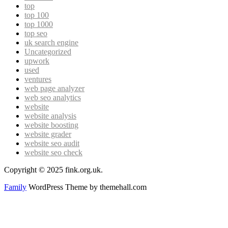
top
top 100
top 1000
top seo
uk search engine
Uncategorized
upwork
used
ventures
web page analyzer
web seo analytics
website
website analysis
website boosting
website grader
website seo audit
website seo check
Copyright © 2025 fink.org.uk.
Family
WordPress Theme by themehall.com