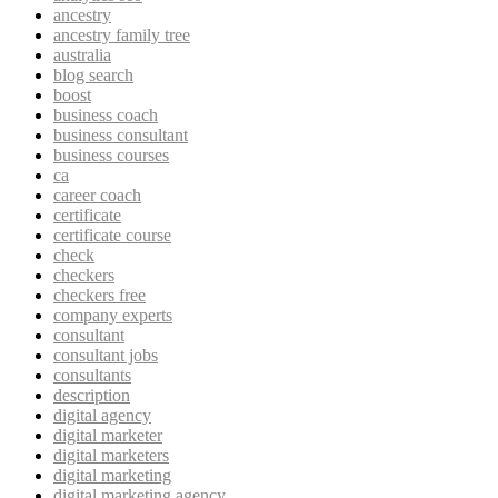
ancestry
ancestry family tree
australia
blog search
boost
business coach
business consultant
business courses
ca
career coach
certificate
certificate course
check
checkers
checkers free
company experts
consultant
consultant jobs
consultants
description
digital agency
digital marketer
digital marketers
digital marketing
digital marketing agency