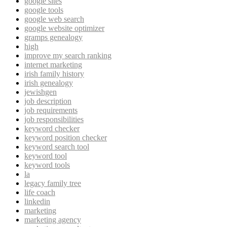
google sites
google tools
google web search
google website optimizer
gramps genealogy
high
improve my search ranking
internet marketing
irish family history
irish genealogy
jewishgen
job description
job requirements
job responsibilities
keyword checker
keyword position checker
keyword search tool
keyword tool
keyword tools
la
legacy family tree
life coach
linkedin
marketing
marketing agency