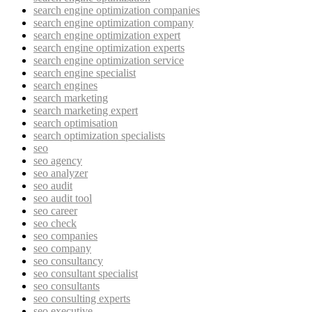
search engine optimization companies
search engine optimization company
search engine optimization expert
search engine optimization experts
search engine optimization service
search engine specialist
search engines
search marketing
search marketing expert
search optimisation
search optimization specialists
seo
seo agency
seo analyzer
seo audit
seo audit tool
seo career
seo check
seo companies
seo company
seo consultancy
seo consultant specialist
seo consultants
seo consulting experts
seo executive