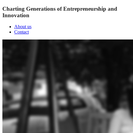
Charting Generations of Entrepreneurship and
Innovation
About us
Contact