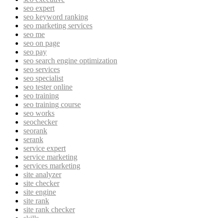
seo expert
seo keyword ranking
seo marketing services
seo me
seo on page
seo pay
seo search engine optimization
seo services
seo specialist
seo tester online
seo training
seo training course
seo works
seochecker
seorank
serank
service expert
service marketing
services marketing
site analyzer
site checker
site engine
site rank
site rank checker