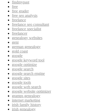
findmypast
free
free grader
free seo analysis
freelance
freelance seo consultant
freelance specialist
freelancer
genealogy websites
geni
german genealogy
gold coast
google
google keyword tool
google optimize
google search
google search engine
google sites
google tools
google web search
google website optimizer
gramps genealogy
internet marketing
irish family history
irish genealogy