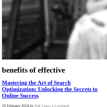
benefits of effective
Mastering the Art of Search
Optimization: Unlocking the Secrets to
Online Success
20 February 2024
by
fink
Leave a Comment