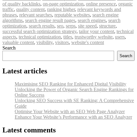
of quality backlinks
,
on-page optimization
,
online presence
,
organic
traffic
,
quality content
,
ranking higher
,
relevant keywords and
phrases
,
relevant searches
,
reputable websites
,
search engine
algorithms
,
search engine result pages
,
search engines
,
search
optimization
,
search results
,
seo
,
serps
,
site speed
,
structure
,
successful search optimization strategy
,
tailor your content
,
technical
aspects
,
technical optimization
,
titles
,
trustworthy website
,
users
,
valuable content
,
visibility
,
visitors
,
website's content
Search
Search
Latest articles
Maximising SEO Ranking for Enhanced Digital Visibility
Unlocking the Power of Organic Search Engine Rankings for
Online Success
Unlocking SEO Success with SE Ranking: A Comprehensive
Guide
Optimise Your Website with an SEO Web Page Analyzer
Enhance Your Website’s Performance with an SEO Analyzer
Latest comments