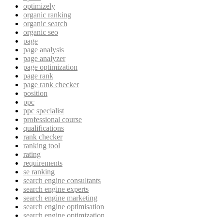
optimizely
organic ranking
organic search
organic seo
page
page analysis
page analyzer
page optimization
page rank
page rank checker
position
ppc
ppc specialist
professional course
qualifications
rank checker
ranking tool
rating
requirements
se ranking
search engine consultants
search engine experts
search engine marketing
search engine optimisation
search engine optimization