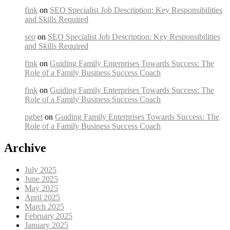
fink
on
SEO Specialist Job Description: Key Responsibilities
and Skills Required
seo
on
SEO Specialist Job Description: Key Responsibilities
and Skills Required
fink
on
Guiding Family Enterprises Towards Success: The
Role of a Family Business Success Coach
fink
on
Guiding Family Enterprises Towards Success: The
Role of a Family Business Success Coach
pgbet
on
Guiding Family Enterprises Towards Success: The
Role of a Family Business Success Coach
Archive
July 2025
June 2025
May 2025
April 2025
March 2025
February 2025
January 2025