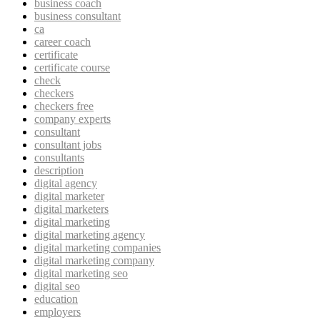
business coach
business consultant
ca
career coach
certificate
certificate course
check
checkers
checkers free
company experts
consultant
consultant jobs
consultants
description
digital agency
digital marketer
digital marketers
digital marketing
digital marketing agency
digital marketing companies
digital marketing company
digital marketing seo
digital seo
education
employers