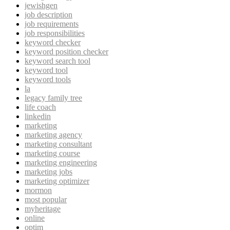
jewishgen
job description
job requirements
job responsibilities
keyword checker
keyword position checker
keyword search tool
keyword tool
keyword tools
la
legacy family tree
life coach
linkedin
marketing
marketing agency
marketing consultant
marketing course
marketing engineering
marketing jobs
marketing optimizer
mormon
most popular
myheritage
online
optim