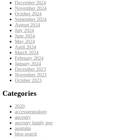
December 2024
November 2024
October 2024
September 2024
August 2024
July 2024
June 2024
May 2024
April 2024
March 2024
February 2024
January 2024
December 2023
November 2023
October 2023
Categories
2020
accessgenealogy
ancestry
ancestry family tree
australia
blog search