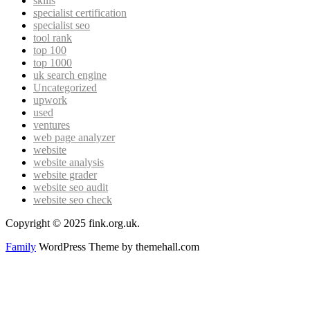
skills
specialist certification
specialist seo
tool rank
top 100
top 1000
uk search engine
Uncategorized
upwork
used
ventures
web page analyzer
website
website analysis
website grader
website seo audit
website seo check
Copyright © 2025 fink.org.uk.
Family
WordPress Theme by themehall.com