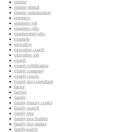
engine
engine digital
engine optimization
engineer
engineer job
engineer jobs
engineering jobs
example
executive
executive coach
executive job
expert
expert certification
expert company
expert course
expert seo consultant
factor
factors
family
family history center
family search
family tree
family tree builder
family tree maker
familysearch