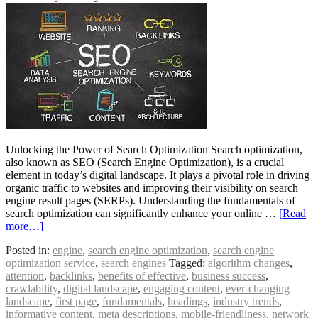
Unlocking the Power of Search Optimization Search optimization,
also known as SEO (Search Engine Optimization), is a crucial
element in today’s digital landscape. It plays a pivotal role in driving
organic traffic to websites and improving their visibility on search
engine result pages (SERPs). Understanding the fundamentals of
search optimization can significantly enhance your online …
[Read
more…]
Posted in:
engine
,
search engine optimization
,
search engine
optimization service
,
search engines
Tagged:
algorithm changes
,
attention
,
backlinks
,
benefits of effective
,
business success
,
crawlability
,
digital landscape
,
engaging content
,
ever-changing
landscape
,
first page
,
fundamentals
,
headings
,
industry trends
,
informative content
,
meta descriptions
,
mobile-friendliness
,
network