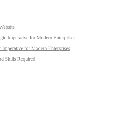
Website
egic Imperative for Modern Enterprises
ic Imperative for Modern Enterprises
nd Skills Required