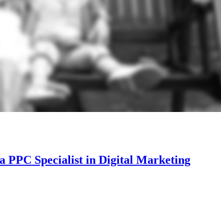
a PPC Specialist in Digital Marketing