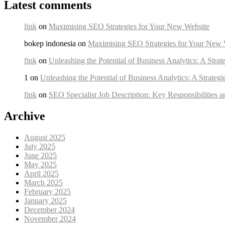
Latest comments
fink
on
Maximising SEO Strategies for Your New Website
bokep indonesia on
Maximising SEO Strategies for Your New 
fink
on
Unleashing the Potential of Business Analytics: A Strat
1 on
Unleashing the Potential of Business Analytics: A Strateg
fink
on
SEO Specialist Job Description: Key Responsibilities a
Archive
August 2025
July 2025
June 2025
May 2025
April 2025
March 2025
February 2025
January 2025
December 2024
November 2024