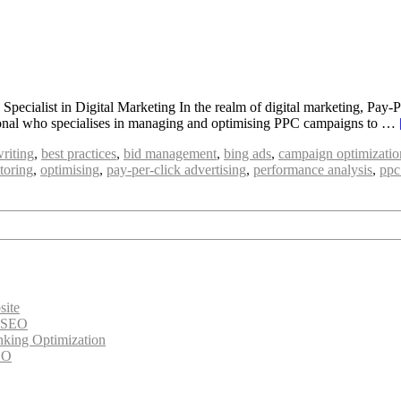
ecialist in Digital Marketing In the realm of digital marketing, Pay-Pe
essional who specialises in managing and optimising PPC campaigns to …
riting
,
best practices
,
bid management
,
bing ads
,
campaign optimizatio
toring
,
optimising
,
pay-per-click advertising
,
performance analysis
,
ppc
site
e SEO
nking Optimization
EO