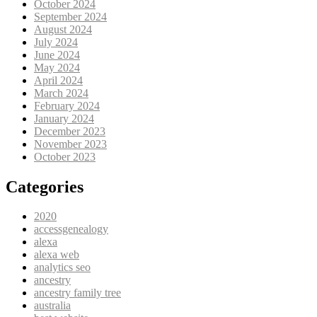
October 2024
September 2024
August 2024
July 2024
June 2024
May 2024
April 2024
March 2024
February 2024
January 2024
December 2023
November 2023
October 2023
Categories
2020
accessgenealogy
alexa
alexa web
analytics seo
ancestry
ancestry family tree
australia