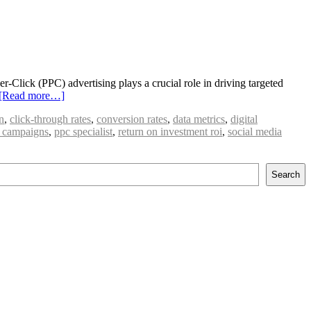
r-Click (PPC) advertising plays a crucial role in driving targeted
[Read more…]
n
,
click-through rates
,
conversion rates
,
data metrics
,
digital
 campaigns
,
ppc specialist
,
return on investment roi
,
social media
Search