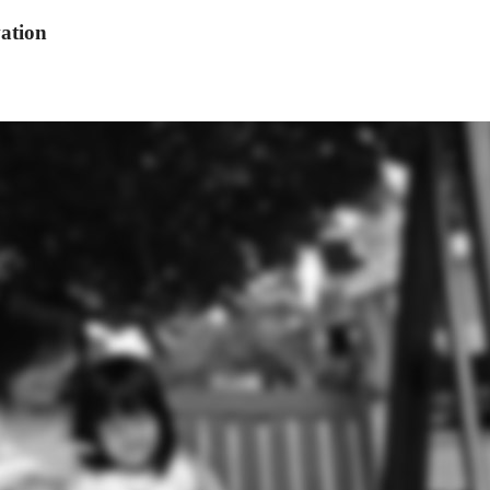
ation