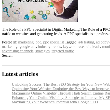
The Role of a PPC Specialist in Digital Marketing The Role of a PPC Sp
traffic to websites and generating leads. A PPC specialist is a prof
Posted in:
marketing
,
ppc
,
ppc specialist
Tagged:
a/b testing
,
ad copyw
marketing
,
google ads
,
industry trends
,
keyword research
,
leads
,
moni
advertising channels
,
strategies
,
targeted traffic
Search
Latest articles
Unlocking Success: The Best SEO Strategy for Your New Web
Optimising Your Website: Exploring the Best Ways to Improv
Maximising Online Visibility Through High Search Engine Ra
Enhancing Your Online Visibility: Strategies to Improve My S
Maximizing Your Website’s Potential with Google SEO