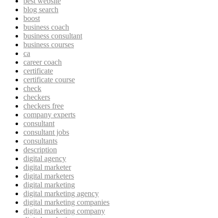
best website
blog search
boost
business coach
business consultant
business courses
ca
career coach
certificate
certificate course
check
checkers
checkers free
company experts
consultant
consultant jobs
consultants
description
digital agency
digital marketer
digital marketers
digital marketing
digital marketing agency
digital marketing companies
digital marketing company