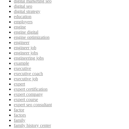
digital marketing seo
digital seo
digital strategy
education
employers
engine
engine digital
engine optimization
engineer
engineer job
engineer jobs
engineering jobs
example
executive
executive coach
executive job
expert
expert certification
expert company
expert course
expert seo consultant
factor
factors
family
family history center