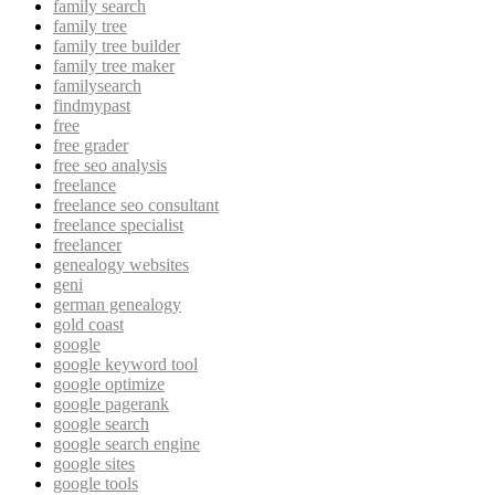
family search
family tree
family tree builder
family tree maker
familysearch
findmypast
free
free grader
free seo analysis
freelance
freelance seo consultant
freelance specialist
freelancer
genealogy websites
geni
german genealogy
gold coast
google
google keyword tool
google optimize
google pagerank
google search
google search engine
google sites
google tools