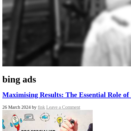
bing ads
Maximising Results: The Essential Role of 
26 March 2024
by
fink
Leave a Comment