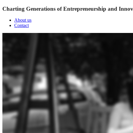
Charting Generations of Entrepreneurship and Innov
About us
Contact