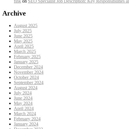
fink
on
SEO Specialist Job Description: Key Responsibilities a
Archive
August 2025
July 2025
June 2025
May 2025
April 2025
March 2025
February 2025
January 2025
December 2024
November 2024
October 2024
September 2024
August 2024
July 2024
June 2024
May 2024
April 2024
March 2024
February 2024
January 2024