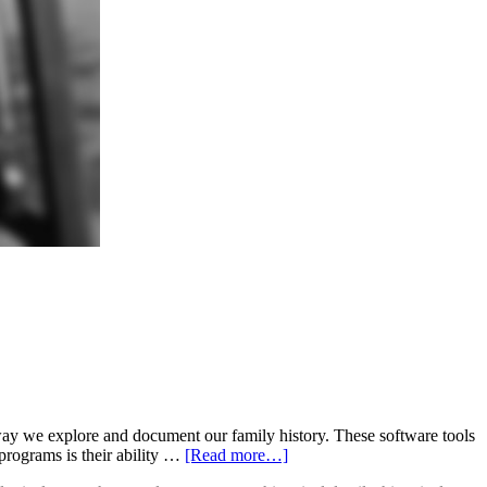
 we explore and document our family history. These software tools
programs is their ability …
[Read more…]