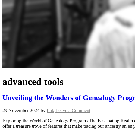
advanced tools
Unveiling the Wonders of Genealogy Prog
29 November 2024
by
fink
Leave a Comment
Exploring the World of Genealogy Programs The Fascinating Realm o
offer a treasure trove of features that make tracing our ancestry an 