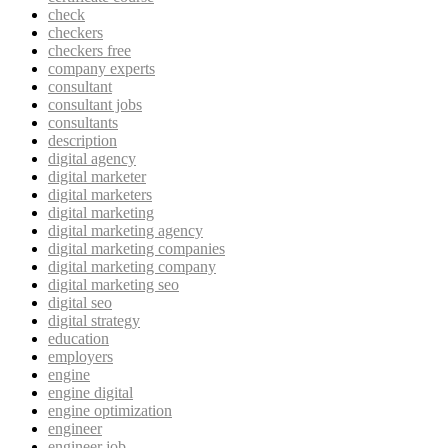
check
checkers
checkers free
company experts
consultant
consultant jobs
consultants
description
digital agency
digital marketer
digital marketers
digital marketing
digital marketing agency
digital marketing companies
digital marketing company
digital marketing seo
digital seo
digital strategy
education
employers
engine
engine digital
engine optimization
engineer
engineer job