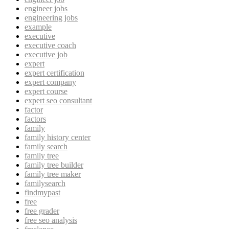
engineer jobs
engineering jobs
example
executive
executive coach
executive job
expert
expert certification
expert company
expert course
expert seo consultant
factor
factors
family
family history center
family search
family tree
family tree builder
family tree maker
familysearch
findmypast
free
free grader
free seo analysis