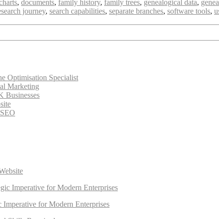
charts
,
documents
,
family history
,
family trees
,
genealogical data
,
genea
esearch journey
,
search capabilities
,
separate branches
,
software tools
,
u
 Optimisation Specialist
tal Marketing
K Businesses
site
e SEO
Website
egic Imperative for Modern Enterprises
ic Imperative for Modern Enterprises