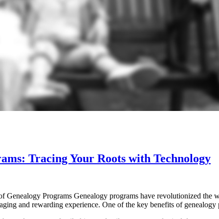
rams: Tracing Your Roots with Technology
f Genealogy Programs Genealogy programs have revolutionized the way
engaging and rewarding experience. One of the key benefits of genealogy 