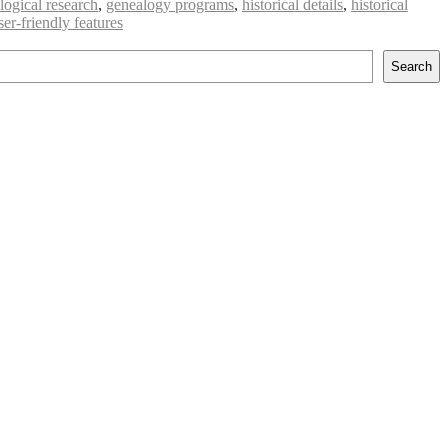
logical research
,
genealogy programs
,
historical details
,
historical
ser-friendly features
Search