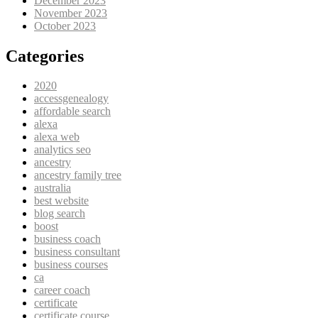
December 2023
November 2023
October 2023
Categories
2020
accessgenealogy
affordable search
alexa
alexa web
analytics seo
ancestry
ancestry family tree
australia
best website
blog search
boost
business coach
business consultant
business courses
ca
career coach
certificate
certificate course