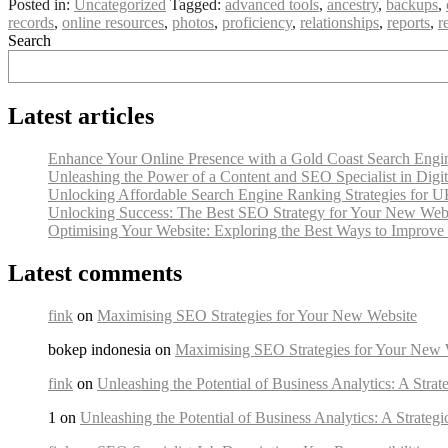
Posted in:
Uncategorized
Tagged:
advanced tools
,
ancestry
,
backups
,
records
,
online resources
,
photos
,
proficiency
,
relationships
,
reports
,
r
Search
Latest articles
Enhance Your Online Presence with a Gold Coast Search Engine
Unleashing the Power of a Content and SEO Specialist in Digi
Unlocking Affordable Search Engine Ranking Strategies for U
Unlocking Success: The Best SEO Strategy for Your New Web
Optimising Your Website: Exploring the Best Ways to Improv
Latest comments
fink
on
Maximising SEO Strategies for Your New Website
bokep indonesia on
Maximising SEO Strategies for Your New 
fink
on
Unleashing the Potential of Business Analytics: A Strat
1 on
Unleashing the Potential of Business Analytics: A Strateg