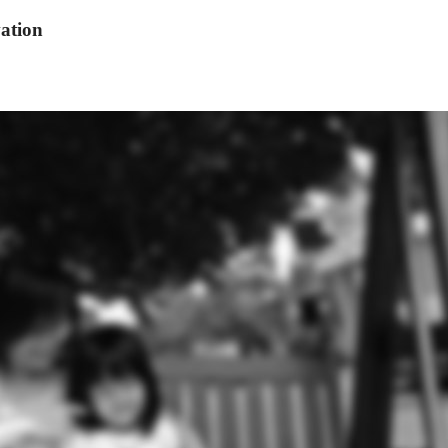
ation