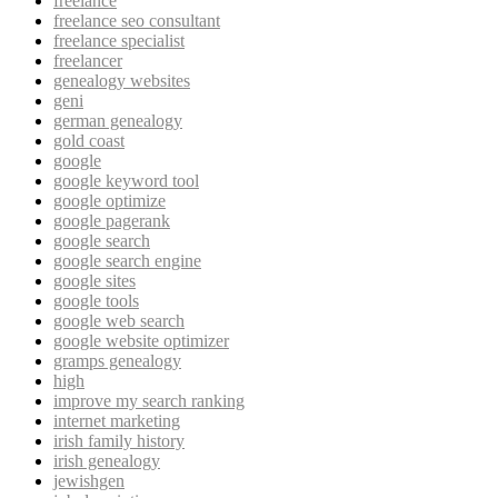
freelance
freelance seo consultant
freelance specialist
freelancer
genealogy websites
geni
german genealogy
gold coast
google
google keyword tool
google optimize
google pagerank
google search
google search engine
google sites
google tools
google web search
google website optimizer
gramps genealogy
high
improve my search ranking
internet marketing
irish family history
irish genealogy
jewishgen