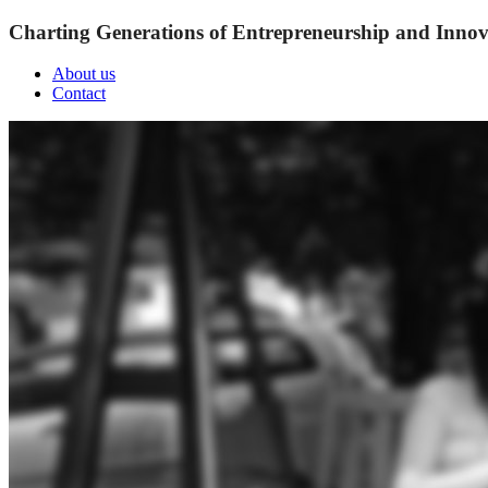
Charting Generations of Entrepreneurship and Innov
About us
Contact