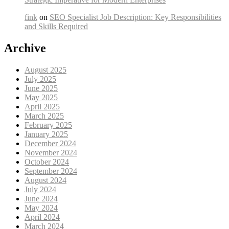
fink
on
SEO Specialist Job Description: Key Responsibilities
and Skills Required
Archive
August 2025
July 2025
June 2025
May 2025
April 2025
March 2025
February 2025
January 2025
December 2024
November 2024
October 2024
September 2024
August 2024
July 2024
June 2024
May 2024
April 2024
March 2024