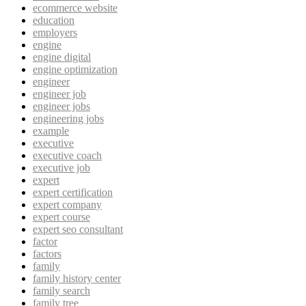
ecommerce website
education
employers
engine
engine digital
engine optimization
engineer
engineer job
engineer jobs
engineering jobs
example
executive
executive coach
executive job
expert
expert certification
expert company
expert course
expert seo consultant
factor
factors
family
family history center
family search
family tree