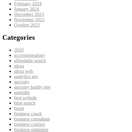
February 2024
January 2024
December 2023
November 2023
October 2023
Categories
2020
accessgenealogy
affordable search
alexa
alexa web
analytics seo
ancestry
ancestry family tree
australia
best website
blog search
boost
business coach
business consultant
business courses
business optimizer