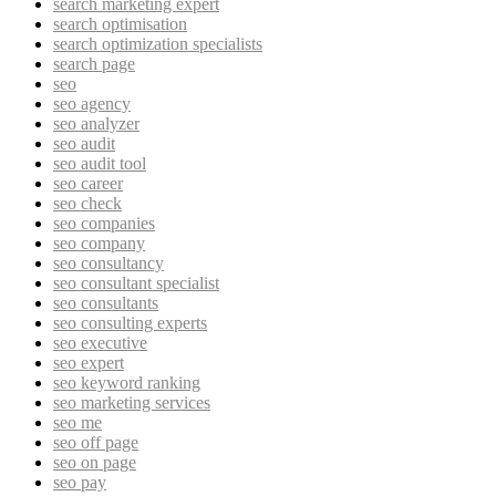
search marketing expert
search optimisation
search optimization specialists
search page
seo
seo agency
seo analyzer
seo audit
seo audit tool
seo career
seo check
seo companies
seo company
seo consultancy
seo consultant specialist
seo consultants
seo consulting experts
seo executive
seo expert
seo keyword ranking
seo marketing services
seo me
seo off page
seo on page
seo pay