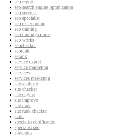
seo report
seo search engine optimization
seo services
seo specialist
seo tester online
seo training
seo training course
seo works
seochecker
seorank
serank
service expert
service marketing
services
services marketing
site analyzer
site checker
site engine
site improve
site rank
site rank checker
skills
specialist certification
specialist seo
strategies