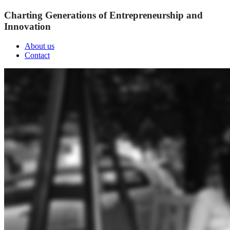
Charting Generations of Entrepreneurship and
Innovation
About us
Contact