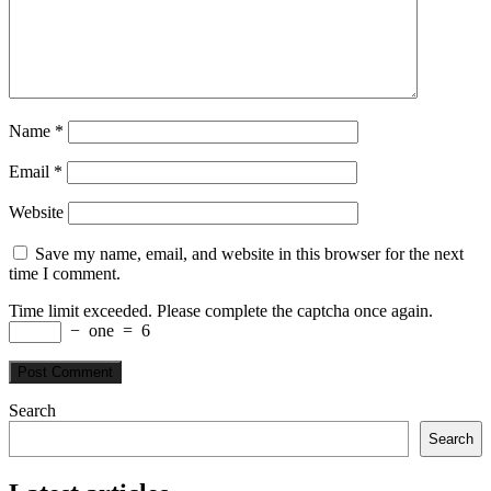
Name
*
Email
*
Website
Save my name, email, and website in this browser for the next
time I comment.
Time limit exceeded. Please complete the captcha once again.
−
one
=
6
Search
Search