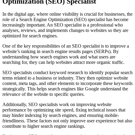
Optimization (SEO) Specialist
In the digital age, where online visibility is crucial for businesses, the
role of a Search Engine Optimization (SEO) specialist has become
increasingly important. An SEO specialist is a professional who
analyses, reviews, and implements changes to websites so they are
optimized for search engines.
One of the key responsibilities of an SEO specialist is to improve a
website’s ranking in search engine results pages (SERPs). By
understanding how search engines work and what users are
searching for, they can help websites attract more organic traffic.
SEO specialists conduct keyword research to identify popular search
terms related to a business or industry. They then optimize website
content, meta tags, and other elements to incorporate these keywords
strategically. This helps search engines like Google understand the
relevance of the website to specific queries.
Additionally, SEO specialists work on improving website
performance by optimizing site speed, fixing technical issues that
may hinder indexing by search engines, and ensuring mobile-
friendliness. These factors not only improve user experience but also
contribute to higher search engine rankings.