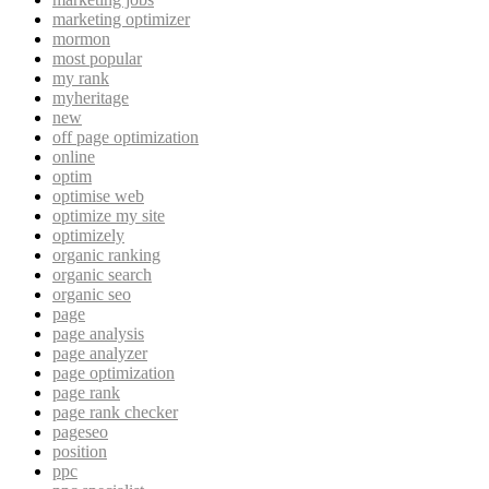
marketing optimizer
mormon
most popular
my rank
myheritage
new
off page optimization
online
optim
optimise web
optimize my site
optimizely
organic ranking
organic search
organic seo
page
page analysis
page analyzer
page optimization
page rank
page rank checker
pageseo
position
ppc