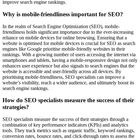
improve search engine rankings.
Why is mobile-friendliness important for SEO?
In the realm of Search Engine Optimization (SEO), mobile-
friendliness holds significant importance due to the ever-increasing
reliance on mobile devices for online browsing. Ensuring that a
website is optimised for mobile devices is crucial for SEO as search
engines like Google prioritise mobile-friendly websites in their
rankings. With a growing number of users accessing the internet via
smartphones and tablets, having a mobile-responsive design not only
enhances user experience but also signals to search engines that the
website is accessible and user-friendly across all devices. By
prioritising mobile-friendliness, SEO specialists can improve a
website’s visibility, reach a wider audience, and ultimately boost its
search engine rankings.
How do SEO specialists measure the success of their
strategies?
SEO specialists measure the success of their strategies through a
combination of key performance indicators (KPIs) and analytics
tools. They track metrics such as organic traffic, keyword rankings,
conversion rates, bounce rates, and click-through rates to assess the