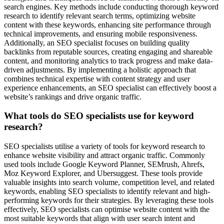
search engines. Key methods include conducting thorough keyword
research to identify relevant search terms, optimizing website
content with these keywords, enhancing site performance through
technical improvements, and ensuring mobile responsiveness.
Additionally, an SEO specialist focuses on building quality
backlinks from reputable sources, creating engaging and shareable
content, and monitoring analytics to track progress and make data-
driven adjustments. By implementing a holistic approach that
combines technical expertise with content strategy and user
experience enhancements, an SEO specialist can effectively boost a
website’s rankings and drive organic traffic.
What tools do SEO specialists use for keyword
research?
SEO specialists utilise a variety of tools for keyword research to
enhance website visibility and attract organic traffic. Commonly
used tools include Google Keyword Planner, SEMrush, Ahrefs,
Moz Keyword Explorer, and Ubersuggest. These tools provide
valuable insights into search volume, competition level, and related
keywords, enabling SEO specialists to identify relevant and high-
performing keywords for their strategies. By leveraging these tools
effectively, SEO specialists can optimise website content with the
most suitable keywords that align with user search intent and