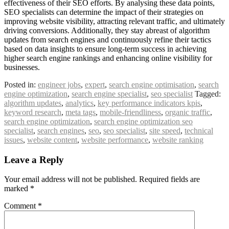
effectiveness of their SEO efforts. By analysing these data points,
SEO specialists can determine the impact of their strategies on
improving website visibility, attracting relevant traffic, and ultimately
driving conversions. Additionally, they stay abreast of algorithm
updates from search engines and continuously refine their tactics
based on data insights to ensure long-term success in achieving
higher search engine rankings and enhancing online visibility for
businesses.
Posted in:
engineer jobs
,
expert
,
search engine optimisation
,
search
engine optimization
,
search engine specialist
,
seo specialist
Tagged:
algorithm updates
,
analytics
,
key performance indicators kpis
,
keyword research
,
meta tags
,
mobile-friendliness
,
organic traffic
,
search engine optimization
,
search engine optimization seo
specialist
,
search engines
,
seo
,
seo specialist
,
site speed
,
technical
issues
,
website content
,
website performance
,
website ranking
Leave a Reply
Your email address will not be published.
Required fields are
marked
*
Comment
*