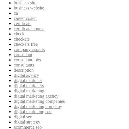
business site
business website
ca
career coach
certificate
certificate course
check
checkers
checkers free
company experts
consultant
consultant jobs
consultants
description
digital agency
digital marketer
digital marketers
digital marketing
digital marketing agency
digital marketing companies
digital marketing company
digital marketing seo
digital seo
digital strategy
ecommerce seo