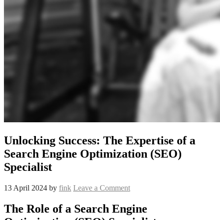
Unlocking Success: The Expertise of a
Search Engine Optimization (SEO)
Specialist
13 April 2024
by
fink
Leave a Comment
The Role of a Search Engine