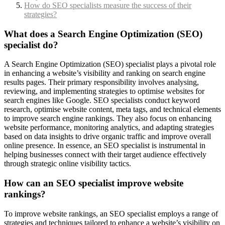
How do SEO specialists measure the success of their
strategies?
What does a Search Engine Optimization (SEO)
specialist do?
A Search Engine Optimization (SEO) specialist plays a pivotal role
in enhancing a website’s visibility and ranking on search engine
results pages. Their primary responsibility involves analysing,
reviewing, and implementing strategies to optimise websites for
search engines like Google. SEO specialists conduct keyword
research, optimise website content, meta tags, and technical elements
to improve search engine rankings. They also focus on enhancing
website performance, monitoring analytics, and adapting strategies
based on data insights to drive organic traffic and improve overall
online presence. In essence, an SEO specialist is instrumental in
helping businesses connect with their target audience effectively
through strategic online visibility tactics.
How can an SEO specialist improve website
rankings?
To improve website rankings, an SEO specialist employs a range of
strategies and techniques tailored to enhance a website’s visibility on