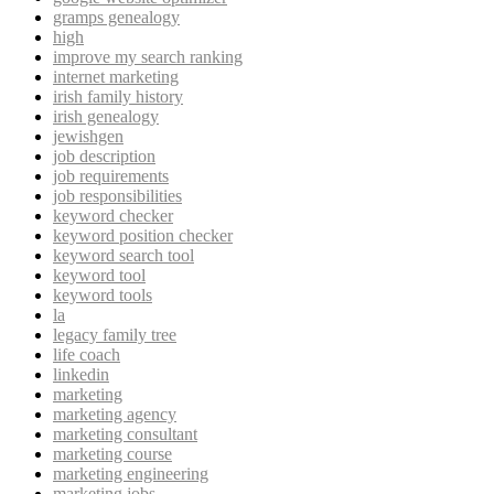
gramps genealogy
high
improve my search ranking
internet marketing
irish family history
irish genealogy
jewishgen
job description
job requirements
job responsibilities
keyword checker
keyword position checker
keyword search tool
keyword tool
keyword tools
la
legacy family tree
life coach
linkedin
marketing
marketing agency
marketing consultant
marketing course
marketing engineering
marketing jobs