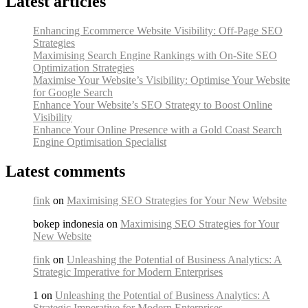
Latest articles
Enhancing Ecommerce Website Visibility: Off-Page SEO
Strategies
Maximising Search Engine Rankings with On-Site SEO
Optimization Strategies
Maximise Your Website’s Visibility: Optimise Your Website
for Google Search
Enhance Your Website’s SEO Strategy to Boost Online
Visibility
Enhance Your Online Presence with a Gold Coast Search
Engine Optimisation Specialist
Latest comments
fink
on
Maximising SEO Strategies for Your New Website
bokep indonesia on
Maximising SEO Strategies for Your
New Website
fink
on
Unleashing the Potential of Business Analytics: A
Strategic Imperative for Modern Enterprises
1 on
Unleashing the Potential of Business Analytics: A
Strategic Imperative for Modern Enterprises