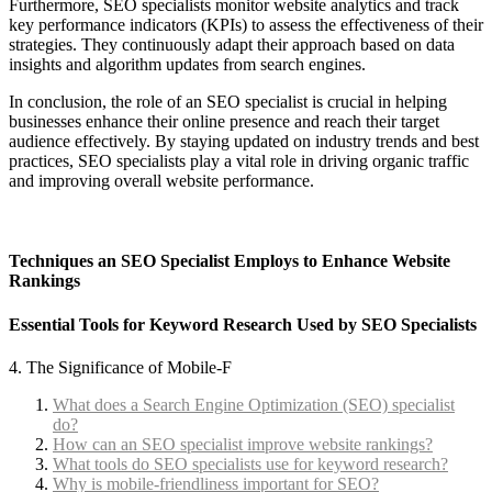
Furthermore, SEO specialists monitor website analytics and track
key performance indicators (KPIs) to assess the effectiveness of their
strategies. They continuously adapt their approach based on data
insights and algorithm updates from search engines.
In conclusion, the role of an SEO specialist is crucial in helping
businesses enhance their online presence and reach their target
audience effectively. By staying updated on industry trends and best
practices, SEO specialists play a vital role in driving organic traffic
and improving overall website performance.
Techniques an SEO Specialist Employs to Enhance Website
Rankings
Essential Tools for Keyword Research Used by SEO Specialists
4. The Significance of Mobile-F
What does a Search Engine Optimization (SEO) specialist
do?
How can an SEO specialist improve website rankings?
What tools do SEO specialists use for keyword research?
Why is mobile-friendliness important for SEO?