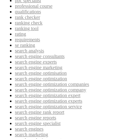
ppc specialist
professional course
qualifications
rank checker
ranking check
ranking tool
rating
requirements
se ranking
search analysis
search engine consultants
search engine experts
search engine marketing
search engine optimisation
search engine optimization
search engine optimization companies
search engine optimization company
search engine optimization expert
search engine optimization experts
search engine optimization service
search engine rank report
search engine reports
search engine specialist
search engines
search marketing