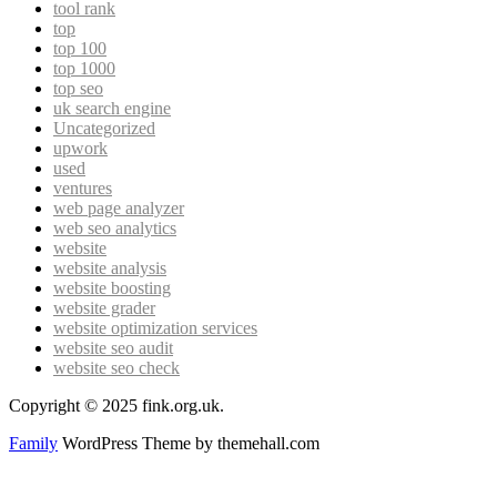
tool rank
top
top 100
top 1000
top seo
uk search engine
Uncategorized
upwork
used
ventures
web page analyzer
web seo analytics
website
website analysis
website boosting
website grader
website optimization services
website seo audit
website seo check
Copyright © 2025 fink.org.uk.
Family
WordPress Theme by themehall.com