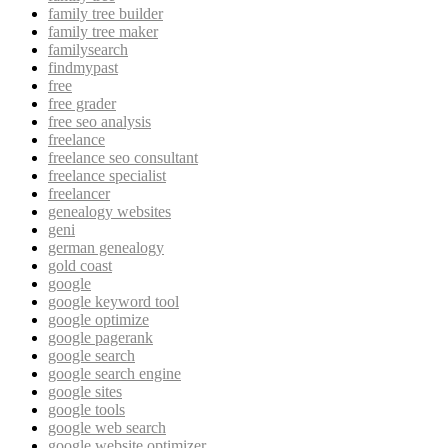
family tree builder
family tree maker
familysearch
findmypast
free
free grader
free seo analysis
freelance
freelance seo consultant
freelance specialist
freelancer
genealogy websites
geni
german genealogy
gold coast
google
google keyword tool
google optimize
google pagerank
google search
google search engine
google sites
google tools
google web search
google website optimizer