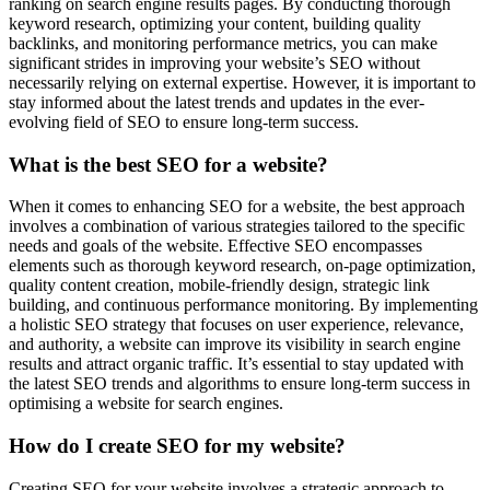
ranking on search engine results pages. By conducting thorough
keyword research, optimizing your content, building quality
backlinks, and monitoring performance metrics, you can make
significant strides in improving your website’s SEO without
necessarily relying on external expertise. However, it is important to
stay informed about the latest trends and updates in the ever-
evolving field of SEO to ensure long-term success.
What is the best SEO for a website?
When it comes to enhancing SEO for a website, the best approach
involves a combination of various strategies tailored to the specific
needs and goals of the website. Effective SEO encompasses
elements such as thorough keyword research, on-page optimization,
quality content creation, mobile-friendly design, strategic link
building, and continuous performance monitoring. By implementing
a holistic SEO strategy that focuses on user experience, relevance,
and authority, a website can improve its visibility in search engine
results and attract organic traffic. It’s essential to stay updated with
the latest SEO trends and algorithms to ensure long-term success in
optimising a website for search engines.
How do I create SEO for my website?
Creating SEO for your website involves a strategic approach to