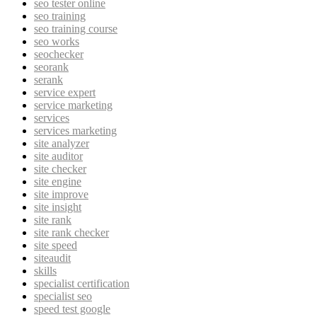
seo tester online
seo training
seo training course
seo works
seochecker
seorank
serank
service expert
service marketing
services
services marketing
site analyzer
site auditor
site checker
site engine
site improve
site insight
site rank
site rank checker
site speed
siteaudit
skills
specialist certification
specialist seo
speed test google