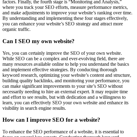
factors. Finally, the fourth stage is “Monitoring and Analysis,”
where you track your SEO efforts, measure performance metrics,
and make adjustments to improve your website’s ranking over time.
By understanding and implementing these four stages effectively,
you can enhance your website’s SEO strategy and attract more
organic traffic.
Can I SEO my own website?
Yes, you can certainly improve the SEO of your own website.
While SEO can be a complex and ever-evolving field, there are
many resources available online to help you understand the basics
and implement effective strategies. By conducting thorough
keyword research, optimizing your website’s content and structure,
building quality backlinks, and monitoring your performance, you
can make significant improvements to your site’s SEO without
necessarily needing to hire an external expert. It may require time
and effort to see results, but with dedication and a willingness to
learn, you can effectively SEO your own website and enhance its
visibility in search engine results.
How can I improve SEO for a website?
To enhance the SEO performance of a website, it is essential to