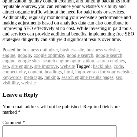
optimization, quality content creation, and building backlinks from
reputable sources, you can enhance your website’s visibility and
attract organic traffic without the need for paid tools or services.
Additionally, regularly monitoring your website’s performance and
making adjustments based on analytics data can also contribute to
improving SEO effectively at no cost. While investing in paid tools
and services can provide additional benefits, implementing free SEO
strategies diligently can still yield significant results over time.
Posted in:
business optimizer
,
business site
,
business website
,
engine
,
google
,
google optimize
,
google search
,
google search
engine
,
google sites
,
search engine optimization
,
search engines
,
seo
,
site engine
,
site improve
,
website
Tagged:
backlinks
,
code
,
connectivity
,
content
,
headings
,
html
,
improve seo for your website
,
keywords
,
meta tags
,
ranking
,
search engine results pages
,
seo
,
visibility
,
website
Leave a Reply
Your email address will not be published.
Required fields are
marked
*
Comment
*