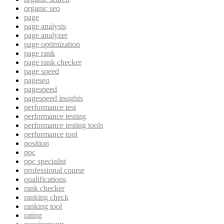
organic seo
page
page analysis
page analyzer
page optimization
page rank
page rank checker
page speed
pageseo
pagespeed
pagespeed insights
performance test
performance testing
performance testing tools
performance tool
position
ppc
ppc specialist
professional course
qualifications
rank checker
ranking check
ranking tool
rating