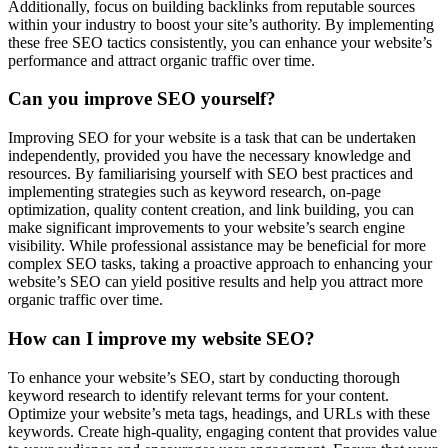
Additionally, focus on building backlinks from reputable sources
within your industry to boost your site’s authority. By implementing
these free SEO tactics consistently, you can enhance your website’s
performance and attract organic traffic over time.
Can you improve SEO yourself?
Improving SEO for your website is a task that can be undertaken
independently, provided you have the necessary knowledge and
resources. By familiarising yourself with SEO best practices and
implementing strategies such as keyword research, on-page
optimization, quality content creation, and link building, you can
make significant improvements to your website’s search engine
visibility. While professional assistance may be beneficial for more
complex SEO tasks, taking a proactive approach to enhancing your
website’s SEO can yield positive results and help you attract more
organic traffic over time.
How can I improve my website SEO?
To enhance your website’s SEO, start by conducting thorough
keyword research to identify relevant terms for your content.
Optimize your website’s meta tags, headings, and URLs with these
keywords. Create high-quality, engaging content that provides value