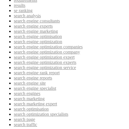
requirements
results
se ranking
search analysis
search engine consultants
search engine experts
search engine marketing
search engine optimisation
search engine optimization
search engine optimization companies
search engine optimization company
search engine optimization expert
search engine optimization experts
search engine optimization service
search engine rank report
search engine reports
search engine site
search engine specialist
search engines
search marketing
search marketing expert
search optimisation
search optimization specialists
search page
search traffic