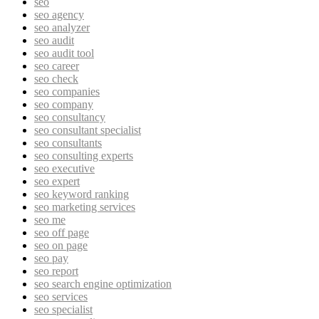
seo
seo agency
seo analyzer
seo audit
seo audit tool
seo career
seo check
seo companies
seo company
seo consultancy
seo consultant specialist
seo consultants
seo consulting experts
seo executive
seo expert
seo keyword ranking
seo marketing services
seo me
seo off page
seo on page
seo pay
seo report
seo search engine optimization
seo services
seo specialist