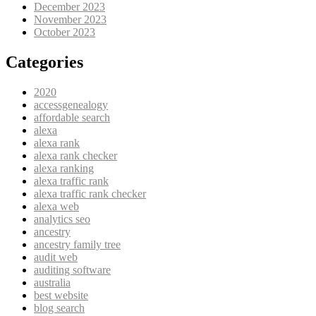
December 2023
November 2023
October 2023
Categories
2020
accessgenealogy
affordable search
alexa
alexa rank
alexa rank checker
alexa ranking
alexa traffic rank
alexa traffic rank checker
alexa web
analytics seo
ancestry
ancestry family tree
audit web
auditing software
australia
best website
blog search