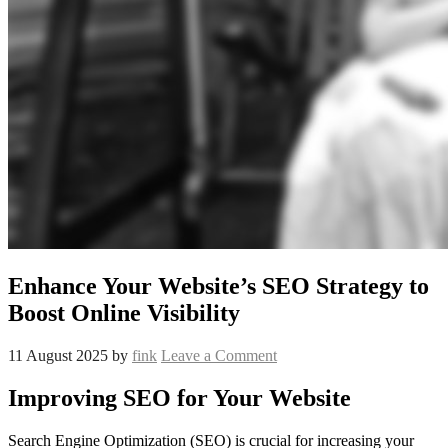
Enhance Your Website’s SEO Strategy to
Boost Online Visibility
11 August 2025
by
fink
Leave a Comment
Improving SEO for Your Website
Search Engine Optimization (SEO) is crucial for increasing your