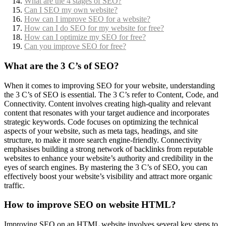
What are the 4 stages of SEO?
Can I SEO my own website?
How can I improve SEO for a website?
How can I do SEO for my website for free?
How can I optimize my SEO for free?
Can you improve SEO for free?
What are the 3 C’s of SEO?
When it comes to improving SEO for your website, understanding
the 3 C’s of SEO is essential. The 3 C’s refer to Content, Code, and
Connectivity. Content involves creating high-quality and relevant
content that resonates with your target audience and incorporates
strategic keywords. Code focuses on optimizing the technical
aspects of your website, such as meta tags, headings, and site
structure, to make it more search engine-friendly. Connectivity
emphasises building a strong network of backlinks from reputable
websites to enhance your website’s authority and credibility in the
eyes of search engines. By mastering the 3 C’s of SEO, you can
effectively boost your website’s visibility and attract more organic
traffic.
How to improve SEO on website HTML?
Improving SEO on an HTML website involves several key steps to