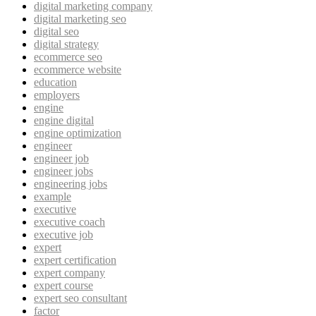
digital marketing company
digital marketing seo
digital seo
digital strategy
ecommerce seo
ecommerce website
education
employers
engine
engine digital
engine optimization
engineer
engineer job
engineer jobs
engineering jobs
example
executive
executive coach
executive job
expert
expert certification
expert company
expert course
expert seo consultant
factor