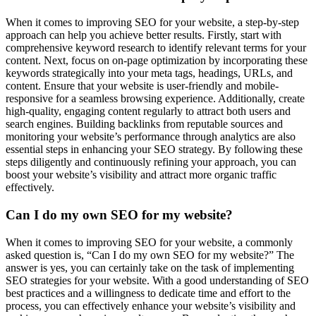
When it comes to improving SEO for your website, a step-by-step
approach can help you achieve better results. Firstly, start with
comprehensive keyword research to identify relevant terms for your
content. Next, focus on on-page optimization by incorporating these
keywords strategically into your meta tags, headings, URLs, and
content. Ensure that your website is user-friendly and mobile-
responsive for a seamless browsing experience. Additionally, create
high-quality, engaging content regularly to attract both users and
search engines. Building backlinks from reputable sources and
monitoring your website’s performance through analytics are also
essential steps in enhancing your SEO strategy. By following these
steps diligently and continuously refining your approach, you can
boost your website’s visibility and attract more organic traffic
effectively.
Can I do my own SEO for my website?
When it comes to improving SEO for your website, a commonly
asked question is, “Can I do my own SEO for my website?” The
answer is yes, you can certainly take on the task of implementing
SEO strategies for your website. With a good understanding of SEO
best practices and a willingness to dedicate time and effort to the
process, you can effectively enhance your website’s visibility and