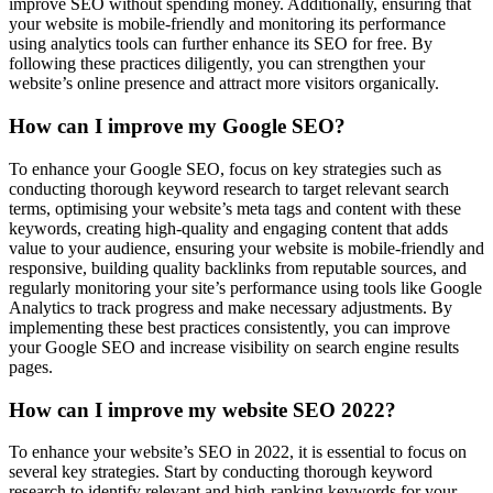
improve SEO without spending money. Additionally, ensuring that
your website is mobile-friendly and monitoring its performance
using analytics tools can further enhance its SEO for free. By
following these practices diligently, you can strengthen your
website’s online presence and attract more visitors organically.
How can I improve my Google SEO?
To enhance your Google SEO, focus on key strategies such as
conducting thorough keyword research to target relevant search
terms, optimising your website’s meta tags and content with these
keywords, creating high-quality and engaging content that adds
value to your audience, ensuring your website is mobile-friendly and
responsive, building quality backlinks from reputable sources, and
regularly monitoring your site’s performance using tools like Google
Analytics to track progress and make necessary adjustments. By
implementing these best practices consistently, you can improve
your Google SEO and increase visibility on search engine results
pages.
How can I improve my website SEO 2022?
To enhance your website’s SEO in 2022, it is essential to focus on
several key strategies. Start by conducting thorough keyword
research to identify relevant and high-ranking keywords for your