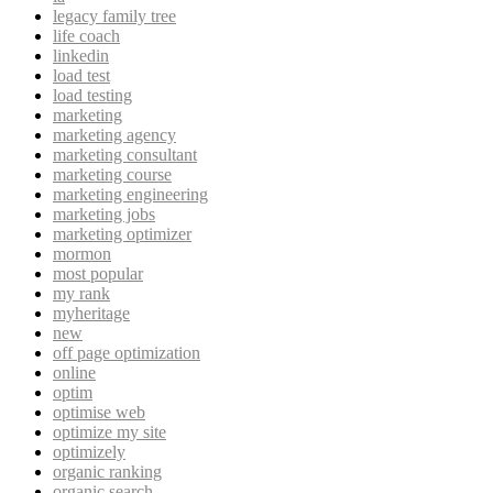
legacy family tree
life coach
linkedin
load test
load testing
marketing
marketing agency
marketing consultant
marketing course
marketing engineering
marketing jobs
marketing optimizer
mormon
most popular
my rank
myheritage
new
off page optimization
online
optim
optimise web
optimize my site
optimizely
organic ranking
organic search