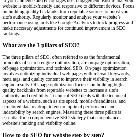
to your audience and encourages user engagement. Ensure that your
website is mobile-friendly and responsive to different devices. Focus
on building quality backlinks from reputable sources to boost your
site’s authority. Regularly monitor and analyse your website’s
performance using tools like Google Analytics to track progress and
make necessary adjustments for continued improvement in SEO
rankings.
What are the 3 pillars of SEO?
The three pillars of SEO, often referred to as the fundamental
principles of search engine optimization, are on-page optimization,
off-page optimization, and technical SEO. On-page optimization
involves optimizing individual web pages with relevant keywords,
meta tags, and quality content to improve their visibility in search
engine results. Off-page optimization focuses on building high-
quality backlinks from reputable websites to increase a site’s
authority and credibility. Technical SEO deals with the technical
aspects of a website, such as site speed, mobile-friendliness, and
structured data markup, to ensure optimal performance and
indexability by search engines. Mastering these three pillars is
essential for a comprehensive SEO strategy that can enhance a
website’s ranking and visibility online.
How to do SEO for website step by step?