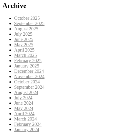
Archive
October 2025
September 2025
August 2025
July 2025
June 2025
May 2025
April 2025
March 2025
February 2025
January 2025
December 2024
November 2024
October 2024
September 2024
August 2024
July 2024
June 2024
May 2024
April 2024
March 2024
February 2024
January 2024