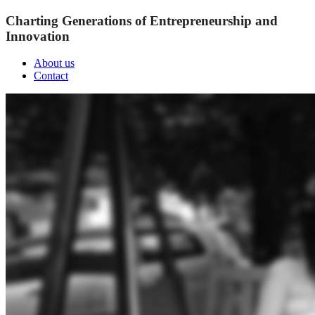
Charting Generations of Entrepreneurship and
Innovation
About us
Contact