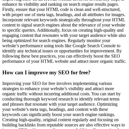
enhance its visibility and ranking on search engine results pages.
Firstly, ensure that your HTML code is clean and well-structured,
with proper use of meta tags, headings, and alt attributes for images.
Incorporate relevant keywords strategically throughout your HTML
content to signal search engines about the relevance of your website
to specific queries. Additionally, focus on creating high-quality and
engaging content that resonates with your target audience while also
being optimized for search engines. Regularly monitor your
website’s performance using tools like Google Search Console to
identify any technical issues or opportunities for improvement. By
following these best practices, you can effectively boost the SEO
performance of your HTML website and attract more organic traffic.
How can I improve my SEO for free?
Improving your SEO for free involves implementing various
strategies to enhance your website’s visibility and attract more
organic traffic without incurring additional costs. You can start by
conducting thorough keyword research to identify relevant terms
and phrases that resonate with your target audience. Optimizing
your website’s meta tags, headings, and content with these
keywords can significantly boost your search engine rankings.
Creating high-quality, original content regularly and focusing on
building backlinks from reputable sources are also effective ways to