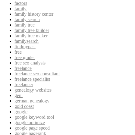
factors
family
family history center
family search
family tree
family tree builder
family tree maker
familysearch
findmypast
free
free grader
free seo analysis
freelance
freelance seo consultant
freelance specialist
freelancer
genealogy websites
geni
german genealogy
gold coast
google
google keyword tool
google optimize
google page speed
google pagerank