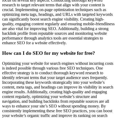
focus on several key aspects. Conducting thorough keyword
research to target relevant terms that align with your content is
crucial. Implementing on-page optimization techniques such as
optimizing meta tags, headings, and URLs with targeted keywords
can significantly boost search engine visibility. Creating high-
quality, engaging content regularly and ensuring mobile-friendliness
are also vital for improving SEO. Additionally, building a strong
backlink profile from reputable sources and monitoring website
performance through analytics tools are essential strategies to
enhance SEO for a website effectively.
How can I do SEO for my website for free?
Optimizing your website for search engines without incurring costs
is indeed possible through various free SEO techniques. One
effective strategy is to conduct thorough keyword research to
identify relevant terms that your target audience uses frequently.
Incorporating these keywords strategically into your website’s
content, meta tags, and headings can improve its visibility in search
engine results. Additionally, creating high-quality and engaging
content regularly, optimizing your website’s structure and
navigation, and building backlinks from reputable sources are all
ways to enhance your site’s SEO without spending money. By
consistently implementing these free SEO practices, you can boost
your website’s organic traffic and improve its ranking on search