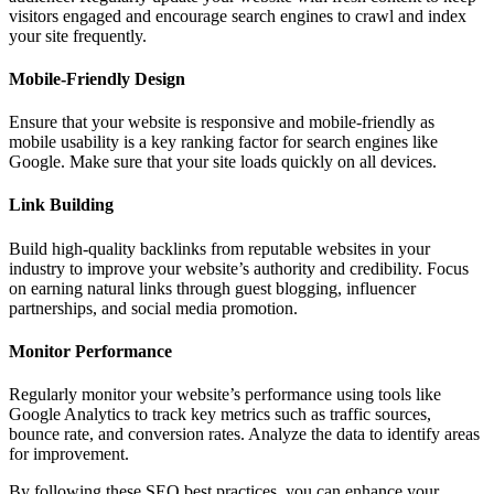
visitors engaged and encourage search engines to crawl and index
your site frequently.
Mobile-Friendly Design
Ensure that your website is responsive and mobile-friendly as
mobile usability is a key ranking factor for search engines like
Google. Make sure that your site loads quickly on all devices.
Link Building
Build high-quality backlinks from reputable websites in your
industry to improve your website’s authority and credibility. Focus
on earning natural links through guest blogging, influencer
partnerships, and social media promotion.
Monitor Performance
Regularly monitor your website’s performance using tools like
Google Analytics to track key metrics such as traffic sources,
bounce rate, and conversion rates. Analyze the data to identify areas
for improvement.
By following these SEO best practices, you can enhance your