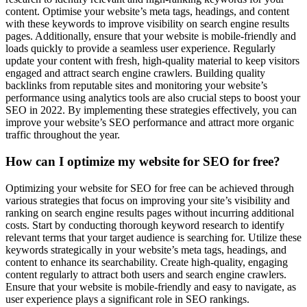
content. Optimise your website’s meta tags, headings, and content
with these keywords to improve visibility on search engine results
pages. Additionally, ensure that your website is mobile-friendly and
loads quickly to provide a seamless user experience. Regularly
update your content with fresh, high-quality material to keep visitors
engaged and attract search engine crawlers. Building quality
backlinks from reputable sites and monitoring your website’s
performance using analytics tools are also crucial steps to boost your
SEO in 2022. By implementing these strategies effectively, you can
improve your website’s SEO performance and attract more organic
traffic throughout the year.
How can I optimize my website for SEO for free?
Optimizing your website for SEO for free can be achieved through
various strategies that focus on improving your site’s visibility and
ranking on search engine results pages without incurring additional
costs. Start by conducting thorough keyword research to identify
relevant terms that your target audience is searching for. Utilize these
keywords strategically in your website’s meta tags, headings, and
content to enhance its searchability. Create high-quality, engaging
content regularly to attract both users and search engine crawlers.
Ensure that your website is mobile-friendly and easy to navigate, as
user experience plays a significant role in SEO rankings.