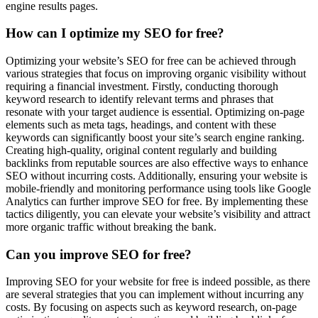
engine results pages.
How can I optimize my SEO for free?
Optimizing your website’s SEO for free can be achieved through
various strategies that focus on improving organic visibility without
requiring a financial investment. Firstly, conducting thorough
keyword research to identify relevant terms and phrases that
resonate with your target audience is essential. Optimizing on-page
elements such as meta tags, headings, and content with these
keywords can significantly boost your site’s search engine ranking.
Creating high-quality, original content regularly and building
backlinks from reputable sources are also effective ways to enhance
SEO without incurring costs. Additionally, ensuring your website is
mobile-friendly and monitoring performance using tools like Google
Analytics can further improve SEO for free. By implementing these
tactics diligently, you can elevate your website’s visibility and attract
more organic traffic without breaking the bank.
Can you improve SEO for free?
Improving SEO for your website for free is indeed possible, as there
are several strategies that you can implement without incurring any
costs. By focusing on aspects such as keyword research, on-page