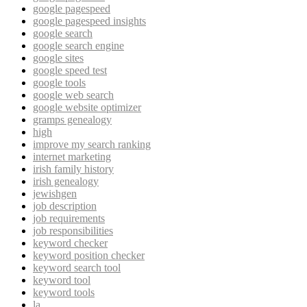
google pagespeed
google pagespeed insights
google search
google search engine
google sites
google speed test
google tools
google web search
google website optimizer
gramps genealogy
high
improve my search ranking
internet marketing
irish family history
irish genealogy
jewishgen
job description
job requirements
job responsibilities
keyword checker
keyword position checker
keyword search tool
keyword tool
keyword tools
la