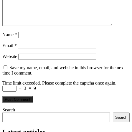
Name
*
Email
*
Website
Save my name, email, and website in this browser for the next
time I comment.
Time limit exceeded. Please complete the captcha once again.
+
3
=
9
Search
Search
Latest articles