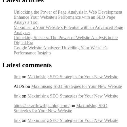
Unlocking the Power of Page Analysis in Web Development
Enhance Your Website’s Performance with an SEO Page
Analysis Tool
Maximising Your Website’s Potential with an Advanced Page
Analyzer
Unlocking Success: The Power of Website Analysis in the
Digital Era
Google Website Analyzer: Unveiling Your Website’s
Performance Insights
Latest comments
fink
on
Maximising SEO Strategies for Your New Website
AIDS on
Maximising SEO Strategies for Your New Website
fink
on
Maximising SEO Strategies for Your New Website
https://cesartfnwd.jts-blog.com/
on
Maximising SEO
Strategies for Your New Website
fink
on
Maximising SEO Strategies for Your New Website