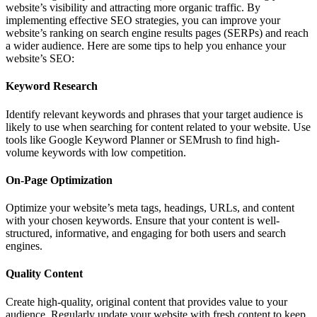
website’s visibility and attracting more organic traffic. By
implementing effective SEO strategies, you can improve your
website’s ranking on search engine results pages (SERPs) and reach
a wider audience. Here are some tips to help you enhance your
website’s SEO:
Keyword Research
Identify relevant keywords and phrases that your target audience is
likely to use when searching for content related to your website. Use
tools like Google Keyword Planner or SEMrush to find high-
volume keywords with low competition.
On-Page Optimization
Optimize your website’s meta tags, headings, URLs, and content
with your chosen keywords. Ensure that your content is well-
structured, informative, and engaging for both users and search
engines.
Quality Content
Create high-quality, original content that provides value to your
audience. Regularly update your website with fresh content to keep