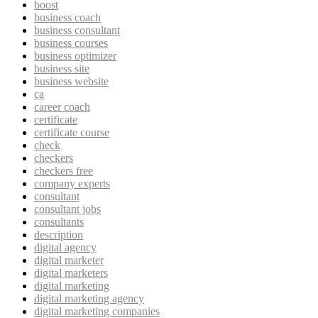
boost
business coach
business consultant
business courses
business optimizer
business site
business website
ca
career coach
certificate
certificate course
check
checkers
checkers free
company experts
consultant
consultant jobs
consultants
description
digital agency
digital marketer
digital marketers
digital marketing
digital marketing agency
digital marketing companies