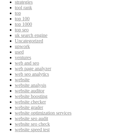
strategies
tool rank
top
top 100
top 1000
top seo
uk search engine
Uncategorized
upwork
used
ventures
web and seo
web page analyzer
web seo analytics
website
website analysis
website auditor
website boosting
website checker
website grader
website optimization services
website seo audit
website seo check
website speed test