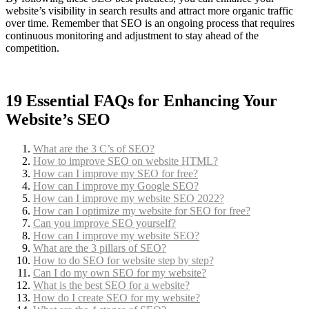
website’s visibility in search results and attract more organic traffic
over time. Remember that SEO is an ongoing process that requires
continuous monitoring and adjustment to stay ahead of the
competition.
19 Essential FAQs for Enhancing Your
Website’s SEO
What are the 3 C’s of SEO?
How to improve SEO on website HTML?
How can I improve my SEO for free?
How can I improve my Google SEO?
How can I improve my website SEO 2022?
How can I optimize my website for SEO for free?
Can you improve SEO yourself?
How can I improve my website SEO?
What are the 3 pillars of SEO?
How to do SEO for website step by step?
Can I do my own SEO for my website?
What is the best SEO for a website?
How do I create SEO for my website?