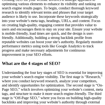
optimising various elements to enhance its visibility and ranking on
search engine results pages. To begin, conduct thorough keyword
research to identify relevant terms and phrases that your target
audience is likely to use. Incorporate these keywords strategically
into your website’s meta tags, headings, URLs, and content. Focus
on creating high-quality, engaging content that provides value to
users and encourages them to stay on your site. Ensure your website
is mobile-friendly, load times are quick, and the design is user-
friendly. Additionally, building a strong backlink profile from
reputable websites can boost your site’s authority. Regularly monitor
performance metrics using tools like Google Analytics to track
progress and make necessary adjustments for continuous
improvement in your SEO efforts.
What are the 4 stages of SEO?
Understanding the four key stages of SEO is essential for improving
your website’s search engine visibility. The first stage is “Research,”
where you conduct keyword research, analyze your competitors,
and identify opportunities for optimization. The second stage is “On-
Page SEO,” which involves optimizing your website’s content, meta
tags, and structure to make it more search engine-friendly. The third
stage is “Off-Page SEO,” where you focus on building high-quality
backlinks and improving your website’s authority through external