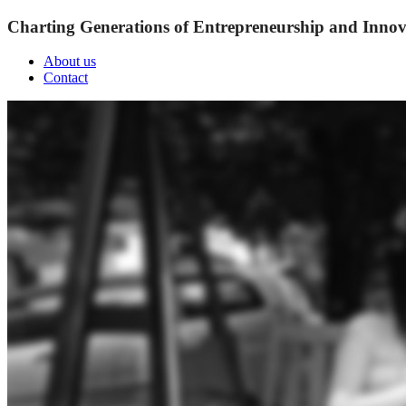
Charting Generations of Entrepreneurship and Innov
About us
Contact