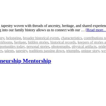
tapestry woven with threads of ancestry, heritage, and shared experiences
ng into our family history allows us to connect with our …
[Read more
try
,
belonging
,
broader historical events
,
characteristics
,
contributions 
eirlooms
,
heritage
,
hidden stories
,
historical records
,
keepers of stories
portunities today
,
personal stories
,
photographs
,
physical artifacts
,
pride
es
,
talents
,
tapestry
,
traditions passing down
,
triumphs
,
unique story
,
web
eneurship Mentorship