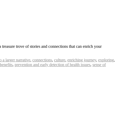
 treasure trove of stories and connections that can enrich your
o a larger narrative
,
connections
,
culture
,
enriching journey
,
exploring
,
 benefits
,
prevention and early detection of health issues
,
sense of