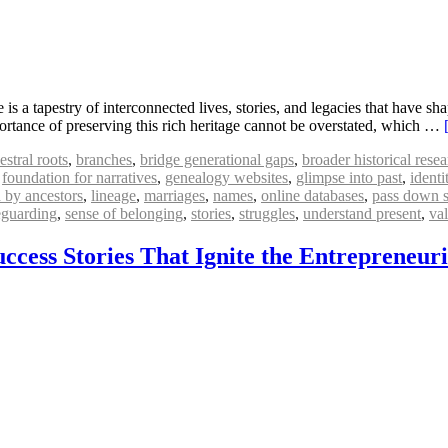
 a tapestry of interconnected lives, stories, and legacies that have sha
portance of preserving this rich heritage cannot be overstated, which …
estral roots
,
branches
,
bridge generational gaps
,
broader historical rese
,
foundation for narratives
,
genealogy websites
,
glimpse into past
,
identi
d by ancestors
,
lineage
,
marriages
,
names
,
online databases
,
pass down s
eguarding
,
sense of belonging
,
stories
,
struggles
,
understand present
,
va
ccess Stories That Ignite the Entrepreneuri