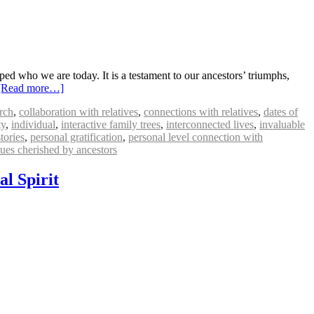
ped who we are today. It is a testament to our ancestors’ triumphs,
[Read more…]
arch
,
collaboration with relatives
,
connections with relatives
,
dates of
ty
,
individual
,
interactive family trees
,
interconnected lives
,
invaluable
tories
,
personal gratification
,
personal level connection with
lues cherished by ancestors
al Spirit