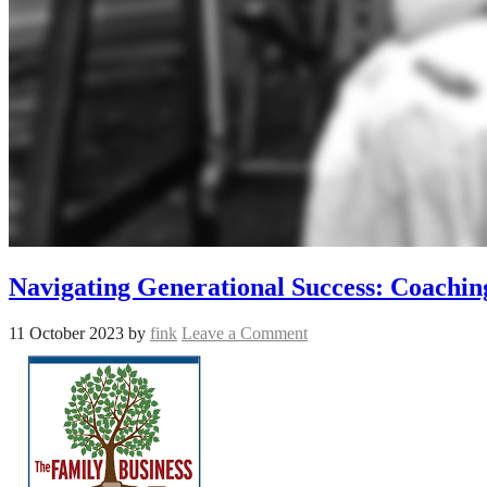
Navigating Generational Success: Coachin
11 October 2023
by
fink
Leave a Comment