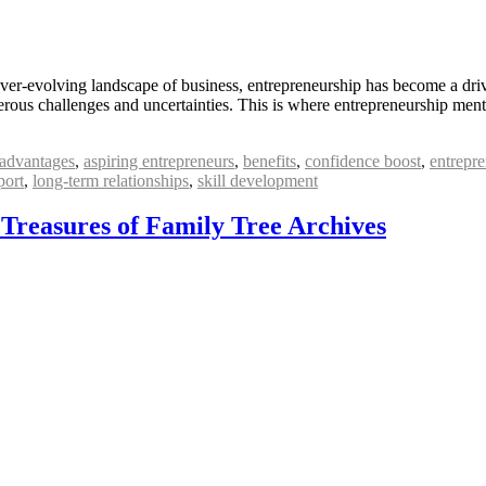
ever-evolving landscape of business, entrepreneurship has become a dr
erous challenges and uncertainties. This is where entrepreneurship mento
advantages
,
aspiring entrepreneurs
,
benefits
,
confidence boost
,
entrepr
port
,
long-term relationships
,
skill development
 Treasures of Family Tree Archives