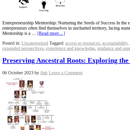
Entrepreneurship Mentorship: Nurturing the Seeds of Success In the 
entrepreneurs often find themselves in uncharted territory, facing num
Mentorship is a …
[Read more…]
Posted in:
Uncategorized
Tagged:
access to resources
,
accountability
,
expanded perspectives
,
experience and knowledge
,
guidance and sup
Preserving Ancestral Roots: Exploring the
06 October 2023
by
fink
Leave a Comment