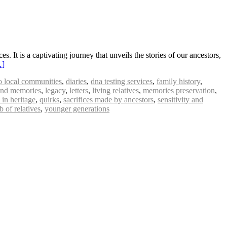
. It is a captivating journey that unveils the stories of our ancestors,
…]
to local communities
,
diaries
,
dna testing services
,
family history
,
 and memories
,
legacy
,
letters
,
living relatives
,
memories preservation
,
 in heritage
,
quirks
,
sacrifices made by ancestors
,
sensitivity and
 of relatives
,
younger generations