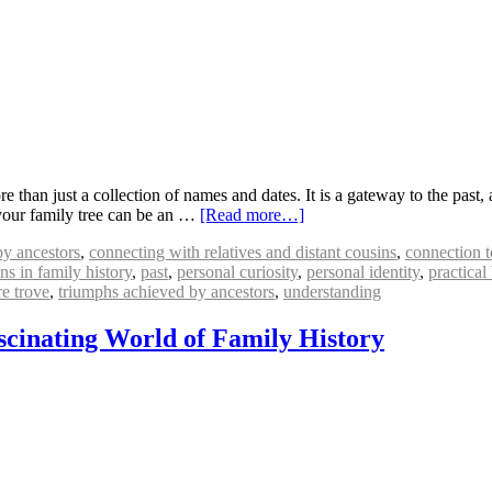
than just a collection of names and dates. It is a gateway to the past, a
our family tree can be an …
[Read more…]
by ancestors
,
connecting with relatives and distant cousins
,
connection t
ns in family history
,
past
,
personal curiosity
,
personal identity
,
practical
re trove
,
triumphs achieved by ancestors
,
understanding
scinating World of Family History