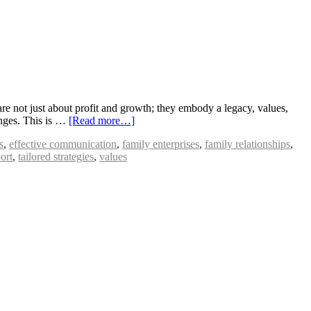
e not just about profit and growth; they embody a legacy, values,
enges. This is …
[Read more…]
s
,
effective communication
,
family enterprises
,
family relationships
,
ort
,
tailored strategies
,
values