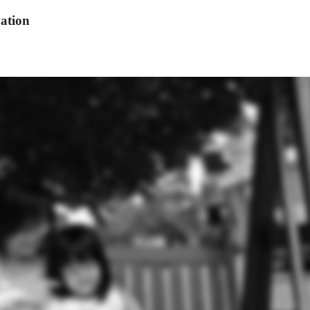
ation