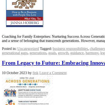
Coaching for Family Enterprises: Nurturing Success Across Generation
and a sense of belonging that transcends generations. However, manag
Posted in:
Uncategorized
Tagged:
business responsibilities
,
challenge
generational gaps
,
generations
,
goals
,
growth
,
guidance
,
harmony
,
leg
From Legacy to Future: Embracing Innova
10 October 2023
by
fink
Leave a Comment