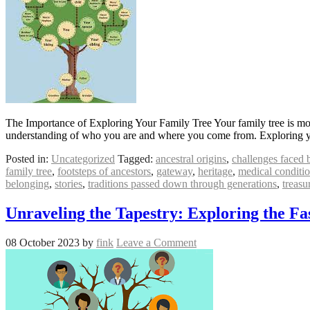
The Importance of Exploring Your Family Tree Your family tree is more 
understanding of who you are and where you come from. Exploring y
Posted in:
Uncategorized
Tagged:
ancestral origins
,
challenges faced 
family tree
,
footsteps of ancestors
,
gateway
,
heritage
,
medical conditio
belonging
,
stories
,
traditions passed down through generations
,
treasu
Unraveling the Tapestry: Exploring the Fa
08 October 2023
by
fink
Leave a Comment