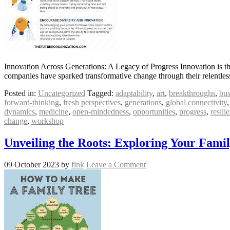
Innovation Across Generations: A Legacy of Progress Innovation is the
companies have sparked transformative change through their relentless 
Posted in:
Uncategorized
Tagged:
adaptability
,
art
,
breakthroughs
,
bus
forward-thinking
,
fresh perspectives
,
generations
,
global connectivity
dynamics
,
medicine
,
open-mindedness
,
opportunities
,
progress
,
resili
change
,
workshop
Unveiling the Roots: Exploring Your Fami
09 October 2023
by
fink
Leave a Comment