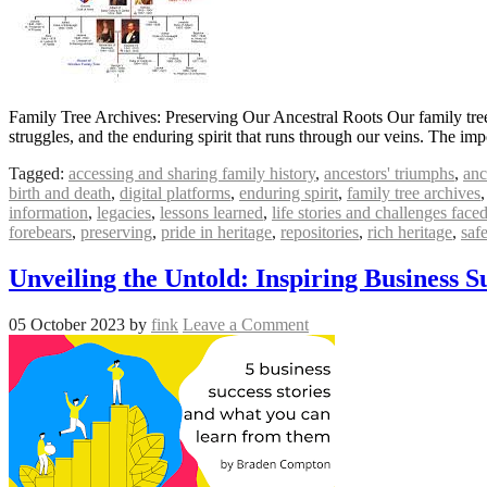
Family Tree Archives: Preserving Our Ancestral Roots Our family tree is
struggles, and the enduring spirit that runs through our veins. The im
Tagged:
accessing and sharing family history
,
ancestors' triumphs
,
anc
birth and death
,
digital platforms
,
enduring spirit
,
family tree archives
information
,
legacies
,
lessons learned
,
life stories and challenges face
forebears
,
preserving
,
pride in heritage
,
repositories
,
rich heritage
,
saf
Unveiling the Untold: Inspiring Business Su
05 October 2023
by
fink
Leave a Comment