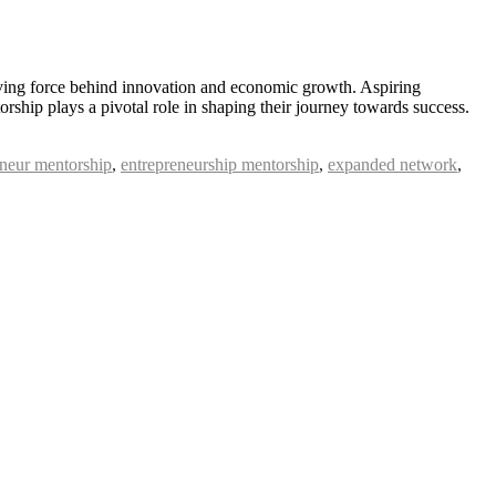
iving force behind innovation and economic growth. Aspiring
rship plays a pivotal role in shaping their journey towards success.
eneur mentorship
,
entrepreneurship mentorship
,
expanded network
,