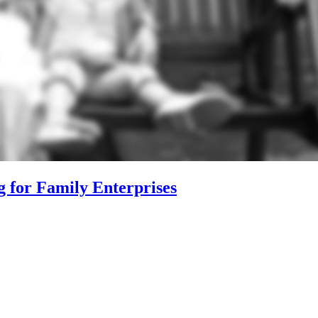
g for Family Enterprises