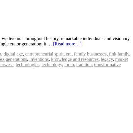
 we live in. Throughout history, remarkable individuals and visionary
ingle era or generation; it …
[Read more…]
g
,
digital age
,
entrepreneurial spirit
,
era
,
family businesses
,
fink family
,
oss generations
,
inventions
,
knowledge and resources
,
legacy
,
market
prowess
,
technologies
,
technology
,
torch
,
tradition
,
transformative