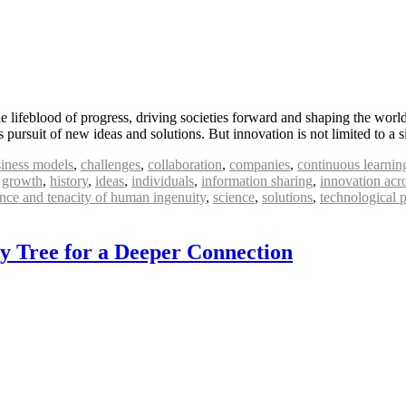
 lifeblood of progress, driving societies forward and shaping the world
pursuit of new ideas and solutions. But innovation is not limited to a s
iness models
,
challenges
,
collaboration
,
companies
,
continuous learnin
,
growth
,
history
,
ideas
,
individuals
,
information sharing
,
innovation acr
ence and tenacity of human ingenuity
,
science
,
solutions
,
technological 
ly Tree for a Deeper Connection