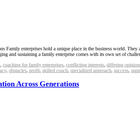
s Family enterprises hold a unique place in the business world. They ar
ing and sustaining a family enterprise comes with its own set of chall
s
,
coaching for family enterprises
,
conflicting interests
,
differing opinion
acy
,
obstacles
,
profit
,
skilled coach
,
specialized approach
,
success
,
supp
tion Across Generations