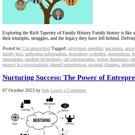
Exploring the Rich Tapestry of Family History Family history is like a 
their triumphs, struggles, and the legacy they have left behind. Delvi
Posted in:
Uncategorized
Tagged:
adventure together
,
ancestors
,
ances
family tree
,
gathering information
,
genealogy websites
,
generations
,
h
migrations
,
modern technology
,
old photographs
,
online databases
,
op
respect in conversations
,
shared experiences
,
societal changes
,
struggl
Nurturing Success: The Power of Entrepr
07 October 2023
by
fink
Leave a Comment