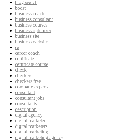
blog search
boost
business coach
business consultant
business courses
business optimizer
business site
business website
ca
career coach
certificate
certificate course
check
checkers
checkers free
company experts
consultant
consultant jobs
consultants
description
digital agency
digital marketer
digital marketers
digital marketing
digital marketing agency