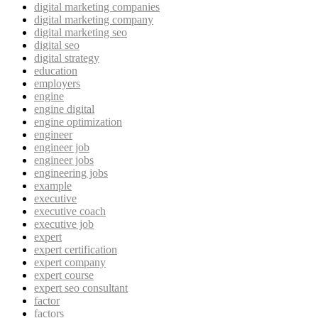
digital marketing companies
digital marketing company
digital marketing seo
digital seo
digital strategy
education
employers
engine
engine digital
engine optimization
engineer
engineer job
engineer jobs
engineering jobs
example
executive
executive coach
executive job
expert
expert certification
expert company
expert course
expert seo consultant
factor
factors