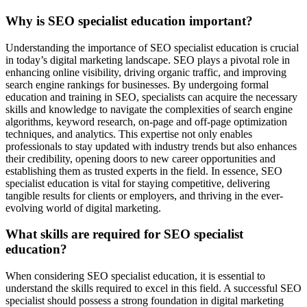
Why is SEO specialist education important?
Understanding the importance of SEO specialist education is crucial
in today’s digital marketing landscape. SEO plays a pivotal role in
enhancing online visibility, driving organic traffic, and improving
search engine rankings for businesses. By undergoing formal
education and training in SEO, specialists can acquire the necessary
skills and knowledge to navigate the complexities of search engine
algorithms, keyword research, on-page and off-page optimization
techniques, and analytics. This expertise not only enables
professionals to stay updated with industry trends but also enhances
their credibility, opening doors to new career opportunities and
establishing them as trusted experts in the field. In essence, SEO
specialist education is vital for staying competitive, delivering
tangible results for clients or employers, and thriving in the ever-
evolving world of digital marketing.
What skills are required for SEO specialist
education?
When considering SEO specialist education, it is essential to
understand the skills required to excel in this field. A successful SEO
specialist should possess a strong foundation in digital marketing