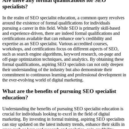
Are there any formal qualifications for SEO
specialists?
In the realm of SEO specialist education, a common query revolves
around the existence of formal qualifications for individuals
pursuing a career in this field. While SEO is primarily skill-based
and experience-driven, there are indeed formal qualifications and
certifications available that can enhance one’s credibility and
expertise as an SEO specialist. Various accredited courses,
workshops, and certifications focus on different aspects of SEO,
such as search engine algorithms, keyword research, on-page and
off-page optimization techniques, and analytics. By obtaining these
formal qualifications, aspiring SEO specialists can not only deepen
their understanding of the industry but also demonstrate their
commitment to continuous learning and professional development in
the ever-evolving world of digital marketing.
What are the benefits of pursuing SEO specialist
education?
Understanding the benefits of pursuing SEO specialist education is
crucial for individuals looking to excel in the field of digital
marketing. By investing in formal training, aspiring SEO specialists
can stay updated on the latest industry trends, enhance their skills in