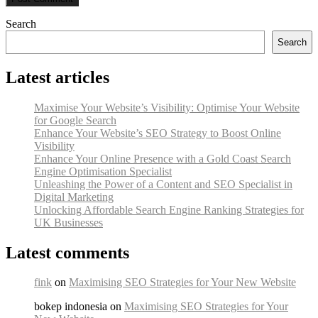
Search
Search
Latest articles
Maximise Your Website’s Visibility: Optimise Your Website
for Google Search
Enhance Your Website’s SEO Strategy to Boost Online
Visibility
Enhance Your Online Presence with a Gold Coast Search
Engine Optimisation Specialist
Unleashing the Power of a Content and SEO Specialist in
Digital Marketing
Unlocking Affordable Search Engine Ranking Strategies for
UK Businesses
Latest comments
fink
on
Maximising SEO Strategies for Your New Website
bokep indonesia on
Maximising SEO Strategies for Your