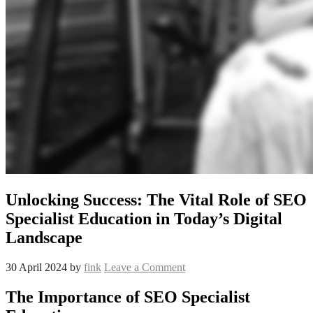
Unlocking Success: The Vital Role of SEO
Specialist Education in Today’s Digital
Landscape
30 April 2024
by
fink
Leave a Comment
The Importance of SEO Specialist