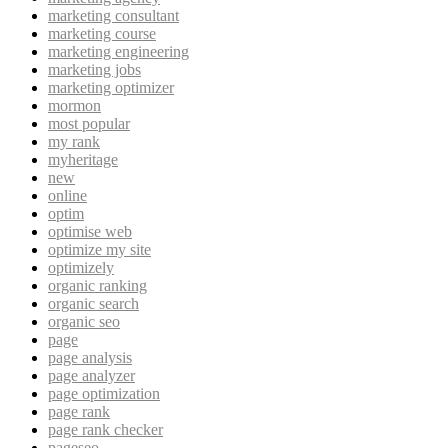
marketing consultant
marketing course
marketing engineering
marketing jobs
marketing optimizer
mormon
most popular
my rank
myheritage
new
online
optim
optimise web
optimize my site
optimizely
organic ranking
organic search
organic seo
page
page analysis
page analyzer
page optimization
page rank
page rank checker
pageseo