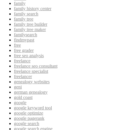
family
family history center
family search
family tree
family tree builder
family tree maker
familysearch
findmypast
free
free grader
free seo analysis
freelance
freelance seo consultant
freelance specialist
freelancer
genealogy websites
geni
german genealogy
gold coast
google
google keyword tool
google optimize
google pagerank
google search
google search engine