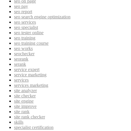
seo on page
seo pay
seo report
seo search engine optimization
seo services
seo specialist
seo tester online
seo training
seo training course
seo works
seochecker
seorank
serank
service expert
service marketing
services
services marketing
site analyzer
site checker
site engine
site improve
site rank
site rank checker
skills
specialist certification