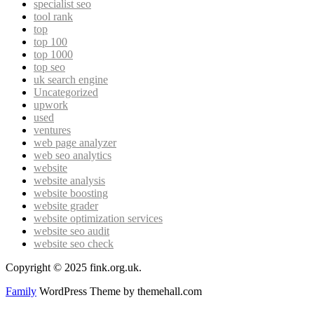
specialist seo
tool rank
top
top 100
top 1000
top seo
uk search engine
Uncategorized
upwork
used
ventures
web page analyzer
web seo analytics
website
website analysis
website boosting
website grader
website optimization services
website seo audit
website seo check
Copyright © 2025 fink.org.uk.
Family
WordPress Theme by themehall.com