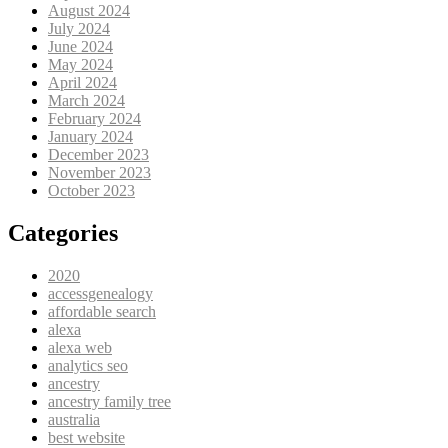
August 2024
July 2024
June 2024
May 2024
April 2024
March 2024
February 2024
January 2024
December 2023
November 2023
October 2023
Categories
2020
accessgenealogy
affordable search
alexa
alexa web
analytics seo
ancestry
ancestry family tree
australia
best website