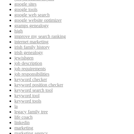
google sites
google tools
google web search
google website optimizer
gramps genealogy
high
improve my search ranking
internet marketing
irish family history
irish genealogy
jewishgen
job description
job requirements
job responsibilities
keyword checker
keyword position checker
keyword search tool
keyword tool
keyword tools
la
legacy family tree
life coach
linkedin
marketing
marketing agency