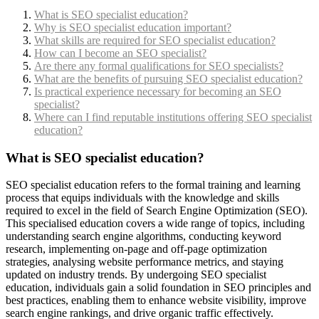
What is SEO specialist education?
Why is SEO specialist education important?
What skills are required for SEO specialist education?
How can I become an SEO specialist?
Are there any formal qualifications for SEO specialists?
What are the benefits of pursuing SEO specialist education?
Is practical experience necessary for becoming an SEO
specialist?
Where can I find reputable institutions offering SEO specialist
education?
What is SEO specialist education?
SEO specialist education refers to the formal training and learning
process that equips individuals with the knowledge and skills
required to excel in the field of Search Engine Optimization (SEO).
This specialised education covers a wide range of topics, including
understanding search engine algorithms, conducting keyword
research, implementing on-page and off-page optimization
strategies, analysing website performance metrics, and staying
updated on industry trends. By undergoing SEO specialist
education, individuals gain a solid foundation in SEO principles and
best practices, enabling them to enhance website visibility, improve
search engine rankings, and drive organic traffic effectively.