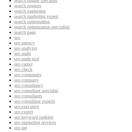
search engine specialist
search engines
search marketing
search marketing expert
search optimisation
search optimization specialists
search page
seo
seo agency
seo analyzer
seo audit
seo audit tool
seo career
seo check
seo companies
seo company
seo consultancy
seo consultant specialist
seo consultants
seo consulting experts
seo executive
seo expert
seo keyword ranking
seo marketing services
seo me