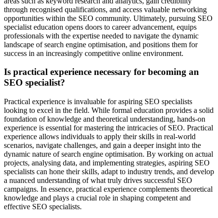
areas such as keyword research and analytics, gain credibility
through recognised qualifications, and access valuable networking
opportunities within the SEO community. Ultimately, pursuing SEO
specialist education opens doors to career advancement, equips
professionals with the expertise needed to navigate the dynamic
landscape of search engine optimisation, and positions them for
success in an increasingly competitive online environment.
Is practical experience necessary for becoming an
SEO specialist?
Practical experience is invaluable for aspiring SEO specialists
looking to excel in the field. While formal education provides a solid
foundation of knowledge and theoretical understanding, hands-on
experience is essential for mastering the intricacies of SEO. Practical
experience allows individuals to apply their skills in real-world
scenarios, navigate challenges, and gain a deeper insight into the
dynamic nature of search engine optimisation. By working on actual
projects, analysing data, and implementing strategies, aspiring SEO
specialists can hone their skills, adapt to industry trends, and develop
a nuanced understanding of what truly drives successful SEO
campaigns. In essence, practical experience complements theoretical
knowledge and plays a crucial role in shaping competent and
effective SEO specialists.