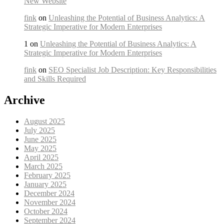
New Website
fink
on
Unleashing the Potential of Business Analytics: A
Strategic Imperative for Modern Enterprises
1 on
Unleashing the Potential of Business Analytics: A
Strategic Imperative for Modern Enterprises
fink
on
SEO Specialist Job Description: Key Responsibilities
and Skills Required
Archive
August 2025
July 2025
June 2025
May 2025
April 2025
March 2025
February 2025
January 2025
December 2024
November 2024
October 2024
September 2024