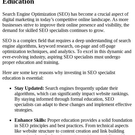
Education
Search Engine Optimization (SEO) has become a crucial aspect of
digital marketing in today’s competitive online landscape. As more
businesses strive to improve their online presence and visibility, the
demand for skilled SEO specialists continues to grow.
SEO is a complex field that requires a deep understanding of search
engine algorithms, keyword research, on-page and off-page
optimization techniques, and analytics. To excel in this dynamic and
ever-evolving industry, aspiring SEO specialists must undergo
proper education and training.
Here are some key reasons why investing in SEO specialist
education is essential:
Stay Updated:
Search engines frequently update their
algorithms, which can significantly impact website rankings.
By staying informed through formal education, SEO
specialists can adapt to these changes and implement effective
strategies.
Enhance Skills:
Proper education provides a solid foundation
in SEO principles and best practices. From technical aspects
like website structure to content creation and link building