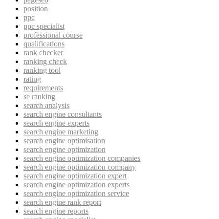
position
ppc
ppc specialist
professional course
qualifications
rank checker
ranking check
ranking tool
rating
requirements
se ranking
search analysis
search engine consultants
search engine experts
search engine marketing
search engine optimisation
search engine optimization
search engine optimization companies
search engine optimization company
search engine optimization expert
search engine optimization experts
search engine optimization service
search engine rank report
search engine reports