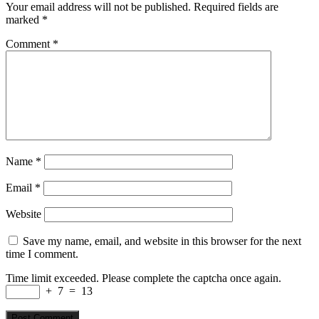
Your email address will not be published.
Required fields are
marked
*
Comment
*
Name
*
Email
*
Website
Save my name, email, and website in this browser for the next
time I comment.
Time limit exceeded. Please complete the captcha once again.
+
7
=
13