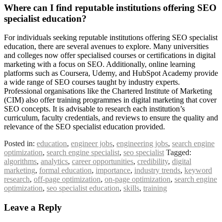
Where can I find reputable institutions offering SEO
specialist education?
For individuals seeking reputable institutions offering SEO specialist
education, there are several avenues to explore. Many universities
and colleges now offer specialised courses or certifications in digital
marketing with a focus on SEO. Additionally, online learning
platforms such as Coursera, Udemy, and HubSpot Academy provide
a wide range of SEO courses taught by industry experts.
Professional organisations like the Chartered Institute of Marketing
(CIM) also offer training programmes in digital marketing that cover
SEO concepts. It is advisable to research each institution’s
curriculum, faculty credentials, and reviews to ensure the quality and
relevance of the SEO specialist education provided.
Posted in:
education
,
engineer jobs
,
engineering jobs
,
search engine
optimization
,
search engine specialist
,
seo specialist
Tagged:
algorithms
,
analytics
,
career opportunities
,
credibility
,
digital
marketing
,
formal education
,
importance
,
industry trends
,
keyword
research
,
off-page optimization
,
on-page optimization
,
search engine
optimization
,
seo specialist education
,
skills
,
training
Leave a Reply