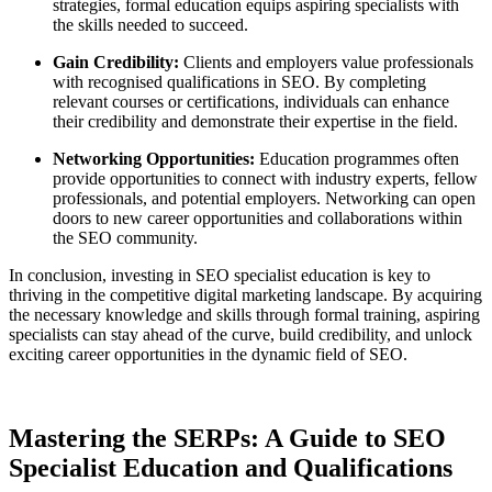
strategies, formal education equips aspiring specialists with
the skills needed to succeed.
Gain Credibility:
Clients and employers value professionals
with recognised qualifications in SEO. By completing
relevant courses or certifications, individuals can enhance
their credibility and demonstrate their expertise in the field.
Networking Opportunities:
Education programmes often
provide opportunities to connect with industry experts, fellow
professionals, and potential employers. Networking can open
doors to new career opportunities and collaborations within
the SEO community.
In conclusion, investing in SEO specialist education is key to
thriving in the competitive digital marketing landscape. By acquiring
the necessary knowledge and skills through formal training, aspiring
specialists can stay ahead of the curve, build credibility, and unlock
exciting career opportunities in the dynamic field of SEO.
Mastering the SERPs: A Guide to SEO
Specialist Education and Qualifications