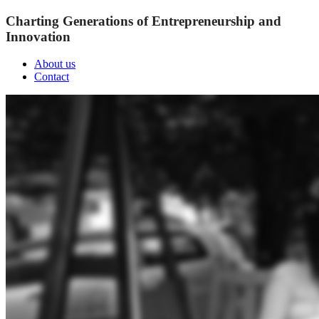
Charting Generations of Entrepreneurship and
Innovation
About us
Contact