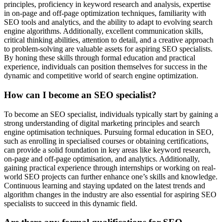
principles, proficiency in keyword research and analysis, expertise
in on-page and off-page optimization techniques, familiarity with
SEO tools and analytics, and the ability to adapt to evolving search
engine algorithms. Additionally, excellent communication skills,
critical thinking abilities, attention to detail, and a creative approach
to problem-solving are valuable assets for aspiring SEO specialists.
By honing these skills through formal education and practical
experience, individuals can position themselves for success in the
dynamic and competitive world of search engine optimization.
How can I become an SEO specialist?
To become an SEO specialist, individuals typically start by gaining a
strong understanding of digital marketing principles and search
engine optimisation techniques. Pursuing formal education in SEO,
such as enrolling in specialised courses or obtaining certifications,
can provide a solid foundation in key areas like keyword research,
on-page and off-page optimisation, and analytics. Additionally,
gaining practical experience through internships or working on real-
world SEO projects can further enhance one’s skills and knowledge.
Continuous learning and staying updated on the latest trends and
algorithm changes in the industry are also essential for aspiring SEO
specialists to succeed in this dynamic field.