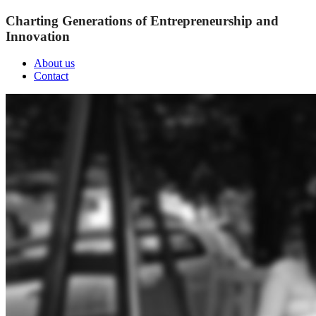
Charting Generations of Entrepreneurship and
Innovation
About us
Contact