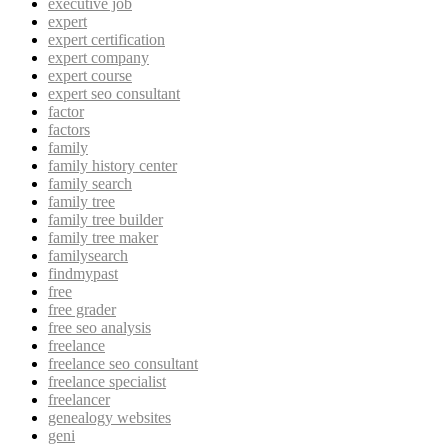
executive job
expert
expert certification
expert company
expert course
expert seo consultant
factor
factors
family
family history center
family search
family tree
family tree builder
family tree maker
familysearch
findmypast
free
free grader
free seo analysis
freelance
freelance seo consultant
freelance specialist
freelancer
genealogy websites
geni