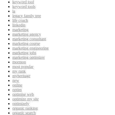
keyword tool
keyword tools
la
legacy family tree
life coach
linkedin
marketing
marketing agency
marketing consultant
marketing course
marketing engineering
marketing jobs
marketing optimizer
mormon
most popular
my rank
myheritage
new
online
optim
optimise web
optimize my site
optimizely
organic ranking
organic search