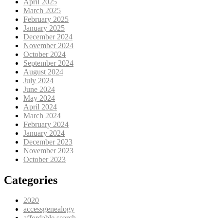
April 2025
March 2025
February 2025
January 2025
December 2024
November 2024
October 2024
September 2024
August 2024
July 2024
June 2024
May 2024
April 2024
March 2024
February 2024
January 2024
December 2023
November 2023
October 2023
Categories
2020
accessgenealogy
affordable search