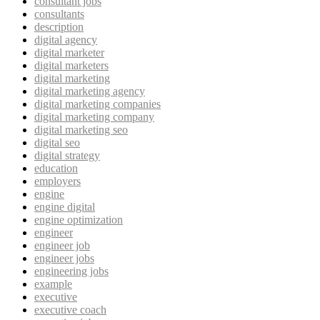
consultant jobs
consultants
description
digital agency
digital marketer
digital marketers
digital marketing
digital marketing agency
digital marketing companies
digital marketing company
digital marketing seo
digital seo
digital strategy
education
employers
engine
engine digital
engine optimization
engineer
engineer job
engineer jobs
engineering jobs
example
executive
executive coach