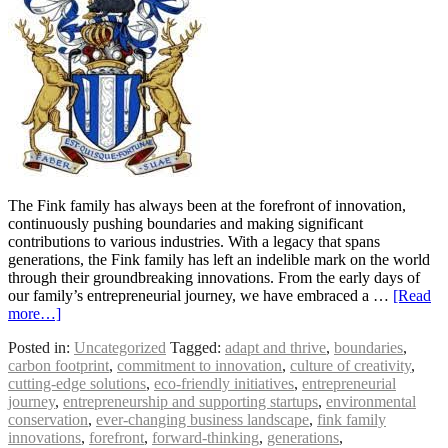
The Fink family has always been at the forefront of innovation,
continuously pushing boundaries and making significant
contributions to various industries. With a legacy that spans
generations, the Fink family has left an indelible mark on the world
through their groundbreaking innovations. From the early days of
our family’s entrepreneurial journey, we have embraced a …
[Read
more…]
Posted in:
Uncategorized
Tagged:
adapt and thrive
,
boundaries
,
carbon footprint
,
commitment to innovation
,
culture of creativity
,
cutting-edge solutions
,
eco-friendly initiatives
,
entrepreneurial
journey
,
entrepreneurship and supporting startups
,
environmental
conservation
,
ever-changing business landscape
,
fink family
innovations
,
forefront
,
forward-thinking
,
generations
,