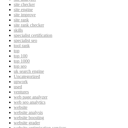
site checker
site engine
site improve
site rank
site rank checker
skills
specialist certification
specialist seo
tool rank
top
top 100
top 1000
top seo
uk search engine
Uncategorized
upwork
used
ventures
web page analyzer
web seo analytics
website
website analysis
website boosting
website grader
website optimization services