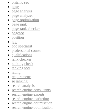
organic seo
page
page analysis
page analyzer
page optimization
page rank
page rank checker
pageseo
position
ppc
ppc specialist
professional course
qualifications
rank checker
ranking check
ranking tool
rating
requirements
se ranking
search analysis
search engine consultants
search engine experts
search engine marketing
search engine optimisation
search engine optimization