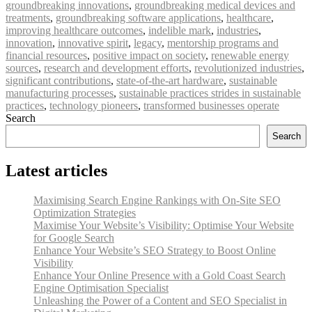
groundbreaking innovations
,
groundbreaking medical devices and
treatments
,
groundbreaking software applications
,
healthcare
,
improving healthcare outcomes
,
indelible mark
,
industries
,
innovation
,
innovative spirit
,
legacy
,
mentorship programs and
financial resources
,
positive impact on society
,
renewable energy
sources
,
research and development efforts
,
revolutionized industries
,
significant contributions
,
state-of-the-art hardware
,
sustainable
manufacturing processes
,
sustainable practices strides in sustainable
practices
,
technology pioneers
,
transformed businesses operate
Search
Search
Latest articles
Maximising Search Engine Rankings with On-Site SEO
Optimization Strategies
Maximise Your Website’s Visibility: Optimise Your Website
for Google Search
Enhance Your Website’s SEO Strategy to Boost Online
Visibility
Enhance Your Online Presence with a Gold Coast Search
Engine Optimisation Specialist
Unleashing the Power of a Content and SEO Specialist in