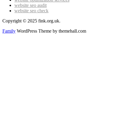
website seo audit
website seo check
Copyright © 2025 fink.org.uk.
Family
WordPress Theme by themehall.com