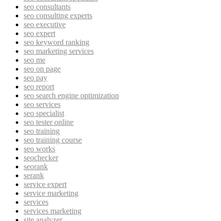
seo consultants
seo consulting experts
seo executive
seo expert
seo keyword ranking
seo marketing services
seo me
seo on page
seo pay
seo report
seo search engine optimization
seo services
seo specialist
seo tester online
seo training
seo training course
seo works
seochecker
seorank
serank
service expert
service marketing
services
services marketing
site analyzer