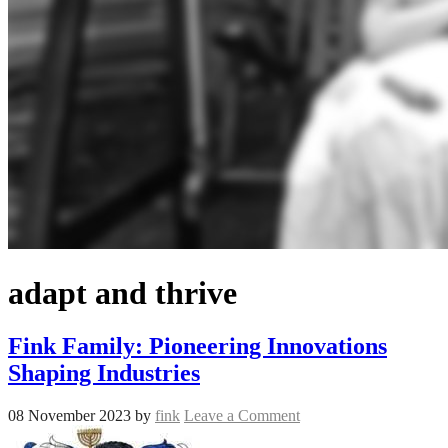
adapt and thrive
Fink Family: Pioneering Innovations
Shaping Industries
08 November 2023
by
fink
Leave a Comment