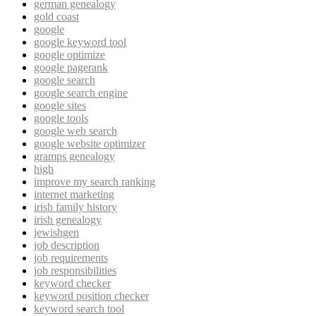
german genealogy
gold coast
google
google keyword tool
google optimize
google pagerank
google search
google search engine
google sites
google tools
google web search
google website optimizer
gramps genealogy
high
improve my search ranking
internet marketing
irish family history
irish genealogy
jewishgen
job description
job requirements
job responsibilities
keyword checker
keyword position checker
keyword search tool