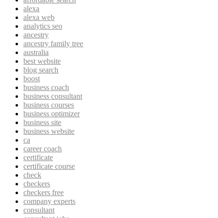
alexa
alexa web
analytics seo
ancestry
ancestry family tree
australia
best website
blog search
boost
business coach
business consultant
business courses
business optimizer
business site
business website
ca
career coach
certificate
certificate course
check
checkers
checkers free
company experts
consultant