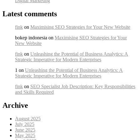
Digital Marketing
Latest comments
fink
on
Maximising SEO Strategies for Your New Website
bokep indonesia on
Maximising SEO Strategies for Your
New Website
fink
on
Unleashing the Potential of Business Analytics: A
Strategic Imperative for Modern Enterprises
1 on
Unleashing the Potential of Business Analytics: A
Strategic Imperative for Modern Enterprises
fink
on
SEO Specialist Job Description: Key Responsibilities
and Skills Required
Archive
August 2025
July 2025
June 2025
May 2025