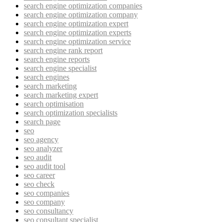
search engine optimization companies
search engine optimization company
search engine optimization expert
search engine optimization experts
search engine optimization service
search engine rank report
search engine reports
search engine specialist
search engines
search marketing
search marketing expert
search optimisation
search optimization specialists
search page
seo
seo agency
seo analyzer
seo audit
seo audit tool
seo career
seo check
seo companies
seo company
seo consultancy
seo consultant specialist