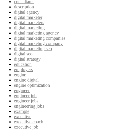
consultants
description
digital agency
digital marketer
digital marketers
digital marketing
digital marketing agency
digital marketing companies
digital marketing company
digital marketing seo
digital seo
digital strategy
education
employers
engine
engine digital
engine optimization
engineer
engineer job
engineer jobs
engineering jobs
example
executive
executive coach
executive job