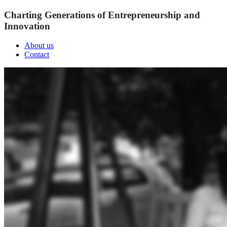
Charting Generations of Entrepreneurship and
Innovation
About us
Contact