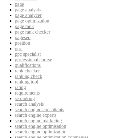
page
page analysis
page analyzer
page optimization
page rank
page rank checker
pageseo
position
ppc
ppc specialist
professional course
qualifications
rank checker
ranking check
ranking tool
rating
requirements
se ranking
search analysis
search engine consultants
search engine experts
search engine marketing
search engine optimisation
search engine optimization
search engine optimization companies