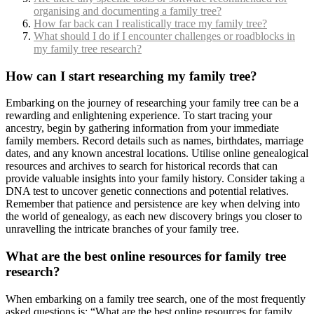
organising and documenting a family tree?
How far back can I realistically trace my family tree?
What should I do if I encounter challenges or roadblocks in
my family tree research?
How can I start researching my family tree?
Embarking on the journey of researching your family tree can be a
rewarding and enlightening experience. To start tracing your
ancestry, begin by gathering information from your immediate
family members. Record details such as names, birthdates, marriage
dates, and any known ancestral locations. Utilise online genealogical
resources and archives to search for historical records that can
provide valuable insights into your family history. Consider taking a
DNA test to uncover genetic connections and potential relatives.
Remember that patience and persistence are key when delving into
the world of genealogy, as each new discovery brings you closer to
unravelling the intricate branches of your family tree.
What are the best online resources for family tree
research?
When embarking on a family tree search, one of the most frequently
asked questions is: “What are the best online resources for family