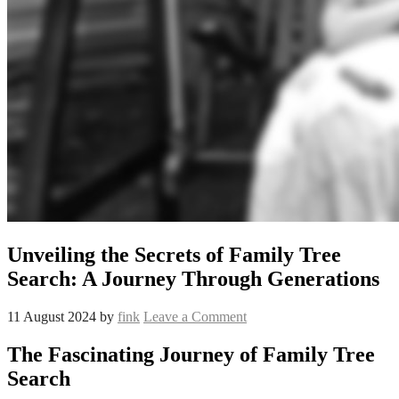
Unveiling the Secrets of Family Tree
Search: A Journey Through Generations
11 August 2024
by
fink
Leave a Comment
The Fascinating Journey of Family Tree
Search