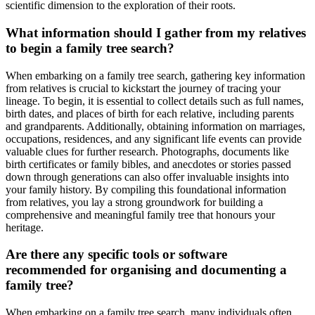
scientific dimension to the exploration of their roots.
What information should I gather from my relatives
to begin a family tree search?
When embarking on a family tree search, gathering key information
from relatives is crucial to kickstart the journey of tracing your
lineage. To begin, it is essential to collect details such as full names,
birth dates, and places of birth for each relative, including parents
and grandparents. Additionally, obtaining information on marriages,
occupations, residences, and any significant life events can provide
valuable clues for further research. Photographs, documents like
birth certificates or family bibles, and anecdotes or stories passed
down through generations can also offer invaluable insights into
your family history. By compiling this foundational information
from relatives, you lay a strong groundwork for building a
comprehensive and meaningful family tree that honours your
heritage.
Are there any specific tools or software
recommended for organising and documenting a
family tree?
When embarking on a family tree search, many individuals often