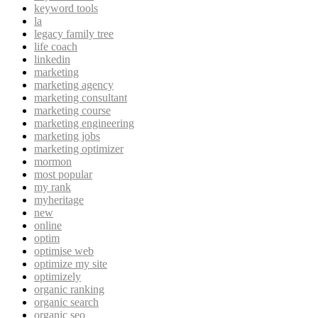
keyword tools
la
legacy family tree
life coach
linkedin
marketing
marketing agency
marketing consultant
marketing course
marketing engineering
marketing jobs
marketing optimizer
mormon
most popular
my rank
myheritage
new
online
optim
optimise web
optimize my site
optimizely
organic ranking
organic search
organic seo