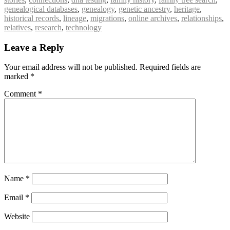
genealogical databases
,
genealogy
,
genetic ancestry
,
heritage
,
historical records
,
lineage
,
migrations
,
online archives
,
relationships
,
relatives
,
research
,
technology
Leave a Reply
Your email address will not be published.
Required fields are
marked
*
Comment
*
Name
*
Email
*
Website