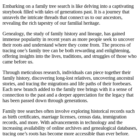
Embarking on a family tree search is like delving into a captivating
storybook filled with tales of generations past. It is a journey that
unravels the intricate threads that connect us to our ancestors,
revealing the rich tapestry of our familial heritage.
Genealogy, the study of family history and lineage, has gained
immense popularity in recent years as more people seek to uncover
their roots and understand where they come from. The process of
tracing one’s family tree can be both rewarding and enlightening,
offering insights into the lives, traditions, and struggles of those who
came before us.
Through meticulous research, individuals can piece together their
family history, discovering long-lost relatives, uncovering ancestral
stories, and tracing the migrations and life paths of their forebears.
Each new branch added to the family tree brings with it a sense of
connection to the past and a deeper appreciation for the legacy that
has been passed down through generations.
Family tree searches often involve exploring historical records such
as birth certificates, marriage licenses, census data, immigration
records, and more. With advancements in technology and the
increasing availability of online archives and genealogical databases,
tracing one’s roots has become more accessible than ever before.