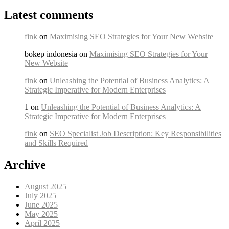
Latest comments
fink
on
Maximising SEO Strategies for Your New Website
bokep indonesia on
Maximising SEO Strategies for Your
New Website
fink
on
Unleashing the Potential of Business Analytics: A
Strategic Imperative for Modern Enterprises
1 on
Unleashing the Potential of Business Analytics: A
Strategic Imperative for Modern Enterprises
fink
on
SEO Specialist Job Description: Key Responsibilities
and Skills Required
Archive
August 2025
July 2025
June 2025
May 2025
April 2025