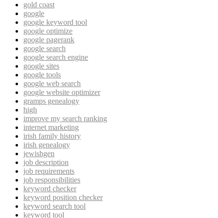
gold coast
google
google keyword tool
google optimize
google pagerank
google search
google search engine
google sites
google tools
google web search
google website optimizer
gramps genealogy
high
improve my search ranking
internet marketing
irish family history
irish genealogy
jewishgen
job description
job requirements
job responsibilities
keyword checker
keyword position checker
keyword search tool
keyword tool