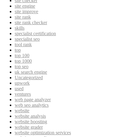
site checker
site engine
site improve
site rank
site rank checker
skills
specialist certification
specialist seo
tool rank
top
top 100
top 1000
top seo
uk search engine
Uncategorized
upwork
used
ventures
web page analyzer
web seo analytics
website
website analysis
website boosting
website grader
website optimization services