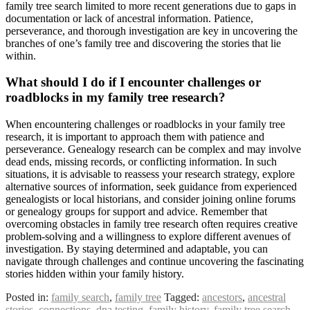
family tree search limited to more recent generations due to gaps in
documentation or lack of ancestral information. Patience,
perseverance, and thorough investigation are key in uncovering the
branches of one’s family tree and discovering the stories that lie
within.
What should I do if I encounter challenges or
roadblocks in my family tree research?
When encountering challenges or roadblocks in your family tree
research, it is important to approach them with patience and
perseverance. Genealogy research can be complex and may involve
dead ends, missing records, or conflicting information. In such
situations, it is advisable to reassess your research strategy, explore
alternative sources of information, seek guidance from experienced
genealogists or local historians, and consider joining online forums
or genealogy groups for support and advice. Remember that
overcoming obstacles in family tree research often requires creative
problem-solving and a willingness to explore different avenues of
investigation. By staying determined and adaptable, you can
navigate through challenges and continue uncovering the fascinating
stories hidden within your family history.
Posted in:
family search
,
family tree
Tagged:
ancestors
,
ancestral
stories
,
connections
,
dna testing
,
family history
,
family tree search
,