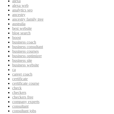
alexa
alexa web
analytics seo
ancestry
ancestry family tree
australia
best website
blog search
boost
business coach
business consultant
business courses
business optimizer
business site
business website
ca
career coach
certificate
certificate course
check
checkers
checkers free
company experts
consultant
consultant jobs