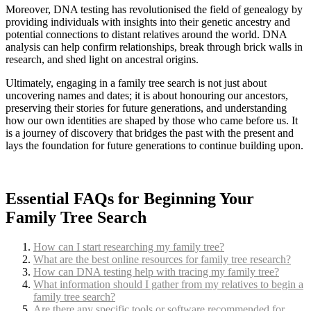
Moreover, DNA testing has revolutionised the field of genealogy by
providing individuals with insights into their genetic ancestry and
potential connections to distant relatives around the world. DNA
analysis can help confirm relationships, break through brick walls in
research, and shed light on ancestral origins.
Ultimately, engaging in a family tree search is not just about
uncovering names and dates; it is about honouring our ancestors,
preserving their stories for future generations, and understanding
how our own identities are shaped by those who came before us. It
is a journey of discovery that bridges the past with the present and
lays the foundation for future generations to continue building upon.
Essential FAQs for Beginning Your
Family Tree Search
How can I start researching my family tree?
What are the best online resources for family tree research?
How can DNA testing help with tracing my family tree?
What information should I gather from my relatives to begin a
family tree search?
Are there any specific tools or software recommended for