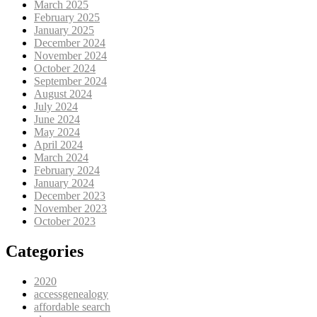
March 2025
February 2025
January 2025
December 2024
November 2024
October 2024
September 2024
August 2024
July 2024
June 2024
May 2024
April 2024
March 2024
February 2024
January 2024
December 2023
November 2023
October 2023
Categories
2020
accessgenealogy
affordable search