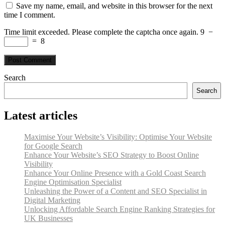
Save my name, email, and website in this browser for the next
time I comment.
Time limit exceeded. Please complete the captcha once again.
9
−
=
8
Search
Search
Latest articles
Maximise Your Website’s Visibility: Optimise Your Website
for Google Search
Enhance Your Website’s SEO Strategy to Boost Online
Visibility
Enhance Your Online Presence with a Gold Coast Search
Engine Optimisation Specialist
Unleashing the Power of a Content and SEO Specialist in
Digital Marketing
Unlocking Affordable Search Engine Ranking Strategies for
UK Businesses