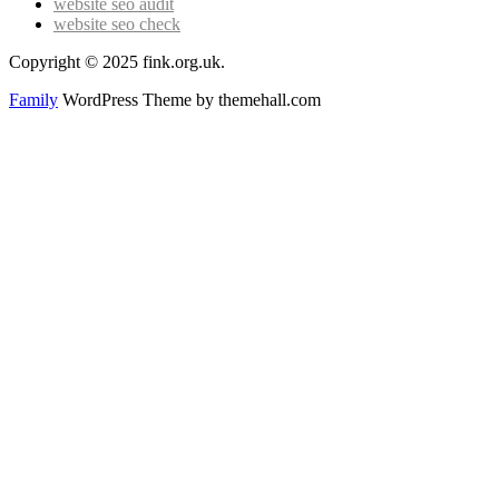
website seo audit
website seo check
Copyright © 2025 fink.org.uk.
Family
WordPress Theme by themehall.com