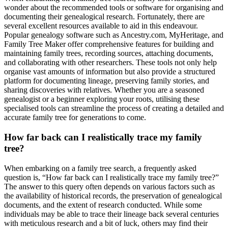
wonder about the recommended tools or software for organising and
documenting their genealogical research. Fortunately, there are
several excellent resources available to aid in this endeavour.
Popular genealogy software such as Ancestry.com, MyHeritage, and
Family Tree Maker offer comprehensive features for building and
maintaining family trees, recording sources, attaching documents,
and collaborating with other researchers. These tools not only help
organise vast amounts of information but also provide a structured
platform for documenting lineage, preserving family stories, and
sharing discoveries with relatives. Whether you are a seasoned
genealogist or a beginner exploring your roots, utilising these
specialised tools can streamline the process of creating a detailed and
accurate family tree for generations to come.
How far back can I realistically trace my family
tree?
When embarking on a family tree search, a frequently asked
question is, “How far back can I realistically trace my family tree?”
The answer to this query often depends on various factors such as
the availability of historical records, the preservation of genealogical
documents, and the extent of research conducted. While some
individuals may be able to trace their lineage back several centuries
with meticulous research and a bit of luck, others may find their