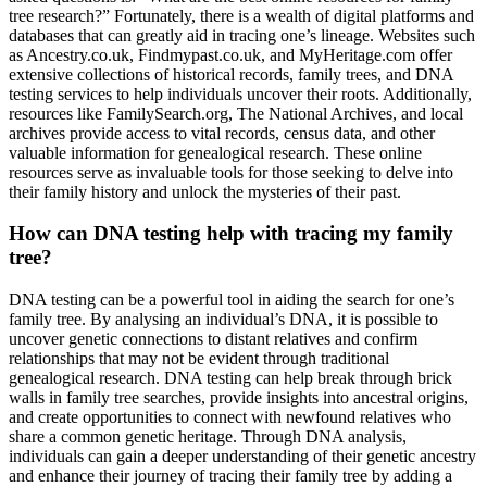
tree research?” Fortunately, there is a wealth of digital platforms and
databases that can greatly aid in tracing one’s lineage. Websites such
as Ancestry.co.uk, Findmypast.co.uk, and MyHeritage.com offer
extensive collections of historical records, family trees, and DNA
testing services to help individuals uncover their roots. Additionally,
resources like FamilySearch.org, The National Archives, and local
archives provide access to vital records, census data, and other
valuable information for genealogical research. These online
resources serve as invaluable tools for those seeking to delve into
their family history and unlock the mysteries of their past.
How can DNA testing help with tracing my family
tree?
DNA testing can be a powerful tool in aiding the search for one’s
family tree. By analysing an individual’s DNA, it is possible to
uncover genetic connections to distant relatives and confirm
relationships that may not be evident through traditional
genealogical research. DNA testing can help break through brick
walls in family tree searches, provide insights into ancestral origins,
and create opportunities to connect with newfound relatives who
share a common genetic heritage. Through DNA analysis,
individuals can gain a deeper understanding of their genetic ancestry
and enhance their journey of tracing their family tree by adding a