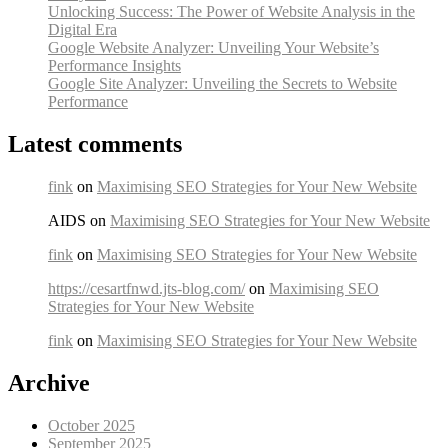
Unlocking Success: The Power of Website Analysis in the
Digital Era
Google Website Analyzer: Unveiling Your Website’s
Performance Insights
Google Site Analyzer: Unveiling the Secrets to Website
Performance
Latest comments
fink
on
Maximising SEO Strategies for Your New Website
AIDS on
Maximising SEO Strategies for Your New Website
fink
on
Maximising SEO Strategies for Your New Website
https://cesartfnwd.jts-blog.com/
on
Maximising SEO
Strategies for Your New Website
fink
on
Maximising SEO Strategies for Your New Website
Archive
October 2025
September 2025