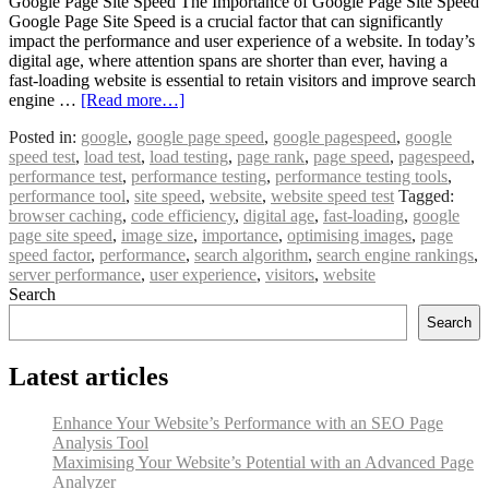
Google Page Site Speed The Importance of Google Page Site Speed
Google Page Site Speed is a crucial factor that can significantly
impact the performance and user experience of a website. In today’s
digital age, where attention spans are shorter than ever, having a
fast-loading website is essential to retain visitors and improve search
engine …
[Read more…]
Posted in:
google
,
google page speed
,
google pagespeed
,
google
speed test
,
load test
,
load testing
,
page rank
,
page speed
,
pagespeed
,
performance test
,
performance testing
,
performance testing tools
,
performance tool
,
site speed
,
website
,
website speed test
Tagged:
browser caching
,
code efficiency
,
digital age
,
fast-loading
,
google
page site speed
,
image size
,
importance
,
optimising images
,
page
speed factor
,
performance
,
search algorithm
,
search engine rankings
,
server performance
,
user experience
,
visitors
,
website
Search
Search
Latest articles
Enhance Your Website’s Performance with an SEO Page
Analysis Tool
Maximising Your Website’s Potential with an Advanced Page
Analyzer