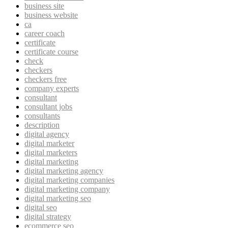
business site
business website
ca
career coach
certificate
certificate course
check
checkers
checkers free
company experts
consultant
consultant jobs
consultants
description
digital agency
digital marketer
digital marketers
digital marketing
digital marketing agency
digital marketing companies
digital marketing company
digital marketing seo
digital seo
digital strategy
ecommerce seo