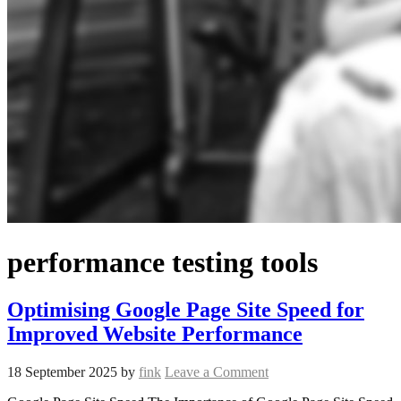
performance testing tools
Optimising Google Page Site Speed for
Improved Website Performance
18 September 2025
by
fink
Leave a Comment