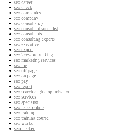
seo career
seo check
seo companies
seo company
seo consultancy
seo consultant specialist
seo consultants
seo consulting experts
seo executive
seo expert
seo keyword ranking
seo marketing services
seo me
seo off page
seo on page
seo pay
seo report
seo search engine optimization
seo services
seo specialist
seo tester online
seo training
seo training course
seo works
seochecker