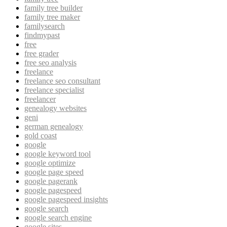
family tree builder
family tree maker
familysearch
findmypast
free
free grader
free seo analysis
freelance
freelance seo consultant
freelance specialist
freelancer
genealogy websites
geni
german genealogy
gold coast
google
google keyword tool
google optimize
google page speed
google pagerank
google pagespeed
google pagespeed insights
google search
google search engine
google sites