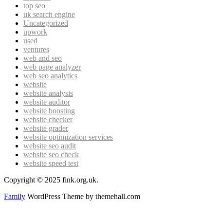
top seo
uk search engine
Uncategorized
upwork
used
ventures
web and seo
web page analyzer
web seo analytics
website
website analysis
website auditor
website boosting
website checker
website grader
website optimization services
website seo audit
website seo check
website speed test
Copyright © 2025 fink.org.uk.
Family
WordPress Theme by themehall.com