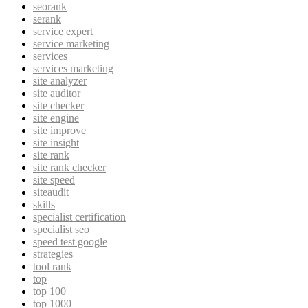
seorank
serank
service expert
service marketing
services
services marketing
site analyzer
site auditor
site checker
site engine
site improve
site insight
site rank
site rank checker
site speed
siteaudit
skills
specialist certification
specialist seo
speed test google
strategies
tool rank
top
top 100
top 1000