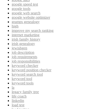
google speed test
google tools
google web search
google website optimizer
gramps genealogy
high
improve my search ranking
internet marketing
irish family history
irish genealogy
jewishgen
job description
job requirements
job responsibilities
keyword checker
keyword position checker
keyword search tool
keyword tool
keyword tools
la
legacy family tree
life coach
linkedin
load test