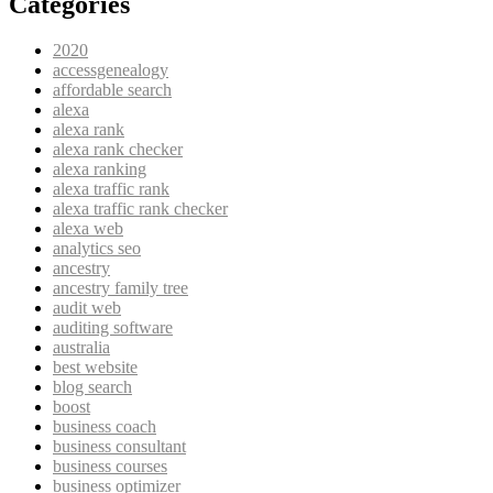
Categories
2020
accessgenealogy
affordable search
alexa
alexa rank
alexa rank checker
alexa ranking
alexa traffic rank
alexa traffic rank checker
alexa web
analytics seo
ancestry
ancestry family tree
audit web
auditing software
australia
best website
blog search
boost
business coach
business consultant
business courses
business optimizer