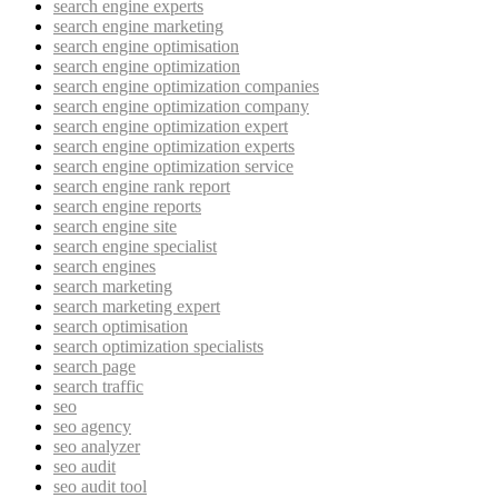
search engine experts
search engine marketing
search engine optimisation
search engine optimization
search engine optimization companies
search engine optimization company
search engine optimization expert
search engine optimization experts
search engine optimization service
search engine rank report
search engine reports
search engine site
search engine specialist
search engines
search marketing
search marketing expert
search optimisation
search optimization specialists
search page
search traffic
seo
seo agency
seo analyzer
seo audit
seo audit tool