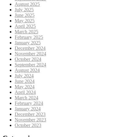
August 2025
July 2025
June 2025
May 2025
April 2025
March 2025
February 2025
January 2025
December 2024
November 2024
October 2024
September 2024
August 2024
July 2024
June 2024
May 2024
April 2024
March 2024
February 2024
January 2024
December 2023
November 2023
October 2023