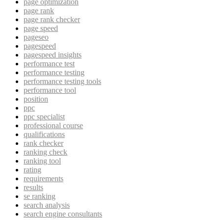
page optimization
page rank
page rank checker
page speed
pageseo
pagespeed
pagespeed insights
performance test
performance testing
performance testing tools
performance tool
position
ppc
ppc specialist
professional course
qualifications
rank checker
ranking check
ranking tool
rating
requirements
results
se ranking
search analysis
search engine consultants