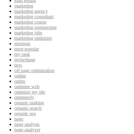
load testing
marketing
marketing agency
marketing consultant
marketing course
marketing engineering
marketing jobs
marketing optimizer
mormon
most popular
my rank
myheritage
new
off page optimization
online
optim
optimise web
optimize my site
optimizely
organic ranking
organic search
organic seo
page
page analysis
page analyzer