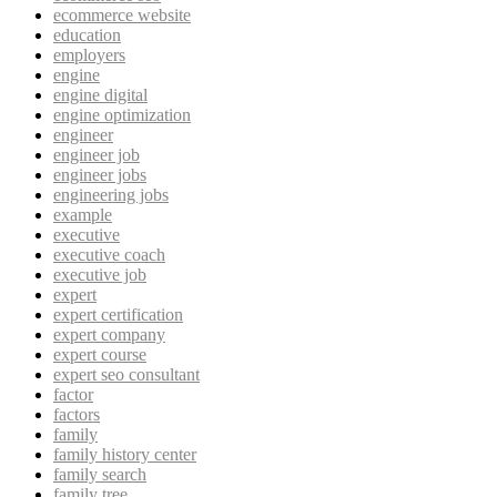
ecommerce website
education
employers
engine
engine digital
engine optimization
engineer
engineer job
engineer jobs
engineering jobs
example
executive
executive coach
executive job
expert
expert certification
expert company
expert course
expert seo consultant
factor
factors
family
family history center
family search
family tree