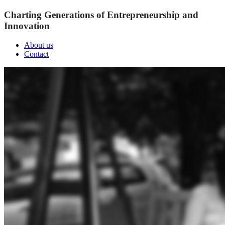
Charting Generations of Entrepreneurship and
Innovation
About us
Contact