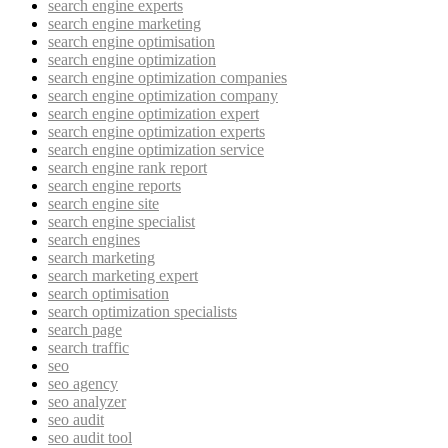
search engine experts
search engine marketing
search engine optimisation
search engine optimization
search engine optimization companies
search engine optimization company
search engine optimization expert
search engine optimization experts
search engine optimization service
search engine rank report
search engine reports
search engine site
search engine specialist
search engines
search marketing
search marketing expert
search optimisation
search optimization specialists
search page
search traffic
seo
seo agency
seo analyzer
seo audit
seo audit tool