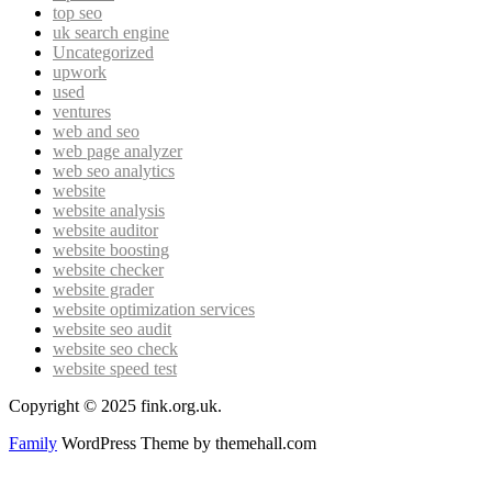
top seo
uk search engine
Uncategorized
upwork
used
ventures
web and seo
web page analyzer
web seo analytics
website
website analysis
website auditor
website boosting
website checker
website grader
website optimization services
website seo audit
website seo check
website speed test
Copyright © 2025 fink.org.uk.
Family
WordPress Theme by themehall.com