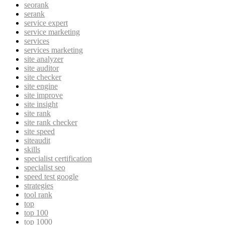
seorank
serank
service expert
service marketing
services
services marketing
site analyzer
site auditor
site checker
site engine
site improve
site insight
site rank
site rank checker
site speed
siteaudit
skills
specialist certification
specialist seo
speed test google
strategies
tool rank
top
top 100
top 1000