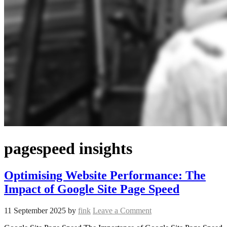
pagespeed insights
Optimising Website Performance: The
Impact of Google Site Page Speed
11 September 2025
by
fink
Leave a Comment