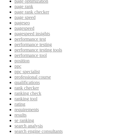
page optimization
page rank
page rank checker
page speed
pageseo
pagespeed
pagespeed insights
performance test
performance testing
performance testing tools
performance tool
position
ppc
ppc specialist
professional course
qualifications
rank checker
ranking check
ranking tool
rating
requirements
results
se ranking
search analysis
search engine consultants