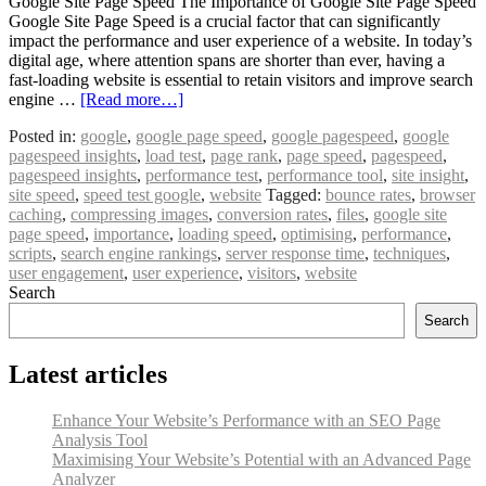
Google Site Page Speed The Importance of Google Site Page Speed
Google Site Page Speed is a crucial factor that can significantly
impact the performance and user experience of a website. In today’s
digital age, where attention spans are shorter than ever, having a
fast-loading website is essential to retain visitors and improve search
engine …
[Read more…]
Posted in:
google
,
google page speed
,
google pagespeed
,
google
pagespeed insights
,
load test
,
page rank
,
page speed
,
pagespeed
,
pagespeed insights
,
performance test
,
performance tool
,
site insight
,
site speed
,
speed test google
,
website
Tagged:
bounce rates
,
browser
caching
,
compressing images
,
conversion rates
,
files
,
google site
page speed
,
importance
,
loading speed
,
optimising
,
performance
,
scripts
,
search engine rankings
,
server response time
,
techniques
,
user engagement
,
user experience
,
visitors
,
website
Search
Search
Latest articles
Enhance Your Website’s Performance with an SEO Page
Analysis Tool
Maximising Your Website’s Potential with an Advanced Page
Analyzer