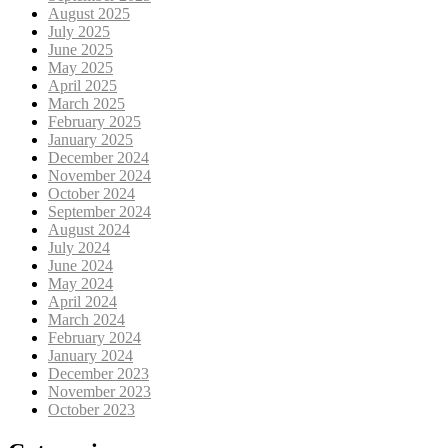
August 2025
July 2025
June 2025
May 2025
April 2025
March 2025
February 2025
January 2025
December 2024
November 2024
October 2024
September 2024
August 2024
July 2024
June 2024
May 2024
April 2024
March 2024
February 2024
January 2024
December 2023
November 2023
October 2023