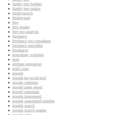
family tree builder
family tree maker
familysearch
findmypast
free
free grader
free seo analysis
freelance
freelance seo consultant
freelance specialist
freelancer
genealogy websites
geni
german genealogy
gold coast
google
google keyword tool
google optimize
google page speed
google pagerank
google pagespeed
google pagespeed insights
google search
google search engine
google sites