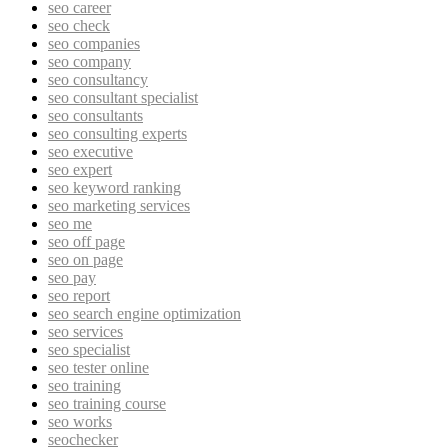
seo career
seo check
seo companies
seo company
seo consultancy
seo consultant specialist
seo consultants
seo consulting experts
seo executive
seo expert
seo keyword ranking
seo marketing services
seo me
seo off page
seo on page
seo pay
seo report
seo search engine optimization
seo services
seo specialist
seo tester online
seo training
seo training course
seo works
seochecker