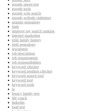
google speed test
google tools
google web search
google website optimizer
gramps genealogy
high
improve my search ranking
internet marketing
irish family history
irish genealogy
jewishgen
job description
job requirements
job responsibilities
keyword checker
keyword position checker
keyword search tool
keyword tool
keyword tools
la
legacy family tree
life coach
linkedin
load test