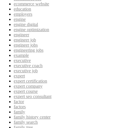
ecommerce website
education
employers
engine
engine digital
engine optimization
engineer
engineer job
engineer jobs
engineering jobs
example
executive
executive coach
executive job
expert
expert certification
expert company
expert course
expert seo consultant
factor
factors
family
family history center
family search
family tree