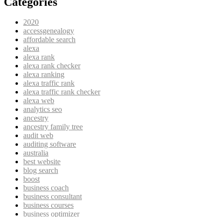
Categories
2020
accessgenealogy
affordable search
alexa
alexa rank
alexa rank checker
alexa ranking
alexa traffic rank
alexa traffic rank checker
alexa web
analytics seo
ancestry
ancestry family tree
audit web
auditing software
australia
best website
blog search
boost
business coach
business consultant
business courses
business optimizer