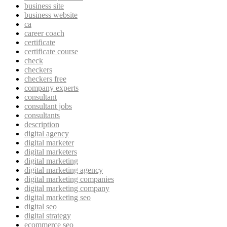
business site
business website
ca
career coach
certificate
certificate course
check
checkers
checkers free
company experts
consultant
consultant jobs
consultants
description
digital agency
digital marketer
digital marketers
digital marketing
digital marketing agency
digital marketing companies
digital marketing company
digital marketing seo
digital seo
digital strategy
ecommerce seo