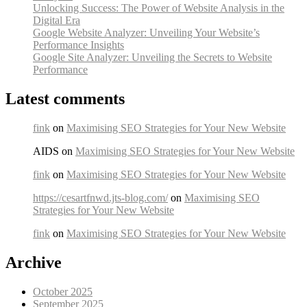
Unlocking Success: The Power of Website Analysis in the
Digital Era
Google Website Analyzer: Unveiling Your Website’s
Performance Insights
Google Site Analyzer: Unveiling the Secrets to Website
Performance
Latest comments
fink
on
Maximising SEO Strategies for Your New Website
AIDS on
Maximising SEO Strategies for Your New Website
fink
on
Maximising SEO Strategies for Your New Website
https://cesartfnwd.jts-blog.com/
on
Maximising SEO
Strategies for Your New Website
fink
on
Maximising SEO Strategies for Your New Website
Archive
October 2025
September 2025