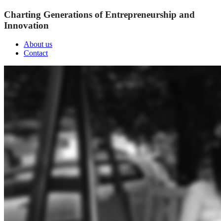
Charting Generations of Entrepreneurship and
Innovation
About us
Contact