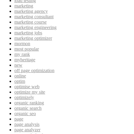
load testing
marketing
marketing agency
marketing consultant
marketing course
marketing engineering
marketing jobs
marketing optimizer
mormon
most popular
my rank
myheritage
new
off page optimization
online
optim
optimise web
optimize my site
optimizely
organic ranking
organic search
organic seo
page
page analysis
page analyzer