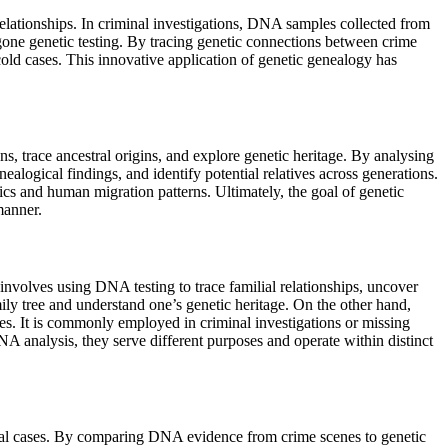
elationships. In criminal investigations, DNA samples collected from
one genetic testing. By tracing genetic connections between crime
old cases. This innovative application of genetic genealogy has
s, trace ancestral origins, and explore genetic heritage. By analysing
alogical findings, and identify potential relatives across generations.
tics and human migration patterns. Ultimately, the goal of genetic
manner.
involves using DNA testing to trace familial relationships, uncover
mily tree and understand one’s genetic heritage. On the other hand,
es. It is commonly employed in criminal investigations or missing
A analysis, they serve different purposes and operate within distinct
minal cases. By comparing DNA evidence from crime scenes to genetic