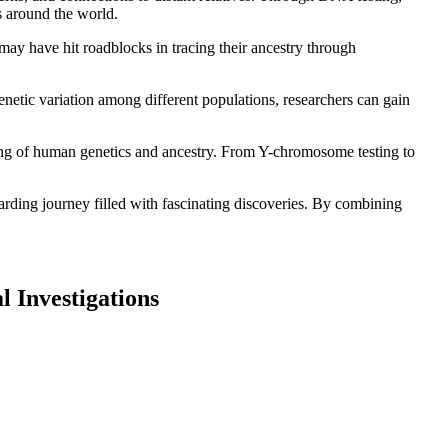
s around the world.
 may have hit roadblocks in tracing their ancestry through
netic variation among different populations, researchers can gain
ding of human genetics and ancestry. From Y-chromosome testing to
rding journey filled with fascinating discoveries. By combining
l Investigations