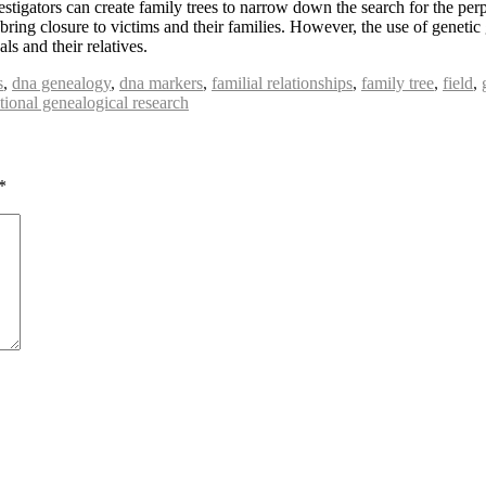
estigators can create family trees to narrow down the search for the per
 bring closure to victims and their families. However, the use of genetic
ls and their relatives.
s
,
dna genealogy
,
dna markers
,
familial relationships
,
family tree
,
field
,
itional genealogical research
*