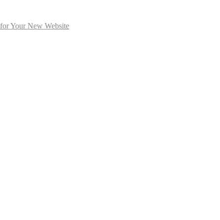
 for Your New Website