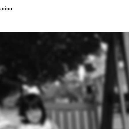
ation