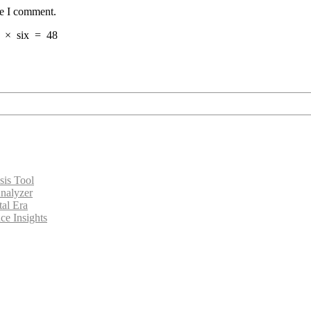
me I comment.
×
six
=
48
sis Tool
nalyzer
tal Era
ce Insights