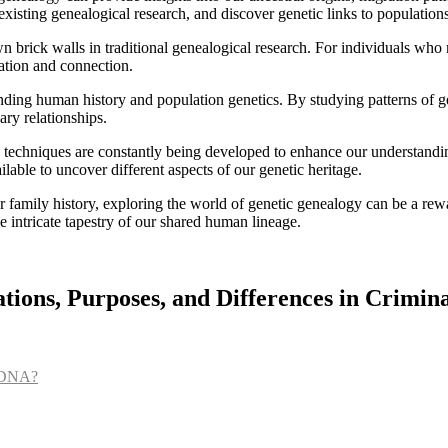
existing genealogical research, and discover genetic links to population
wn brick walls in traditional genealogical research. For individuals who
ation and connection.
nding human history and population genetics. By studying patterns of ge
ary relationships.
nd techniques are constantly being developed to enhance our understan
able to uncover different aspects of our genetic heritage.
family history, exploring the world of genetic genealogy can be a rewa
he intricate tapestry of our shared human lineage.
ions, Purposes, and Differences in Crimina
l DNA?