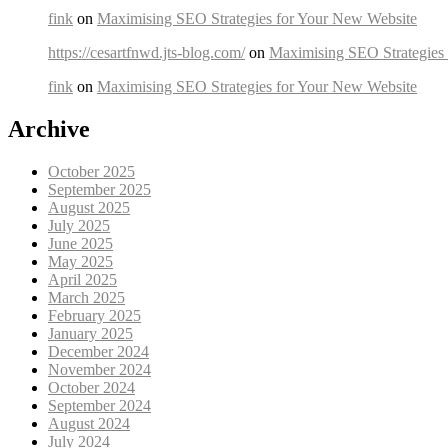
fink
on
Maximising SEO Strategies for Your New Website
https://cesartfnwd.jts-blog.com/
on
Maximising SEO Strategies
fink
on
Maximising SEO Strategies for Your New Website
Archive
October 2025
September 2025
August 2025
July 2025
June 2025
May 2025
April 2025
March 2025
February 2025
January 2025
December 2024
November 2024
October 2024
September 2024
August 2024
July 2024