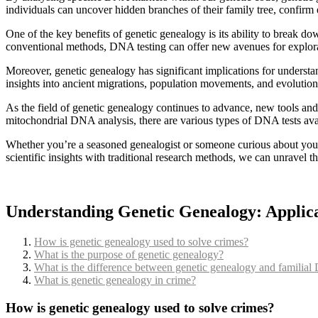
individuals can uncover hidden branches of their family tree, confirm 
One of the key benefits of genetic genealogy is its ability to break do
conventional methods, DNA testing can offer new avenues for explor
Moreover, genetic genealogy has significant implications for understa
insights into ancient migrations, population movements, and evolution
As the field of genetic genealogy continues to advance, new tools a
mitochondrial DNA analysis, there are various types of DNA tests avail
Whether you’re a seasoned genealogist or someone curious about your 
scientific insights with traditional research methods, we can unravel t
Understanding Genetic Genealogy: Applicat
How is genetic genealogy used to solve crimes?
What is the purpose of genetic genealogy?
What is the difference between genetic genealogy and familia
What is genetic genealogy in crime?
How is genetic genealogy used to solve crimes?