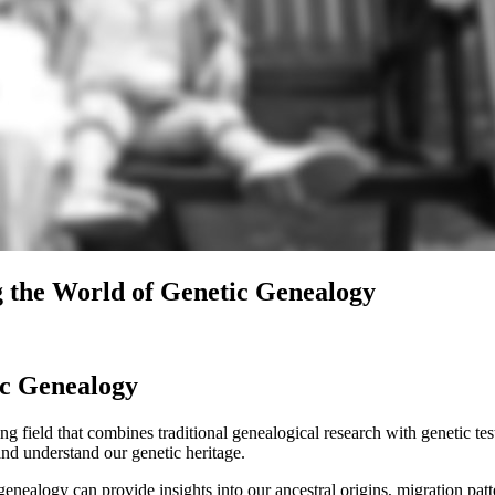
g the World of Genetic Genealogy
ic Genealogy
ield that combines traditional genealogical research with genetic testi
nd understand our genetic heritage.
nealogy can provide insights into our ancestral origins, migration patt