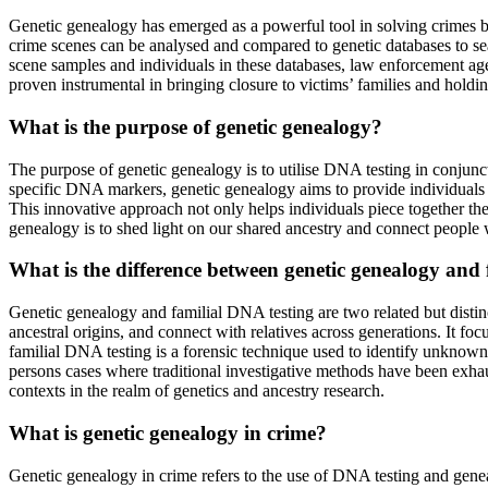
Genetic genealogy has emerged as a powerful tool in solving crimes by
crime scenes can be analysed and compared to genetic databases to se
scene samples and individuals in these databases, law enforcement age
proven instrumental in bringing closure to victims’ families and holdin
What is the purpose of genetic genealogy?
The purpose of genetic genealogy is to utilise DNA testing in conjunct
specific DNA markers, genetic genealogy aims to provide individuals wi
This innovative approach not only helps individuals piece together thei
genealogy is to shed light on our shared ancestry and connect people w
What is the difference between genetic genealogy and
Genetic genealogy and familial DNA testing are two related but distinc
ancestral origins, and connect with relatives across generations. It f
familial DNA testing is a forensic technique used to identify unknown
persons cases where traditional investigative methods have been exhau
contexts in the realm of genetics and ancestry research.
What is genetic genealogy in crime?
Genetic genealogy in crime refers to the use of DNA testing and gene