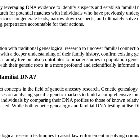
 leveraging DNA evidence to identify suspects and establish familial r
arch for potential matches with individuals who have previously underg
ncies can generate leads, narrow down suspects, and ultimately solve c
g perpetrators accountable for their actions.
ion with traditional genealogical research to uncover familial connection
th a deeper understanding of their family history, confirm existing gene
r family tree but also contributes to broader studies in population gene
ith their genetic roots in a more profound and scientifically informed 
 familial DNA?
t concepts in the field of genetic ancestry research. Genetic genealogy 
ocuses on analysing specific genetic markers to build a comprehensive fa
 individuals by comparing their DNA profiles to those of known relativ
sted. While both genetic genealogy and familial DNA testing utilise DN
alogical research techniques to assist law enforcement in solving cri