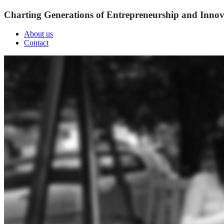
Charting Generations of Entrepreneurship and Innov
About us
Contact