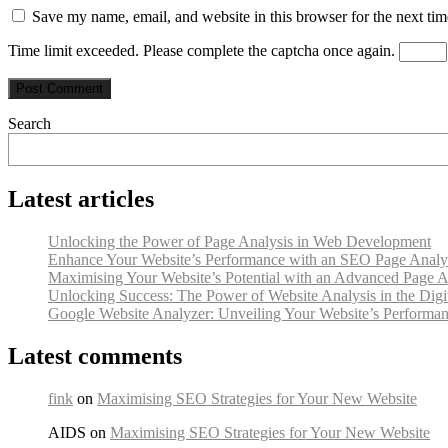
Save my name, email, and website in this browser for the next ti
Time limit exceeded. Please complete the captcha once again.
Search
Latest articles
Unlocking the Power of Page Analysis in Web Development
Enhance Your Website’s Performance with an SEO Page Analy
Maximising Your Website’s Potential with an Advanced Page A
Unlocking Success: The Power of Website Analysis in the Digi
Google Website Analyzer: Unveiling Your Website’s Performan
Latest comments
fink
on
Maximising SEO Strategies for Your New Website
AIDS on
Maximising SEO Strategies for Your New Website