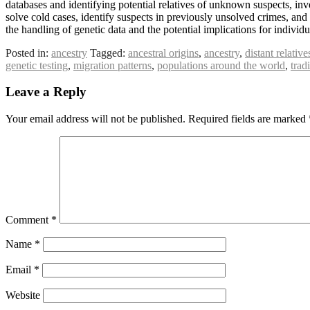
databases and identifying potential relatives of unknown suspects, inv
solve cold cases, identify suspects in previously unsolved crimes, and
the handling of genetic data and the potential implications for individua
Posted in:
ancestry
Tagged:
ancestral origins
,
ancestry
,
distant relative
genetic testing
,
migration patterns
,
populations around the world
,
trad
Leave a Reply
Your email address will not be published.
Required fields are marked
Comment
*
Name
*
Email
*
Website