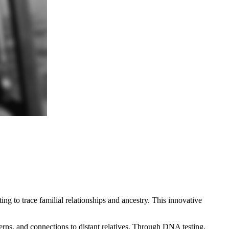
ng to trace familial relationships and ancestry. This innovative
erns, and connections to distant relatives. Through DNA testing,