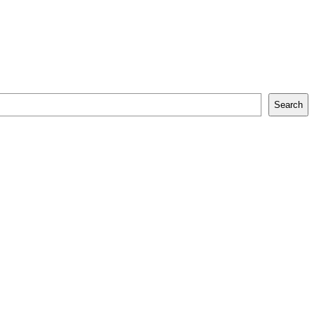
Search