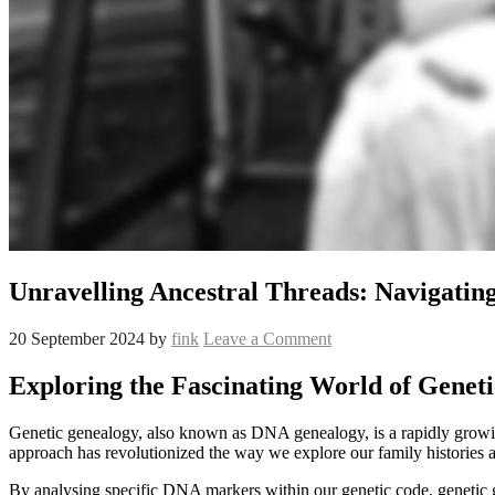
Unravelling Ancestral Threads: Navigatin
20 September 2024
by
fink
Leave a Comment
Exploring the Fascinating World of Genet
Genetic genealogy, also known as DNA genealogy, is a rapidly growing f
approach has revolutionized the way we explore our family histories a
By analysing specific DNA markers within our genetic code, genetic ge