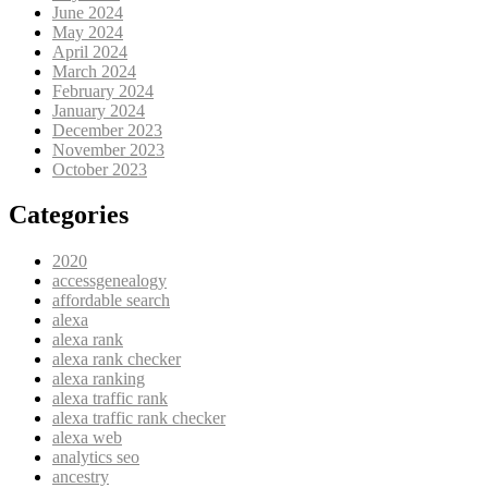
June 2024
May 2024
April 2024
March 2024
February 2024
January 2024
December 2023
November 2023
October 2023
Categories
2020
accessgenealogy
affordable search
alexa
alexa rank
alexa rank checker
alexa ranking
alexa traffic rank
alexa traffic rank checker
alexa web
analytics seo
ancestry