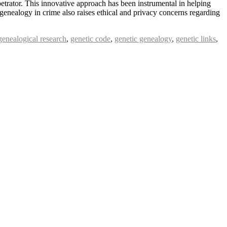
petrator. This innovative approach has been instrumental in helping
 genealogy in crime also raises ethical and privacy concerns regarding
genealogical research
,
genetic code
,
genetic genealogy
,
genetic links
,