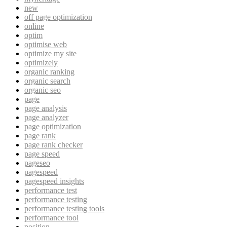
new
off page optimization
online
optim
optimise web
optimize my site
optimizely
organic ranking
organic search
organic seo
page
page analysis
page analyzer
page optimization
page rank
page rank checker
page speed
pageseo
pagespeed
pagespeed insights
performance test
performance testing
performance testing tools
performance tool
position