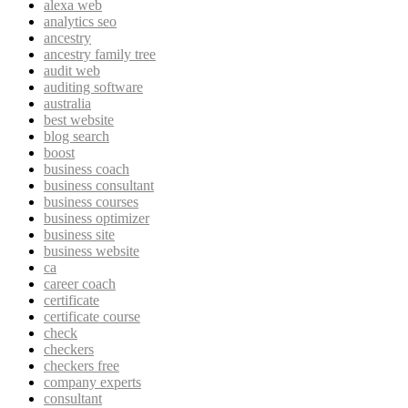
alexa web
analytics seo
ancestry
ancestry family tree
audit web
auditing software
australia
best website
blog search
boost
business coach
business consultant
business courses
business optimizer
business site
business website
ca
career coach
certificate
certificate course
check
checkers
checkers free
company experts
consultant