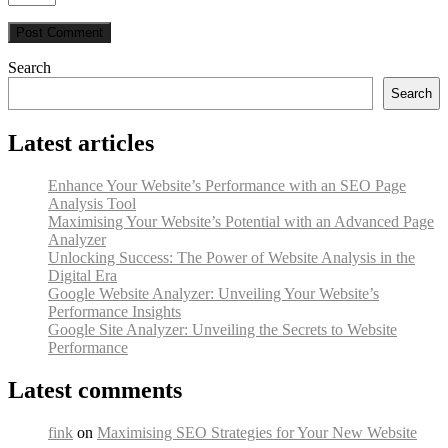
Search
Search
Latest articles
Enhance Your Website’s Performance with an SEO Page
Analysis Tool
Maximising Your Website’s Potential with an Advanced Page
Analyzer
Unlocking Success: The Power of Website Analysis in the
Digital Era
Google Website Analyzer: Unveiling Your Website’s
Performance Insights
Google Site Analyzer: Unveiling the Secrets to Website
Performance
Latest comments
fink
on
Maximising SEO Strategies for Your New Website