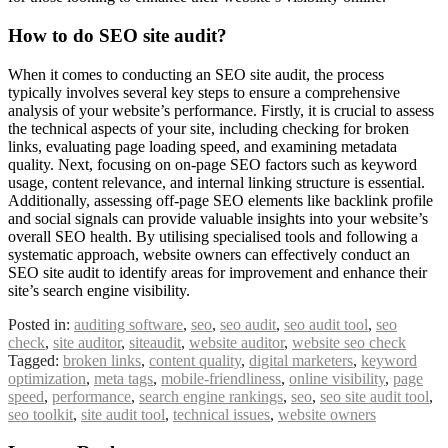
How to do SEO site audit?
When it comes to conducting an SEO site audit, the process
typically involves several key steps to ensure a comprehensive
analysis of your website’s performance. Firstly, it is crucial to assess
the technical aspects of your site, including checking for broken
links, evaluating page loading speed, and examining metadata
quality. Next, focusing on on-page SEO factors such as keyword
usage, content relevance, and internal linking structure is essential.
Additionally, assessing off-page SEO elements like backlink profile
and social signals can provide valuable insights into your website’s
overall SEO health. By utilising specialised tools and following a
systematic approach, website owners can effectively conduct an
SEO site audit to identify areas for improvement and enhance their
site’s search engine visibility.
Posted in:
auditing software
,
seo
,
seo audit
,
seo audit tool
,
seo
check
,
site auditor
,
siteaudit
,
website auditor
,
website seo check
Tagged:
broken links
,
content quality
,
digital marketers
,
keyword
optimization
,
meta tags
,
mobile-friendliness
,
online visibility
,
page
speed
,
performance
,
search engine rankings
,
seo
,
seo site audit tool
,
seo toolkit
,
site audit tool
,
technical issues
,
website owners