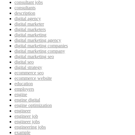
consultant jobs
consultants
description
digital agency
digital marketer
digital marketers
digital marketing
digital marketing agency
digital marketing companies
digital marketing company
digital marketing seo
digital seo
digital strategy
ecommerce seo
ecommerce website
education
employers
engine
engine digital
engine optimization
engineer
engineer job
engineer jobs
engineering jobs
example