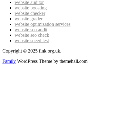
website auditor
website boosting
website checker
website grader
website optimization services
website seo audit
website seo check
website speed test
Copyright © 2025 fink.org.uk.
Family
WordPress Theme by themehall.com