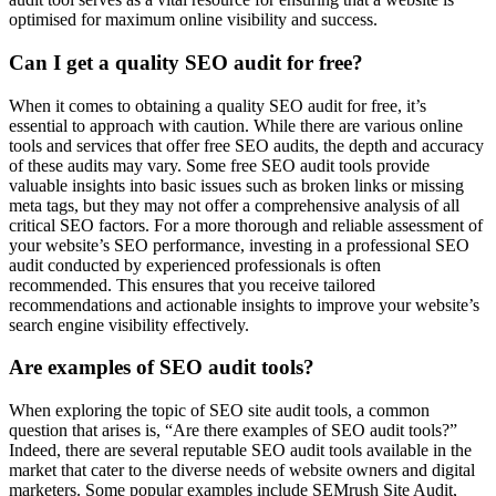
optimised for maximum online visibility and success.
Can I get a quality SEO audit for free?
When it comes to obtaining a quality SEO audit for free, it’s
essential to approach with caution. While there are various online
tools and services that offer free SEO audits, the depth and accuracy
of these audits may vary. Some free SEO audit tools provide
valuable insights into basic issues such as broken links or missing
meta tags, but they may not offer a comprehensive analysis of all
critical SEO factors. For a more thorough and reliable assessment of
your website’s SEO performance, investing in a professional SEO
audit conducted by experienced professionals is often
recommended. This ensures that you receive tailored
recommendations and actionable insights to improve your website’s
search engine visibility effectively.
Are examples of SEO audit tools?
When exploring the topic of SEO site audit tools, a common
question that arises is, “Are there examples of SEO audit tools?”
Indeed, there are several reputable SEO audit tools available in the
market that cater to the diverse needs of website owners and digital
marketers. Some popular examples include SEMrush Site Audit,