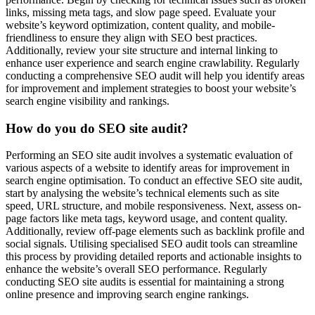
links, missing meta tags, and slow page speed. Evaluate your
website’s keyword optimization, content quality, and mobile-
friendliness to ensure they align with SEO best practices.
Additionally, review your site structure and internal linking to
enhance user experience and search engine crawlability. Regularly
conducting a comprehensive SEO audit will help you identify areas
for improvement and implement strategies to boost your website’s
search engine visibility and rankings.
How do you do SEO site audit?
Performing an SEO site audit involves a systematic evaluation of
various aspects of a website to identify areas for improvement in
search engine optimisation. To conduct an effective SEO site audit,
start by analysing the website’s technical elements such as site
speed, URL structure, and mobile responsiveness. Next, assess on-
page factors like meta tags, keyword usage, and content quality.
Additionally, review off-page elements such as backlink profile and
social signals. Utilising specialised SEO audit tools can streamline
this process by providing detailed reports and actionable insights to
enhance the website’s overall SEO performance. Regularly
conducting SEO site audits is essential for maintaining a strong
online presence and improving search engine rankings.