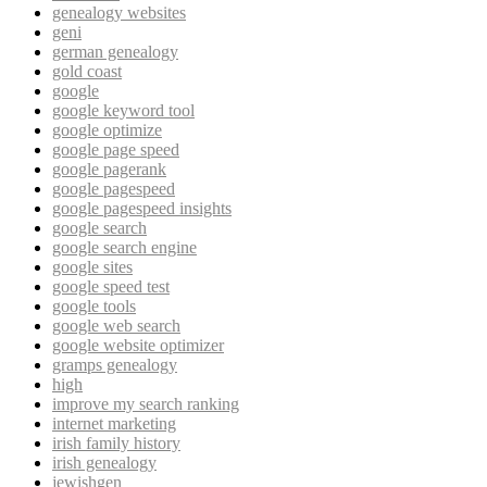
genealogy websites
geni
german genealogy
gold coast
google
google keyword tool
google optimize
google page speed
google pagerank
google pagespeed
google pagespeed insights
google search
google search engine
google sites
google speed test
google tools
google web search
google website optimizer
gramps genealogy
high
improve my search ranking
internet marketing
irish family history
irish genealogy
jewishgen