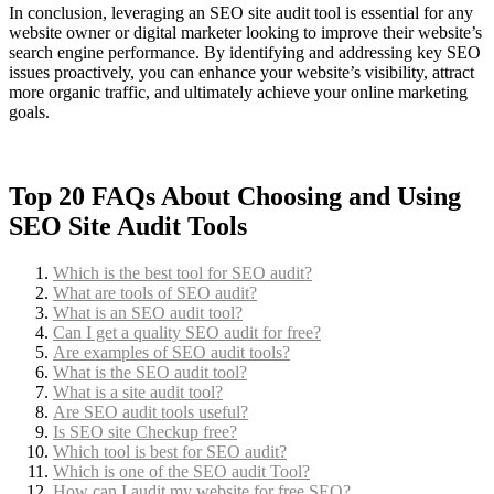
In conclusion, leveraging an SEO site audit tool is essential for any
website owner or digital marketer looking to improve their website’s
search engine performance. By identifying and addressing key SEO
issues proactively, you can enhance your website’s visibility, attract
more organic traffic, and ultimately achieve your online marketing
goals.
Top 20 FAQs About Choosing and Using
SEO Site Audit Tools
Which is the best tool for SEO audit?
What are tools of SEO audit?
What is an SEO audit tool?
Can I get a quality SEO audit for free?
Are examples of SEO audit tools?
What is the SEO audit tool?
What is a site audit tool?
Are SEO audit tools useful?
Is SEO site Checkup free?
Which tool is best for SEO audit?
Which is one of the SEO audit Tool?
How can I audit my website for free SEO?