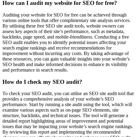
How can I audit my website for SEO for free?
Auditing your website for SEO for free can be achieved through
various online tools that offer complimentary site analysis services.
By utilising these free SEO site audit tools, website owners can
assess key aspects of their site’s performance, such as metadata,
backlinks, page speed, and mobile-friendliness. Conducting a free
SEO audit enables you to identify potential issues affecting your
search engine rankings and receive recommendations for
improvement without incurring any costs. By taking advantage of
these resources, you can gain valuable insights into your website’s
SEO health and make informed decisions to enhance its visibility
and performance in search results.
How do I check my SEO audit?
To check your SEO audit, you can utilise an SEO site audit tool that
provides a comprehensive analysis of your website’s SEO
performance. Start by running a site audit using the tool, which will
examine various aspects such as on-page SEO elements, site
structure, backlinks, and technical issues. The tool will generate a
detailed report highlighting areas of improvement and potential
issues that may be impacting your website’s search engine rankings.
By reviewing this report and implementing the recommended