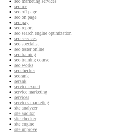
seo marketing services
seo me
seo off page
seo on page
seo pay
seo report
seo search engine optimization
seo services
seo specialist
seo tester online
seo training
seo training course
seo works
seochecker
seorank
serank
service expert
service marketing
services
services marketing
site analyzer
site auditor
site checker
site engine
site improve