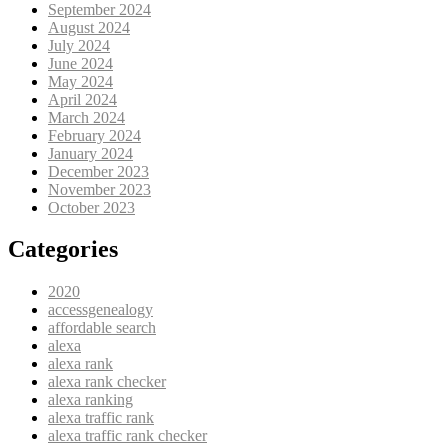
September 2024
August 2024
July 2024
June 2024
May 2024
April 2024
March 2024
February 2024
January 2024
December 2023
November 2023
October 2023
Categories
2020
accessgenealogy
affordable search
alexa
alexa rank
alexa rank checker
alexa ranking
alexa traffic rank
alexa traffic rank checker