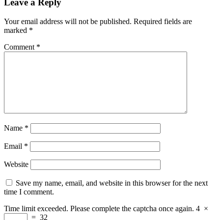
Leave a Reply
Your email address will not be published.
Required fields are
marked
*
Comment
*
Name
*
Email
*
Website
Save my name, email, and website in this browser for the next
time I comment.
Time limit exceeded. Please complete the captcha once again.
4
×
=
32