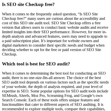
Is SEO site Checkup free?
When it comes to the frequently asked question, “Is SEO Site
Checkup free?” many users are curious about the accessibility and
cost of this SEO site audit tool. SEO Site Checkup offers a free
version that allows users to conduct basic website audits and receive
limited insights into their SEO performance. However, for more in-
depth analysis and advanced features, users may need to upgrade to
a paid subscription plan. It’s important for website owners and
digital marketers to consider their specific needs and budget when
deciding whether to opt for the free or paid version of SEO Site
Checkup.
Which tool is best for SEO audit?
When it comes to determining the best tool for conducting an SEO
audit, there is no one-size-fits-all answer. The choice of the best
SEO audit tool depends on various factors such as the specific needs
of your website, the depth of analysis required, and your level of
expertise in SEO. Some popular options for SEO audit tools include
SEMrush, Ahrefs, Moz Pro, Screaming Frog, and Google’s own
Search Console. Each of these tools offers unique features and
functionalities that cater to different aspects of SEO auditing. It is
recommended to explore multiple tools, compare their capabilities,