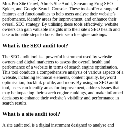
Moz Pro Site Crawl, Ahrefs Site Audit, Screaming Frog SEO
Spider, and Google Search Console. These tools offer a range of
features and functionalities to help users analyse their website’s
performance, identify areas for improvement, and enhance their
overall SEO strategy. By utilising these tools effectively, website
owners can gain valuable insights into their site’s SEO health and
take actionable steps to boost their search engine rankings.
What is the SEO audit tool?
The SEO audit tool is a powerful instrument used by website
owners and digital marketers to assess the overall health and
performance of a website in terms of search engine optimisation.
This tool conducts a comprehensive analysis of various aspects of a
website, including technical elements, content quality, keyword
optimisation, backlink profile, and more. By using an SEO audit
tool, users can identify areas for improvement, address issues that
may be impacting their search engine rankings, and make informed
decisions to enhance their website’s visibility and performance in
search results.
What is a site audit tool?
A site audit tool is a digital instrument designed to analyse and