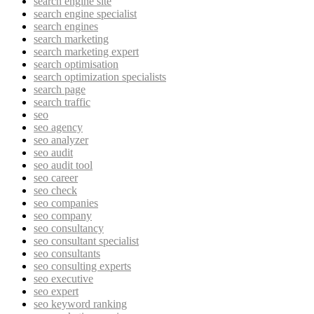
search engine site
search engine specialist
search engines
search marketing
search marketing expert
search optimisation
search optimization specialists
search page
search traffic
seo
seo agency
seo analyzer
seo audit
seo audit tool
seo career
seo check
seo companies
seo company
seo consultancy
seo consultant specialist
seo consultants
seo consulting experts
seo executive
seo expert
seo keyword ranking