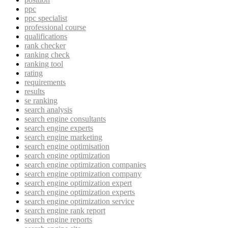
ppc
ppc specialist
professional course
qualifications
rank checker
ranking check
ranking tool
rating
requirements
results
se ranking
search analysis
search engine consultants
search engine experts
search engine marketing
search engine optimisation
search engine optimization
search engine optimization companies
search engine optimization company
search engine optimization expert
search engine optimization experts
search engine optimization service
search engine rank report
search engine reports