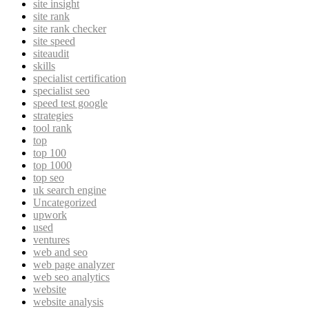
site insight
site rank
site rank checker
site speed
siteaudit
skills
specialist certification
specialist seo
speed test google
strategies
tool rank
top
top 100
top 1000
top seo
uk search engine
Uncategorized
upwork
used
ventures
web and seo
web page analyzer
web seo analytics
website
website analysis