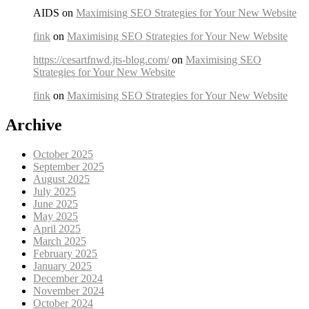
AIDS on
Maximising SEO Strategies for Your New Website
fink
on
Maximising SEO Strategies for Your New Website
https://cesartfnwd.jts-blog.com/
on
Maximising SEO
Strategies for Your New Website
fink
on
Maximising SEO Strategies for Your New Website
Archive
October 2025
September 2025
August 2025
July 2025
June 2025
May 2025
April 2025
March 2025
February 2025
January 2025
December 2024
November 2024
October 2024