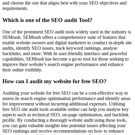
and choose the one that aligns best with your SEO objectives and
requirements.
Which is one of the SEO audit Tool?
One of the prominent SEO audit tools widely used in the industry is
SEMrush. SEMrush offers a comprehensive suite of features that
enable website owners and digital marketers to conduct in-depth site
audits, identify SEO issues, track keyword rankings, analyse
backlinks, and more. With its user-friendly interface and powerful
capabilities, SEMrush has become a go-to tool for those seeking to
improve their website’s search engine performance and enhance
their online visibility.
How can I audit my website for free SEO?
Auditing your website for free SEO can be a cost-effective way to
assess its search engine optimisation performance and identify areas
for improvement without incurring additional expenses. Utilising
free SEO site audit tools available online can help you analyse key
aspects such as technical SEO, on-page optimisation, and backlink
profile. By conducting a thorough website audit using these tools,
you can gain valuable insights into potential issues affecting your
SEO rankings and receive recommendations on how to enhance