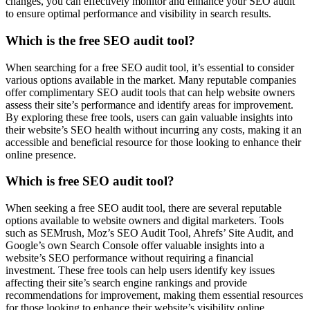
changes, you can effectively monitor and enhance your SEO audit
to ensure optimal performance and visibility in search results.
Which is the free SEO audit tool?
When searching for a free SEO audit tool, it’s essential to consider
various options available in the market. Many reputable companies
offer complimentary SEO audit tools that can help website owners
assess their site’s performance and identify areas for improvement.
By exploring these free tools, users can gain valuable insights into
their website’s SEO health without incurring any costs, making it an
accessible and beneficial resource for those looking to enhance their
online presence.
Which is free SEO audit tool?
When seeking a free SEO audit tool, there are several reputable
options available to website owners and digital marketers. Tools
such as SEMrush, Moz’s SEO Audit Tool, Ahrefs’ Site Audit, and
Google’s own Search Console offer valuable insights into a
website’s SEO performance without requiring a financial
investment. These free tools can help users identify key issues
affecting their site’s search engine rankings and provide
recommendations for improvement, making them essential resources
for those looking to enhance their website’s visibility online.