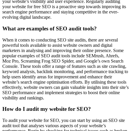
your website’s visibility and user experience. Regularly auditing
your website for free SEO is a proactive step towards improving its
search engine performance and staying competitive in the ever-
evolving digital landscape.
What are examples of SEO audit tools?
When it comes to conducting SEO site audits, there are several
powerful tools available to assist website owners and digital
marketers in analysing and improving their online presence. Some
popular examples of SEO audit tools include SEMrush, Ahrefs,
Moz Pro, Screaming Frog SEO Spider, and Google’s own Search
Console. These tools offer a range of features such as site crawling,
keyword analysis, backlink monitoring, and performance tracking to
help users identify areas for improvement and enhance their
website’s search engine optimisation efforts. By utilising these tools
effectively, website owners can gain valuable insights into their site’s
SEO performance and implement strategies to boost their online
visibility and rankings.
How do I audit my website for SEO?
To audit your website for SEO, you can start by using an SEO site
audit tool that analyses various aspects of your website’s
performance. Begin by checking for technical issues such as broken