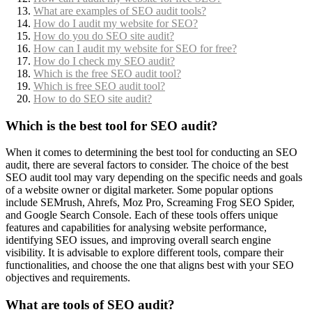
What are examples of SEO audit tools?
How do I audit my website for SEO?
How do you do SEO site audit?
How can I audit my website for SEO for free?
How do I check my SEO audit?
Which is the free SEO audit tool?
Which is free SEO audit tool?
How to do SEO site audit?
Which is the best tool for SEO audit?
When it comes to determining the best tool for conducting an SEO
audit, there are several factors to consider. The choice of the best
SEO audit tool may vary depending on the specific needs and goals
of a website owner or digital marketer. Some popular options
include SEMrush, Ahrefs, Moz Pro, Screaming Frog SEO Spider,
and Google Search Console. Each of these tools offers unique
features and capabilities for analysing website performance,
identifying SEO issues, and improving overall search engine
visibility. It is advisable to explore different tools, compare their
functionalities, and choose the one that aligns best with your SEO
objectives and requirements.
What are tools of SEO audit?