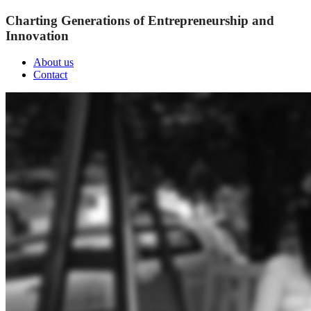
Charting Generations of Entrepreneurship and
Innovation
About us
Contact