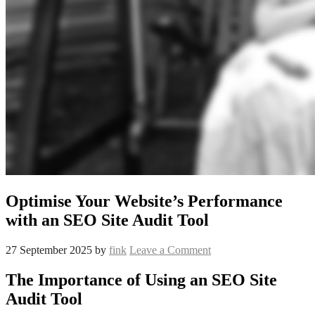
Optimise Your Website’s Performance
with an SEO Site Audit Tool
27 September 2025
by
fink
Leave a Comment
The Importance of Using an SEO Site
Audit Tool