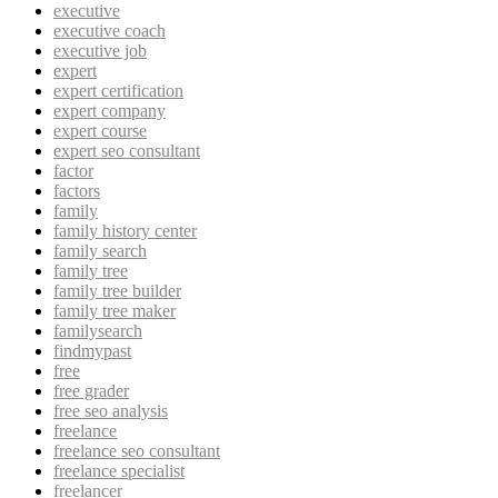
executive
executive coach
executive job
expert
expert certification
expert company
expert course
expert seo consultant
factor
factors
family
family history center
family search
family tree
family tree builder
family tree maker
familysearch
findmypast
free
free grader
free seo analysis
freelance
freelance seo consultant
freelance specialist
freelancer