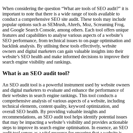
When considering the question “What are tools of SEO audit?” it is
important to note that there is a wide range of tools available to
conduct a comprehensive SEO site audit. These tools may include
popular options such as SEMrush, Ahrefs, Moz, Screaming Frog,
and Google Search Console, among others. Each tool offers unique
features and capabilities to analyse various aspects of a website’s
SEO performance, from technical issues to on-page optimisation and
backlink analysis. By utilising these tools effectively, website
owners and digital marketers can gain valuable insights into their
website’s SEO health and make informed decisions to improve their
search engine visibility and rankings.
What is an SEO audit tool?
An SEO audit tool is a powerful instrument used by website owners
and digital marketers to evaluate and enhance the performance of
their websites in search engine rankings. This tool conducts a
comprehensive analysis of various aspects of a website, including
technical elements, content quality, keyword optimization, and
overall SEO health. By providing valuable insights and
recommendations, an SEO audit tool helps identify potential issues
that may be impacting a website’s visibility and provides actionable
steps to improve its search engine optimisation. In essence, an SEO
audit tool serves as a vital resource for ensuring that a website is