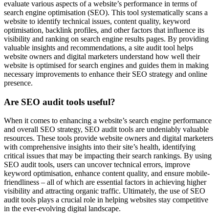
evaluate various aspects of a website’s performance in terms of
search engine optimisation (SEO). This tool systematically scans a
website to identify technical issues, content quality, keyword
optimisation, backlink profiles, and other factors that influence its
visibility and ranking on search engine results pages. By providing
valuable insights and recommendations, a site audit tool helps
website owners and digital marketers understand how well their
website is optimised for search engines and guides them in making
necessary improvements to enhance their SEO strategy and online
presence.
Are SEO audit tools useful?
When it comes to enhancing a website’s search engine performance
and overall SEO strategy, SEO audit tools are undeniably valuable
resources. These tools provide website owners and digital marketers
with comprehensive insights into their site’s health, identifying
critical issues that may be impacting their search rankings. By using
SEO audit tools, users can uncover technical errors, improve
keyword optimisation, enhance content quality, and ensure mobile-
friendliness – all of which are essential factors in achieving higher
visibility and attracting organic traffic. Ultimately, the use of SEO
audit tools plays a crucial role in helping websites stay competitive
in the ever-evolving digital landscape.