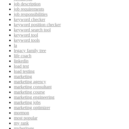
job description
job requirements
job responsibilities
keyword checker
keyword position checker
keyword search tool
keyword tool
keyword tools
la
legacy family tree
life coach
linkedin
load test
load testing
marketing
marketing agency
marketing consultant
marketing course
marketing engineering
marketing jobs
marketing optimizer
mormon
most popular
my rank
myheritage