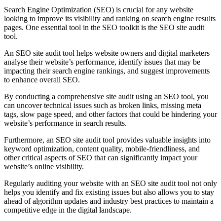
Search Engine Optimization (SEO) is crucial for any website
looking to improve its visibility and ranking on search engine results
pages. One essential tool in the SEO toolkit is the SEO site audit
tool.
An SEO site audit tool helps website owners and digital marketers
analyse their website’s performance, identify issues that may be
impacting their search engine rankings, and suggest improvements
to enhance overall SEO.
By conducting a comprehensive site audit using an SEO tool, you
can uncover technical issues such as broken links, missing meta
tags, slow page speed, and other factors that could be hindering your
website’s performance in search results.
Furthermore, an SEO site audit tool provides valuable insights into
keyword optimization, content quality, mobile-friendliness, and
other critical aspects of SEO that can significantly impact your
website’s online visibility.
Regularly auditing your website with an SEO site audit tool not only
helps you identify and fix existing issues but also allows you to stay
ahead of algorithm updates and industry best practices to maintain a
competitive edge in the digital landscape.