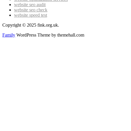
website seo audit
website seo check
website speed test
Copyright © 2025 fink.org.uk.
Family
WordPress Theme by themehall.com