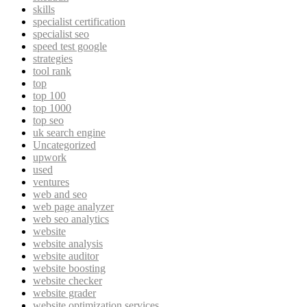
skills
specialist certification
specialist seo
speed test google
strategies
tool rank
top
top 100
top 1000
top seo
uk search engine
Uncategorized
upwork
used
ventures
web and seo
web page analyzer
web seo analytics
website
website analysis
website auditor
website boosting
website checker
website grader
website optimization services