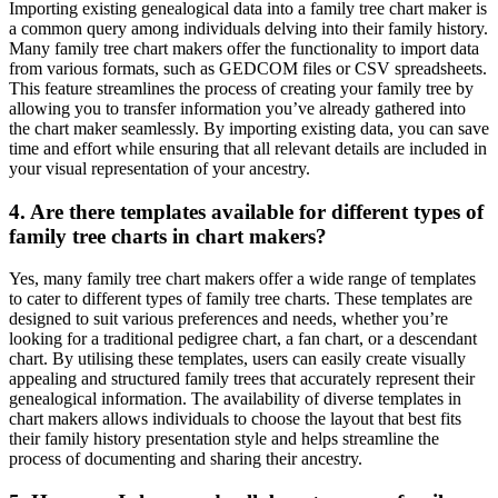
Importing existing genealogical data into a family tree chart maker is
a common query among individuals delving into their family history.
Many family tree chart makers offer the functionality to import data
from various formats, such as GEDCOM files or CSV spreadsheets.
This feature streamlines the process of creating your family tree by
allowing you to transfer information you’ve already gathered into
the chart maker seamlessly. By importing existing data, you can save
time and effort while ensuring that all relevant details are included in
your visual representation of your ancestry.
4. Are there templates available for different types of
family tree charts in chart makers?
Yes, many family tree chart makers offer a wide range of templates
to cater to different types of family tree charts. These templates are
designed to suit various preferences and needs, whether you’re
looking for a traditional pedigree chart, a fan chart, or a descendant
chart. By utilising these templates, users can easily create visually
appealing and structured family trees that accurately represent their
genealogical information. The availability of diverse templates in
chart makers allows individuals to choose the layout that best fits
their family history presentation style and helps streamline the
process of documenting and sharing their ancestry.