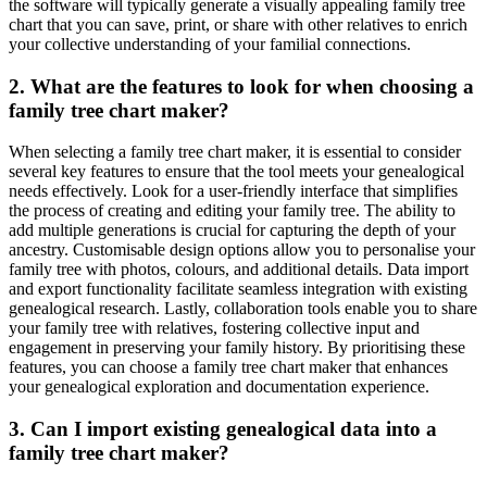
the software will typically generate a visually appealing family tree
chart that you can save, print, or share with other relatives to enrich
your collective understanding of your familial connections.
2. What are the features to look for when choosing a
family tree chart maker?
When selecting a family tree chart maker, it is essential to consider
several key features to ensure that the tool meets your genealogical
needs effectively. Look for a user-friendly interface that simplifies
the process of creating and editing your family tree. The ability to
add multiple generations is crucial for capturing the depth of your
ancestry. Customisable design options allow you to personalise your
family tree with photos, colours, and additional details. Data import
and export functionality facilitate seamless integration with existing
genealogical research. Lastly, collaboration tools enable you to share
your family tree with relatives, fostering collective input and
engagement in preserving your family history. By prioritising these
features, you can choose a family tree chart maker that enhances
your genealogical exploration and documentation experience.
3. Can I import existing genealogical data into a
family tree chart maker?