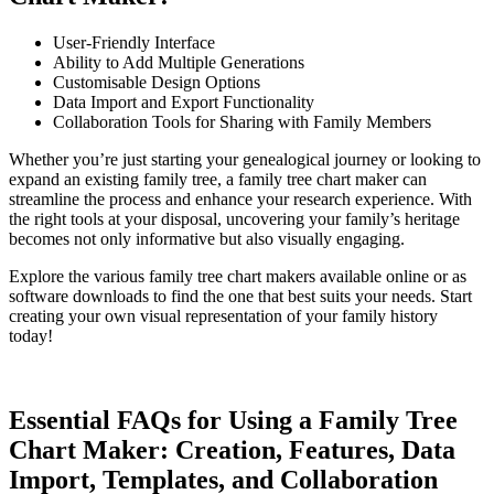
User-Friendly Interface
Ability to Add Multiple Generations
Customisable Design Options
Data Import and Export Functionality
Collaboration Tools for Sharing with Family Members
Whether you’re just starting your genealogical journey or looking to
expand an existing family tree, a family tree chart maker can
streamline the process and enhance your research experience. With
the right tools at your disposal, uncovering your family’s heritage
becomes not only informative but also visually engaging.
Explore the various family tree chart makers available online or as
software downloads to find the one that best suits your needs. Start
creating your own visual representation of your family history
today!
Essential FAQs for Using a Family Tree
Chart Maker: Creation, Features, Data
Import, Templates, and Collaboration