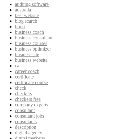
auditing software
australia
best website
blog search
boost
business coach
business consultant
business courses
business optimizer
business site
business website
ca
career coach
certificate
certificate course
check
checkers
checkers free
company experts
consultant
consultant jobs
consultants
description
digital agency
digital marketer