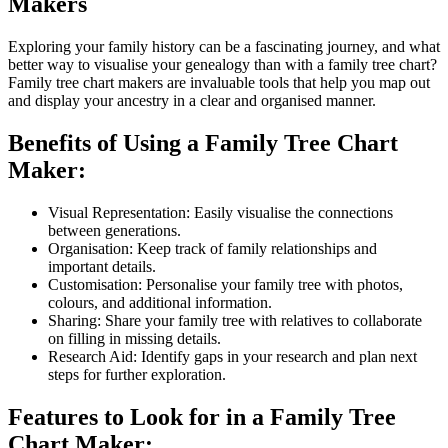
Makers
Exploring your family history can be a fascinating journey, and what
better way to visualise your genealogy than with a family tree chart?
Family tree chart makers are invaluable tools that help you map out
and display your ancestry in a clear and organised manner.
Benefits of Using a Family Tree Chart
Maker:
Visual Representation: Easily visualise the connections
between generations.
Organisation: Keep track of family relationships and
important details.
Customisation: Personalise your family tree with photos,
colours, and additional information.
Sharing: Share your family tree with relatives to collaborate
on filling in missing details.
Research Aid: Identify gaps in your research and plan next
steps for further exploration.
Features to Look for in a Family Tree
Chart Maker: