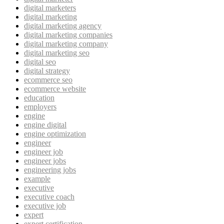
digital marketers
digital marketing
digital marketing agency
digital marketing companies
digital marketing company
digital marketing seo
digital seo
digital strategy
ecommerce seo
ecommerce website
education
employers
engine
engine digital
engine optimization
engineer
engineer job
engineer jobs
engineering jobs
example
executive
executive coach
executive job
expert
expert certification