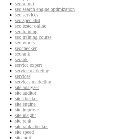
seo report
seo search engine optimization
seo services
seo specialist
seo tester online
seo training
seo training course
seo works
seochecker
seorank
serank
service expert
service marketing
services
services marketing
site analyzer
site auditor
site checker
site engine
site improve
site insight
site rank
site rank checker
site speed
siteaudit