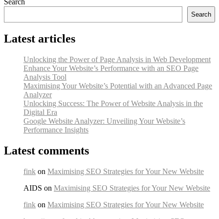
Search
Search
Latest articles
Unlocking the Power of Page Analysis in Web Development
Enhance Your Website’s Performance with an SEO Page
Analysis Tool
Maximising Your Website’s Potential with an Advanced Page
Analyzer
Unlocking Success: The Power of Website Analysis in the
Digital Era
Google Website Analyzer: Unveiling Your Website’s
Performance Insights
Latest comments
fink
on
Maximising SEO Strategies for Your New Website
AIDS on
Maximising SEO Strategies for Your New Website
fink
on
Maximising SEO Strategies for Your New Website