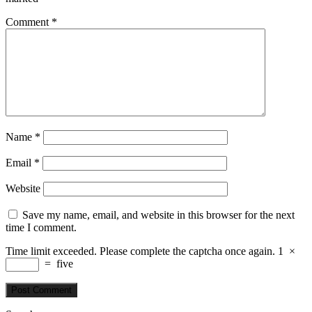
Comment
*
Name
*
Email
*
Website
Save my name, email, and website in this browser for the next
time I comment.
Time limit exceeded. Please complete the captcha once again.
1
×
=
five