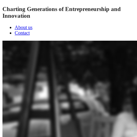
Charting Generations of Entrepreneurship and
Innovation
About us
Contact