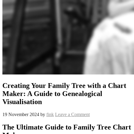
Creating Your Family Tree with a Chart
Maker: A Guide to Genealogical
Visualisation
19 November 2024
by
fink
Leave a Comment
The Ultimate Guide to Family Tree Chart