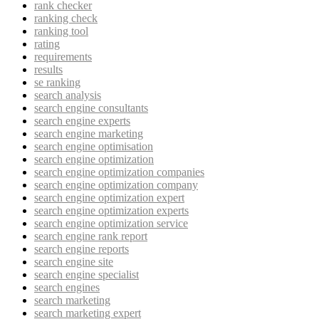
rank checker
ranking check
ranking tool
rating
requirements
results
se ranking
search analysis
search engine consultants
search engine experts
search engine marketing
search engine optimisation
search engine optimization
search engine optimization companies
search engine optimization company
search engine optimization expert
search engine optimization experts
search engine optimization service
search engine rank report
search engine reports
search engine site
search engine specialist
search engines
search marketing
search marketing expert