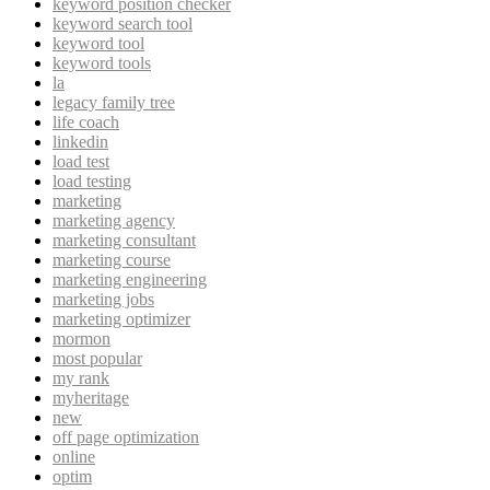
keyword position checker
keyword search tool
keyword tool
keyword tools
la
legacy family tree
life coach
linkedin
load test
load testing
marketing
marketing agency
marketing consultant
marketing course
marketing engineering
marketing jobs
marketing optimizer
mormon
most popular
my rank
myheritage
new
off page optimization
online
optim