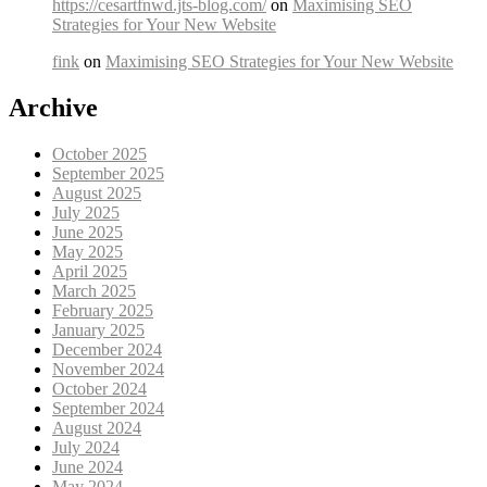
https://cesartfnwd.jts-blog.com/
on
Maximising SEO
Strategies for Your New Website
fink
on
Maximising SEO Strategies for Your New Website
Archive
October 2025
September 2025
August 2025
July 2025
June 2025
May 2025
April 2025
March 2025
February 2025
January 2025
December 2024
November 2024
October 2024
September 2024
August 2024
July 2024
June 2024
May 2024