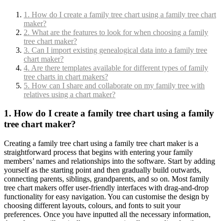
1. How do I create a family tree chart using a family tree chart
maker?
2. What are the features to look for when choosing a family
tree chart maker?
3. Can I import existing genealogical data into a family tree
chart maker?
4. Are there templates available for different types of family
tree charts in chart makers?
5. How can I share and collaborate on my family tree with
relatives using a chart maker?
1. How do I create a family tree chart using a family
tree chart maker?
Creating a family tree chart using a family tree chart maker is a
straightforward process that begins with entering your family
members’ names and relationships into the software. Start by adding
yourself as the starting point and then gradually build outwards,
connecting parents, siblings, grandparents, and so on. Most family
tree chart makers offer user-friendly interfaces with drag-and-drop
functionality for easy navigation. You can customise the design by
choosing different layouts, colours, and fonts to suit your
preferences. Once you have inputted all the necessary information,