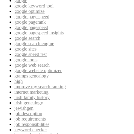
google
google keyword tool
google optimize
google page speed
google pagerank
google pagespeed
google pagespeed insights
google search
google search engine
google sites
google speed test
google tools
google web search
google website optimizer
gramps genealogy
high
improve my search ranking
internet marketing
irish family history
irish genealogy
jewishgen
job description
job requirements
job responsibilities
keyword checker