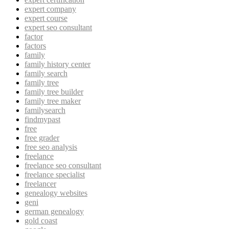
expert company
expert course
expert seo consultant
factor
factors
family
family history center
family search
family tree
family tree builder
family tree maker
familysearch
findmypast
free
free grader
free seo analysis
freelance
freelance seo consultant
freelance specialist
freelancer
genealogy websites
geni
german genealogy
gold coast