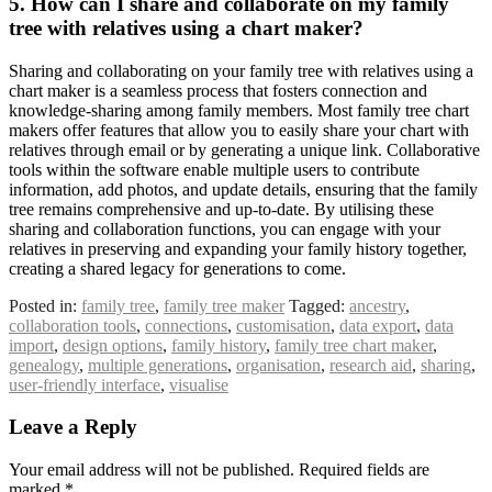
5. How can I share and collaborate on my family
tree with relatives using a chart maker?
Sharing and collaborating on your family tree with relatives using a
chart maker is a seamless process that fosters connection and
knowledge-sharing among family members. Most family tree chart
makers offer features that allow you to easily share your chart with
relatives through email or by generating a unique link. Collaborative
tools within the software enable multiple users to contribute
information, add photos, and update details, ensuring that the family
tree remains comprehensive and up-to-date. By utilising these
sharing and collaboration functions, you can engage with your
relatives in preserving and expanding your family history together,
creating a shared legacy for generations to come.
Posted in:
family tree
,
family tree maker
Tagged:
ancestry
,
collaboration tools
,
connections
,
customisation
,
data export
,
data
import
,
design options
,
family history
,
family tree chart maker
,
genealogy
,
multiple generations
,
organisation
,
research aid
,
sharing
,
user-friendly interface
,
visualise
Leave a Reply
Your email address will not be published.
Required fields are
marked
*