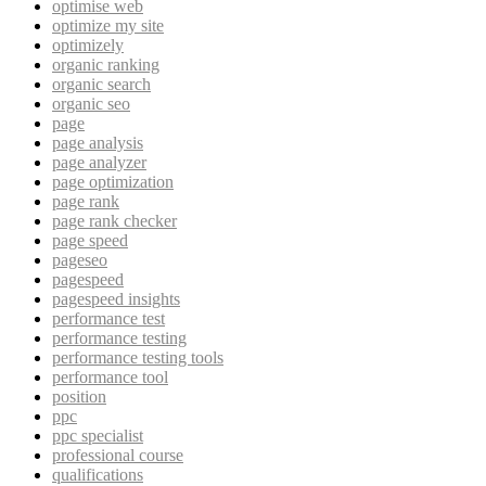
optimise web
optimize my site
optimizely
organic ranking
organic search
organic seo
page
page analysis
page analyzer
page optimization
page rank
page rank checker
page speed
pageseo
pagespeed
pagespeed insights
performance test
performance testing
performance testing tools
performance tool
position
ppc
ppc specialist
professional course
qualifications