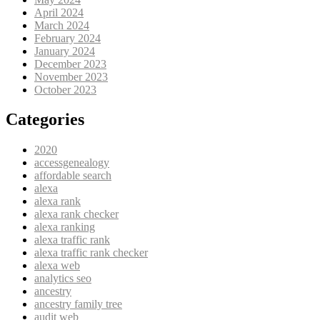
April 2024
March 2024
February 2024
January 2024
December 2023
November 2023
October 2023
Categories
2020
accessgenealogy
affordable search
alexa
alexa rank
alexa rank checker
alexa ranking
alexa traffic rank
alexa traffic rank checker
alexa web
analytics seo
ancestry
ancestry family tree
audit web