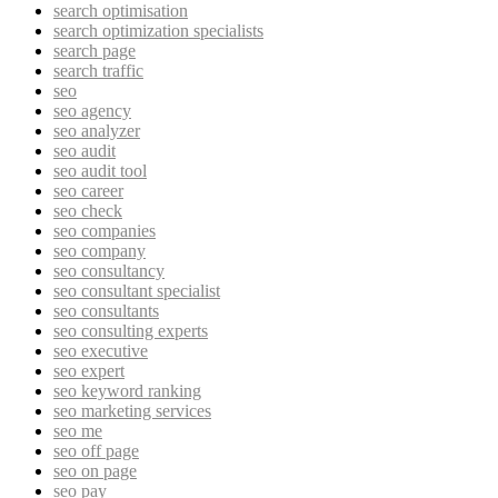
search optimisation
search optimization specialists
search page
search traffic
seo
seo agency
seo analyzer
seo audit
seo audit tool
seo career
seo check
seo companies
seo company
seo consultancy
seo consultant specialist
seo consultants
seo consulting experts
seo executive
seo expert
seo keyword ranking
seo marketing services
seo me
seo off page
seo on page
seo pay