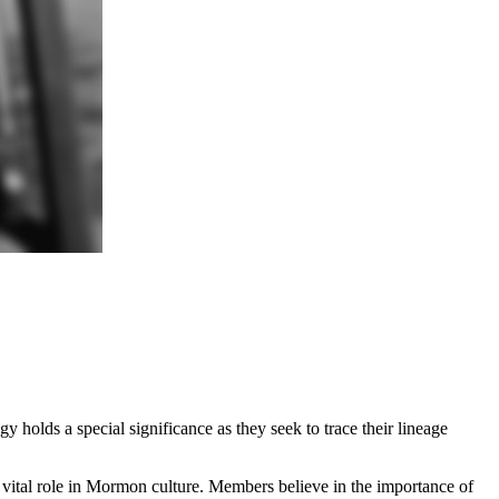
 holds a special significance as they seek to trace their lineage
 vital role in Mormon culture. Members believe in the importance of