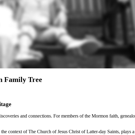
n Family Tree
itage
discoveries and connections. For members of the Mormon faith, genealogy
e context of The Church of Jesus Christ of Latter-day Saints, plays a