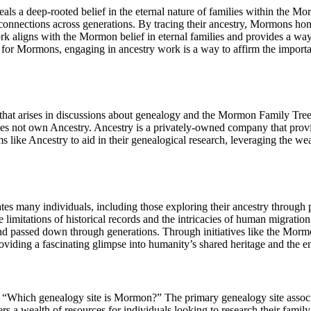
 a deep-rooted belief in the eternal nature of families within the Morm
 connections across generations. By tracing their ancestry, Mormons hono
k aligns with the Mormon belief in eternal families and provides a way 
y, for Mormons, engaging in ancestry work is a way to affirm the impor
t arises in discussions about genealogy and the Mormon Family Tree. 
oes not own Ancestry. Ancestry is a privately-owned company that provide
ke Ancestry to aid in their genealogical research, leveraging the wealt
ivates many individuals, including those exploring their ancestry throu
e limitations of historical records and the intricacies of human migratio
and passed down through generations. Through initiatives like the Morm
iding a fascinating glimpse into humanity’s shared heritage and the end
Which genealogy site is Mormon?” The primary genealogy site associa
 a wealth of resources for individuals looking to research their family h