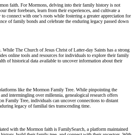
on faith. For Mormons, delving into their family history is not
ur their forebears, learn from their experiences, and cultivate a
to connect with one’s roots while fostering a greater appreciation for
tance of family bonds and celebrate the enduring legacy passed down
While The Church of Jesus Christ of Latter-day Saints has a strong
s online tools and resources for individuals to explore their family
h of historical data available to uncover information about their
gh platforms like the Mormon Family Tree. While pinpointing the
n and intermingling over millennia, genealogical research offers
on Family Tree, individuals can uncover connections to distant
uring legacy of familial ties transcending time.
ted with the Mormon faith is FamilySearch, a platform maintained
istory, build their family tree, and connect with their ancestors. With