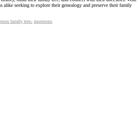
 alike seeking to explore their genealogy and preserve their family
mon family tree
,
mormons