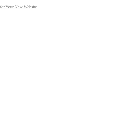
 for Your New Website