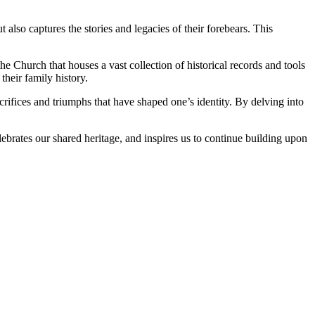
lso captures the stories and legacies of their forebears. This
Church that houses a vast collection of historical records and tools
heir family history.
ifices and triumphs that have shaped one’s identity. By delving into
lebrates our shared heritage, and inspires us to continue building upon