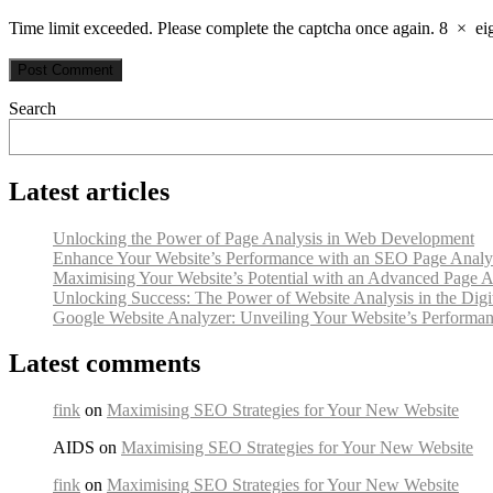
Time limit exceeded. Please complete the captcha once again.
8
×
ei
Search
Latest articles
Unlocking the Power of Page Analysis in Web Development
Enhance Your Website’s Performance with an SEO Page Analy
Maximising Your Website’s Potential with an Advanced Page A
Unlocking Success: The Power of Website Analysis in the Digi
Google Website Analyzer: Unveiling Your Website’s Performan
Latest comments
fink
on
Maximising SEO Strategies for Your New Website
AIDS on
Maximising SEO Strategies for Your New Website
fink
on
Maximising SEO Strategies for Your New Website