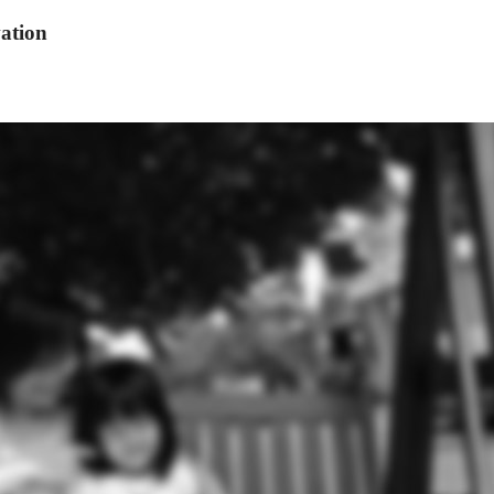
ation