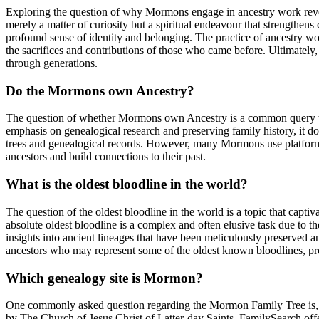
Exploring the question of why Mormons engage in ancestry work reveals
merely a matter of curiosity but a spiritual endeavour that strengthens
profound sense of identity and belonging. The practice of ancestry wor
the sacrifices and contributions of those who came before. Ultimatel
through generations.
Do the Mormons own Ancestry?
The question of whether Mormons own Ancestry is a common query tha
emphasis on genealogical research and preserving family history, it d
trees and genealogical records. However, many Mormons use platforms li
ancestors and build connections to their past.
What is the oldest bloodline in the world?
The question of the oldest bloodline in the world is a topic that capt
absolute oldest bloodline is a complex and often elusive task due to th
insights into ancient lineages that have been meticulously preserved 
ancestors who may represent some of the oldest known bloodlines, prov
Which genealogy site is Mormon?
One commonly asked question regarding the Mormon Family Tree is, “
by The Church of Jesus Christ of Latter-day Saints. FamilySearch offers