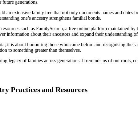
r future generations.
an extensive family tree that not only documents names and dates but a
nderstanding one’s ancestry strengthens familial bonds.
sources such as FamilySearch, a free online platform maintained by the 
er information about their ancestors and expand their understanding of t
; it is about honouring those who came before and recognising the sacr
ion to something greater than themselves.
ng legacy of families across generations. It reminds us of our roots, ce
ry Practices and Resources