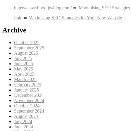
https://cesartfnwd.jts-blog.com/
on
Maximising SEO Strategies
fink
on
Maximising SEO Strategies for Your New Website
Archive
October 2025
September 2025
August 2025
July 2025
June 2025
May 2025
April 2025
March 2025
February 2025
January 2025
December 2024
November 2024
October 2024
September 2024
August 2024
July 2024
June 2024