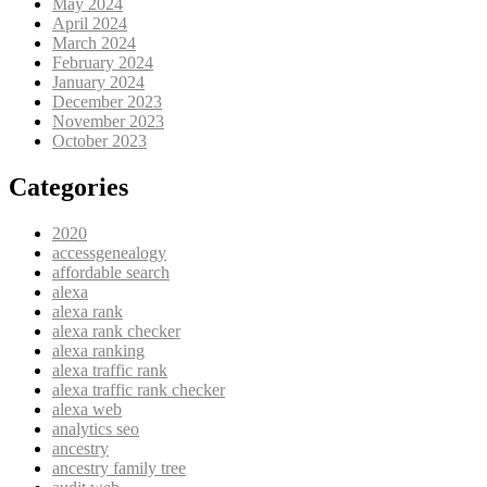
May 2024
April 2024
March 2024
February 2024
January 2024
December 2023
November 2023
October 2023
Categories
2020
accessgenealogy
affordable search
alexa
alexa rank
alexa rank checker
alexa ranking
alexa traffic rank
alexa traffic rank checker
alexa web
analytics seo
ancestry
ancestry family tree