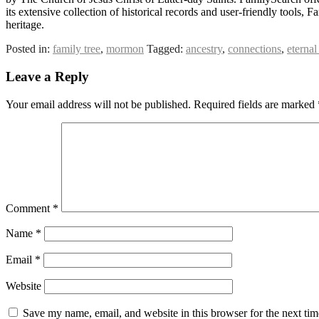
its extensive collection of historical records and user-friendly tool
heritage.
Posted in:
family tree
,
mormon
Tagged:
ancestry
,
connections
,
eternal
Leave a Reply
Your email address will not be published.
Required fields are marked
Comment
*
Name
*
Email
*
Website
Save my name, email, and website in this browser for the next ti