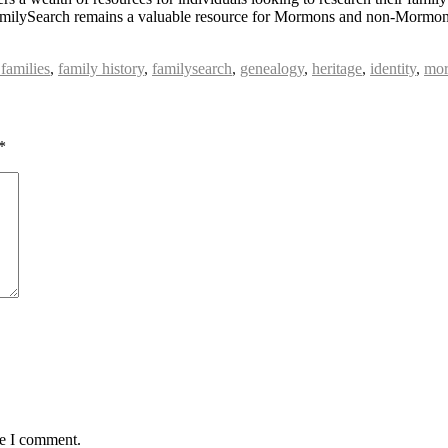
s, FamilySearch remains a valuable resource for Mormons and non-Mormons
 families
,
family history
,
familysearch
,
genealogy
,
heritage
,
identity
,
mor
*
me I comment.