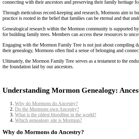
connecting with their ancestors and preserving their family heritage fo
Through meticulous record-keeping and research, Mormons aim to build 
practice is rooted in the belief that families can be eternal and that u
Genealogical research within the Mormon community is supported by re
for building family trees. Members can access these resources to uncov
Engaging with the Mormon Family Tree is not just about compiling data
their genealogy, Mormons often find a sense of belonging and connect
Ultimately, the Mormon Family Tree serves as a testament to the enduri
the foundation laid by our ancestors.
Understanding Mormon Genealogy: Ancest
Why do Mormons do Ancestry?
Do the Mormons own Ancestry?
What is the oldest bloodline in the world?
Which genealogy site is Mormon?
Why do Mormons do Ancestry?