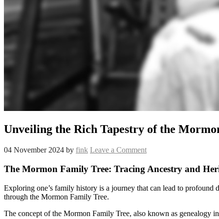
Unveiling the Rich Tapestry of the Mormo
04 November 2024
by
fink
Leave a Comment
The Mormon Family Tree: Tracing Ancestry and Her
Exploring one’s family history is a journey that can lead to profound 
through the Mormon Family Tree.
The concept of the Mormon Family Tree, also known as genealogy in th