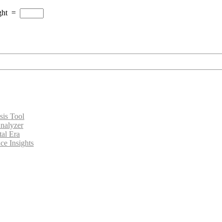
ght
=
sis Tool
nalyzer
tal Era
ce Insights