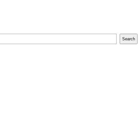
Search