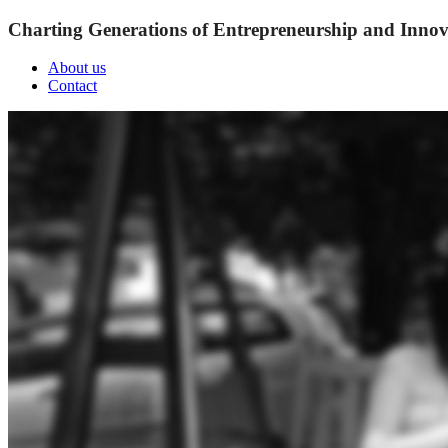
Charting Generations of Entrepreneurship and Innov
About us
Contact