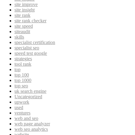
site improve
site insight
site rank
site rank checker
site speed
siteaudit
skills
specialist certification
specialist seo
speed test google
strategies
tool rank
top
top 100
top 1000
top seo
uk search engine
Uncategorized
upwork
used
ventures
web and seo
web page analyzer
web seo analytics
website