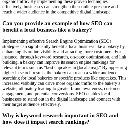
organic traffic. By implementing these proven techniques
effectively, businesses can strengthen their online presence and
reach a wider audience in the competitive digital landscape.
Can you provide an example of how SEO can
benefit a local business like a bakery?
Implementing effective Search Engine Optimization (SEO)
strategies can significantly benefit a local business like a bakery by
enhancing its online visibility and attracting more customers. For
instance, through keyword research, on-page optimization, and link
building, a bakery can improve its search engine rankings for
relevant terms such as “best cupcakes in [local area].” By appearing
higher in search results, the bakery can reach a wider audience
searching for local bakeries or specific products like cupcakes. This
increased visibility can drive more organic traffic to the bakery’s
website, ultimately leading to greater brand awareness, customer
engagement, and potential conversions. SEO enables local
businesses to stand out in the digital landscape and connect with
their target audience effectively.
Why is keyword research important in SEO and
how does it impact search rankings?