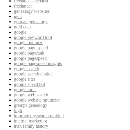
freelance specialist
freelancer
genealogy websites
geni
german genealogy
gold coast
google
google keyword tool
google optimize
google page speed
google pagerank
google pagespeed
google pagespeed insights
google search
google search engine
google sites
google speed test
google tools
google web search
google website optimizer
gramps genealogy
high
improve my search ranking
internet marketing
irish family history