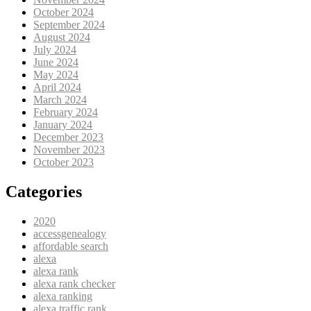
October 2024
September 2024
August 2024
July 2024
June 2024
May 2024
April 2024
March 2024
February 2024
January 2024
December 2023
November 2023
October 2023
Categories
2020
accessgenealogy
affordable search
alexa
alexa rank
alexa rank checker
alexa ranking
alexa traffic rank