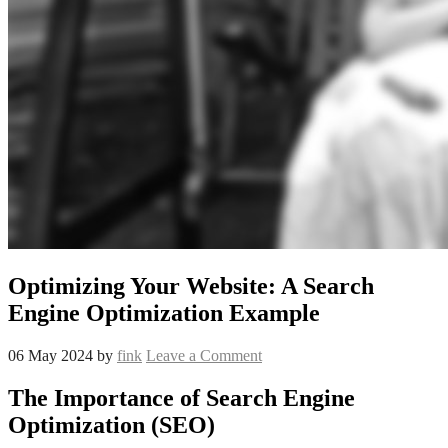
Optimizing Your Website: A Search
Engine Optimization Example
06 May 2024
by
fink
Leave a Comment
The Importance of Search Engine
Optimization (SEO)