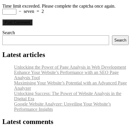
Time limit exceeded. Please complete the captcha once again.
−
seven
=
2
Search
Search
Latest articles
Unlocking the Power of Page Analysis in Web Development
Enhance Your Website’s Performance with an SEO Page
Analysis Tool
Maximising Your Website’s Potential with an Advanced Page
Analyzer
Unlocking Success: The Power of Website Analysis in the
Digital Era
Google Website Analyzer: Unveiling Your Website’s
Performance Insights
Latest comments