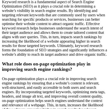
Keyword research is a fundamental aspect of Search Engine
Optimization (SEO) as it plays a crucial role in determining a
website’s visibility in search engine results. By identifying and
targeting relevant keywords that are commonly used by users when
searching for specific products or services, businesses can better
optimise their website content to attract organic traffic. Effective
keyword research helps businesses understand the search intent of
their target audience and allows them to create tailored content that
aligns with user queries. This, in turn, impacts search rankings by
increasing the likelihood of a website appearing higher in search
results for those targeted keywords. Ultimately, keyword research
forms the foundation of SEO strategies and significantly influences a
website’s ability to reach its target audience and drive organic traffic.
What role does on-page optimization play in
improving search engine rankings?
On-page optimization plays a crucial role in improving search
engine rankings by ensuring that a website’s content is relevant,
well-structured, and easily accessible to both users and search
engines. By incorporating targeted keywords, optimizing meta tags,
headers, and image alt text, and improving overall content quality,
on-page optimization helps search engines understand the context
and relevance of a webpage. This, in turn, increases the likelihood