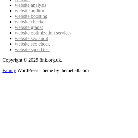
website analysis
website auditor
website boosting
website checker
website grader
website optimization services
website seo audit
website seo check
website speed test
Copyright © 2025 fink.org.uk.
Family
WordPress Theme by themehall.com