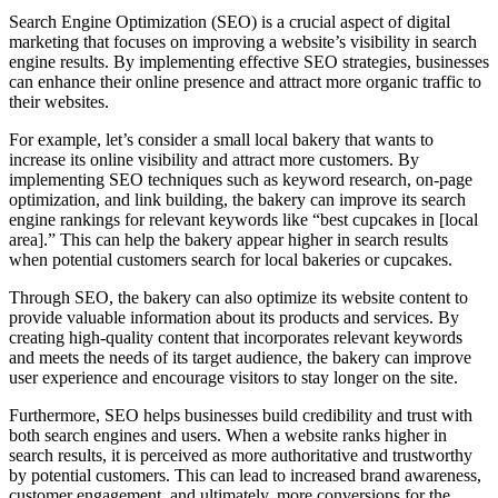
Search Engine Optimization (SEO) is a crucial aspect of digital
marketing that focuses on improving a website’s visibility in search
engine results. By implementing effective SEO strategies, businesses
can enhance their online presence and attract more organic traffic to
their websites.
For example, let’s consider a small local bakery that wants to
increase its online visibility and attract more customers. By
implementing SEO techniques such as keyword research, on-page
optimization, and link building, the bakery can improve its search
engine rankings for relevant keywords like “best cupcakes in [local
area].” This can help the bakery appear higher in search results
when potential customers search for local bakeries or cupcakes.
Through SEO, the bakery can also optimize its website content to
provide valuable information about its products and services. By
creating high-quality content that incorporates relevant keywords
and meets the needs of its target audience, the bakery can improve
user experience and encourage visitors to stay longer on the site.
Furthermore, SEO helps businesses build credibility and trust with
both search engines and users. When a website ranks higher in
search results, it is perceived as more authoritative and trustworthy
by potential customers. This can lead to increased brand awareness,
customer engagement, and ultimately, more conversions for the