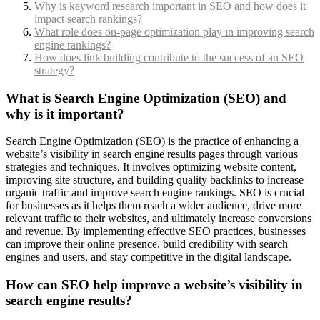
Why is keyword research important in SEO and how does it
impact search rankings?
What role does on-page optimization play in improving search
engine rankings?
How does link building contribute to the success of an SEO
strategy?
What is Search Engine Optimization (SEO) and
why is it important?
Search Engine Optimization (SEO) is the practice of enhancing a
website’s visibility in search engine results pages through various
strategies and techniques. It involves optimizing website content,
improving site structure, and building quality backlinks to increase
organic traffic and improve search engine rankings. SEO is crucial
for businesses as it helps them reach a wider audience, drive more
relevant traffic to their websites, and ultimately increase conversions
and revenue. By implementing effective SEO practices, businesses
can improve their online presence, build credibility with search
engines and users, and stay competitive in the digital landscape.
How can SEO help improve a website’s visibility in
search engine results?