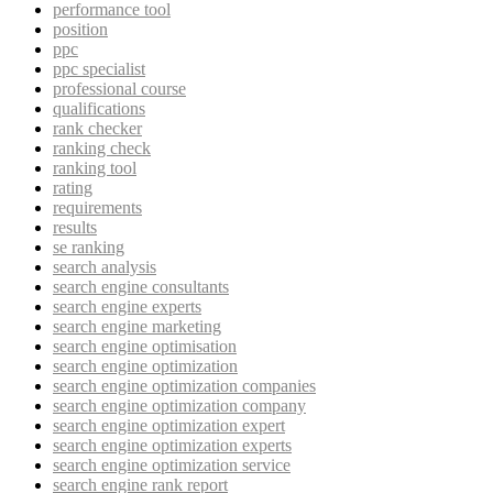
performance tool
position
ppc
ppc specialist
professional course
qualifications
rank checker
ranking check
ranking tool
rating
requirements
results
se ranking
search analysis
search engine consultants
search engine experts
search engine marketing
search engine optimisation
search engine optimization
search engine optimization companies
search engine optimization company
search engine optimization expert
search engine optimization experts
search engine optimization service
search engine rank report