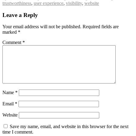
trustworthiness
,
user experience
,
visibility
,
website
Leave a Reply
Your email address will not be published.
Required fields are
marked
*
Comment
*
Name
*
Email
*
Website
Save my name, email, and website in this browser for the next
time I comment.