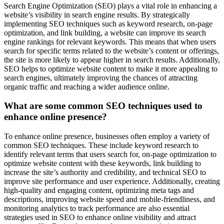
Search Engine Optimization (SEO) plays a vital role in enhancing a
website’s visibility in search engine results. By strategically
implementing SEO techniques such as keyword research, on-page
optimization, and link building, a website can improve its search
engine rankings for relevant keywords. This means that when users
search for specific terms related to the website’s content or offerings,
the site is more likely to appear higher in search results. Additionally,
SEO helps to optimize website content to make it more appealing to
search engines, ultimately improving the chances of attracting
organic traffic and reaching a wider audience online.
What are some common SEO techniques used to
enhance online presence?
To enhance online presence, businesses often employ a variety of
common SEO techniques. These include keyword research to
identify relevant terms that users search for, on-page optimization to
optimize website content with these keywords, link building to
increase the site’s authority and credibility, and technical SEO to
improve site performance and user experience. Additionally, creating
high-quality and engaging content, optimizing meta tags and
descriptions, improving website speed and mobile-friendliness, and
monitoring analytics to track performance are also essential
strategies used in SEO to enhance online visibility and attract