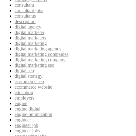
consultant
consultant jobs
consultants
description
digital agency
digital marketer
digital marketers
digital marketing
digital marketing agency
digital marketing companies
digital marketing company
digital marketing seo
digital seo
digital strategy
ecommerce seo
ecommerce website
education
employers
engine
engine digital
engine optimization
engineer
engineer job
engineer jobs