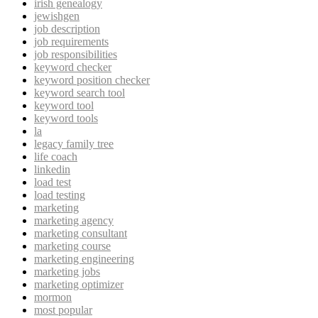
irish genealogy
jewishgen
job description
job requirements
job responsibilities
keyword checker
keyword position checker
keyword search tool
keyword tool
keyword tools
la
legacy family tree
life coach
linkedin
load test
load testing
marketing
marketing agency
marketing consultant
marketing course
marketing engineering
marketing jobs
marketing optimizer
mormon
most popular