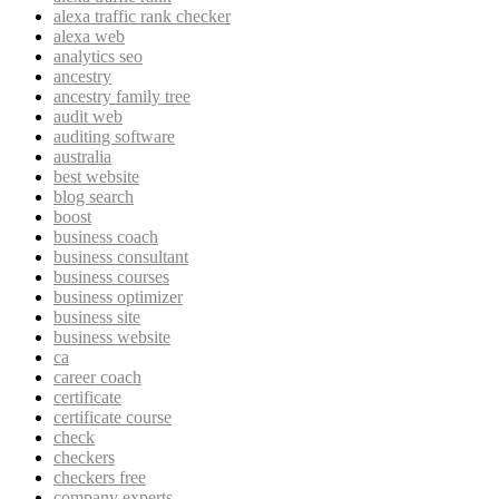
alexa traffic rank checker
alexa web
analytics seo
ancestry
ancestry family tree
audit web
auditing software
australia
best website
blog search
boost
business coach
business consultant
business courses
business optimizer
business site
business website
ca
career coach
certificate
certificate course
check
checkers
checkers free
company experts