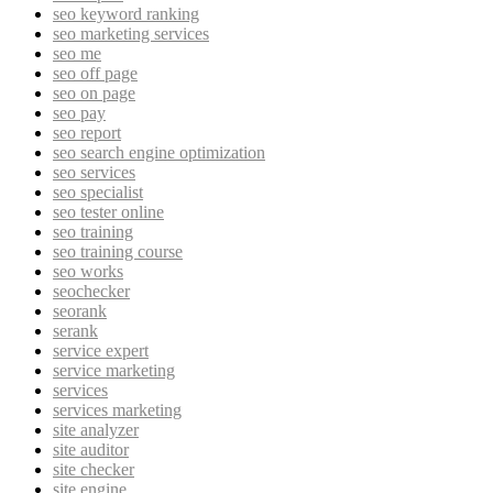
seo keyword ranking
seo marketing services
seo me
seo off page
seo on page
seo pay
seo report
seo search engine optimization
seo services
seo specialist
seo tester online
seo training
seo training course
seo works
seochecker
seorank
serank
service expert
service marketing
services
services marketing
site analyzer
site auditor
site checker
site engine