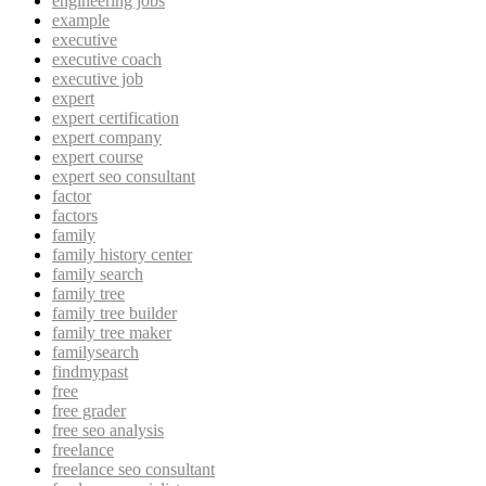
engineering jobs
example
executive
executive coach
executive job
expert
expert certification
expert company
expert course
expert seo consultant
factor
factors
family
family history center
family search
family tree
family tree builder
family tree maker
familysearch
findmypast
free
free grader
free seo analysis
freelance
freelance seo consultant