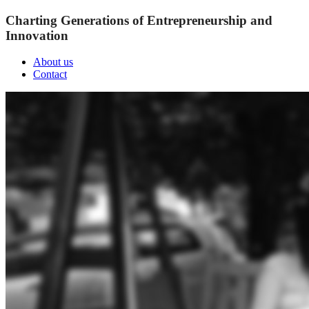
Charting Generations of Entrepreneurship and
Innovation
About us
Contact