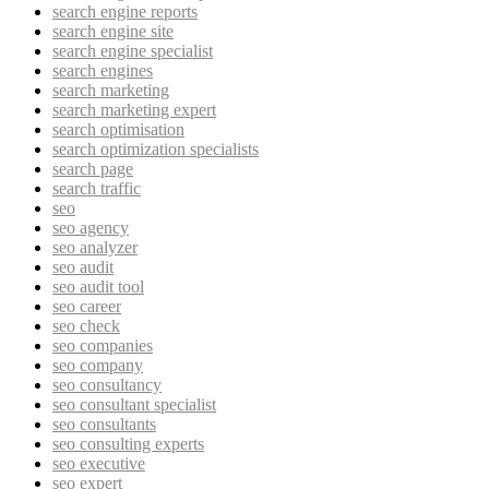
search engine reports
search engine site
search engine specialist
search engines
search marketing
search marketing expert
search optimisation
search optimization specialists
search page
search traffic
seo
seo agency
seo analyzer
seo audit
seo audit tool
seo career
seo check
seo companies
seo company
seo consultancy
seo consultant specialist
seo consultants
seo consulting experts
seo executive
seo expert