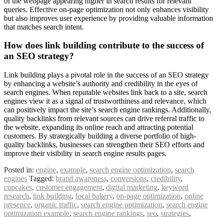
of the webpage appearing higher in search results for relevant
queries. Effective on-page optimization not only enhances visibility
but also improves user experience by providing valuable information
that matches search intent.
How does link building contribute to the success of
an SEO strategy?
Link building plays a pivotal role in the success of an SEO strategy
by enhancing a website’s authority and credibility in the eyes of
search engines. When reputable websites link back to a site, search
engines view it as a signal of trustworthiness and relevance, which
can positively impact the site’s search engine rankings. Additionally,
quality backlinks from relevant sources can drive referral traffic to
the website, expanding its online reach and attracting potential
customers. By strategically building a diverse portfolio of high-
quality backlinks, businesses can strengthen their SEO efforts and
improve their visibility in search engine results pages.
Posted in:
engine
,
example
,
search engine optimization
,
search
engines
Tagged:
brand awareness
,
conversions
,
credibility
,
cupcakes
,
customer engagement
,
digital marketing
,
keyword
research
,
link building
,
local bakery
,
on-page optimization
,
online
presence
,
organic traffic
,
search engine optimization
,
search engine
optimization example
,
search engine rankings
,
seo
,
strategies
,