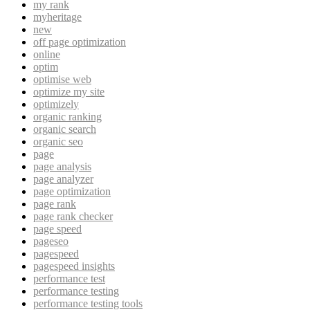
my rank
myheritage
new
off page optimization
online
optim
optimise web
optimize my site
optimizely
organic ranking
organic search
organic seo
page
page analysis
page analyzer
page optimization
page rank
page rank checker
page speed
pageseo
pagespeed
pagespeed insights
performance test
performance testing
performance testing tools