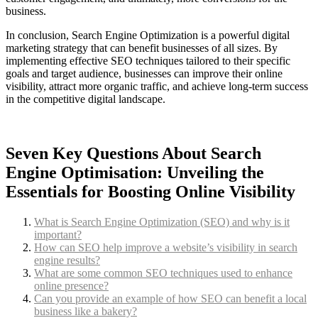
business.
In conclusion, Search Engine Optimization is a powerful digital
marketing strategy that can benefit businesses of all sizes. By
implementing effective SEO techniques tailored to their specific
goals and target audience, businesses can improve their online
visibility, attract more organic traffic, and achieve long-term success
in the competitive digital landscape.
Seven Key Questions About Search
Engine Optimisation: Unveiling the
Essentials for Boosting Online Visibility
What is Search Engine Optimization (SEO) and why is it
important?
How can SEO help improve a website’s visibility in search
engine results?
What are some common SEO techniques used to enhance
online presence?
Can you provide an example of how SEO can benefit a local
business like a bakery?