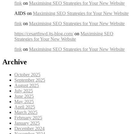
fink
on
Maximising SEO Strategies for Your New Website
AIDS on
Maximising SEO Strategies for Your New Website
fink
on
Maximising SEO Strategies for Your New Website
https://cesartfnwd.jts-blog.com/
on
Maximising SEO
Strategies for Your New Website
fink
on
Maximising SEO Strategies for Your New Website
Archive
October 2025
September 2025
August 2025
July 2025
June 2025
May 2025
April 2025
March 2025
February 2025
January 2025
December 2024
November 2024