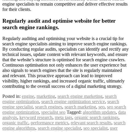
engine specialists to remain competitive and deliver effective results
for their clients.
Regularly audit and optimise website for better
search engine rankings.
Regularly auditing and optimising your website is a crucial tip for
search engine specialists aiming to improve search engine rankings.
By conducting regular audits, specialists can identify and rectify any
technical issues, update content with relevant keywords, and ensure
that the website’s structure is optimised for search engine crawlers.
Continuous optimisation not only enhances the user experience but
also signals to search engines that the site is regularly maintained
and relevant. This proactive approach can lead to improved
visibility, higher rankings, and increased organic traffic, ultimately
contributing to the overall success of a digital marketing strategy.
Posted in:
engine
,
marketing
,
search engine marketing
,
search
engine optimization
,
search engine optimization service
,
search
engine specialist
,
search engines
,
search marketing
,
seo
,
seo search
engine optimization
,
specialist seo
Tagged:
algorithm updates
,
data
analysis
,
keyword research
,
meta tags
,
organic search rankings
,
organic traffic
,
performance metrics
,
relevant search results
,
search
engine algorithms
,
search engine specialist
,
seo specialist
,
user