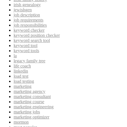
irish genealogy
jewishgen
job description
job requirements
job responsibilities
keyword checker
keyword position checker
keyword search tool
keyword tool
keyword tools
la
legacy family tree
life coach
linkedin
load test
load testing
marketing
marketing agency
marketing consultant
marketing course
marketing engineering
marketing jobs
marketing optimizer
mormon