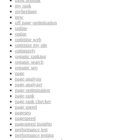
most popular
my rank
myheritage
new
off page optimization
online
optim
optimise web
optimize my site
optimizely
organic ranking
organic search
organic seo
page
page analysis
page analyzer
page optimization
page rank
page rank checker
page speed
pageseo
pagespeed
pagespeed insights
performance test
performance testing