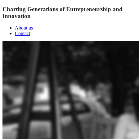
Charting Generations of Entrepreneurship and
Innovation
About us
Contact