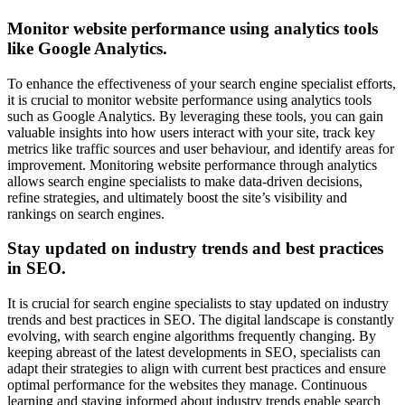
Monitor website performance using analytics tools
like Google Analytics.
To enhance the effectiveness of your search engine specialist efforts,
it is crucial to monitor website performance using analytics tools
such as Google Analytics. By leveraging these tools, you can gain
valuable insights into how users interact with your site, track key
metrics like traffic sources and user behaviour, and identify areas for
improvement. Monitoring website performance through analytics
allows search engine specialists to make data-driven decisions,
refine strategies, and ultimately boost the site’s visibility and
rankings on search engines.
Stay updated on industry trends and best practices
in SEO.
It is crucial for search engine specialists to stay updated on industry
trends and best practices in SEO. The digital landscape is constantly
evolving, with search engine algorithms frequently changing. By
keeping abreast of the latest developments in SEO, specialists can
adapt their strategies to align with current best practices and ensure
optimal performance for the websites they manage. Continuous
learning and staying informed about industry trends enable search