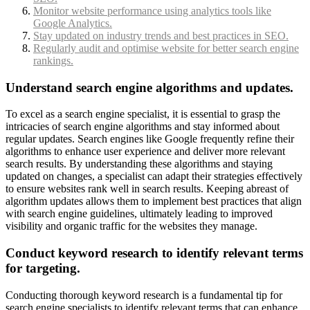
Monitor website performance using analytics tools like
Google Analytics.
Stay updated on industry trends and best practices in SEO.
Regularly audit and optimise website for better search engine
rankings.
Understand search engine algorithms and updates.
To excel as a search engine specialist, it is essential to grasp the
intricacies of search engine algorithms and stay informed about
regular updates. Search engines like Google frequently refine their
algorithms to enhance user experience and deliver more relevant
search results. By understanding these algorithms and staying
updated on changes, a specialist can adapt their strategies effectively
to ensure websites rank well in search results. Keeping abreast of
algorithm updates allows them to implement best practices that align
with search engine guidelines, ultimately leading to improved
visibility and organic traffic for the websites they manage.
Conduct keyword research to identify relevant terms
for targeting.
Conducting thorough keyword research is a fundamental tip for
search engine specialists to identify relevant terms that can enhance