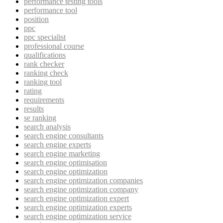
performance testing tools
performance tool
position
ppc
ppc specialist
professional course
qualifications
rank checker
ranking check
ranking tool
rating
requirements
results
se ranking
search analysis
search engine consultants
search engine experts
search engine marketing
search engine optimisation
search engine optimization
search engine optimization companies
search engine optimization company
search engine optimization expert
search engine optimization experts
search engine optimization service