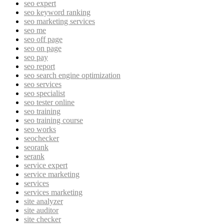
seo expert
seo keyword ranking
seo marketing services
seo me
seo off page
seo on page
seo pay
seo report
seo search engine optimization
seo services
seo specialist
seo tester online
seo training
seo training course
seo works
seochecker
seorank
serank
service expert
service marketing
services
services marketing
site analyzer
site auditor
site checker