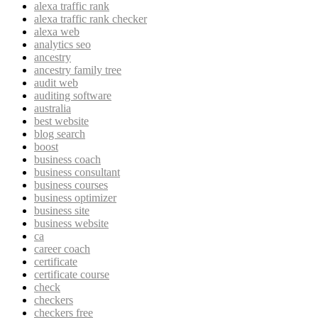
alexa traffic rank
alexa traffic rank checker
alexa web
analytics seo
ancestry
ancestry family tree
audit web
auditing software
australia
best website
blog search
boost
business coach
business consultant
business courses
business optimizer
business site
business website
ca
career coach
certificate
certificate course
check
checkers
checkers free