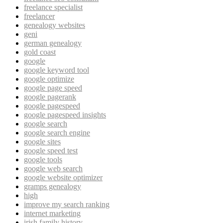
freelance specialist
freelancer
genealogy websites
geni
german genealogy
gold coast
google
google keyword tool
google optimize
google page speed
google pagerank
google pagespeed
google pagespeed insights
google search
google search engine
google sites
google speed test
google tools
google web search
google website optimizer
gramps genealogy
high
improve my search ranking
internet marketing
irish family history