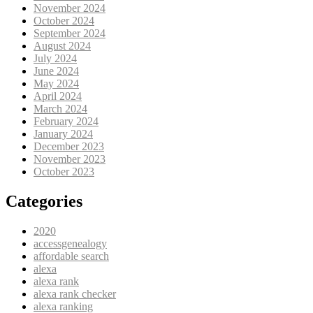
November 2024
October 2024
September 2024
August 2024
July 2024
June 2024
May 2024
April 2024
March 2024
February 2024
January 2024
December 2023
November 2023
October 2023
Categories
2020
accessgenealogy
affordable search
alexa
alexa rank
alexa rank checker
alexa ranking