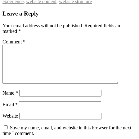
experience
,
website content
,
website structure
Leave a Reply
Your email address will not be published.
Required fields are
marked
*
Comment
*
Name
*
Email
*
Website
Save my name, email, and website in this browser for the next
time I comment.