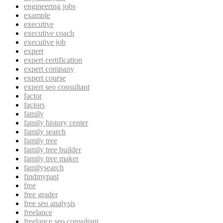
engineering jobs
example
executive
executive coach
executive job
expert
expert certification
expert company
expert course
expert seo consultant
factor
factors
family
family history center
family search
family tree
family tree builder
family tree maker
familysearch
findmypast
free
free grader
free seo analysis
freelance
freelance seo consultant