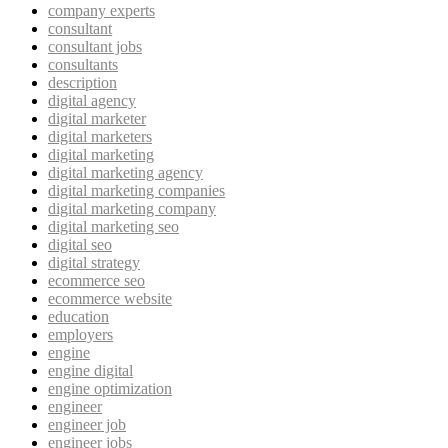
company experts
consultant
consultant jobs
consultants
description
digital agency
digital marketer
digital marketers
digital marketing
digital marketing agency
digital marketing companies
digital marketing company
digital marketing seo
digital seo
digital strategy
ecommerce seo
ecommerce website
education
employers
engine
engine digital
engine optimization
engineer
engineer job
engineer jobs