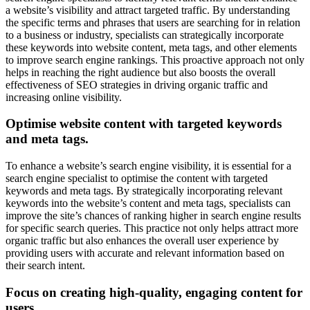
a website’s visibility and attract targeted traffic. By understanding
the specific terms and phrases that users are searching for in relation
to a business or industry, specialists can strategically incorporate
these keywords into website content, meta tags, and other elements
to improve search engine rankings. This proactive approach not only
helps in reaching the right audience but also boosts the overall
effectiveness of SEO strategies in driving organic traffic and
increasing online visibility.
Optimise website content with targeted keywords
and meta tags.
To enhance a website’s search engine visibility, it is essential for a
search engine specialist to optimise the content with targeted
keywords and meta tags. By strategically incorporating relevant
keywords into the website’s content and meta tags, specialists can
improve the site’s chances of ranking higher in search engine results
for specific search queries. This practice not only helps attract more
organic traffic but also enhances the overall user experience by
providing users with accurate and relevant information based on
their search intent.
Focus on creating high-quality, engaging content for
users.