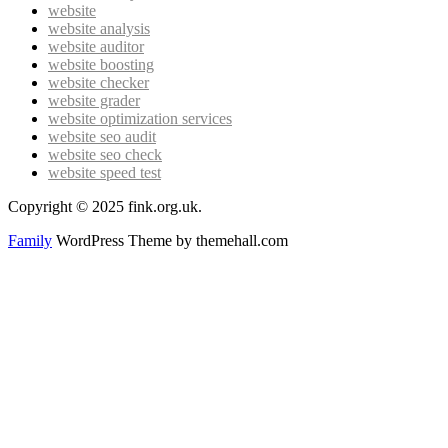
website
website analysis
website auditor
website boosting
website checker
website grader
website optimization services
website seo audit
website seo check
website speed test
Copyright © 2025 fink.org.uk.
Family
WordPress Theme by themehall.com