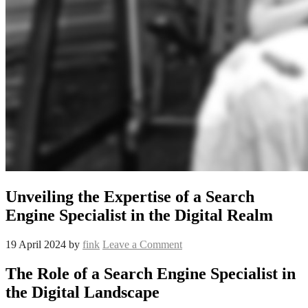
Unveiling the Expertise of a Search
Engine Specialist in the Digital Realm
19 April 2024
by
fink
Leave a Comment
The Role of a Search Engine Specialist in
the Digital Landscape