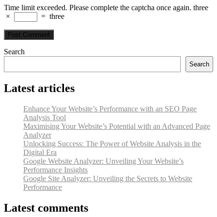
Time limit exceeded. Please complete the captcha once again.
three
×
=
three
Search
Search
Latest articles
Enhance Your Website’s Performance with an SEO Page
Analysis Tool
Maximising Your Website’s Potential with an Advanced Page
Analyzer
Unlocking Success: The Power of Website Analysis in the
Digital Era
Google Website Analyzer: Unveiling Your Website’s
Performance Insights
Google Site Analyzer: Unveiling the Secrets to Website
Performance
Latest comments