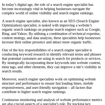
In today’s digital age, the role of a search engine specialist has
become increasingly vital in helping businesses navigate the
complex world of online visibility and search engine rankings.
A search engine specialist, also known as an SEO (Search Engine
Optimization) specialist, is tasked with improving a website’s
organic search rankings on popular search engines such as Google,
Bing, and Yahoo. By utilising a combination of technical expertise,
content strategy, and data analysis, these specialists help businesses
increase their online presence and attract more organic traffic.
One of the key responsibilities of a search engine specialist is
conducting keyword research to identify relevant terms and phrases
that potential customers are using to search for products or services.
By strategically incorporating these keywords into website content,
meta tags, and other elements, they can improve a site’s visibility in
search results.
Moreover, search engine specialists work on optimising website
structure and performance to ensure fast loading times, mobile
responsiveness, and user-friendly navigation – all factors that
contribute to higher search engine rankings.
Continuous monitoring and analysis of website performance metrics
are also crucial aspects of a specialist’s role. By tracking key