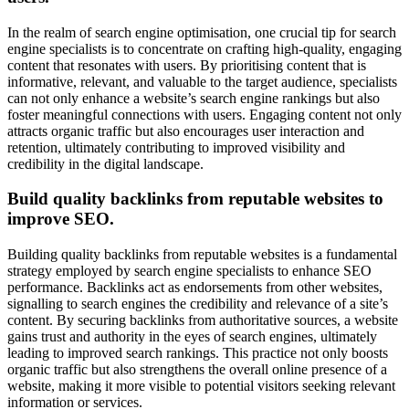
In the realm of search engine optimisation, one crucial tip for search
engine specialists is to concentrate on crafting high-quality, engaging
content that resonates with users. By prioritising content that is
informative, relevant, and valuable to the target audience, specialists
can not only enhance a website’s search engine rankings but also
foster meaningful connections with users. Engaging content not only
attracts organic traffic but also encourages user interaction and
retention, ultimately contributing to improved visibility and
credibility in the digital landscape.
Build quality backlinks from reputable websites to
improve SEO.
Building quality backlinks from reputable websites is a fundamental
strategy employed by search engine specialists to enhance SEO
performance. Backlinks act as endorsements from other websites,
signalling to search engines the credibility and relevance of a site’s
content. By securing backlinks from authoritative sources, a website
gains trust and authority in the eyes of search engines, ultimately
leading to improved search rankings. This practice not only boosts
organic traffic but also strengthens the overall online presence of a
website, making it more visible to potential visitors seeking relevant
information or services.