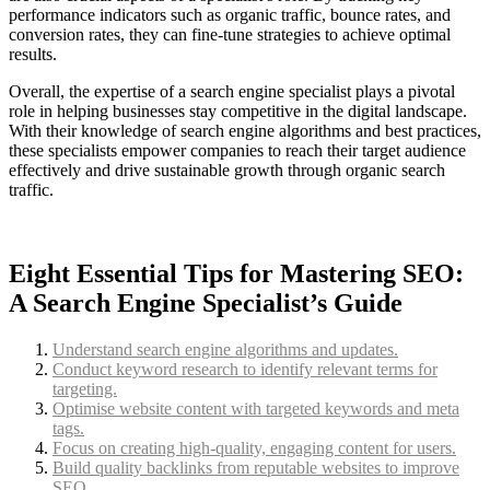
performance indicators such as organic traffic, bounce rates, and
conversion rates, they can fine-tune strategies to achieve optimal
results.
Overall, the expertise of a search engine specialist plays a pivotal
role in helping businesses stay competitive in the digital landscape.
With their knowledge of search engine algorithms and best practices,
these specialists empower companies to reach their target audience
effectively and drive sustainable growth through organic search
traffic.
Eight Essential Tips for Mastering SEO:
A Search Engine Specialist’s Guide
Understand search engine algorithms and updates.
Conduct keyword research to identify relevant terms for
targeting.
Optimise website content with targeted keywords and meta
tags.
Focus on creating high-quality, engaging content for users.
Build quality backlinks from reputable websites to improve
SEO.