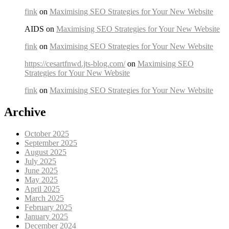
fink
on
Maximising SEO Strategies for Your New Website
AIDS on
Maximising SEO Strategies for Your New Website
fink
on
Maximising SEO Strategies for Your New Website
https://cesartfnwd.jts-blog.com/
on
Maximising SEO
Strategies for Your New Website
fink
on
Maximising SEO Strategies for Your New Website
Archive
October 2025
September 2025
August 2025
July 2025
June 2025
May 2025
April 2025
March 2025
February 2025
January 2025
December 2024