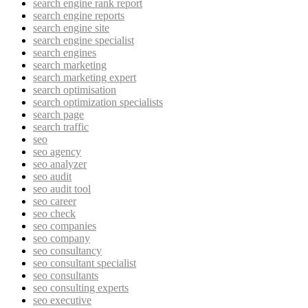
search engine rank report
search engine reports
search engine site
search engine specialist
search engines
search marketing
search marketing expert
search optimisation
search optimization specialists
search page
search traffic
seo
seo agency
seo analyzer
seo audit
seo audit tool
seo career
seo check
seo companies
seo company
seo consultancy
seo consultant specialist
seo consultants
seo consulting experts
seo executive