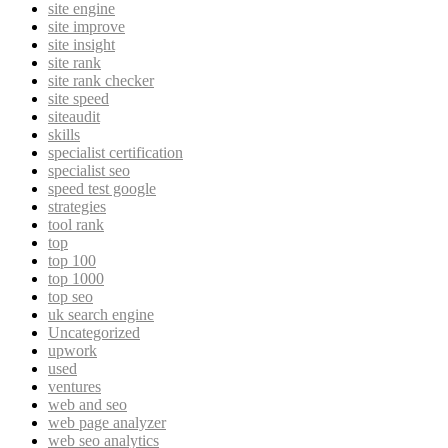
site engine
site improve
site insight
site rank
site rank checker
site speed
siteaudit
skills
specialist certification
specialist seo
speed test google
strategies
tool rank
top
top 100
top 1000
top seo
uk search engine
Uncategorized
upwork
used
ventures
web and seo
web page analyzer
web seo analytics