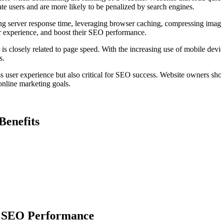
te users and are more likely to be penalized by search engines.
g server response time, leveraging browser caching, compressing image
r experience, and boost their SEO performance.
is closely related to page speed. With the increasing use of mobile devi
s.
ss user experience but also critical for SEO success. Website owners sho
 online marketing goals.
Benefits
n SEO Performance