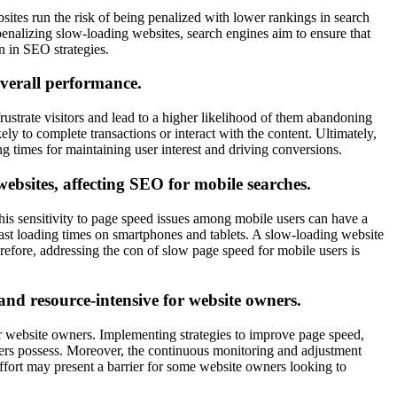
ites run the risk of being penalized with lower rankings in search
 penalizing slow-loading websites, search engines aim to ensure that
n in SEO strategies.
overall performance.
ustrate visitors and lead to a higher likelihood of them abandoning
kely to complete transactions or interact with the content. Ultimately,
ng times for maintaining user interest and driving conversions.
 websites, affecting SEO for mobile searches.
This sensitivity to page speed issues among mobile users can have a
 fast loading times on smartphones and tablets. A slow-loading website
erefore, addressing the con of slow page speed for mobile users is
nd resource-intensive for website owners.
 website owners. Implementing strategies to improve page speed,
wners possess. Moreover, the continuous monitoring and adjustment
fort may present a barrier for some website owners looking to