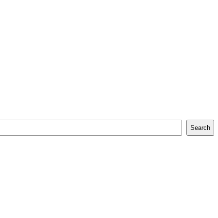
Search