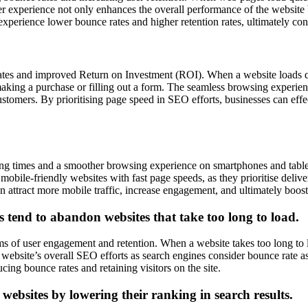
experience not only enhances the overall performance of the website but
 experience lower bounce rates and higher retention rates, ultimately con
ates and improved Return on Investment (ROI). When a website loads qu
making a purchase or filling out a form. The seamless browsing experien
ustomers. By prioritising page speed in SEO efforts, businesses can effe
ing times and a smoother browsing experience on smartphones and tablet
bile-friendly websites with fast page speeds, as they prioritise deliver
attract more mobile traffic, increase engagement, and ultimately boost 
s tend to abandon websites that take too long to load.
s of user engagement and retention. When a website takes too long to l
 website’s overall SEO efforts as search engines consider bounce rate a
ucing bounce rates and retaining visitors on the site.
websites by lowering their ranking in search results.