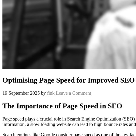
Optimising Page Speed for Improved SEO
19 September 2025
by
fink
Leave a Comment
The Importance of Page Speed in SEO
Page speed plays a crucial role in Search Engine Optimization (SEO) a
information, a slow-loading website can lead to high bounce rates an
Search engines like Google consider page speed as one of the key fact