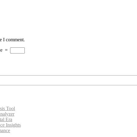
me I comment.
ve
=
sis Tool
nalyzer
tal Era
ce Insights
rmance