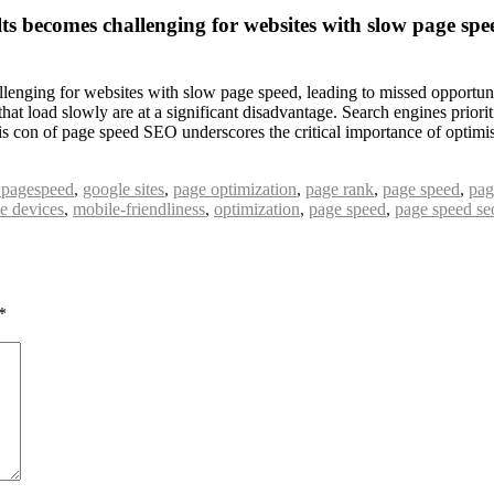
ts becomes challenging for websites with slow page speed
enging for websites with slow page speed, leading to missed opportunitie
that load slowly are at a significant disadvantage. Search engines prior
 This con of page speed SEO underscores the critical importance of opti
 pagespeed
,
google sites
,
page optimization
,
page rank
,
page speed
,
pag
e devices
,
mobile-friendliness
,
optimization
,
page speed
,
page speed se
*