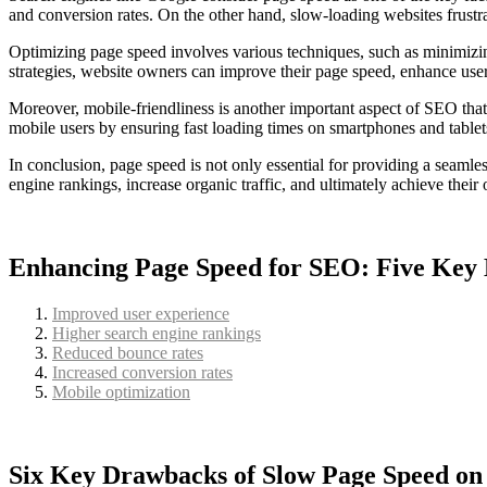
and conversion rates. On the other hand, slow-loading websites frustra
Optimizing page speed involves various techniques, such as minimizin
strategies, website owners can improve their page speed, enhance use
Moreover, mobile-friendliness is another important aspect of SEO that 
mobile users by ensuring fast loading times on smartphones and tablet
In conclusion, page speed is not only essential for providing a seamle
engine rankings, increase organic traffic, and ultimately achieve their
Enhancing Page Speed for SEO: Five Key 
Improved user experience
Higher search engine rankings
Reduced bounce rates
Increased conversion rates
Mobile optimization
Six Key Drawbacks of Slow Page Speed o