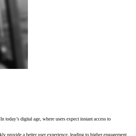
 today’s digital age, where users expect instant access to
kly provide a better user experience, leading to higher engagement