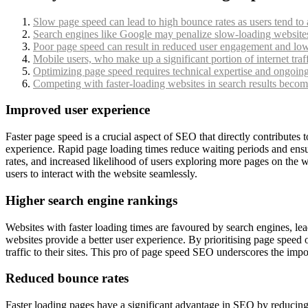
Slow page speed can lead to high bounce rates as users tend to 
Search engines like Google may penalize slow-loading websites 
Poor page speed can result in reduced user engagement and lowe
Mobile users, who make up a significant portion of internet traf
Optimizing page speed requires technical expertise and ongoin
Competing with faster-loading websites in search results becomes
Improved user experience
Faster page speed is a crucial aspect of SEO that directly contributes
experience. Rapid page loading times reduce waiting periods and ensur
rates, and increased likelihood of users exploring more pages on the w
users to interact with the website seamlessly.
Higher search engine rankings
Websites with faster loading times are favoured by search engines, le
websites provide a better user experience. By prioritising page speed
traffic to their sites. This pro of page speed SEO underscores the impo
Reduced bounce rates
Faster loading pages have a significant advantage in SEO by reducing b