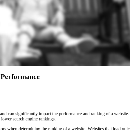
 Performance
nd can significantly impact the performance and ranking of a website. In
d lower search engine rankings.
ors when determining the ranking of a website. Websites that load quic