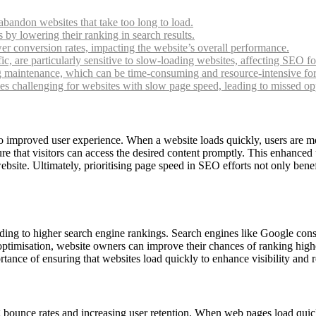
abandon websites that take too long to load.
by lowering their ranking in search results.
r conversion rates, impacting the website’s overall performance.
fic, are particularly sensitive to slow-loading websites, affecting SEO f
g maintenance, which can be time-consuming and resource-intensive fo
 challenging for websites with slow page speed, leading to missed opport
 to improved user experience. When a website loads quickly, users are mo
e that visitors can access the desired content promptly. This enhanced 
ebsite. Ultimately, prioritising page speed in SEO efforts not only benef
ading to higher search engine rankings. Search engines like Google cons
 optimisation, website owners can improve their chances of ranking high
rtance of ensuring that websites load quickly to enhance visibility and 
ounce rates and increasing user retention. When web pages load quickly, 