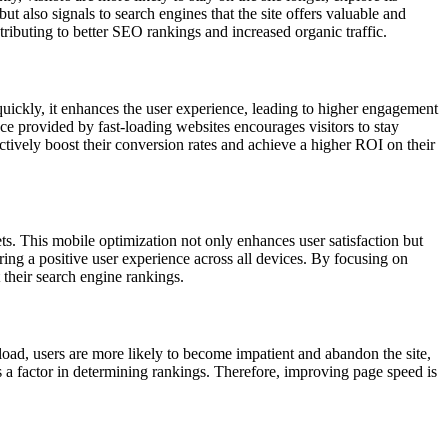
 also signals to search engines that the site offers valuable and
tributing to better SEO rankings and increased organic traffic.
ickly, it enhances the user experience, leading to higher engagement
ce provided by fast-loading websites encourages visitors to stay
ctively boost their conversion rates and achieve a higher ROI on their
s. This mobile optimization not only enhances user satisfaction but
ing a positive user experience across all devices. By focusing on
their search engine rankings.
oad, users are more likely to become impatient and abandon the site,
s a factor in determining rankings. Therefore, improving page speed is