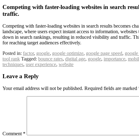
Competing with faster-loading websites in search resul
traffic.
Competing with faster-loading websites in search results becomes chall
landscape, where users expect instant access to information, websites 
down in search rankings, resulting in reduced visibility and traffic.
for reaching target audiences effectively.
Posted in:
factor
,
google
,
google optimize
,
google page speed
,
google
tool rank
Tagged:
bounce rates
,
digital age
,
google
,
importance
,
mobil
techniques
,
user experience
,
website
Leave a Reply
Your email address will not be published.
Required fields are marked
Comment
*