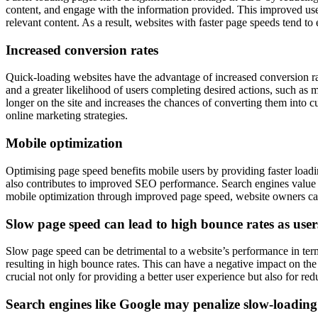
content, and engage with the information provided. This improved user 
relevant content. As a result, websites with faster page speeds tend to
Increased conversion rates
Quick-loading websites have the advantage of increased conversion r
and a greater likelihood of users completing desired actions, such as 
longer on the site and increases the chances of converting them into c
online marketing strategies.
Mobile optimization
Optimising page speed benefits mobile users by providing faster load
also contributes to improved SEO performance. Search engines value mo
mobile optimization through improved page speed, website owners can 
Slow page speed can lead to high bounce rates as user
Slow page speed can be detrimental to a website’s performance in term
resulting in high bounce rates. This can have a negative impact on the
crucial not only for providing a better user experience but also for red
Search engines like Google may penalize slow-loading 