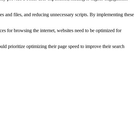
s and files, and reducing unnecessary scripts. By implementing these
ces for browsing the internet, websites need to be optimized for
uld prioritize optimizing their page speed to improve their search