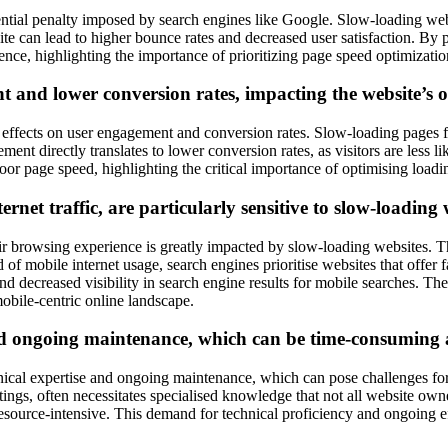
ntial penalty imposed by search engines like Google. Slow-loading webs
site can lead to higher bounce rates and decreased user satisfaction. By
ence, highlighting the importance of prioritizing page speed optimizatio
t and lower conversion rates, impacting the website’s 
effects on user engagement and conversion rates. Slow-loading pages fr
ent directly translates to lower conversion rates, as visitors are less li
oor page speed, highlighting the critical importance of optimising loadi
rnet traffic, are particularly sensitive to slow-loading
 their browsing experience is greatly impacted by slow-loading websites. 
of mobile internet usage, search engines prioritise websites that offer
and decreased visibility in search engine results for mobile searches. Th
obile-centric online landscape.
nd ongoing maintenance, which can be time-consuming a
ical expertise and ongoing maintenance, which can pose challenges for
ttings, often necessitates specialised knowledge that not all website o
source-intensive. This demand for technical proficiency and ongoing ef