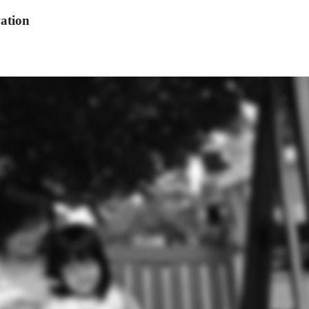
ation