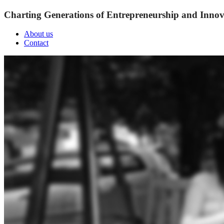
Charting Generations of Entrepreneurship and Innov
About us
Contact