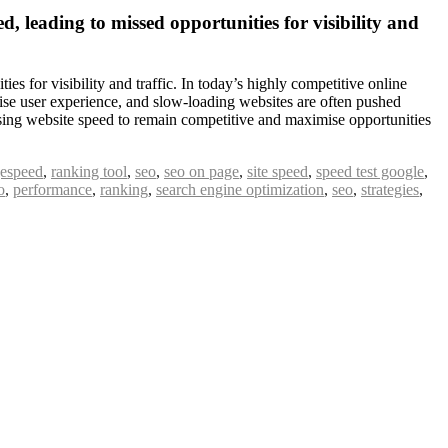
, leading to missed opportunities for visibility and
s for visibility and traffic. In today’s highly competitive online
itise user experience, and slow-loading websites are often pushed
mising website speed to remain competitive and maximise opportunities
espeed
,
ranking tool
,
seo
,
seo on page
,
site speed
,
speed test google
,
o
,
performance
,
ranking
,
search engine optimization
,
seo
,
strategies
,