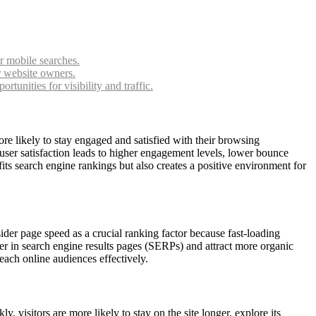
or mobile searches.
r website owners.
unities for visibility and traffic.
re likely to stay engaged and satisfied with their browsing
user satisfaction leads to higher engagement levels, lower bounce
its search engine rankings but also creates a positive environment for
ider page speed as a crucial ranking factor because fast-loading
er in search engine results pages (SERPs) and attract more organic
reach online audiences effectively.
visitors are more likely to stay on the site longer, explore its