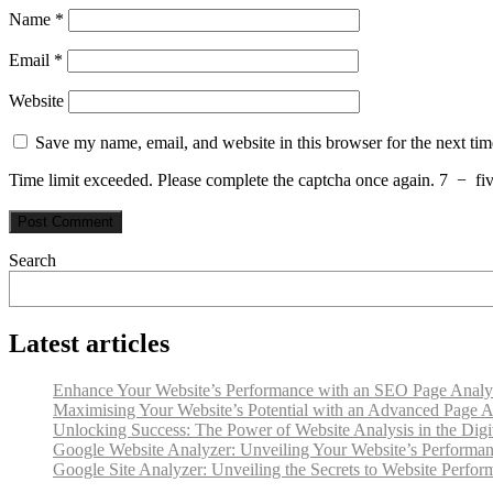
Name
*
Email
*
Website
Save my name, email, and website in this browser for the next ti
Time limit exceeded. Please complete the captcha once again.
7
−
fi
Search
Latest articles
Enhance Your Website’s Performance with an SEO Page Analy
Maximising Your Website’s Potential with an Advanced Page A
Unlocking Success: The Power of Website Analysis in the Digi
Google Website Analyzer: Unveiling Your Website’s Performan
Google Site Analyzer: Unveiling the Secrets to Website Perfo