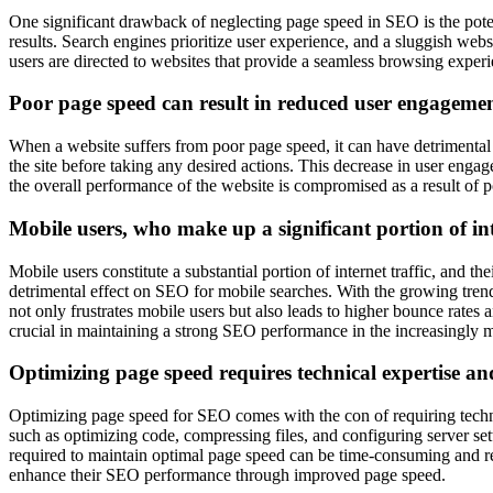
One significant drawback of neglecting page speed in SEO is the pote
results. Search engines prioritize user experience, and a sluggish web
users are directed to websites that provide a seamless browsing experi
Poor page speed can result in reduced user engagemen
When a website suffers from poor page speed, it can have detrimental 
the site before taking any desired actions. This decrease in user engagem
the overall performance of the website is compromised as a result of p
Mobile users, who make up a significant portion of inte
Mobile users constitute a substantial portion of internet traffic, and
detrimental effect on SEO for mobile searches. With the growing trend 
not only frustrates mobile users but also leads to higher bounce rates 
crucial in maintaining a strong SEO performance in the increasingly m
Optimizing page speed requires technical expertise a
Optimizing page speed for SEO comes with the con of requiring techn
such as optimizing code, compressing files, and configuring server se
required to maintain optimal page speed can be time-consuming and re
enhance their SEO performance through improved page speed.