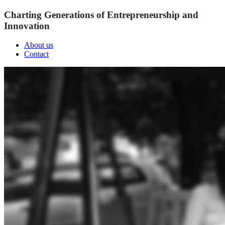
Charting Generations of Entrepreneurship and
Innovation
About us
Contact