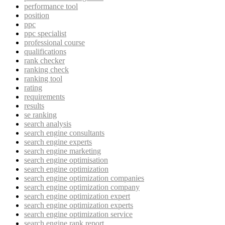
performance tool
position
ppc
ppc specialist
professional course
qualifications
rank checker
ranking check
ranking tool
rating
requirements
results
se ranking
search analysis
search engine consultants
search engine experts
search engine marketing
search engine optimisation
search engine optimization
search engine optimization companies
search engine optimization company
search engine optimization expert
search engine optimization experts
search engine optimization service
search engine rank report