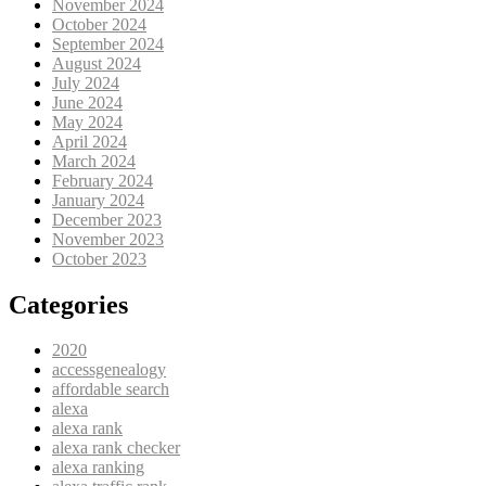
November 2024
October 2024
September 2024
August 2024
July 2024
June 2024
May 2024
April 2024
March 2024
February 2024
January 2024
December 2023
November 2023
October 2023
Categories
2020
accessgenealogy
affordable search
alexa
alexa rank
alexa rank checker
alexa ranking