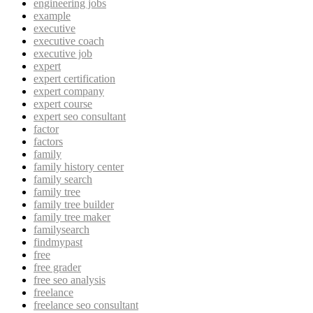
engineering jobs
example
executive
executive coach
executive job
expert
expert certification
expert company
expert course
expert seo consultant
factor
factors
family
family history center
family search
family tree
family tree builder
family tree maker
familysearch
findmypast
free
free grader
free seo analysis
freelance
freelance seo consultant