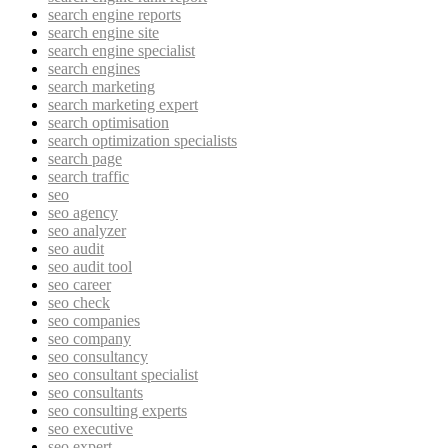
search engine reports
search engine site
search engine specialist
search engines
search marketing
search marketing expert
search optimisation
search optimization specialists
search page
search traffic
seo
seo agency
seo analyzer
seo audit
seo audit tool
seo career
seo check
seo companies
seo company
seo consultancy
seo consultant specialist
seo consultants
seo consulting experts
seo executive
seo expert