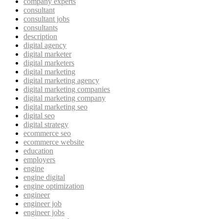
company experts
consultant
consultant jobs
consultants
description
digital agency
digital marketer
digital marketers
digital marketing
digital marketing agency
digital marketing companies
digital marketing company
digital marketing seo
digital seo
digital strategy
ecommerce seo
ecommerce website
education
employers
engine
engine digital
engine optimization
engineer
engineer job
engineer jobs