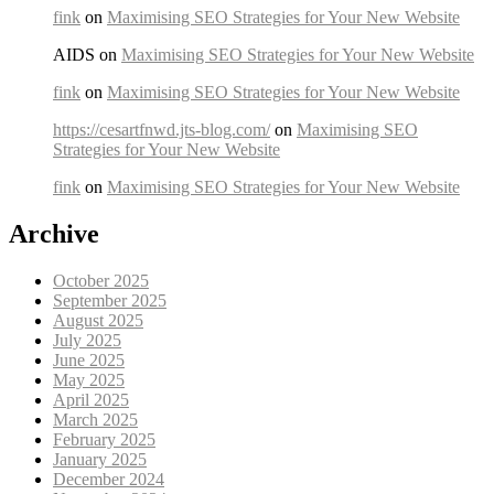
fink
on
Maximising SEO Strategies for Your New Website
AIDS on
Maximising SEO Strategies for Your New Website
fink
on
Maximising SEO Strategies for Your New Website
https://cesartfnwd.jts-blog.com/
on
Maximising SEO
Strategies for Your New Website
fink
on
Maximising SEO Strategies for Your New Website
Archive
October 2025
September 2025
August 2025
July 2025
June 2025
May 2025
April 2025
March 2025
February 2025
January 2025
December 2024