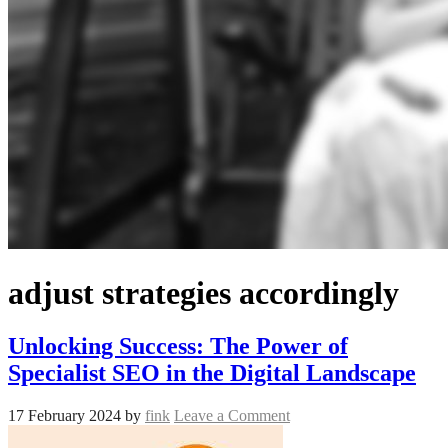
adjust strategies accordingly
Unlocking Success: The Power of
Specialist SEO in the Digital Landscape
17 February 2024
by
fink
Leave a Comment