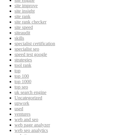
site engine
site improve
site insight
site rank
site rank checker
site speed
siteaudit
skills
specialist certification
specialist seo
speed test google
strategies
tool rank
top
top 100
top 1000
top seo
uk search engine
Uncategorized
upwork
used
ventures
web and seo
web page analyzer
web seo analytics