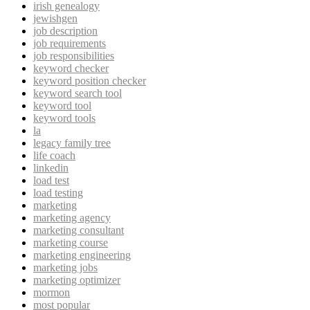
irish genealogy
jewishgen
job description
job requirements
job responsibilities
keyword checker
keyword position checker
keyword search tool
keyword tool
keyword tools
la
legacy family tree
life coach
linkedin
load test
load testing
marketing
marketing agency
marketing consultant
marketing course
marketing engineering
marketing jobs
marketing optimizer
mormon
most popular