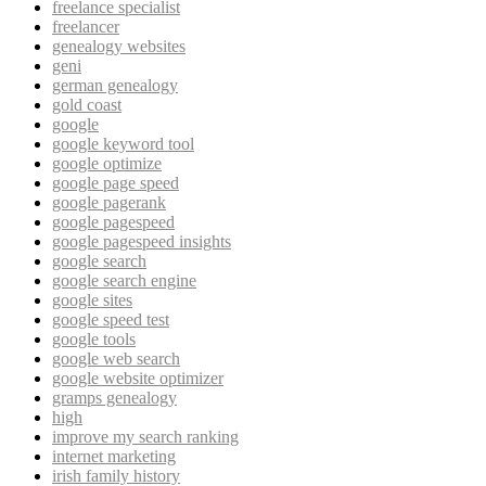
freelance specialist
freelancer
genealogy websites
geni
german genealogy
gold coast
google
google keyword tool
google optimize
google page speed
google pagerank
google pagespeed
google pagespeed insights
google search
google search engine
google sites
google speed test
google tools
google web search
google website optimizer
gramps genealogy
high
improve my search ranking
internet marketing
irish family history