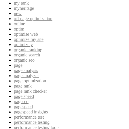
my rank
myheritage
new
off page optimization
online
optim
optimise web
optimize my site
optimizely
organic ranking
organic search
organic seo
page
page analysis
page analyzer
page optimization
page rank
page rank checker
page speed
pageseo
pagespeed
pagespeed insights
performance test
performance testing
performance testing tools