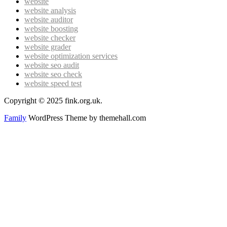
website
website analysis
website auditor
website boosting
website checker
website grader
website optimization services
website seo audit
website seo check
website speed test
Copyright © 2025 fink.org.uk.
Family
WordPress Theme by themehall.com