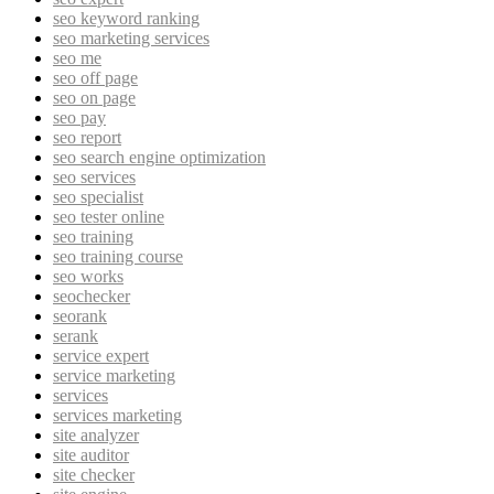
seo keyword ranking
seo marketing services
seo me
seo off page
seo on page
seo pay
seo report
seo search engine optimization
seo services
seo specialist
seo tester online
seo training
seo training course
seo works
seochecker
seorank
serank
service expert
service marketing
services
services marketing
site analyzer
site auditor
site checker