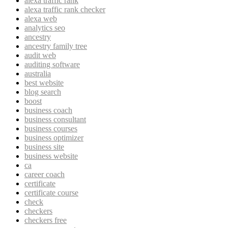
alexa traffic rank
alexa traffic rank checker
alexa web
analytics seo
ancestry
ancestry family tree
audit web
auditing software
australia
best website
blog search
boost
business coach
business consultant
business courses
business optimizer
business site
business website
ca
career coach
certificate
certificate course
check
checkers
checkers free