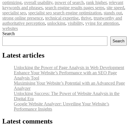
optimizing
,
overall usability
,
power of search
,
rank higher
,
relevant
keywords and phrases
,
search engine results pages serps
,
site speed
,
specialist seo
,
specialist seo search engine optimization
,
stands out
,
strong online presence
,
technical expertise
,
thrive
,
trustworthy and
authoritative perception
,
unlocking
,
visibility
,
vying for attention
,
websites
Search
Search
Latest articles
Unlocking the Power of Page Analysis in Web Development
Enhance Your Website’s Performance with an SEO Page
Analysis Tool
Maximising Your Website’s Potential with an Advanced Page
Analyzer
Unlocking Success: The Power of Website Analysis in the
Digital Era
Google Website Analyzer: Unveiling Your Website’s
Performance Insights
Latest comments