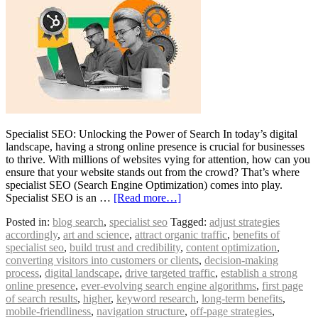
Specialist SEO: Unlocking the Power of Search In today’s digital
landscape, having a strong online presence is crucial for businesses
to thrive. With millions of websites vying for attention, how can you
ensure that your website stands out from the crowd? That’s where
specialist SEO (Search Engine Optimization) comes into play.
Specialist SEO is an …
[Read more…]
Posted in:
blog search
,
specialist seo
Tagged:
adjust strategies
accordingly
,
art and science
,
attract organic traffic
,
benefits of
specialist seo
,
build trust and credibility
,
content optimization
,
converting visitors into customers or clients
,
decision-making
process
,
digital landscape
,
drive targeted traffic
,
establish a strong
online presence
,
ever-evolving search engine algorithms
,
first page
of search results
,
higher
,
keyword research
,
long-term benefits
,
mobile-friendliness
,
navigation structure
,
off-page strategies
,