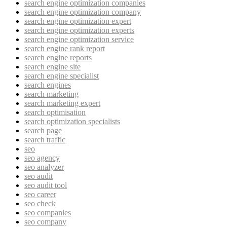
search engine optimization companies
search engine optimization company
search engine optimization expert
search engine optimization experts
search engine optimization service
search engine rank report
search engine reports
search engine site
search engine specialist
search engines
search marketing
search marketing expert
search optimisation
search optimization specialists
search page
search traffic
seo
seo agency
seo analyzer
seo audit
seo audit tool
seo career
seo check
seo companies
seo company