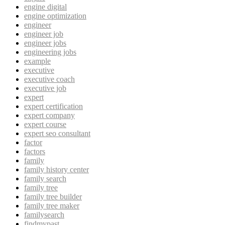
engine digital
engine optimization
engineer
engineer job
engineer jobs
engineering jobs
example
executive
executive coach
executive job
expert
expert certification
expert company
expert course
expert seo consultant
factor
factors
family
family history center
family search
family tree
family tree builder
family tree maker
familysearch
findmypast