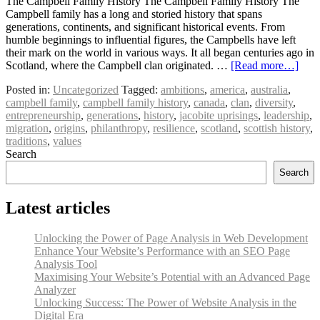
The Campbell Family History The Campbell Family History The
Campbell family has a long and storied history that spans
generations, continents, and significant historical events. From
humble beginnings to influential figures, the Campbells have left
their mark on the world in various ways. It all began centuries ago in
Scotland, where the Campbell clan originated. …
[Read more…]
Posted in:
Uncategorized
Tagged:
ambitions
,
america
,
australia
,
campbell family
,
campbell family history
,
canada
,
clan
,
diversity
,
entrepreneurship
,
generations
,
history
,
jacobite uprisings
,
leadership
,
migration
,
origins
,
philanthropy
,
resilience
,
scotland
,
scottish history
,
traditions
,
values
Search
Search
Latest articles
Unlocking the Power of Page Analysis in Web Development
Enhance Your Website’s Performance with an SEO Page
Analysis Tool
Maximising Your Website’s Potential with an Advanced Page
Analyzer
Unlocking Success: The Power of Website Analysis in the
Digital Era