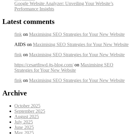
Google Website Analyzer: Unveiling Your Website’s
Performance Insights
Latest comments
fink
on
Maximising SEO Strategies for Your New Website
AIDS on
Maximising SEO Strategies for Your New Website
fink
on
Maximising SEO Strategies for Your New Website
https://cesartfnwd.jts-blog.com/
on
Maximising SEO
Strategies for Your New Website
fink
on
Maximising SEO Strategies for Your New Website
Archive
October 2025
September 2025
August 2025
July 2025
June 2025
May 2025