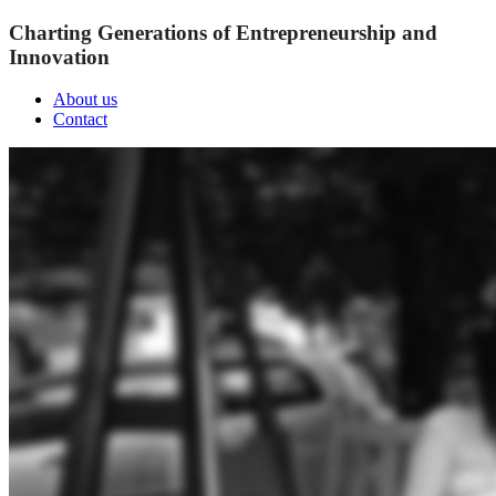
Charting Generations of Entrepreneurship and
Innovation
About us
Contact