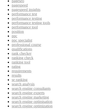
pageseo
pagespeed
pagespeed insights
performance test
performance testing
performance testing tools
performance tool
position
ppc
ppc specialist
professional course
qualifications
rank checker
ranking check
ranking tool
rating
requirements
results
se ranking
search analysis
search engine consultants
search engine experts
search engine marketing
search engine optimisation
search engine optimization