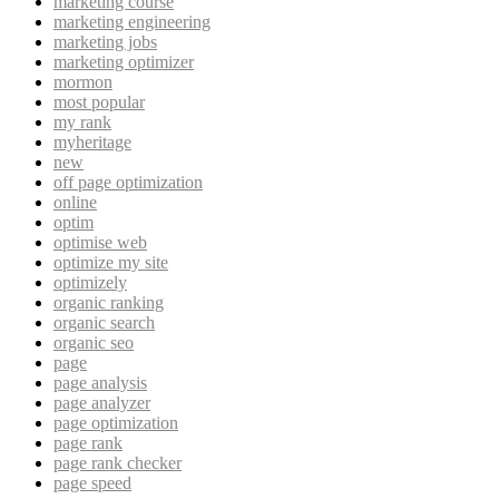
marketing course
marketing engineering
marketing jobs
marketing optimizer
mormon
most popular
my rank
myheritage
new
off page optimization
online
optim
optimise web
optimize my site
optimizely
organic ranking
organic search
organic seo
page
page analysis
page analyzer
page optimization
page rank
page rank checker
page speed