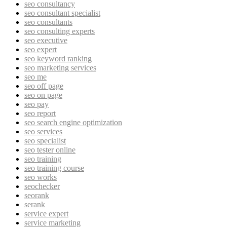
seo consultancy
seo consultant specialist
seo consultants
seo consulting experts
seo executive
seo expert
seo keyword ranking
seo marketing services
seo me
seo off page
seo on page
seo pay
seo report
seo search engine optimization
seo services
seo specialist
seo tester online
seo training
seo training course
seo works
seochecker
seorank
serank
service expert
service marketing