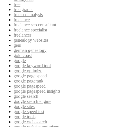
free
free grader
free seo analysis
freelance
freelance seo consultant
freelance specialist
freelancer
genealogy websites
geni
german genealogy
gold coast
google
google keyword tool
google optimize
google page speed
google pagerank
google pagespeed
google pagespeed insights
google search
google search engine
google sites
google speed test
google tools
google web search
google website optimizer