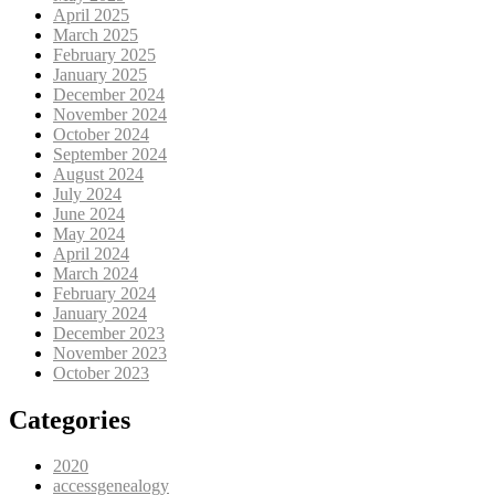
April 2025
March 2025
February 2025
January 2025
December 2024
November 2024
October 2024
September 2024
August 2024
July 2024
June 2024
May 2024
April 2024
March 2024
February 2024
January 2024
December 2023
November 2023
October 2023
Categories
2020
accessgenealogy