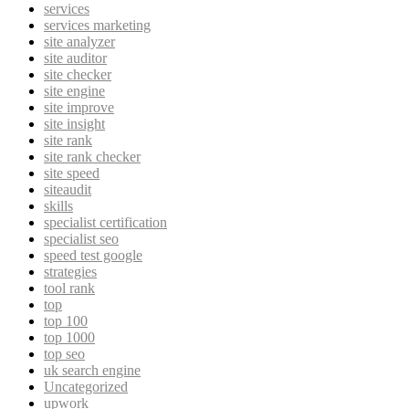
services
services marketing
site analyzer
site auditor
site checker
site engine
site improve
site insight
site rank
site rank checker
site speed
siteaudit
skills
specialist certification
specialist seo
speed test google
strategies
tool rank
top
top 100
top 1000
top seo
uk search engine
Uncategorized
upwork