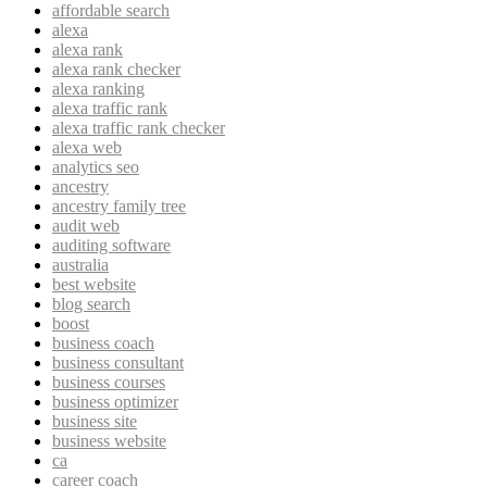
affordable search
alexa
alexa rank
alexa rank checker
alexa ranking
alexa traffic rank
alexa traffic rank checker
alexa web
analytics seo
ancestry
ancestry family tree
audit web
auditing software
australia
best website
blog search
boost
business coach
business consultant
business courses
business optimizer
business site
business website
ca
career coach