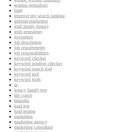
gramps genealogy
high
improve my search ranking
internet marketing
irish family history
irish genealogy
jewishgen
job description
job requirements
job responsibilities
keyword checker
keyword position checker
keyword search tool
keyword tool
keyword tools
la
legacy family tree
life coach
linkedin
load test
load testing
marketing
marketing agency
marketing consultant