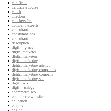
certificate
certificate course
check
checkers
checkers free
company experts
consultant
consultant jobs
consultants
description
digital agency
digital marketer
digital marketers
digital marketing
digital marketing agency
digital marketing companies
digital marketing company
digital marketing seo
digital seo
digital strategy
ecommerce seo
ecommerce website
education
employers
engine