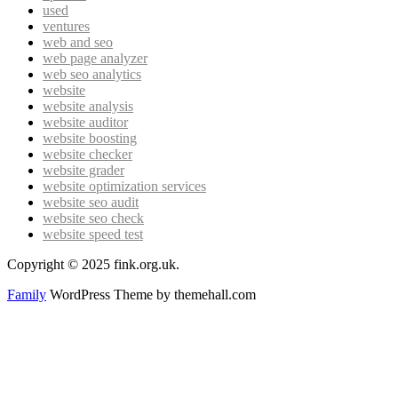
used
ventures
web and seo
web page analyzer
web seo analytics
website
website analysis
website auditor
website boosting
website checker
website grader
website optimization services
website seo audit
website seo check
website speed test
Copyright © 2025 fink.org.uk.
Family
WordPress Theme by themehall.com