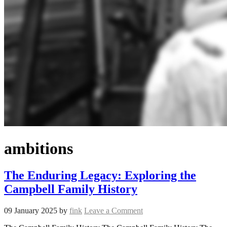
ambitions
The Enduring Legacy: Exploring the
Campbell Family History
09 January 2025
by
fink
Leave a Comment