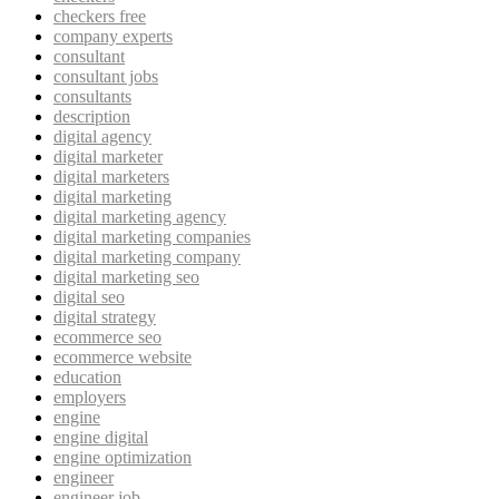
checkers free
company experts
consultant
consultant jobs
consultants
description
digital agency
digital marketer
digital marketers
digital marketing
digital marketing agency
digital marketing companies
digital marketing company
digital marketing seo
digital seo
digital strategy
ecommerce seo
ecommerce website
education
employers
engine
engine digital
engine optimization
engineer
engineer job