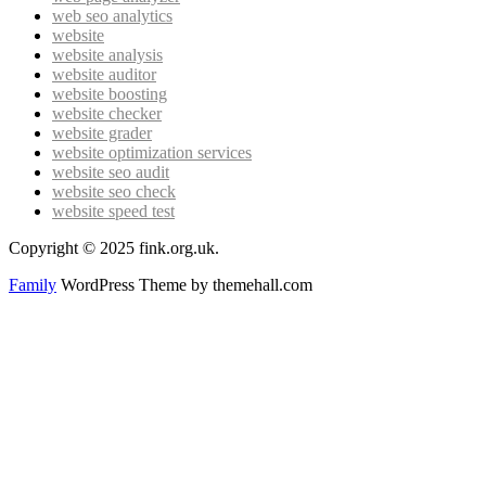
web seo analytics
website
website analysis
website auditor
website boosting
website checker
website grader
website optimization services
website seo audit
website seo check
website speed test
Copyright © 2025 fink.org.uk.
Family
WordPress Theme by themehall.com