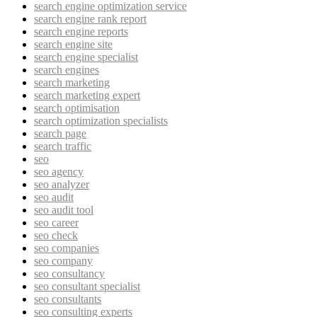
search engine optimization service
search engine rank report
search engine reports
search engine site
search engine specialist
search engines
search marketing
search marketing expert
search optimisation
search optimization specialists
search page
search traffic
seo
seo agency
seo analyzer
seo audit
seo audit tool
seo career
seo check
seo companies
seo company
seo consultancy
seo consultant specialist
seo consultants
seo consulting experts