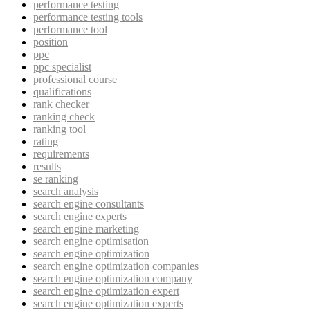
performance testing
performance testing tools
performance tool
position
ppc
ppc specialist
professional course
qualifications
rank checker
ranking check
ranking tool
rating
requirements
results
se ranking
search analysis
search engine consultants
search engine experts
search engine marketing
search engine optimisation
search engine optimization
search engine optimization companies
search engine optimization company
search engine optimization expert
search engine optimization experts