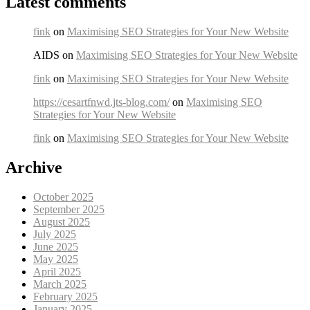
Latest comments
fink
on
Maximising SEO Strategies for Your New Website
AIDS on
Maximising SEO Strategies for Your New Website
fink
on
Maximising SEO Strategies for Your New Website
https://cesartfnwd.jts-blog.com/
on
Maximising SEO
Strategies for Your New Website
fink
on
Maximising SEO Strategies for Your New Website
Archive
October 2025
September 2025
August 2025
July 2025
June 2025
May 2025
April 2025
March 2025
February 2025
January 2025