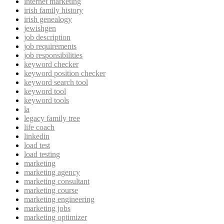
internet marketing
irish family history
irish genealogy
jewishgen
job description
job requirements
job responsibilities
keyword checker
keyword position checker
keyword search tool
keyword tool
keyword tools
la
legacy family tree
life coach
linkedin
load test
load testing
marketing
marketing agency
marketing consultant
marketing course
marketing engineering
marketing jobs
marketing optimizer