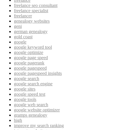
freelance
freelance seo consultant
freelance specialist
freelancer
genealogy websites
geni
german genealogy
gold coast
google
google keyword tool
google optimize
google page speed
google pagerank
google pagespeed
google pagespeed insights
google search
google search engine
google sites
google speed test
google tools
google web search
google website optimizer
gramps genealogy
high
improve my search ranking