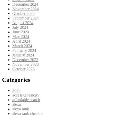
December 2024
November 2024
October 2024
September 2024
August 2024
July 2024
June 2024
May 2024
April 2024
March 2024
February 2024
January 2024
December 2023
November 2023
October 2023
Categories
2020
accessgenealogy
affordable search
alexa
alexa rank
alexa rank checker