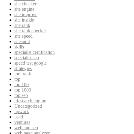
site checker
site engine
site improve
site insight
site rank
site rank checker
site speed
siteaudit
skills
specialist certification
specialist seo
speed test google
strategies
tool rank
top
top 100
top 1000
top seo
uk search engine
Uncategorized
upwork
used
ventures
web and seo
web page analyzer