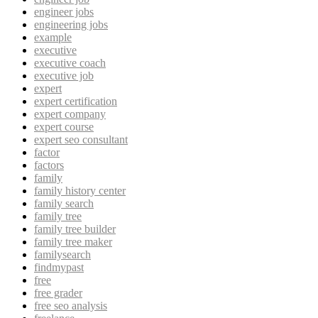
engineer jobs
engineering jobs
example
executive
executive coach
executive job
expert
expert certification
expert company
expert course
expert seo consultant
factor
factors
family
family history center
family search
family tree
family tree builder
family tree maker
familysearch
findmypast
free
free grader
free seo analysis