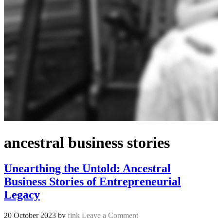
ancestral business stories
Unearthing the Untold: Ancestral
Business Stories of Entrepreneurial
Legacy
20 October 2023
by
fink
Leave a Comment