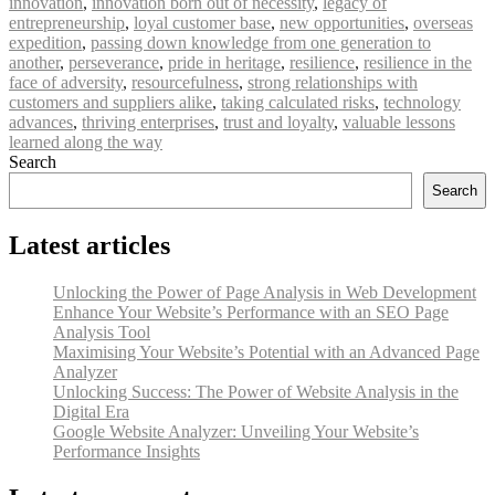
innovation
,
innovation born out of necessity
,
legacy of
entrepreneurship
,
loyal customer base
,
new opportunities
,
overseas
expedition
,
passing down knowledge from one generation to
another
,
perseverance
,
pride in heritage
,
resilience
,
resilience in the
face of adversity
,
resourcefulness
,
strong relationships with
customers and suppliers alike
,
taking calculated risks
,
technology
advances
,
thriving enterprises
,
trust and loyalty
,
valuable lessons
learned along the way
Search
Search
Latest articles
Unlocking the Power of Page Analysis in Web Development
Enhance Your Website’s Performance with an SEO Page
Analysis Tool
Maximising Your Website’s Potential with an Advanced Page
Analyzer
Unlocking Success: The Power of Website Analysis in the
Digital Era
Google Website Analyzer: Unveiling Your Website’s
Performance Insights