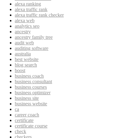
alexa ranking
alexa traffic rank
alexa traffic rank checker
alexa web
analytics seo
ancestry
ancestry family tree
audit web
auditing software
australia
best website
blog search
boost
business coach
business consultant
business courses
business optimizer
business site
business website
ca
career coach
certificate
certificate course
check
checkers