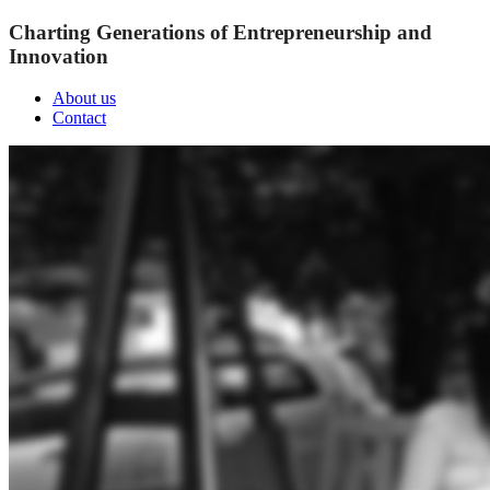
Charting Generations of Entrepreneurship and
Innovation
About us
Contact