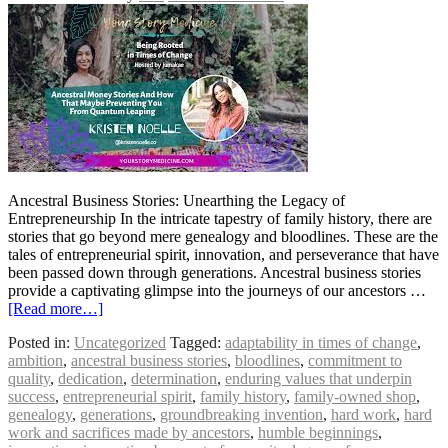
Ancestral Business Stories: Unearthing the Legacy of
Entrepreneurship In the intricate tapestry of family history, there are
stories that go beyond mere genealogy and bloodlines. These are the
tales of entrepreneurial spirit, innovation, and perseverance that have
been passed down through generations. Ancestral business stories
provide a captivating glimpse into the journeys of our ancestors …
[Read more…]
Posted in:
Uncategorized
Tagged:
adaptability in times of change
,
ambition
,
ancestral business stories
,
bloodlines
,
commitment to
quality
,
dedication
,
determination
,
enduring values that underpin
success
,
entrepreneurial spirit
,
family history
,
family-owned shop
,
genealogy
,
generations
,
groundbreaking invention
,
hard work
,
hard
work and sacrifices made by ancestors
,
humble beginnings
,