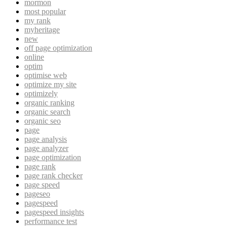
mormon
most popular
my rank
myheritage
new
off page optimization
online
optim
optimise web
optimize my site
optimizely
organic ranking
organic search
organic seo
page
page analysis
page analyzer
page optimization
page rank
page rank checker
page speed
pageseo
pagespeed
pagespeed insights
performance test