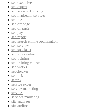
seo executive
seo expert
seo keyword ranking
seo marketing services
seo me
seo off page
seo on page
seo pay
seo report
seo search engine optimization
seo services
seo specialist
seo tester online
seo training
seo training course
seo works
seochecker
seorank
serank
service expert
service marketing
services
services marketing
site analyzer
site auditor