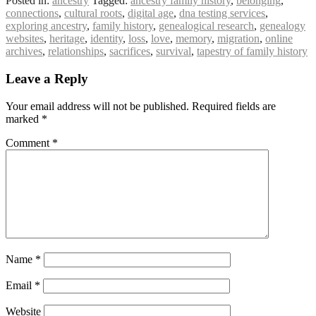
Posted in:
ancestry
Tagged:
ancestry family history
,
belonging
,
connections
,
cultural roots
,
digital age
,
dna testing services
,
exploring ancestry
,
family history
,
genealogical research
,
genealogy
websites
,
heritage
,
identity
,
loss
,
love
,
memory
,
migration
,
online
archives
,
relationships
,
sacrifices
,
survival
,
tapestry of family history
Leave a Reply
Your email address will not be published.
Required fields are
marked
*
Comment
*
Name
*
Email
*
Website