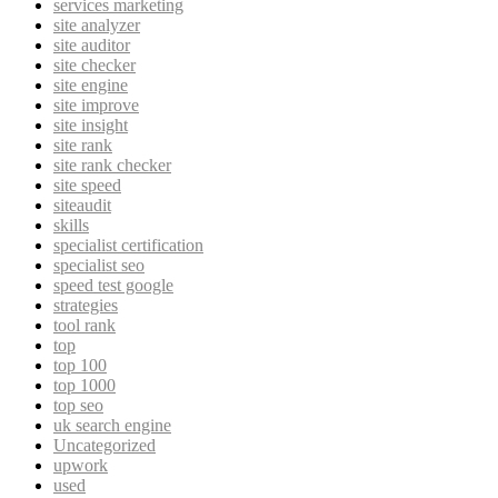
services marketing
site analyzer
site auditor
site checker
site engine
site improve
site insight
site rank
site rank checker
site speed
siteaudit
skills
specialist certification
specialist seo
speed test google
strategies
tool rank
top
top 100
top 1000
top seo
uk search engine
Uncategorized
upwork
used