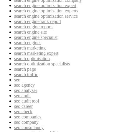
search engine optimization company
search engine optimization expert
search engine optimization experts
search engine optimization service
search engine rank report
search engine reports
search engine site
search engine specialist
search engines
search marketing
search marketing expert
search optimisation
search optimization specialists
search page
search traffic
seo
seo agency
seo analyzer
seo audit
seo audit tool
seo career
seo check
seo companies
seo company
seo consultancy