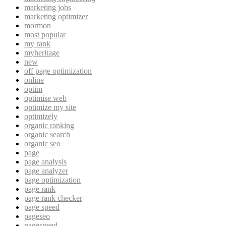
marketing jobs
marketing optimizer
mormon
most popular
my rank
myheritage
new
off page optimization
online
optim
optimise web
optimize my site
optimizely
organic ranking
organic search
organic seo
page
page analysis
page analyzer
page optimization
page rank
page rank checker
page speed
pageseo
pagespeed