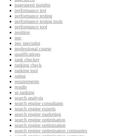
pagespeed insights
performance test
performance testing
performance testing tools
performance tool
position
ppc
ppc specialist
professional course
qualifications
rank checker
ranking check
ranking tool
rating
requirements
results
se ranking
search analysis
search engine consultants
search engine experts
search engine marketing
search engine optimisation
search engine optimization
search engine optimization companies