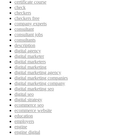
certificate course
check
checkers
checkers free
company experts
consultant
consultant jobs
consultants
description
digital agency
digital marketer
digital marketers
digital marketing
digital marketing agency
digital marketing companies
digital marketing company
digital marketing seo
digital seo
digital strategy
ecommerce seo
ecommerce website
education
employers
engine
engine digital