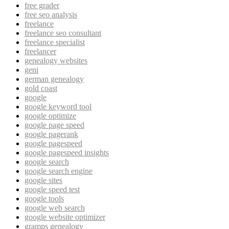
free grader
free seo analysis
freelance
freelance seo consultant
freelance specialist
freelancer
genealogy websites
geni
german genealogy
gold coast
google
google keyword tool
google optimize
google page speed
google pagerank
google pagespeed
google pagespeed insights
google search
google search engine
google sites
google speed test
google tools
google web search
google website optimizer
gramps genealogy