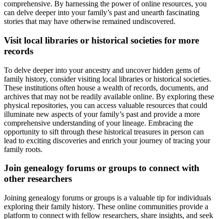
comprehensive. By harnessing the power of online resources, you
can delve deeper into your family’s past and unearth fascinating
stories that may have otherwise remained undiscovered.
Visit local libraries or historical societies for more
records
To delve deeper into your ancestry and uncover hidden gems of
family history, consider visiting local libraries or historical societies.
These institutions often house a wealth of records, documents, and
archives that may not be readily available online. By exploring these
physical repositories, you can access valuable resources that could
illuminate new aspects of your family’s past and provide a more
comprehensive understanding of your lineage. Embracing the
opportunity to sift through these historical treasures in person can
lead to exciting discoveries and enrich your journey of tracing your
family roots.
Join genealogy forums or groups to connect with
other researchers
Joining genealogy forums or groups is a valuable tip for individuals
exploring their family history. These online communities provide a
platform to connect with fellow researchers, share insights, and seek