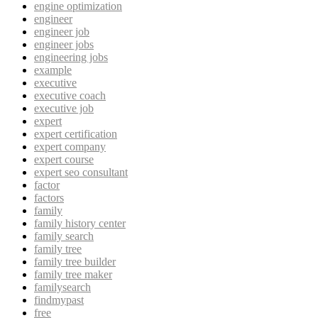
engine optimization
engineer
engineer job
engineer jobs
engineering jobs
example
executive
executive coach
executive job
expert
expert certification
expert company
expert course
expert seo consultant
factor
factors
family
family history center
family search
family tree
family tree builder
family tree maker
familysearch
findmypast
free