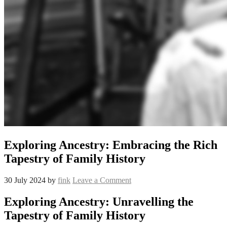
Exploring Ancestry: Embracing the Rich
Tapestry of Family History
30 July 2024
by
fink
Leave a Comment
Exploring Ancestry: Unravelling the
Tapestry of Family History