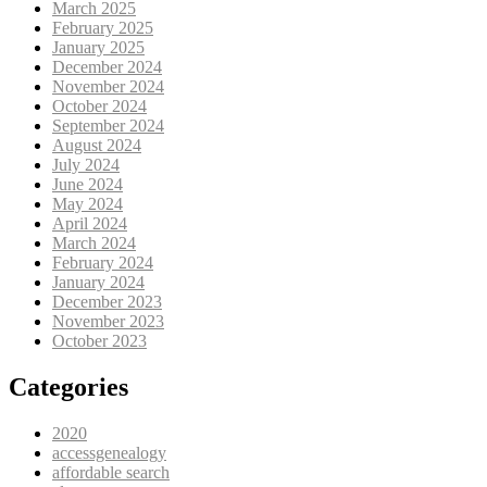
March 2025
February 2025
January 2025
December 2024
November 2024
October 2024
September 2024
August 2024
July 2024
June 2024
May 2024
April 2024
March 2024
February 2024
January 2024
December 2023
November 2023
October 2023
Categories
2020
accessgenealogy
affordable search