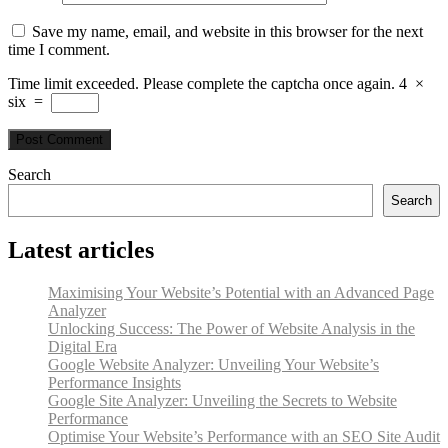
Save my name, email, and website in this browser for the next
time I comment.
Time limit exceeded. Please complete the captcha once again.
4
×
six
=
Search
Search
Latest articles
Maximising Your Website’s Potential with an Advanced Page
Analyzer
Unlocking Success: The Power of Website Analysis in the
Digital Era
Google Website Analyzer: Unveiling Your Website’s
Performance Insights
Google Site Analyzer: Unveiling the Secrets to Website
Performance
Optimise Your Website’s Performance with an SEO Site Audit