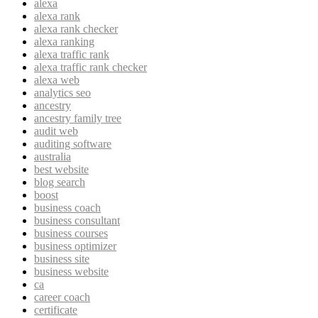
alexa
alexa rank
alexa rank checker
alexa ranking
alexa traffic rank
alexa traffic rank checker
alexa web
analytics seo
ancestry
ancestry family tree
audit web
auditing software
australia
best website
blog search
boost
business coach
business consultant
business courses
business optimizer
business site
business website
ca
career coach
certificate