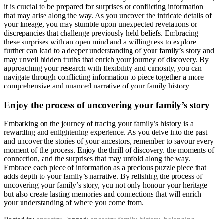
it is crucial to be prepared for surprises or conflicting information
that may arise along the way. As you uncover the intricate details of
your lineage, you may stumble upon unexpected revelations or
discrepancies that challenge previously held beliefs. Embracing
these surprises with an open mind and a willingness to explore
further can lead to a deeper understanding of your family’s story and
may unveil hidden truths that enrich your journey of discovery. By
approaching your research with flexibility and curiosity, you can
navigate through conflicting information to piece together a more
comprehensive and nuanced narrative of your family history.
Enjoy the process of uncovering your family’s story
Embarking on the journey of tracing your family’s history is a
rewarding and enlightening experience. As you delve into the past
and uncover the stories of your ancestors, remember to savour every
moment of the process. Enjoy the thrill of discovery, the moments of
connection, and the surprises that may unfold along the way.
Embrace each piece of information as a precious puzzle piece that
adds depth to your family’s narrative. By relishing the process of
uncovering your family’s story, you not only honour your heritage
but also create lasting memories and connections that will enrich
your understanding of where you come from.