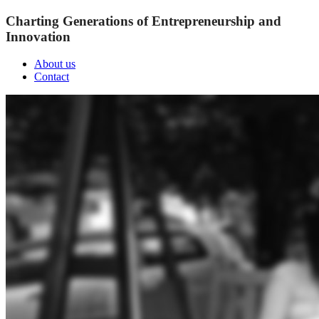
Charting Generations of Entrepreneurship and
Innovation
About us
Contact