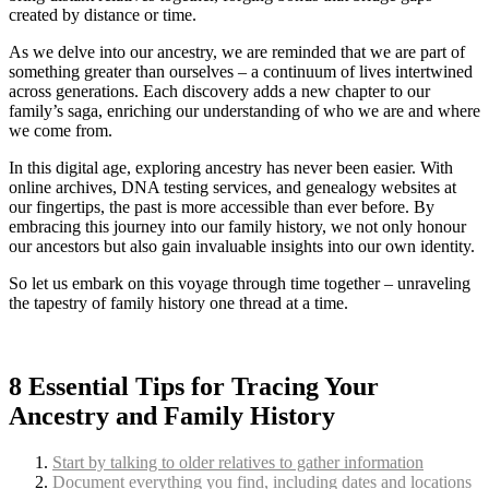
created by distance or time.
As we delve into our ancestry, we are reminded that we are part of
something greater than ourselves – a continuum of lives intertwined
across generations. Each discovery adds a new chapter to our
family’s saga, enriching our understanding of who we are and where
we come from.
In this digital age, exploring ancestry has never been easier. With
online archives, DNA testing services, and genealogy websites at
our fingertips, the past is more accessible than ever before. By
embracing this journey into our family history, we not only honour
our ancestors but also gain invaluable insights into our own identity.
So let us embark on this voyage through time together – unraveling
the tapestry of family history one thread at a time.
8 Essential Tips for Tracing Your
Ancestry and Family History
Start by talking to older relatives to gather information
Document everything you find, including dates and locations