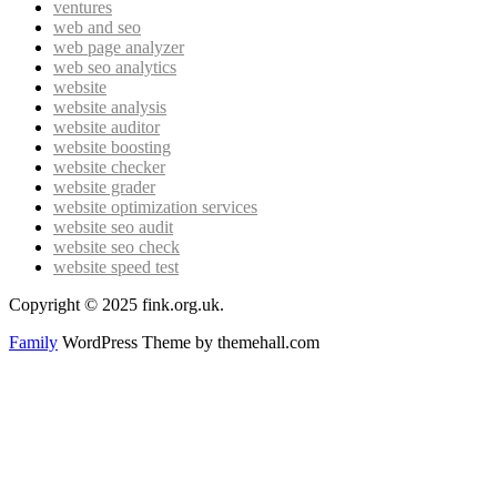
ventures
web and seo
web page analyzer
web seo analytics
website
website analysis
website auditor
website boosting
website checker
website grader
website optimization services
website seo audit
website seo check
website speed test
Copyright © 2025 fink.org.uk.
Family
WordPress Theme by themehall.com