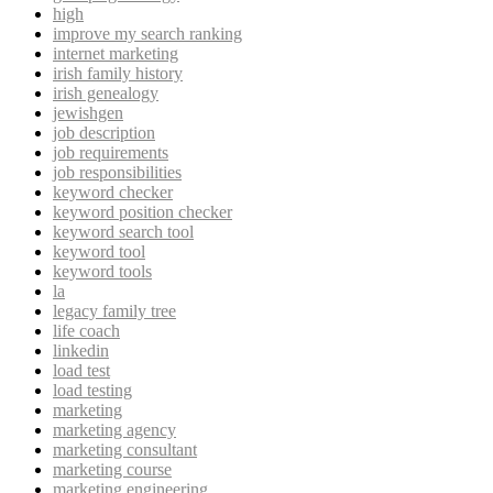
high
improve my search ranking
internet marketing
irish family history
irish genealogy
jewishgen
job description
job requirements
job responsibilities
keyword checker
keyword position checker
keyword search tool
keyword tool
keyword tools
la
legacy family tree
life coach
linkedin
load test
load testing
marketing
marketing agency
marketing consultant
marketing course
marketing engineering