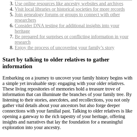
Use online resources like ancestry websites and archives
Visit local libraries or historical societies for more records
Join genealogy forums or groups to connect with other
researchers
Consider DNA testing for additional insights into your
heritage
Be prepared for surprises or conflicting information in your
research
Enjoy the process of uncovering your family’s story
Start by talking to older relatives to gather
information
Embarking on a journey to uncover your family history begins with
a simple yet invaluable step: engaging with your older relatives.
These living repositories of memories hold a treasure trove of
information that can illuminate the branches of your family tree. By
listening to their stories, anecdotes, and recollections, you not only
gather vital details about your ancestors but also forge deeper
connections with your familial past. Talking to older relatives is like
opening a gateway to the rich tapestry of your heritage, offering
insights and narratives that lay the foundation for a meaningful
exploration into your ancestry.