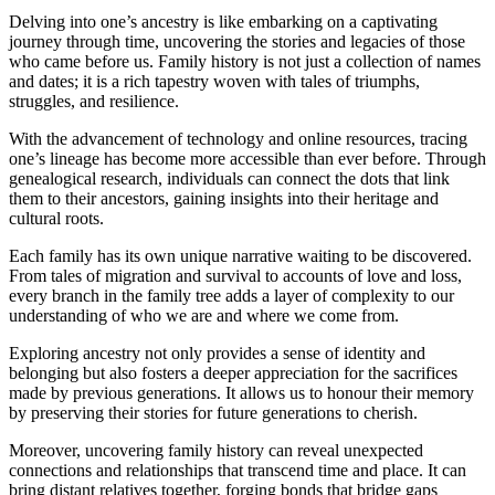
Delving into one’s ancestry is like embarking on a captivating
journey through time, uncovering the stories and legacies of those
who came before us. Family history is not just a collection of names
and dates; it is a rich tapestry woven with tales of triumphs,
struggles, and resilience.
With the advancement of technology and online resources, tracing
one’s lineage has become more accessible than ever before. Through
genealogical research, individuals can connect the dots that link
them to their ancestors, gaining insights into their heritage and
cultural roots.
Each family has its own unique narrative waiting to be discovered.
From tales of migration and survival to accounts of love and loss,
every branch in the family tree adds a layer of complexity to our
understanding of who we are and where we come from.
Exploring ancestry not only provides a sense of identity and
belonging but also fosters a deeper appreciation for the sacrifices
made by previous generations. It allows us to honour their memory
by preserving their stories for future generations to cherish.
Moreover, uncovering family history can reveal unexpected
connections and relationships that transcend time and place. It can
bring distant relatives together, forging bonds that bridge gaps