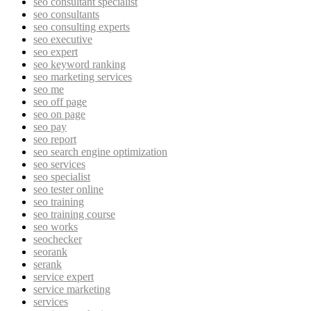
seo consultant specialist
seo consultants
seo consulting experts
seo executive
seo expert
seo keyword ranking
seo marketing services
seo me
seo off page
seo on page
seo pay
seo report
seo search engine optimization
seo services
seo specialist
seo tester online
seo training
seo training course
seo works
seochecker
seorank
serank
service expert
service marketing
services