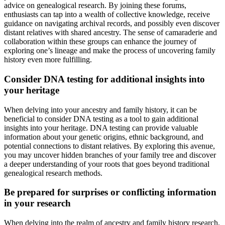
advice on genealogical research. By joining these forums,
enthusiasts can tap into a wealth of collective knowledge, receive
guidance on navigating archival records, and possibly even discover
distant relatives with shared ancestry. The sense of camaraderie and
collaboration within these groups can enhance the journey of
exploring one’s lineage and make the process of uncovering family
history even more fulfilling.
Consider DNA testing for additional insights into
your heritage
When delving into your ancestry and family history, it can be
beneficial to consider DNA testing as a tool to gain additional
insights into your heritage. DNA testing can provide valuable
information about your genetic origins, ethnic background, and
potential connections to distant relatives. By exploring this avenue,
you may uncover hidden branches of your family tree and discover
a deeper understanding of your roots that goes beyond traditional
genealogical research methods.
Be prepared for surprises or conflicting information
in your research
When delving into the realm of ancestry and family history research,