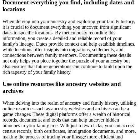
Document everything you find, including dates and
locations
When delving into your ancestry and exploring your family history,
it is crucial to document everything you uncover, from significant
dates to specific locations. By meticulously recording this
information, you create a detailed and reliable record of your
family’s lineage. Dates provide context and help establish timelines,
while locations offer insights into migrations, settlements, and
connections between family members. Documenting these details
not only helps you piece together the puzzle of your ancestry but
also ensures that future generations can continue to build upon the
rich tapestry of your family history.
Use online resources like ancestry websites and
archives
When delving into the realm of ancestry and family history, utilising
online resources such as ancestry websites and archives can be a
game-changer. These digital platforms offer a wealth of historical
records, documents, and tools that can help uncover hidden
branches in your family tree. With just a few clicks, you can access
census records, birth certificates, immigration documents, and more,
making the process of tracing your lineage more efficient and