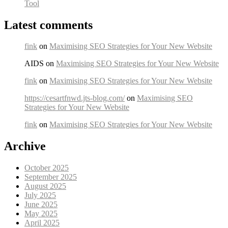
Tool
Latest comments
fink
on
Maximising SEO Strategies for Your New Website
AIDS on
Maximising SEO Strategies for Your New Website
fink
on
Maximising SEO Strategies for Your New Website
https://cesartfnwd.jts-blog.com/
on
Maximising SEO
Strategies for Your New Website
fink
on
Maximising SEO Strategies for Your New Website
Archive
October 2025
September 2025
August 2025
July 2025
June 2025
May 2025
April 2025