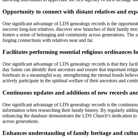
Opportunity to connect with distant relatives and exp
One significant advantage of LDS genealogy records is the opportunity
uncover long-lost relatives, discover new branches of their family tree
fosters a sense of belonging and community across generations. The ab
forging connections with relatives near and far.
Facilitates performing essential religious ordinances f
One significant advantage of LDS genealogy records is that they facil
day Saints can identify their ancestors and ensure that important relig
forebears in a meaningful way, strengthening the eternal bonds belie
actively participate in the spiritual welfare of their ancestors and cont
Continuous updates and additions of new records and
One significant advantage of LDS genealogy records is the continuous 
information when researching their family history. By regularly addi
enhancing the database demonstrates the LDS Church’s dedication to pr
across generations.
Enhances understanding of family heritage and cult