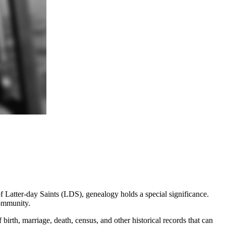
f Latter-day Saints (LDS), genealogy holds a special significance.
community.
birth, marriage, death, census, and other historical records that can