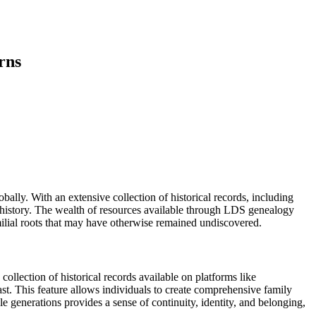
rns
ally. With an extensive collection of historical records, including
ily history. The wealth of resources available through LDS genealogy
familial roots that may have otherwise remained undiscovered.
ollection of historical records available on platforms like
st. This feature allows individuals to create comprehensive family
e generations provides a sense of continuity, identity, and belonging,