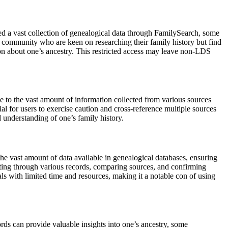
 a vast collection of genealogical data through FamilySearch, some
S community who are keen on researching their family history but find
tion about one’s ancestry. This restricted access may leave non-LDS
ue to the vast amount of information collected from various sources
ial for users to exercise caution and cross-reference multiple sources
d understanding of one’s family history.
e vast amount of data available in genealogical databases, ensuring
ifting through various records, comparing sources, and confirming
ls with limited time and resources, making it a notable con of using
rds can provide valuable insights into one’s ancestry, some