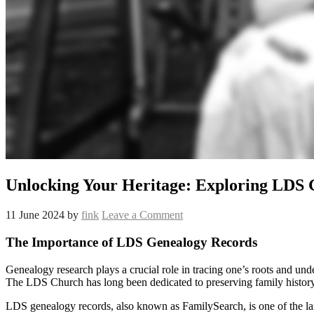
Unlocking Your Heritage: Exploring LDS 
11 June 2024
by
fink
Leave a Comment
The Importance of LDS Genealogy Records
Genealogy research plays a crucial role in tracing one’s roots and un
The LDS Church has long been dedicated to preserving family histor
LDS genealogy records, also known as FamilySearch, is one of the larges