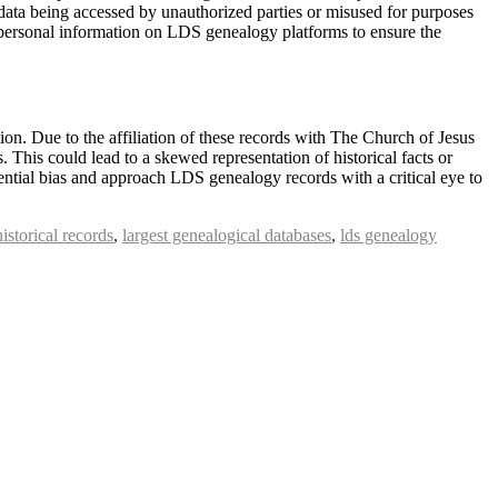
al data being accessed by unauthorized parties or misused for purposes
ny personal information on LDS genealogy platforms to ensure the
tion. Due to the affiliation of these records with The Church of Jesus
s. This could lead to a skewed representation of historical facts or
otential bias and approach LDS genealogy records with a critical eye to
historical records
,
largest genealogical databases
,
lds genealogy