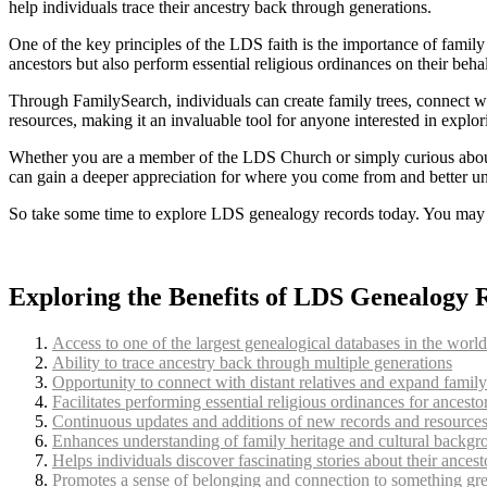
help individuals trace their ancestry back through generations.
One of the key principles of the LDS faith is the importance of famil
ancestors but also perform essential religious ordinances on their behal
Through FamilySearch, individuals can create family trees, connect wit
resources, making it an invaluable tool for anyone interested in explori
Whether you are a member of the LDS Church or simply curious about
can gain a deeper appreciation for where you come from and better und
So take some time to explore LDS genealogy records today. You may u
Exploring the Benefits of LDS Genealogy 
Access to one of the largest genealogical databases in the world
Ability to trace ancestry back through multiple generations
Opportunity to connect with distant relatives and expand family
Facilitates performing essential religious ordinances for ancesto
Continuous updates and additions of new records and resource
Enhances understanding of family heritage and cultural backgr
Helps individuals discover fascinating stories about their ancest
Promotes a sense of belonging and connection to something gre