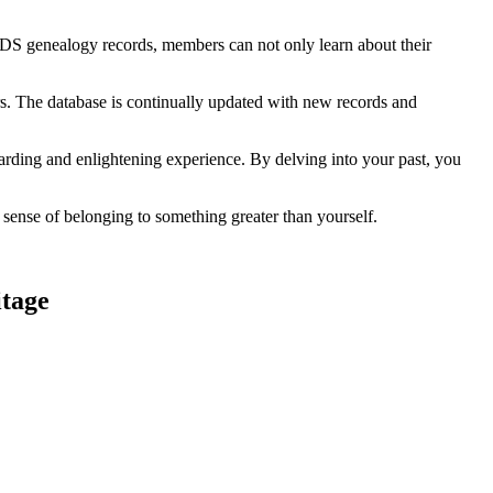
h LDS genealogy records, members can not only learn about their
ors. The database is continually updated with new records and
ding and enlightening experience. By delving into your past, you
ense of belonging to something greater than yourself.
itage