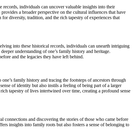
records, individuals can uncover valuable insights into their
so provides a broader perspective on the cultural influences that have
 diversity, tradition, and the rich tapestry of experiences that
lving into these historical records, individuals can unearth intriguing
 a deeper understanding of one’s family history and heritage.
before and the legacies they have left behind.
ne’s family history and tracing the footsteps of ancestors through
se of identity but also instils a feeling of being part of a larger
rich tapestry of lives intertwined over time, creating a profound sense
al connections and discovering the stories of those who came before
fers insights into family roots but also fosters a sense of belonging to