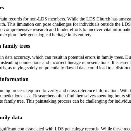
rs
ertain records for non-LDS members. While the LDS Church has amassed
ith. This limitation can pose challenges for individuals outside the LD
s to comprehensive research and hinder efforts to uncover vital informa
xplore their genealogical heritage in its entirety.
 family trees
n data accuracy, which can result in potential errors in family trees. D
isleading connections and incorrect lineage representations. It is essent
s, as relying solely on potentially flawed data could lead to a distorte
 information
ing process required to verify and cross-reference information. With th
e a meticulous task. Researchers often find themselves spending hours s
 family tree. This painstaking process can be challenging for individua
amily data
significant con associated with LDS genealogy records. While these reco