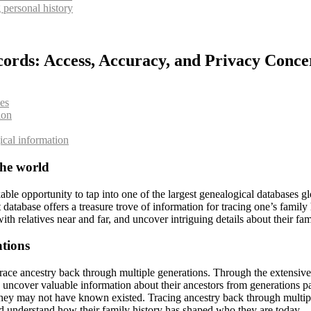
 personal history
cords: Access, Accuracy, and Privacy Conce
ees
ion
gical information
the world
 opportunity to tap into one of the largest genealogical databases glob
st database offers a treasure trove of information for tracing one’s fam
with relatives near and far, and uncover intriguing details about their 
ations
race ancestry back through multiple generations. Through the extensive c
d uncover valuable information about their ancestors from generations pa
s they may not have known existed. Tracing ancestry back through multipl
 and understand how their family history has shaped who they are today.