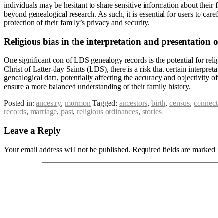
individuals may be hesitant to share sensitive information about their 
beyond genealogical research. As such, it is essential for users to ca
protection of their family’s privacy and security.
Religious bias in the interpretation and presentation 
One significant con of LDS genealogy records is the potential for relig
Christ of Latter-day Saints (LDS), there is a risk that certain interpret
genealogical data, potentially affecting the accuracy and objectivity o
ensure a more balanced understanding of their family history.
Posted in:
ancestry
,
mormon
Tagged:
ancestors
,
birth
,
census
,
connect
records
,
marriage
,
past
,
religious ordinances
,
stories
Leave a Reply
Your email address will not be published.
Required fields are marked