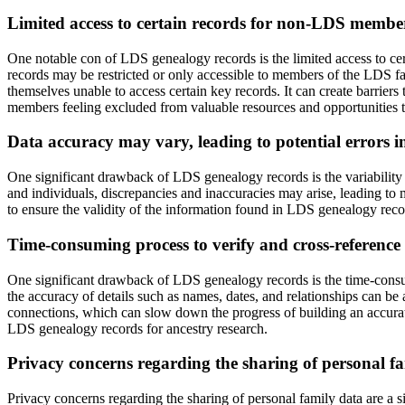
Limited access to certain records for non-LDS membe
One notable con of LDS genealogy records is the limited access to c
records may be restricted or only accessible to members of the LDS fa
themselves unable to access certain key records. It can create barrier
members feeling excluded from valuable resources and opportunities to e
Data accuracy may vary, leading to potential errors in
One significant drawback of LDS genealogy records is the variability i
and individuals, discrepancies and inaccuracies may arise, leading to m
to ensure the validity of the information found in LDS genealogy record
Time-consuming process to verify and cross-reference
One significant drawback of LDS genealogy records is the time-consum
the accuracy of details such as names, dates, and relationships can b
connections, which can slow down the progress of building an accurate
LDS genealogy records for ancestry research.
Privacy concerns regarding the sharing of personal f
Privacy concerns regarding the sharing of personal family data are a 