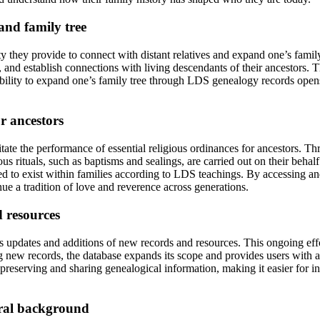
and family tree
 they provide to connect with distant relatives and expand one’s family 
, and establish connections with living descendants of their ancestors. T
ility to expand one’s family tree through LDS genealogy records opens 
or ancestors
itate the performance of essential religious ordinances for ancestors. T
ious rituals, such as baptisms and sealings, are carried out on their beha
ved to exist within families according to LDS teachings. By accessing a
inue a tradition of love and reverence across generations.
 resources
updates and additions of new records and resources. This ongoing effor
ng new records, the database expands its scope and provides users with 
eserving and sharing genealogical information, making it easier for ind
ural background