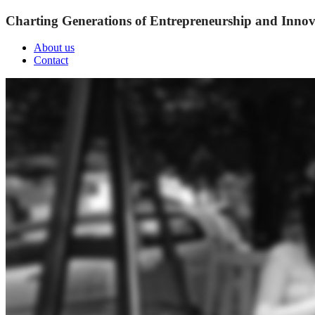
Charting Generations of Entrepreneurship and Innov
About us
Contact