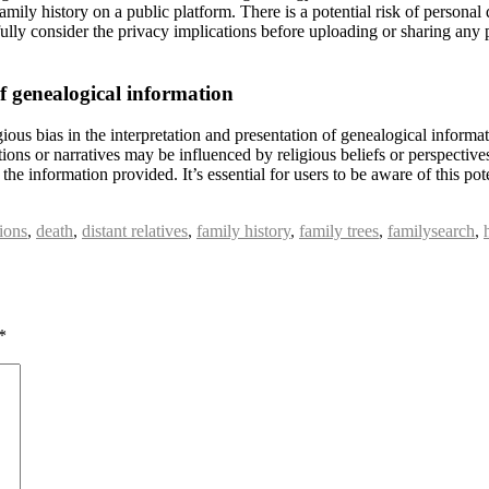
family history on a public platform. There is a potential risk of person
refully consider the privacy implications before uploading or sharing a
of genealogical information
ious bias in the interpretation and presentation of genealogical informa
ations or narratives may be influenced by religious beliefs or perspective
f the information provided. It’s essential for users to be aware of this p
ions
,
death
,
distant relatives
,
family history
,
family trees
,
familysearch
,
*