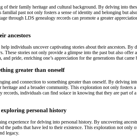
f their family heritage and cultural background. By delving into these 
s familial past not only fosters a sense of identity and belonging but al
age through LDS genealogy records can promote a greater appreciation for
eir ancestors
help individuals uncover captivating stories about their ancestors. By de
rs. These stories not only provide a glimpse into the past but also offer
, and pride, enriching one’s appreciation for the generations that came 
thing greater than oneself
ng and connection to something greater than oneself. By delving into o
 heritage and a broader community. This exploration not only fosters a sen
records, individuals can find solace in knowing that they are part of a 
 exploring personal history
g experience for delving into personal history. By uncovering ancestr
d the paths that have led to their existence. This exploration not only of
and legacy.