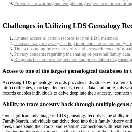
Provides a rewarding and enlightening experience for exploring
Challenges in Utilizing LDS Genealogy Re
Limited access to certain records for non-LDS members
Data accuracy may vary, leading to potential errors in family tr
Time-consuming process to verify and cross-reference informat
Privacy concerns regarding the sharing of personal family data
Religious bias in the interpretation and presentation of genealo
Access to one of the largest genealogical databases in 
Accessing LDS genealogy records provides individuals with a remarkable
birth certificates, marriage documents, census data, and more, this va
records enables individuals to delve deep into their ancestry, connect 
Ability to trace ancestry back through multiple gener
One significant advantage of LDS genealogy records is the ability to t
FamilySearch, individuals can delve deep into their family history an
trees, understand their roots, and establish connections with relative
allowing individuals to appreciate the rich tapestry of their heritage