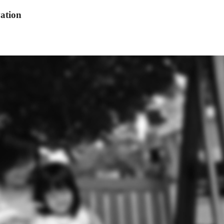
ation