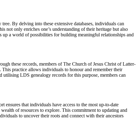
tree. By delving into these extensive databases, individuals can
his not only enriches one’s understanding of their heritage but also
up a world of possibilities for building meaningful relationships and
hrough these records, members of The Church of Jesus Christ of Latter-
lf. This practice allows individuals to honour and remember their
nd utilising LDS genealogy records for this purpose, members can
t ensures that individuals have access to the most up-to-date
a wealth of resources to explore. This commitment to updating and
ividuals to uncover their roots and connect with their ancestors