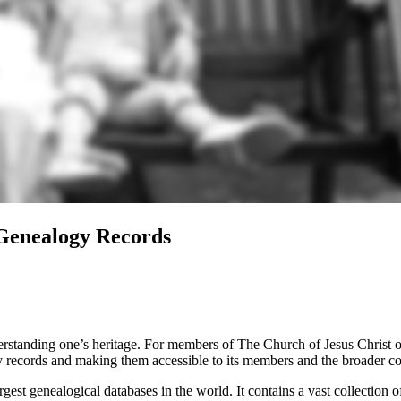
Genealogy Records
derstanding one’s heritage. For members of The Church of Jesus Christ o
y records and making them accessible to its members and the broader 
t genealogical databases in the world. It contains a vast collection of 