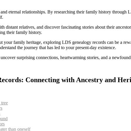
y and eternal relationships. By researching their family history throug
f.
h distant relatives, and discover fascinating stories about their ancest
ng their family history.
 your family heritage, exploring LDS genealogy records can be a rewar
erstand the journey that has led to your present-day existence.
ncover surprising connections, heartwarming stories, and a newfound s
Records: Connecting with Ancestry and Her
 tree
rs
s
ound
ors
ater than oneself