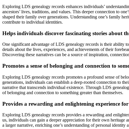
Exploring LDS genealogy records enhances individuals’ understanding o
ancestors’ lives, traditions, and values. This deeper connection to one’
shaped their family over generations. Understanding one’s family herit
contribute to individual identities.
Helps individuals discover fascinating stories about th
One significant advantage of LDS genealogy records is their ability to 
details about the lives, experiences, and achievements of their forebea
Discovering these narratives can be a source of inspiration, connection
Promotes a sense of belonging and connection to some
Exploring LDS genealogy records promotes a profound sense of belongi
generations, individuals can establish a deep-rooted connection to their
narrative that transcends individual existence. Through LDS genealogy 
of belonging and connection to something greater than themselves.
Provides a rewarding and enlightening experience for
Exploring LDS genealogy records provides a rewarding and enlightenin
us, individuals can gain a deeper appreciation for their own heritage an
a larger narrative, enriching one’s understanding of personal identity 