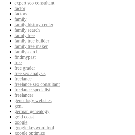
expert seo consultant
factor
factors
family
family history center
family search
family tree
family tree builder
family tree maker
familysearch
findmypast
free
free grader
free seo analysis
freelance
freelance seo consultant
freelance specialist
freelancer
genealogy websites
geni
german genealogy
gold coast
google
google keyword tool
google optimize