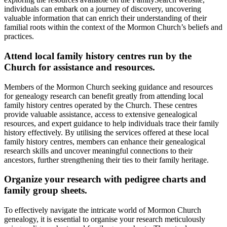
individuals can embark on a journey of discovery, uncovering
valuable information that can enrich their understanding of their
familial roots within the context of the Mormon Church’s beliefs and
practices.
Attend local family history centres run by the
Church for assistance and resources.
Members of the Mormon Church seeking guidance and resources
for genealogy research can benefit greatly from attending local
family history centres operated by the Church. These centres
provide valuable assistance, access to extensive genealogical
resources, and expert guidance to help individuals trace their family
history effectively. By utilising the services offered at these local
family history centres, members can enhance their genealogical
research skills and uncover meaningful connections to their
ancestors, further strengthening their ties to their family heritage.
Organize your research with pedigree charts and
family group sheets.
To effectively navigate the intricate world of Mormon Church
genealogy, it is essential to organise your research meticulously