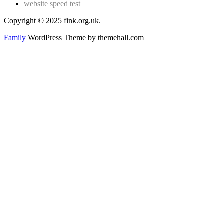
website speed test
Copyright © 2025 fink.org.uk.
Family
WordPress Theme by themehall.com