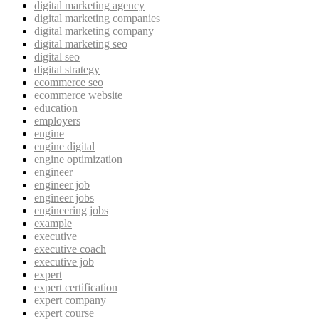
digital marketing agency
digital marketing companies
digital marketing company
digital marketing seo
digital seo
digital strategy
ecommerce seo
ecommerce website
education
employers
engine
engine digital
engine optimization
engineer
engineer job
engineer jobs
engineering jobs
example
executive
executive coach
executive job
expert
expert certification
expert company
expert course