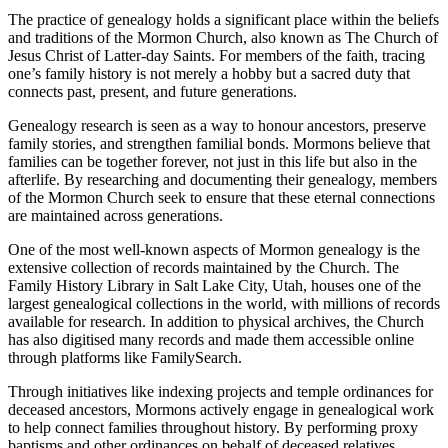
The practice of genealogy holds a significant place within the beliefs
and traditions of the Mormon Church, also known as The Church of
Jesus Christ of Latter-day Saints. For members of the faith, tracing
one’s family history is not merely a hobby but a sacred duty that
connects past, present, and future generations.
Genealogy research is seen as a way to honour ancestors, preserve
family stories, and strengthen familial bonds. Mormons believe that
families can be together forever, not just in this life but also in the
afterlife. By researching and documenting their genealogy, members
of the Mormon Church seek to ensure that these eternal connections
are maintained across generations.
One of the most well-known aspects of Mormon genealogy is the
extensive collection of records maintained by the Church. The
Family History Library in Salt Lake City, Utah, houses one of the
largest genealogical collections in the world, with millions of records
available for research. In addition to physical archives, the Church
has also digitised many records and made them accessible online
through platforms like FamilySearch.
Through initiatives like indexing projects and temple ordinances for
deceased ancestors, Mormons actively engage in genealogical work
to help connect families throughout history. By performing proxy
baptisms and other ordinances on behalf of deceased relatives,