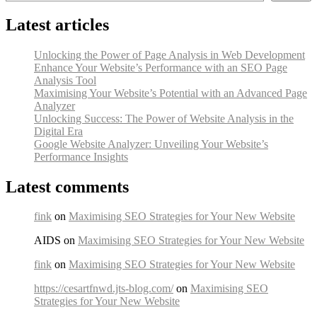
Latest articles
Unlocking the Power of Page Analysis in Web Development
Enhance Your Website’s Performance with an SEO Page
Analysis Tool
Maximising Your Website’s Potential with an Advanced Page
Analyzer
Unlocking Success: The Power of Website Analysis in the
Digital Era
Google Website Analyzer: Unveiling Your Website’s
Performance Insights
Latest comments
fink
on
Maximising SEO Strategies for Your New Website
AIDS on
Maximising SEO Strategies for Your New Website
fink
on
Maximising SEO Strategies for Your New Website
https://cesartfnwd.jts-blog.com/
on
Maximising SEO
Strategies for Your New Website