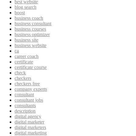
best website
blog search
boost
business coach
business consultant
business courses
business optimizer
business site
business website
ca
career coach
certificate
certificate course
check
checkers
checkers free
company experts
consultant
consultant jobs
consultants
description
digital agency
digital marketer
digital marketers
digital marketing