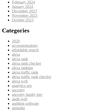
February 2024
January 2024
December 2023
November 2023
October 2023
Categories
2020
accessgenealogy
affordable search
alexa
alexa rank
alexa rank checker
alexa ranking
alexa traffic rank
alexa traffic rank checker
alexa web
analytics seo
ancestry
ancestry family tree
audit web
auditing software
australia