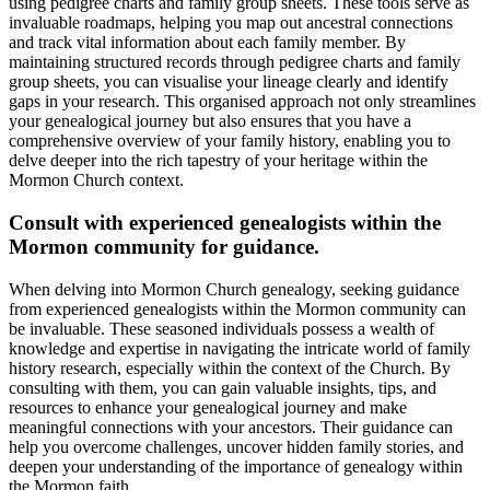
using pedigree charts and family group sheets. These tools serve as
invaluable roadmaps, helping you map out ancestral connections
and track vital information about each family member. By
maintaining structured records through pedigree charts and family
group sheets, you can visualise your lineage clearly and identify
gaps in your research. This organised approach not only streamlines
your genealogical journey but also ensures that you have a
comprehensive overview of your family history, enabling you to
delve deeper into the rich tapestry of your heritage within the
Mormon Church context.
Consult with experienced genealogists within the
Mormon community for guidance.
When delving into Mormon Church genealogy, seeking guidance
from experienced genealogists within the Mormon community can
be invaluable. These seasoned individuals possess a wealth of
knowledge and expertise in navigating the intricate world of family
history research, especially within the context of the Church. By
consulting with them, you can gain valuable insights, tips, and
resources to enhance your genealogical journey and make
meaningful connections with your ancestors. Their guidance can
help you overcome challenges, uncover hidden family stories, and
deepen your understanding of the importance of genealogy within
the Mormon faith.