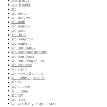
search page
search traffic
seo
seo agency
seo analyzer
seo audit
seo audit tool
seo career
seo check
seo companies
seo company
seo consultancy
seo consultant specialist
seo consultants
seo consulting experts
seo executive
seo expert
seo keyword ranking
seo marketing services
seo me
seo off page
seo on page
seo pay
seo report
seo search engine optimization