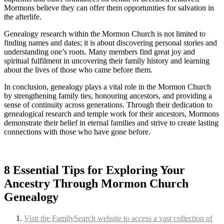
Mormons believe they can offer them opportunities for salvation in
the afterlife.
Genealogy research within the Mormon Church is not limited to
finding names and dates; it is about discovering personal stories and
understanding one’s roots. Many members find great joy and
spiritual fulfilment in uncovering their family history and learning
about the lives of those who came before them.
In conclusion, genealogy plays a vital role in the Mormon Church
by strengthening family ties, honouring ancestors, and providing a
sense of continuity across generations. Through their dedication to
genealogical research and temple work for their ancestors, Mormons
demonstrate their belief in eternal families and strive to create lasting
connections with those who have gone before.
8 Essential Tips for Exploring Your
Ancestry Through Mormon Church
Genealogy
Visit the FamilySearch website to access a vast collection of