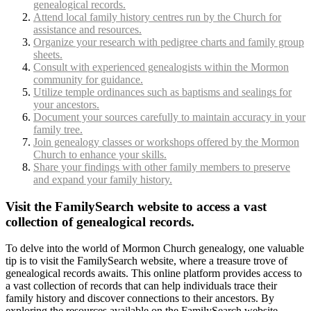
genealogical records.
Attend local family history centres run by the Church for
assistance and resources.
Organize your research with pedigree charts and family group
sheets.
Consult with experienced genealogists within the Mormon
community for guidance.
Utilize temple ordinances such as baptisms and sealings for
your ancestors.
Document your sources carefully to maintain accuracy in your
family tree.
Join genealogy classes or workshops offered by the Mormon
Church to enhance your skills.
Share your findings with other family members to preserve
and expand your family history.
Visit the FamilySearch website to access a vast
collection of genealogical records.
To delve into the world of Mormon Church genealogy, one valuable
tip is to visit the FamilySearch website, where a treasure trove of
genealogical records awaits. This online platform provides access to
a vast collection of records that can help individuals trace their
family history and discover connections to their ancestors. By
exploring the resources available on the FamilySearch website,