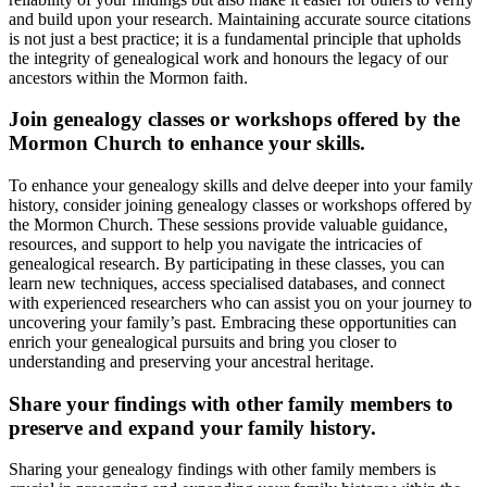
and build upon your research. Maintaining accurate source citations
is not just a best practice; it is a fundamental principle that upholds
the integrity of genealogical work and honours the legacy of our
ancestors within the Mormon faith.
Join genealogy classes or workshops offered by the
Mormon Church to enhance your skills.
To enhance your genealogy skills and delve deeper into your family
history, consider joining genealogy classes or workshops offered by
the Mormon Church. These sessions provide valuable guidance,
resources, and support to help you navigate the intricacies of
genealogical research. By participating in these classes, you can
learn new techniques, access specialised databases, and connect
with experienced researchers who can assist you on your journey to
uncovering your family’s past. Embracing these opportunities can
enrich your genealogical pursuits and bring you closer to
understanding and preserving your ancestral heritage.
Share your findings with other family members to
preserve and expand your family history.
Sharing your genealogy findings with other family members is