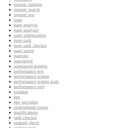
organic ranking
organic search
organic seo
page
page analysis
page analyzer
page optimization
page rank
page rank checker
page speed
pageseo
pagespeed
pagespeed insights
performance test
performance testing
performance testing tools
performance tool
position
ppc
ppc specialist
professional course
qualifications
rank checker
ranking check
ranking tool