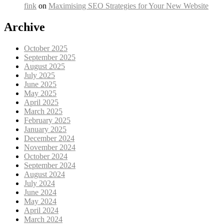
fink
on
Maximising SEO Strategies for Your New Website
Archive
October 2025
September 2025
August 2025
July 2025
June 2025
May 2025
April 2025
March 2025
February 2025
January 2025
December 2024
November 2024
October 2024
September 2024
August 2024
July 2024
June 2024
May 2024
April 2024
March 2024