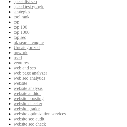
specialist seo
speed test google
strategies
tool rank
top
top 100
top 1000
top seo
uk search engine
Uncategorized
upwork
used
ventures
web and seo
web page analyzer
web seo analytics
website
website analysis
website auditor
website boosting
website checker
website grader
website optimization services
website seo audit
website seo check