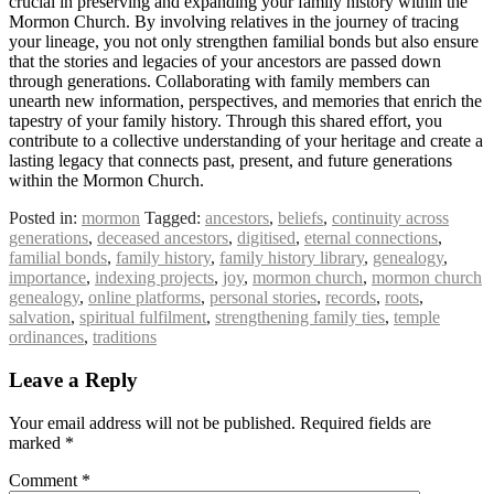
crucial in preserving and expanding your family history within the
Mormon Church. By involving relatives in the journey of tracing
your lineage, you not only strengthen familial bonds but also ensure
that the stories and legacies of your ancestors are passed down
through generations. Collaborating with family members can
unearth new information, perspectives, and memories that enrich the
tapestry of your family history. Through this shared effort, you
contribute to a collective understanding of your heritage and create a
lasting legacy that connects past, present, and future generations
within the Mormon Church.
Posted in:
mormon
Tagged:
ancestors
,
beliefs
,
continuity across
generations
,
deceased ancestors
,
digitised
,
eternal connections
,
familial bonds
,
family history
,
family history library
,
genealogy
,
importance
,
indexing projects
,
joy
,
mormon church
,
mormon church
genealogy
,
online platforms
,
personal stories
,
records
,
roots
,
salvation
,
spiritual fulfilment
,
strengthening family ties
,
temple
ordinances
,
traditions
Leave a Reply
Your email address will not be published.
Required fields are
marked
*
Comment
*