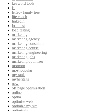
keyword tools
la
legacy family tree
life coach
linkedin
load test
load testing
marketing
marketing agency
marketing consultant
marketing course
marketing engineering
marketing jobs
marketing optimizer
mormon
most popular
my rank
myheritage
new
off page optimization
online
optim
optimise web
optimize my site
optimizely