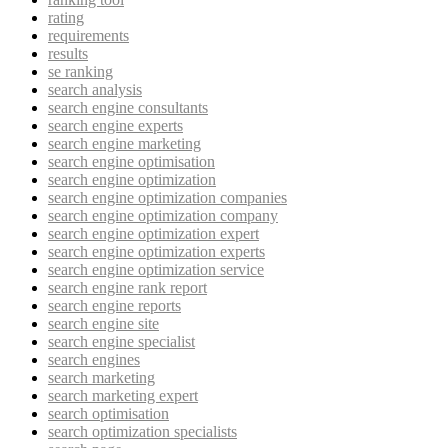
rating
requirements
results
se ranking
search analysis
search engine consultants
search engine experts
search engine marketing
search engine optimisation
search engine optimization
search engine optimization companies
search engine optimization company
search engine optimization expert
search engine optimization experts
search engine optimization service
search engine rank report
search engine reports
search engine site
search engine specialist
search engines
search marketing
search marketing expert
search optimisation
search optimization specialists