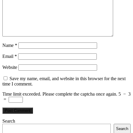
Name
*
Email
*
Website
Save my name, email, and website in this browser for the next
time I comment.
Time limit exceeded. Please complete the captcha once again.
5
−
3
=
Search
Search