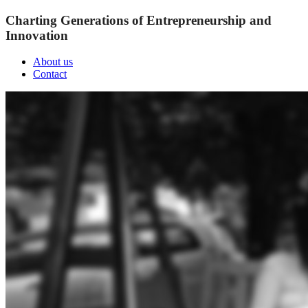
Charting Generations of Entrepreneurship and
Innovation
About us
Contact