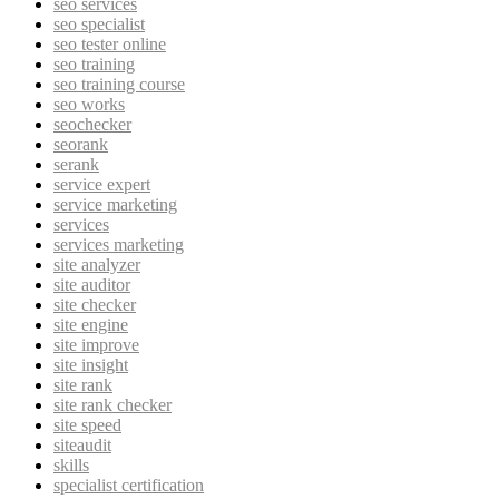
seo services
seo specialist
seo tester online
seo training
seo training course
seo works
seochecker
seorank
serank
service expert
service marketing
services
services marketing
site analyzer
site auditor
site checker
site engine
site improve
site insight
site rank
site rank checker
site speed
siteaudit
skills
specialist certification