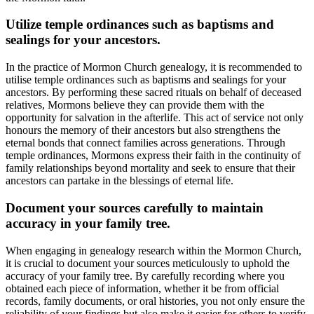
Utilize temple ordinances such as baptisms and
sealings for your ancestors.
In the practice of Mormon Church genealogy, it is recommended to
utilise temple ordinances such as baptisms and sealings for your
ancestors. By performing these sacred rituals on behalf of deceased
relatives, Mormons believe they can provide them with the
opportunity for salvation in the afterlife. This act of service not only
honours the memory of their ancestors but also strengthens the
eternal bonds that connect families across generations. Through
temple ordinances, Mormons express their faith in the continuity of
family relationships beyond mortality and seek to ensure that their
ancestors can partake in the blessings of eternal life.
Document your sources carefully to maintain
accuracy in your family tree.
When engaging in genealogy research within the Mormon Church,
it is crucial to document your sources meticulously to uphold the
accuracy of your family tree. By carefully recording where you
obtained each piece of information, whether it be from official
records, family documents, or oral histories, you not only ensure the
reliability of your findings but also make it easier for others to verify