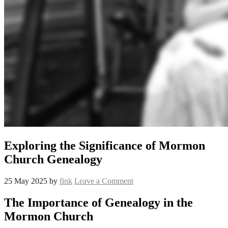
Exploring the Significance of Mormon
Church Genealogy
25 May 2025
by
fink
Leave a Comment
The Importance of Genealogy in the
Mormon Church