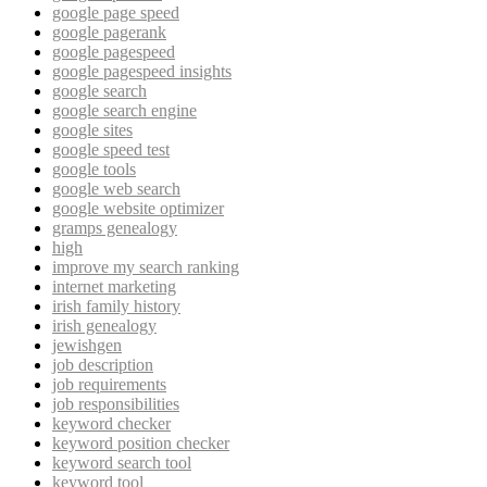
google page speed
google pagerank
google pagespeed
google pagespeed insights
google search
google search engine
google sites
google speed test
google tools
google web search
google website optimizer
gramps genealogy
high
improve my search ranking
internet marketing
irish family history
irish genealogy
jewishgen
job description
job requirements
job responsibilities
keyword checker
keyword position checker
keyword search tool
keyword tool