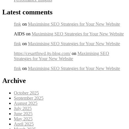
Latest comments
fink
on
Maximising SEO Strategies for Your New Website
AIDS on
Maximising SEO Strategies for Your New Website
fink
on
Maximising SEO Strategies for Your New Website
https://cesartfnwd.jts-blog.com/
on
Maximising SEO
Strategies for Your New Website
fink
on
Maximising SEO Strategies for Your New Website
Archive
October 2025
September 2025
August 2025
July 2025
June 2025
May 2025
April 2025