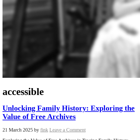
accessible
Unlocking Family History: Exploring the
Value of Free Archives
21 March 2025
by
fink
Leave a Comment