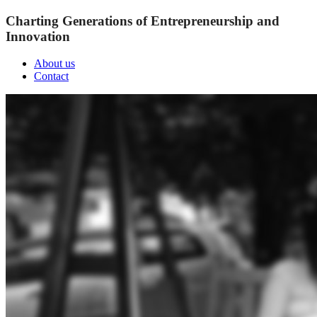
Charting Generations of Entrepreneurship and
Innovation
About us
Contact