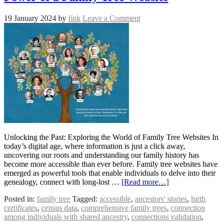
19 January 2024
by
fink
Leave a Comment
Unlocking the Past: Exploring the World of Family Tree Websites In
today’s digital age, where information is just a click away,
uncovering our roots and understanding our family history has
become more accessible than ever before. Family tree websites have
emerged as powerful tools that enable individuals to delve into their
genealogy, connect with long-lost …
[Read more…]
Posted in:
family tree
Tagged:
accessible
,
ancestors' stories
,
birth
certificates
,
census data
,
comprehensive family trees
,
connection
among individuals with shared ancestry
,
connections validation
,