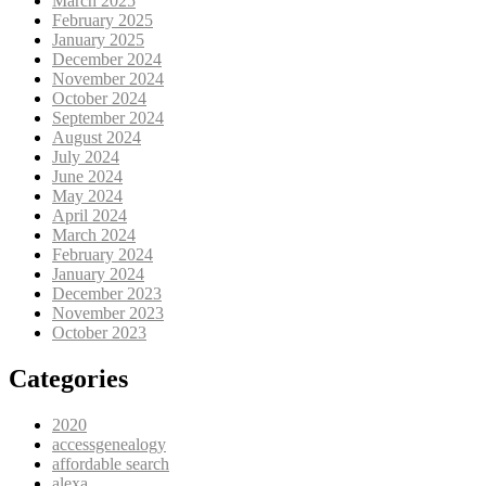
March 2025
February 2025
January 2025
December 2024
November 2024
October 2024
September 2024
August 2024
July 2024
June 2024
May 2024
April 2024
March 2024
February 2024
January 2024
December 2023
November 2023
October 2023
Categories
2020
accessgenealogy
affordable search
alexa