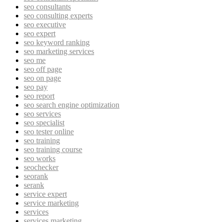
seo consultants
seo consulting experts
seo executive
seo expert
seo keyword ranking
seo marketing services
seo me
seo off page
seo on page
seo pay
seo report
seo search engine optimization
seo services
seo specialist
seo tester online
seo training
seo training course
seo works
seochecker
seorank
serank
service expert
service marketing
services
services marketing