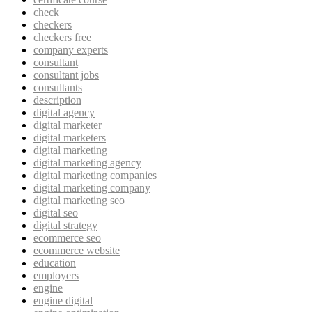
check
checkers
checkers free
company experts
consultant
consultant jobs
consultants
description
digital agency
digital marketer
digital marketers
digital marketing
digital marketing agency
digital marketing companies
digital marketing company
digital marketing seo
digital seo
digital strategy
ecommerce seo
ecommerce website
education
employers
engine
engine digital