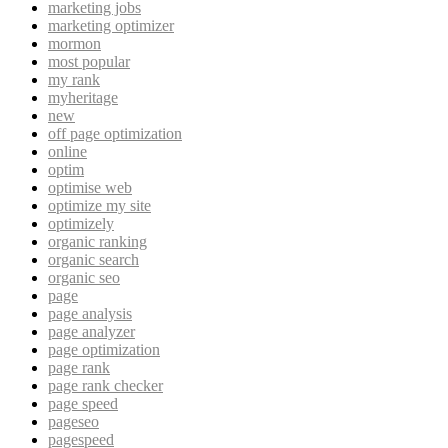
marketing jobs
marketing optimizer
mormon
most popular
my rank
myheritage
new
off page optimization
online
optim
optimise web
optimize my site
optimizely
organic ranking
organic search
organic seo
page
page analysis
page analyzer
page optimization
page rank
page rank checker
page speed
pageseo
pagespeed