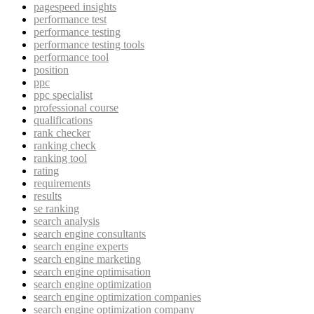
pagespeed insights
performance test
performance testing
performance testing tools
performance tool
position
ppc
ppc specialist
professional course
qualifications
rank checker
ranking check
ranking tool
rating
requirements
results
se ranking
search analysis
search engine consultants
search engine experts
search engine marketing
search engine optimisation
search engine optimization
search engine optimization companies
search engine optimization company