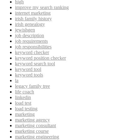
high
improve my search ranking
internet marketing
irish family history
irish genealogy
jewishgen
job description
job requirements
job responsibilities
keyword checker
keyword position checker
keyword search tool
keyword tool
keyword tools
la
legacy family tree
life coach
linkedin
load test
load testing
marketing
marketing agency
marketing consultant
marketing course
marketing engineering