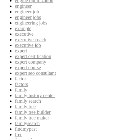
engine optimization
engineer
engineer job
engineer jobs
engineering jobs
example
executive
executive coach
executive job
expert
expert certification
expert company
expert course
expert seo consultant
factor
factors
family
family history center
family search
family tree
family tree builder
family tree maker
familysearch
findmypast
free