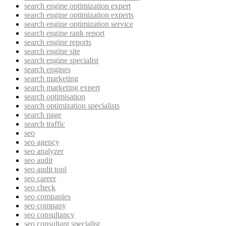
search engine optimization expert
search engine optimization experts
search engine optimization service
search engine rank report
search engine reports
search engine site
search engine specialist
search engines
search marketing
search marketing expert
search optimisation
search optimization specialists
search page
search traffic
seo
seo agency
seo analyzer
seo audit
seo audit tool
seo career
seo check
seo companies
seo company
seo consultancy
seo consultant specialist