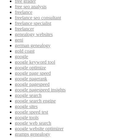
free grader
free seo analysis
freelance
freelance seo consultant
freelance specialist
freelancer
genealogy websites
geni
german genealogy
gold coast
google
google keyword tool
google optimize
google page speed
google pagerank
google pagespeed
google pagespeed insights
google search
google search engine
google sites
google speed test
google tools
google web search
google website optimizer
gramps genealogy