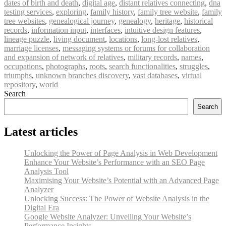
dates of birth and death
,
digital age
,
distant relatives connecting
,
dna
testing services
,
exploring
,
family history
,
family tree website
,
family
tree websites
,
genealogical journey
,
genealogy
,
heritage
,
historical
records
,
information input
,
interfaces
,
intuitive design features
,
lineage puzzle
,
living document
,
locations
,
long-lost relatives
,
marriage licenses
,
messaging systems or forums for collaboration
and expansion of network of relatives
,
military records
,
names
,
occupations
,
photographs
,
roots
,
search functionalities
,
struggles
,
triumphs
,
unknown branches discovery
,
vast databases
,
virtual
repository
,
world
Search
Search
Latest articles
Unlocking the Power of Page Analysis in Web Development
Enhance Your Website’s Performance with an SEO Page
Analysis Tool
Maximising Your Website’s Potential with an Advanced Page
Analyzer
Unlocking Success: The Power of Website Analysis in the
Digital Era
Google Website Analyzer: Unveiling Your Website’s
Performance Insights