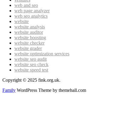
web and seo
web page analyzer
web seo analytics
website
website analysis
website auditor
website boosting
website checker
website grader
website optimization services
website seo audit
website seo check
website speed test
Copyright © 2025 fink.org.uk.
Family
WordPress Theme by themehall.com