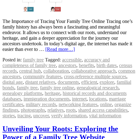
The Importance of Tracing Your Family Tree Online Tracing one’s
family history has always been a fascinating and meaningful
endeavor. It allows us to connect with our roots, understand our
heritage, and gain a deeper appreciation for the journey our
ancestors undertook. In today’s digital age, the internet has made it
easier than ever to …
[Read more…]
Posted in:
family tree
Tagged:
accessible
,
accuracy and
completeness of family tree
,
ancestors
,
benefits
,
birth dates
,
census
records
,
central hub
,
collaboration
,
collaborative approach
,
common
ancestors
,
community features
,
cross-reference multiple sources
,
digital age
,
distant relatives
,
documents
,
efficient
,
explore
,
familial
bonds
,
family tree
,
family tree online
,
genealogical research
,
genealogy platforms
,
heritage
,
historical records and documents
databases
,
immigration documents
,
internet
,
locations
,
marriage
certificates
,
military records
,
networking features
,
online
,
organize
findings
,
photographs
,
relatives
,
roots
,
shared access capabilities
,
stories
,
tracing
,
uncover
,
verify information
,
vital information
Unveiling Your Roots: Exploring the
Power of a Family Tree Website