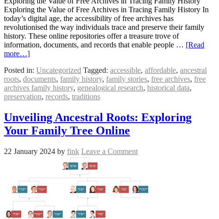
Exploring the Value of Free Archives in Tracing Family History
Exploring the Value of Free Archives in Tracing Family History In
today’s digital age, the accessibility of free archives has
revolutionised the way individuals trace and preserve their family
history. These online repositories offer a treasure trove of
information, documents, and records that enable people …
[Read
more…]
Posted in:
Uncategorized
Tagged:
accessible
,
affordable
,
ancestral
roots
,
documents
,
family history
,
family stories
,
free archives
,
free
archives family history
,
genealogical research
,
historical data
,
preservation
,
records
,
traditions
Unveiling Ancestral Roots: Exploring
Your Family Tree Online
22 January 2024
by
fink
Leave a Comment