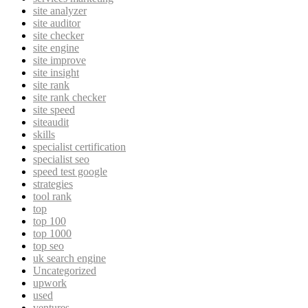
site analyzer
site auditor
site checker
site engine
site improve
site insight
site rank
site rank checker
site speed
siteaudit
skills
specialist certification
specialist seo
speed test google
strategies
tool rank
top
top 100
top 1000
top seo
uk search engine
Uncategorized
upwork
used
ventures