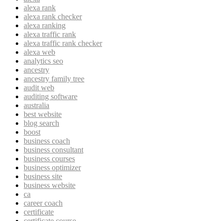
alexa rank
alexa rank checker
alexa ranking
alexa traffic rank
alexa traffic rank checker
alexa web
analytics seo
ancestry
ancestry family tree
audit web
auditing software
australia
best website
blog search
boost
business coach
business consultant
business courses
business optimizer
business site
business website
ca
career coach
certificate
certificate course