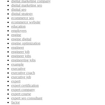
digital marketing company
digital marketing seo
digital seo
digital strategy
ecommerce seo
ecommerce website
education
employers
engine
engine digital
engine optimization
engineer
engineer job
engineer jobs
engineering jobs
example
executive
executive coach
executive job
expert
expert certification
expert company
expert course
expert seo consultant
factor