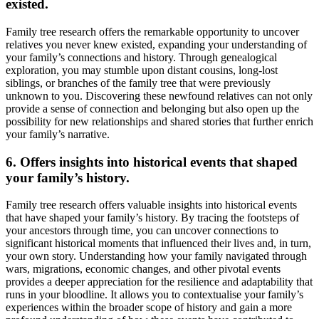
existed.
Family tree research offers the remarkable opportunity to uncover
relatives you never knew existed, expanding your understanding of
your family’s connections and history. Through genealogical
exploration, you may stumble upon distant cousins, long-lost
siblings, or branches of the family tree that were previously
unknown to you. Discovering these newfound relatives can not only
provide a sense of connection and belonging but also open up the
possibility for new relationships and shared stories that further enrich
your family’s narrative.
6. Offers insights into historical events that shaped
your family’s history.
Family tree research offers valuable insights into historical events
that have shaped your family’s history. By tracing the footsteps of
your ancestors through time, you can uncover connections to
significant historical moments that influenced their lives and, in turn,
your own story. Understanding how your family navigated through
wars, migrations, economic changes, and other pivotal events
provides a deeper appreciation for the resilience and adaptability that
runs in your bloodline. It allows you to contextualise your family’s
experiences within the broader scope of history and gain a more