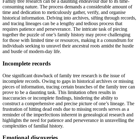
Family tree research can be a daunting endeavour due to its time-
consuming nature. The process demands a considerable amount of
time and dedication to meticulously gather, verify, and organise
historical information. Delving into archives, sifting through records,
and tracing lineages can be a lengthy and tedious process that
requires patience and perseverance. The intricate task of piecing
together the puzzle of one’s family history may prove challenging
for those with limited time or resources, making it a conundrum for
individuals seeking to unravel their ancestral roots amidst the hustle
and bustle of modern-day life.
Incomplete records
One significant drawback of family tree research is the issue of
incomplete records. Owing to gaps in historical archives or missing
pieces of information, tracing certain branches of the family tree can
prove to be a daunting task. This limitation often results in
inaccuracies or incomplete findings, hindering the ability to
construct a comprehensive and precise picture of one’s lineage. The
frustration of hitting dead ends due to missing records serves as a
reminder of the imperfections inherent in genealogical research and
highlights the need for patience and perseverance in unravelling the
complexities of familial history.
Emotional discoveries