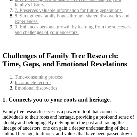
family’s history.
7. Preserves valuable information for future generations.
8. Strengthens family bonds through shared discoveries and
experiences.
9. Enhances personal growth by learning from the successes
and challenges of your ancestors.
Challenges of Family Tree Research:
Time, Gaps, and Emotional Revelations
Time-consuming process
Incomplete records
Emotional discoveries
1. Connects you to your roots and heritage.
Family tree research serves as a powerful tool that connects
individuals to their roots and heritage, providing a profound sense of
identity and belonging. By delving into the past and tracing the
lineage of ancestors, one can gain a deeper understanding of their
cultural heritage, traditions, and values that have been passed down