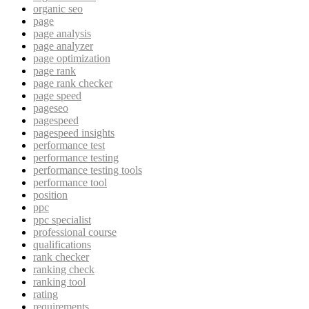
organic seo
page
page analysis
page analyzer
page optimization
page rank
page rank checker
page speed
pageseo
pagespeed
pagespeed insights
performance test
performance testing
performance testing tools
performance tool
position
ppc
ppc specialist
professional course
qualifications
rank checker
ranking check
ranking tool
rating
requirements