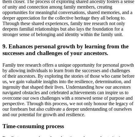
them closer. The process of exploring shared ancestry fosters a sense
of unity and connection among family members, creating
opportunities for meaningful conversations, shared memories, and a
deeper appreciation for the collective heritage they all belong to.
Through these shared experiences, family tree research not only
deepens familial relationships but also lays the foundation for a
stronger sense of belonging and identity within the family unit.
9. Enhances personal growth by learning from the
successes and challenges of your ancestors.
Family tree research offers a unique opportunity for personal growth
by allowing individuals to learn from the successes and challenges
of their ancestors. By exploring the stories of those who came before
us, we gain valuable insights into the resilience, determination, and
ingenuity that shaped their lives. Understanding how our ancestors
navigated obstacles and celebrated achievements can inspire us to
overcome our own challenges with a renewed sense of purpose and
perspective. Through this process, we not only honour the legacy of
our forebears but also cultivate a deeper understanding of ourselves
and our potential for growth and resilience.
Time-consuming process