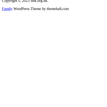
Copyright © 2025 fink.org.uk.
Family
WordPress Theme by themehall.com