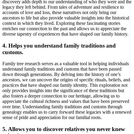
discovery adds depth to our understanding of who they were and the
legacy they left behind. From tales of adventure and resilience to
accounts of love and loss, these narratives not only bring our
ancestors to life but also provide valuable insights into the historical
context in which they lived. Exploring these fascinating stories
enriches our connection to the past and allows us to appreciate the
diverse tapestry of experiences that have shaped our family history.
4. Helps you understand family traditions and
customs.
Family tree research serves as a valuable tool in helping individuals
understand family traditions and customs that have been passed
down through generations. By delving into the history of one’s
ancestors, we can uncover the origins of specific rituals, beliefs, and
practices that have shaped our family identity. This exploration not
only provides insights into the significance of these traditions but
also fosters a deeper connection to our heritage, allowing us to
appreciate the cultural richness and values that have been preserved
over time. Understanding family traditions and customs through
genealogy enables us to carry forward these legacies with a renewed
sense of pride and appreciation for our familial roots.
5. Allows you to discover relatives you never knew