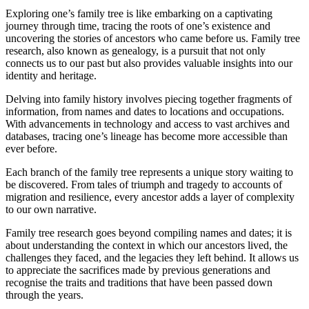
Exploring one’s family tree is like embarking on a captivating
journey through time, tracing the roots of one’s existence and
uncovering the stories of ancestors who came before us. Family tree
research, also known as genealogy, is a pursuit that not only
connects us to our past but also provides valuable insights into our
identity and heritage.
Delving into family history involves piecing together fragments of
information, from names and dates to locations and occupations.
With advancements in technology and access to vast archives and
databases, tracing one’s lineage has become more accessible than
ever before.
Each branch of the family tree represents a unique story waiting to
be discovered. From tales of triumph and tragedy to accounts of
migration and resilience, every ancestor adds a layer of complexity
to our own narrative.
Family tree research goes beyond compiling names and dates; it is
about understanding the context in which our ancestors lived, the
challenges they faced, and the legacies they left behind. It allows us
to appreciate the sacrifices made by previous generations and
recognise the traits and traditions that have been passed down
through the years.