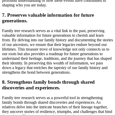
profound understanding of how these events have contributed to
shaping who you are today.
7. Preserves valuable information for future
generations.
Family tree research serves as a vital link to the past, preserving
valuable information for future generations to cherish and learn
from. By delving into our family history and documenting the stories
of our ancestors, we ensure that their legacies endure beyond our
lifetimes. This treasure trove of knowledge not only connects us to
our roots but also provides a roadmap for future generations to
understand their heritage, traditions, and the journey that has shaped
their identity. In preserving this wealth of information, we pass
down a legacy that enriches the tapestry of our family history and
strengthens the bond between generations.
8. Strengthens family bonds through shared
discoveries and experiences.
Family tree research serves as a powerful tool in strengthening
family bonds through shared discoveries and experiences. As
relatives delve into the intricate branches of their lineage together,
they uncover stories of resilience, triumphs, and challenges that bind