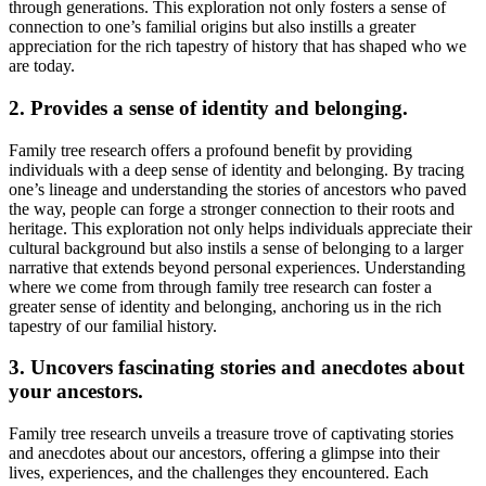
through generations. This exploration not only fosters a sense of
connection to one’s familial origins but also instills a greater
appreciation for the rich tapestry of history that has shaped who we
are today.
2. Provides a sense of identity and belonging.
Family tree research offers a profound benefit by providing
individuals with a deep sense of identity and belonging. By tracing
one’s lineage and understanding the stories of ancestors who paved
the way, people can forge a stronger connection to their roots and
heritage. This exploration not only helps individuals appreciate their
cultural background but also instils a sense of belonging to a larger
narrative that extends beyond personal experiences. Understanding
where we come from through family tree research can foster a
greater sense of identity and belonging, anchoring us in the rich
tapestry of our familial history.
3. Uncovers fascinating stories and anecdotes about
your ancestors.
Family tree research unveils a treasure trove of captivating stories
and anecdotes about our ancestors, offering a glimpse into their
lives, experiences, and the challenges they encountered. Each