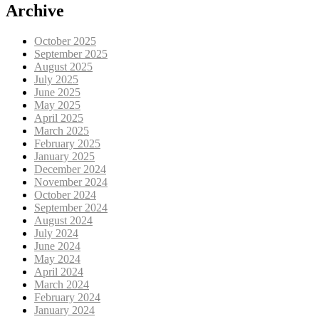
Archive
October 2025
September 2025
August 2025
July 2025
June 2025
May 2025
April 2025
March 2025
February 2025
January 2025
December 2024
November 2024
October 2024
September 2024
August 2024
July 2024
June 2024
May 2024
April 2024
March 2024
February 2024
January 2024