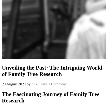
Unveiling the Past: The Intriguing World
of Family Tree Research
20 August 2024
by
fink
Leave a Comment
The Fascinating Journey of Family Tree
Research