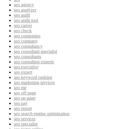
seo agency
seo analyzer
seo audit
seo audit tool
seo career
seo check
seo companies
seo company
seo consultancy
seo consultant specialist
seo consultants
seo consulting experts
seo executive
seo expert
seo keyword ranking
seo marketing services
seo me
seo off page
seo on page
seo pay
seo report
seo search engine optimization
seo services
seo specialist