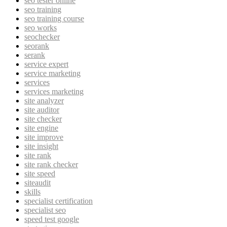
seo tester online
seo training
seo training course
seo works
seochecker
seorank
serank
service expert
service marketing
services
services marketing
site analyzer
site auditor
site checker
site engine
site improve
site insight
site rank
site rank checker
site speed
siteaudit
skills
specialist certification
specialist seo
speed test google