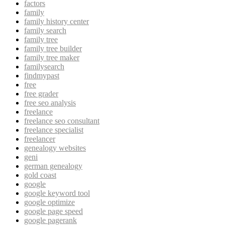
factors
family
family history center
family search
family tree
family tree builder
family tree maker
familysearch
findmypast
free
free grader
free seo analysis
freelance
freelance seo consultant
freelance specialist
freelancer
genealogy websites
geni
german genealogy
gold coast
google
google keyword tool
google optimize
google page speed
google pagerank