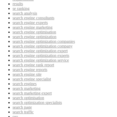
results
se ranking
search analysis
search engine consultants
search engine experts
search engine marketing
search engine optimisation
search engine optimization
search engine optimization companies
search engine optimization company
search engine optimization expert
search engine optimization experts
search engine optimization service
search engine rank report
search engine reports
search engine site
search engine specialist
search engines
search marketing
search marketing expert
search optimisation
search optimization specialists
search page
search traffic
seo