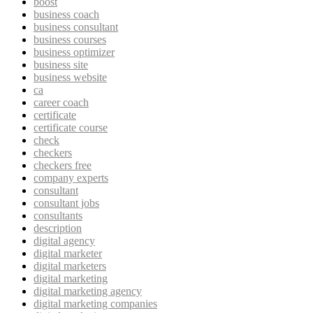
boost
business coach
business consultant
business courses
business optimizer
business site
business website
ca
career coach
certificate
certificate course
check
checkers
checkers free
company experts
consultant
consultant jobs
consultants
description
digital agency
digital marketer
digital marketers
digital marketing
digital marketing agency
digital marketing companies