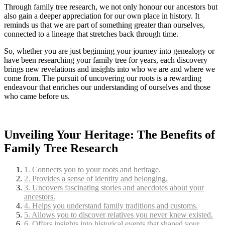
Through family tree research, we not only honour our ancestors but
also gain a deeper appreciation for our own place in history. It
reminds us that we are part of something greater than ourselves,
connected to a lineage that stretches back through time.
So, whether you are just beginning your journey into genealogy or
have been researching your family tree for years, each discovery
brings new revelations and insights into who we are and where we
come from. The pursuit of uncovering our roots is a rewarding
endeavour that enriches our understanding of ourselves and those
who came before us.
Unveiling Your Heritage: The Benefits of
Family Tree Research
1. Connects you to your roots and heritage.
2. Provides a sense of identity and belonging.
3. Uncovers fascinating stories and anecdotes about your
ancestors.
4. Helps you understand family traditions and customs.
5. Allows you to discover relatives you never knew existed.
6. Offers insights into historical events that shaped your