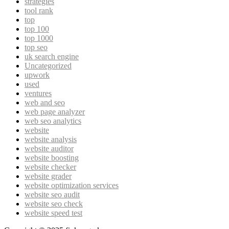
strategies
tool rank
top
top 100
top 1000
top seo
uk search engine
Uncategorized
upwork
used
ventures
web and seo
web page analyzer
web seo analytics
website
website analysis
website auditor
website boosting
website checker
website grader
website optimization services
website seo audit
website seo check
website speed test