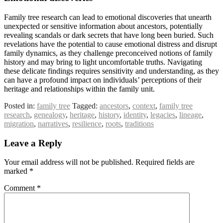
Family tree research can lead to emotional discoveries that unearth
unexpected or sensitive information about ancestors, potentially
revealing scandals or dark secrets that have long been buried. Such
revelations have the potential to cause emotional distress and disrupt
family dynamics, as they challenge preconceived notions of family
history and may bring to light uncomfortable truths. Navigating
these delicate findings requires sensitivity and understanding, as they
can have a profound impact on individuals’ perceptions of their
heritage and relationships within the family unit.
Posted in:
family tree
Tagged:
ancestors
,
context
,
family tree
research
,
genealogy
,
heritage
,
history
,
identity
,
legacies
,
lineage
,
migration
,
narratives
,
resilience
,
roots
,
traditions
Leave a Reply
Your email address will not be published.
Required fields are
marked
*
Comment
*