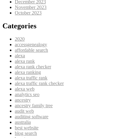
December 2023
November 2023
October 2023
Categories
2020
accessgenealogy
affordable search
alexa
alexa rank
alexa rank checker
alexa ranking
alexa traffic rank
alexa traffic rank checker
alexa web
analytics seo
ancestry
ancestry family tree
audit web
auditing software
australia
best website
blog search