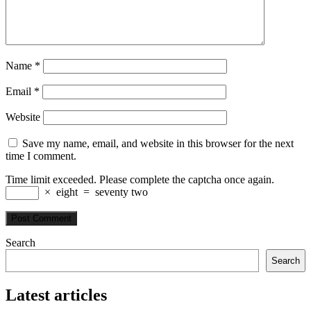
Name
*
Email
*
Website
Save my name, email, and website in this browser for the next
time I comment.
Time limit exceeded. Please complete the captcha once again.
×
eight
=
seventy two
Search
Search
Latest articles