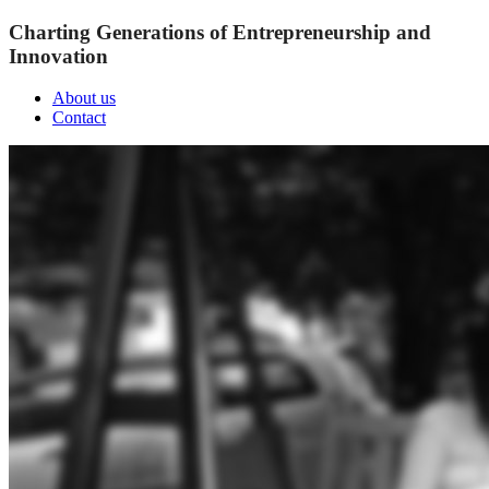
Charting Generations of Entrepreneurship and
Innovation
About us
Contact