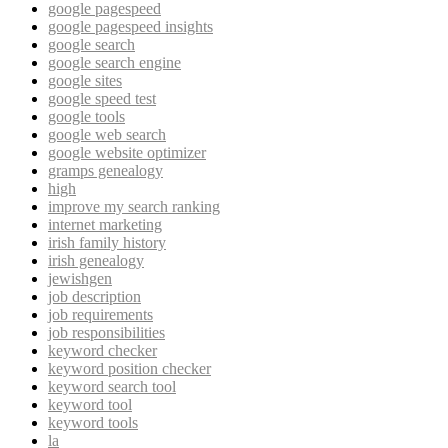
google pagespeed
google pagespeed insights
google search
google search engine
google sites
google speed test
google tools
google web search
google website optimizer
gramps genealogy
high
improve my search ranking
internet marketing
irish family history
irish genealogy
jewishgen
job description
job requirements
job responsibilities
keyword checker
keyword position checker
keyword search tool
keyword tool
keyword tools
la