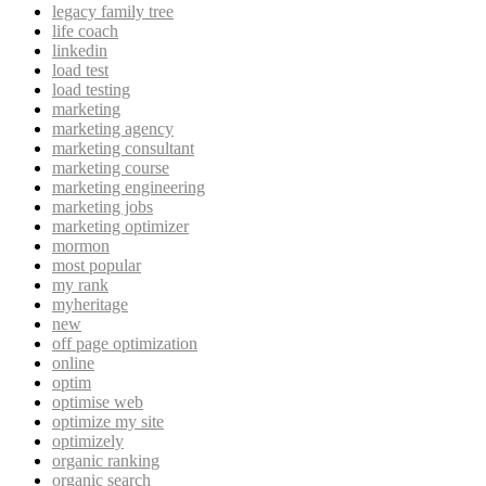
legacy family tree
life coach
linkedin
load test
load testing
marketing
marketing agency
marketing consultant
marketing course
marketing engineering
marketing jobs
marketing optimizer
mormon
most popular
my rank
myheritage
new
off page optimization
online
optim
optimise web
optimize my site
optimizely
organic ranking
organic search