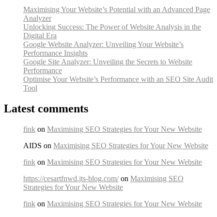
Maximising Your Website’s Potential with an Advanced Page
Analyzer
Unlocking Success: The Power of Website Analysis in the
Digital Era
Google Website Analyzer: Unveiling Your Website’s
Performance Insights
Google Site Analyzer: Unveiling the Secrets to Website
Performance
Optimise Your Website’s Performance with an SEO Site Audit
Tool
Latest comments
fink
on
Maximising SEO Strategies for Your New Website
AIDS on
Maximising SEO Strategies for Your New Website
fink
on
Maximising SEO Strategies for Your New Website
https://cesartfnwd.jts-blog.com/
on
Maximising SEO
Strategies for Your New Website
fink
on
Maximising SEO Strategies for Your New Website