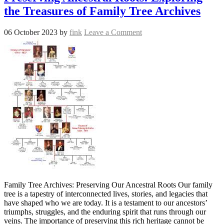
the Treasures of Family Tree Archives
06 October 2023
by
fink
Leave a Comment
Family Tree Archives: Preserving Our Ancestral Roots Our family
tree is a tapestry of interconnected lives, stories, and legacies that
have shaped who we are today. It is a testament to our ancestors’
triumphs, struggles, and the enduring spirit that runs through our
veins. The importance of preserving this rich heritage cannot be