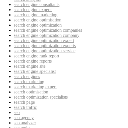
search engine consultants
search engine experts
search engine marketing
search engine optimisation
search engine optimization
search engine optimization companies
search engine optimization company
search engine optimization expert
search engine optimization experts
search engine optimization service
search engine rank report
search engine reports
search engine site
search engine specialist
search engines
search marketing
search marketing expert
search optimisation
search optimization specialists
search page
search traffic
seo
seo agency
seo analyzer
seo audit