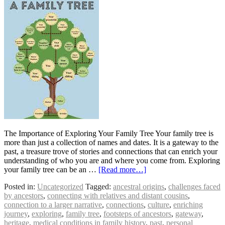
The Importance of Exploring Your Family Tree Your family tree is
more than just a collection of names and dates. It is a gateway to the
past, a treasure trove of stories and connections that can enrich your
understanding of who you are and where you come from. Exploring
your family tree can be an …
[Read more…]
Posted in:
Uncategorized
Tagged:
ancestral origins
,
challenges faced
by ancestors
,
connecting with relatives and distant cousins
,
connection to a larger narrative
,
connections
,
culture
,
enriching
journey
,
exploring
,
family tree
,
footsteps of ancestors
,
gateway
,
heritage
,
medical conditions in family history
,
past
,
personal