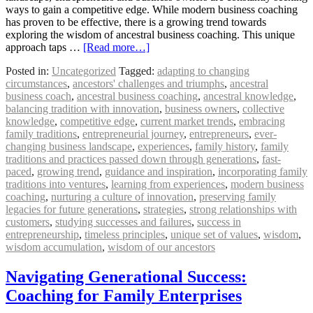
ways to gain a competitive edge. While modern business coaching
has proven to be effective, there is a growing trend towards
exploring the wisdom of ancestral business coaching. This unique
approach taps …
[Read more…]
Posted in:
Uncategorized
Tagged:
adapting to changing
circumstances
,
ancestors' challenges and triumphs
,
ancestral
business coach
,
ancestral business coaching
,
ancestral knowledge
,
balancing tradition with innovation
,
business owners
,
collective
knowledge
,
competitive edge
,
current market trends
,
embracing
family traditions
,
entrepreneurial journey
,
entrepreneurs
,
ever-
changing business landscape
,
experiences
,
family history
,
family
traditions and practices passed down through generations
,
fast-
paced
,
growing trend
,
guidance and inspiration
,
incorporating family
traditions into ventures
,
learning from experiences
,
modern business
coaching
,
nurturing a culture of innovation
,
preserving family
legacies for future generations
,
strategies
,
strong relationships with
customers
,
studying successes and failures
,
success in
entrepreneurship
,
timeless principles
,
unique set of values
,
wisdom
,
wisdom accumulation
,
wisdom of our ancestors
Navigating Generational Success:
Coaching for Family Enterprises