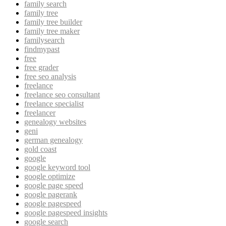
family search
family tree
family tree builder
family tree maker
familysearch
findmypast
free
free grader
free seo analysis
freelance
freelance seo consultant
freelance specialist
freelancer
genealogy websites
geni
german genealogy
gold coast
google
google keyword tool
google optimize
google page speed
google pagerank
google pagespeed
google pagespeed insights
google search