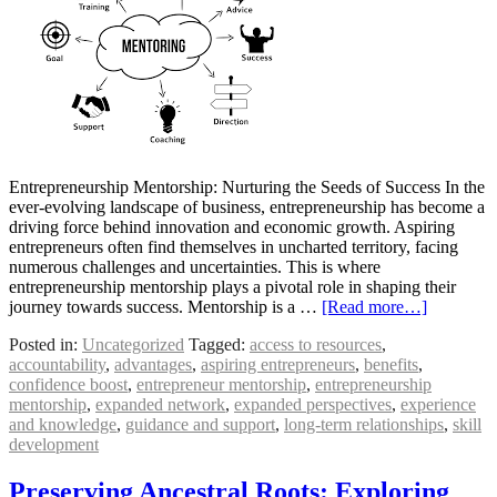
Entrepreneurship Mentorship: Nurturing the Seeds of Success In the
ever-evolving landscape of business, entrepreneurship has become a
driving force behind innovation and economic growth. Aspiring
entrepreneurs often find themselves in uncharted territory, facing
numerous challenges and uncertainties. This is where
entrepreneurship mentorship plays a pivotal role in shaping their
journey towards success. Mentorship is a …
[Read more…]
Posted in:
Uncategorized
Tagged:
access to resources
,
accountability
,
advantages
,
aspiring entrepreneurs
,
benefits
,
confidence boost
,
entrepreneur mentorship
,
entrepreneurship
mentorship
,
expanded network
,
expanded perspectives
,
experience
and knowledge
,
guidance and support
,
long-term relationships
,
skill
development
Preserving Ancestral Roots: Exploring