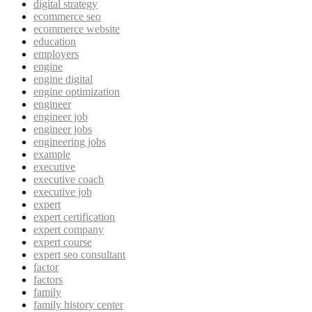
digital strategy
ecommerce seo
ecommerce website
education
employers
engine
engine digital
engine optimization
engineer
engineer job
engineer jobs
engineering jobs
example
executive
executive coach
executive job
expert
expert certification
expert company
expert course
expert seo consultant
factor
factors
family
family history center