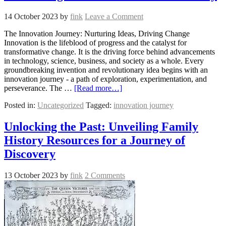
14 October 2023
by
fink
Leave a Comment
The Innovation Journey: Nurturing Ideas, Driving Change
Innovation is the lifeblood of progress and the catalyst for
transformative change. It is the driving force behind advancements
in technology, science, business, and society as a whole. Every
groundbreaking invention and revolutionary idea begins with an
innovation journey - a path of exploration, experimentation, and
perseverance. The …
[Read more…]
Posted in:
Uncategorized
Tagged:
innovation journey
Unlocking the Past: Unveiling Family
History Resources for a Journey of
Discovery
13 October 2023
by
fink
2 Comments