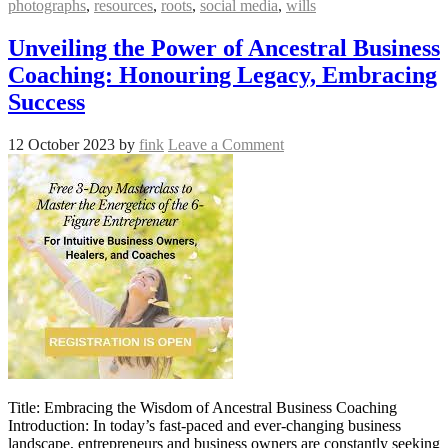
photographs
,
resources
,
roots
,
social media
,
wills
Unveiling the Power of Ancestral Business
Coaching: Honouring Legacy, Embracing
Success
12 October 2023
by
fink
Leave a Comment
Title: Embracing the Wisdom of Ancestral Business Coaching
Introduction: In today’s fast-paced and ever-changing business
landscape, entrepreneurs and business owners are constantly seeking