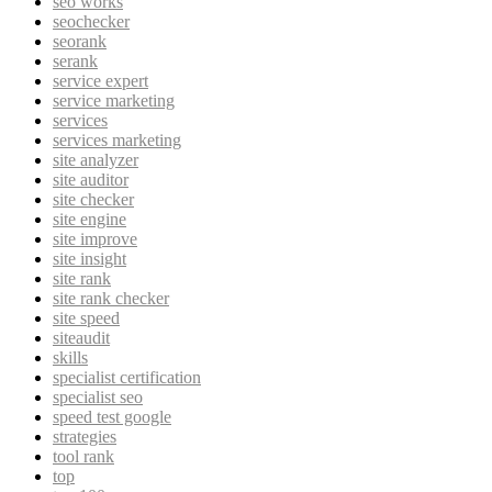
seo works
seochecker
seorank
serank
service expert
service marketing
services
services marketing
site analyzer
site auditor
site checker
site engine
site improve
site insight
site rank
site rank checker
site speed
siteaudit
skills
specialist certification
specialist seo
speed test google
strategies
tool rank
top