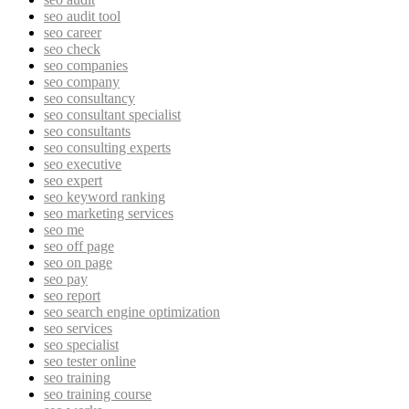
seo audit tool
seo career
seo check
seo companies
seo company
seo consultancy
seo consultant specialist
seo consultants
seo consulting experts
seo executive
seo expert
seo keyword ranking
seo marketing services
seo me
seo off page
seo on page
seo pay
seo report
seo search engine optimization
seo services
seo specialist
seo tester online
seo training
seo training course