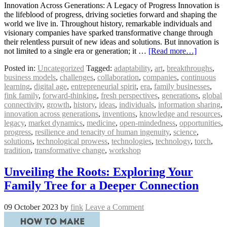
Innovation Across Generations: A Legacy of Progress Innovation is
the lifeblood of progress, driving societies forward and shaping the
world we live in. Throughout history, remarkable individuals and
visionary companies have sparked transformative change through
their relentless pursuit of new ideas and solutions. But innovation is
not limited to a single era or generation; it …
[Read more…]
Posted in:
Uncategorized
Tagged:
adaptability
,
art
,
breakthroughs
,
business models
,
challenges
,
collaboration
,
companies
,
continuous
learning
,
digital age
,
entrepreneurial spirit
,
era
,
family businesses
,
fink family
,
forward-thinking
,
fresh perspectives
,
generations
,
global
connectivity
,
growth
,
history
,
ideas
,
individuals
,
information sharing
,
innovation across generations
,
inventions
,
knowledge and resources
,
legacy
,
market dynamics
,
medicine
,
open-mindedness
,
opportunities
,
progress
,
resilience and tenacity of human ingenuity
,
science
,
solutions
,
technological prowess
,
technologies
,
technology
,
torch
,
tradition
,
transformative change
,
workshop
Unveiling the Roots: Exploring Your
Family Tree for a Deeper Connection
09 October 2023
by
fink
Leave a Comment