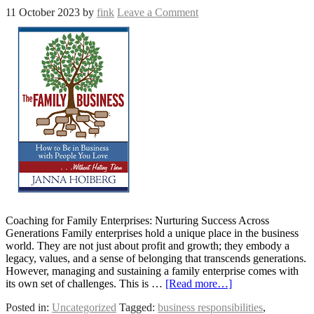
11 October 2023
by
fink
Leave a Comment
Coaching for Family Enterprises: Nurturing Success Across
Generations Family enterprises hold a unique place in the business
world. They are not just about profit and growth; they embody a
legacy, values, and a sense of belonging that transcends generations.
However, managing and sustaining a family enterprise comes with
its own set of challenges. This is …
[Read more…]
Posted in:
Uncategorized
Tagged:
business responsibilities
,