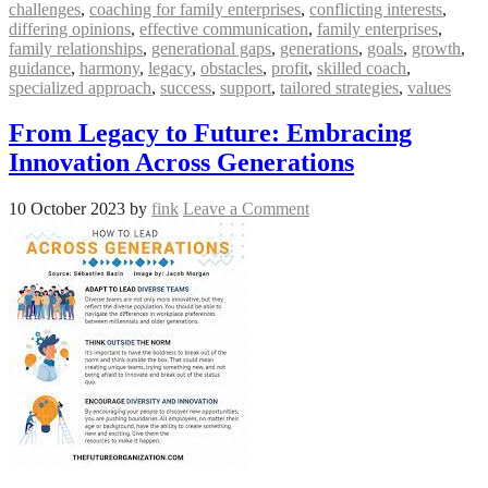
challenges
,
coaching for family enterprises
,
conflicting interests
,
differing opinions
,
effective communication
,
family enterprises
,
family relationships
,
generational gaps
,
generations
,
goals
,
growth
,
guidance
,
harmony
,
legacy
,
obstacles
,
profit
,
skilled coach
,
specialized approach
,
success
,
support
,
tailored strategies
,
values
From Legacy to Future: Embracing
Innovation Across Generations
10 October 2023
by
fink
Leave a Comment