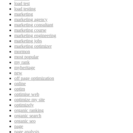
load test
load testing
marketing
marketing agency
marketing consultant
marketing course
marketing engineering
marketing jobs
marketing optimizer
mormon
most popular
my rank
myheritage
new
off page optimization
online
optim
optimise web
optimize my site
optimizely
organic ranking
organic search
organic seo
page
page analysis