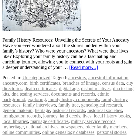
Family History Resources: Unveiling the Secrets of Your Ancestry
Have you ever wondered about the stories hidden within your
family’s history? Who were your ancestors? What were their lives
like? Exploring your family history can be a fascinating and
enriching journey, allowing you to connect with your roots and gain
a deeper understanding of your …
[Read more…]
Posted in:
Uncategorized
Tagged:
ancestors
,
ancestral information
,
ancestry.com
,
birth certificates
,
branches of lineage
,
census data
,
city
directories
,
death certificates
,
digital age
,
distant relatives
,
dna testing
kits
,
dna testing services
,
documents and records
,
ethnic
background
,
exploring
,
family history components
,
family history
resources
,
family interviews
,
family tree
,
genealogical research
,
genetic makeup
,
heritage
,
historical records
,
historical societies
,
immigration records
,
journey
,
land deeds
,
lives
,
local history books
,
local libraries
,
marriage certificates
,
military service records
,
myheritage
,
national archives
,
newspapers
,
older family members
,
online communities
,
online genealogy databases
,
personal stories
,