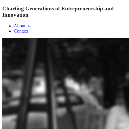
Charting Generations of Entrepreneurship and
Innovation
About us
Contact