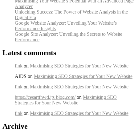
Maximising Your Website’s Potential with an Advanced Page
Analyzer
Unlocking Success: The Power of Website Analysis in the
Digital Era
Google Website Analyzer: Unveiling Your Website’s
Performance Insights
Google Site Analyzer: Unveiling the Secrets to Website
Performance
Latest comments
fink
on
Maximising SEO Strategies for Your New Website
AIDS on
Maximising SEO Strategies for Your New Website
fink
on
Maximising SEO Strategies for Your New Website
https://cesartfnwd.jts-blog.com/
on
Maximising SEO
Strategies for Your New Website
fink
on
Maximising SEO Strategies for Your New Website
Archive