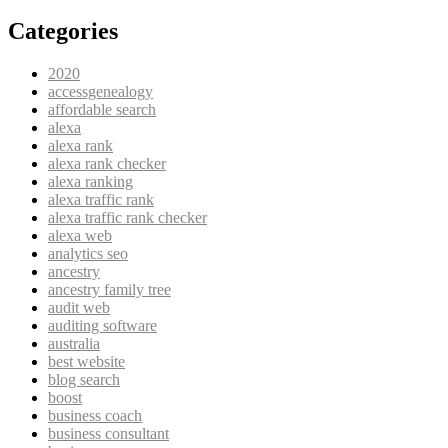
Categories
2020
accessgenealogy
affordable search
alexa
alexa rank
alexa rank checker
alexa ranking
alexa traffic rank
alexa traffic rank checker
alexa web
analytics seo
ancestry
ancestry family tree
audit web
auditing software
australia
best website
blog search
boost
business coach
business consultant