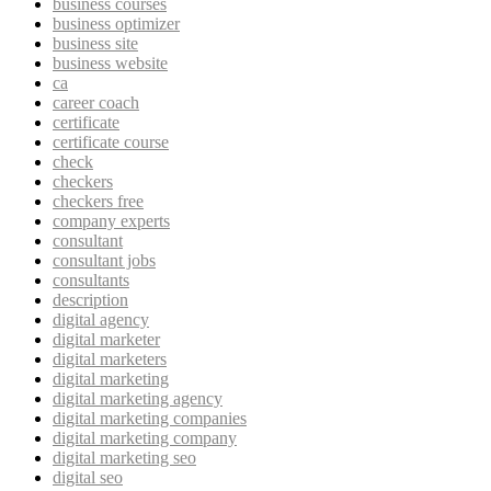
business courses
business optimizer
business site
business website
ca
career coach
certificate
certificate course
check
checkers
checkers free
company experts
consultant
consultant jobs
consultants
description
digital agency
digital marketer
digital marketers
digital marketing
digital marketing agency
digital marketing companies
digital marketing company
digital marketing seo
digital seo