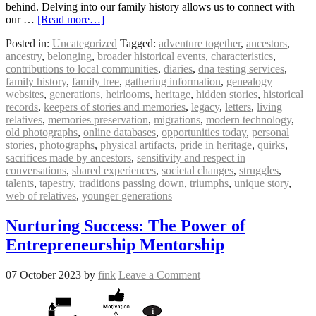
behind. Delving into our family history allows us to connect with
our …
[Read more…]
Posted in:
Uncategorized
Tagged:
adventure together
,
ancestors
,
ancestry
,
belonging
,
broader historical events
,
characteristics
,
contributions to local communities
,
diaries
,
dna testing services
,
family history
,
family tree
,
gathering information
,
genealogy
websites
,
generations
,
heirlooms
,
heritage
,
hidden stories
,
historical
records
,
keepers of stories and memories
,
legacy
,
letters
,
living
relatives
,
memories preservation
,
migrations
,
modern technology
,
old photographs
,
online databases
,
opportunities today
,
personal
stories
,
photographs
,
physical artifacts
,
pride in heritage
,
quirks
,
sacrifices made by ancestors
,
sensitivity and respect in
conversations
,
shared experiences
,
societal changes
,
struggles
,
talents
,
tapestry
,
traditions passing down
,
triumphs
,
unique story
,
web of relatives
,
younger generations
Nurturing Success: The Power of
Entrepreneurship Mentorship
07 October 2023
by
fink
Leave a Comment