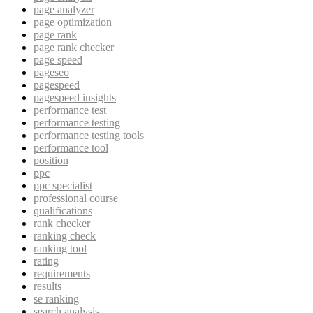
page analyzer
page optimization
page rank
page rank checker
page speed
pageseo
pagespeed
pagespeed insights
performance test
performance testing
performance testing tools
performance tool
position
ppc
ppc specialist
professional course
qualifications
rank checker
ranking check
ranking tool
rating
requirements
results
se ranking
search analysis