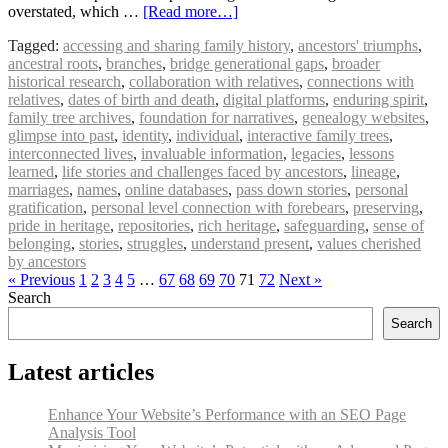
overstated, which …
[Read more…]
Tagged:
accessing and sharing family history
,
ancestors' triumphs
,
ancestral roots
,
branches
,
bridge generational gaps
,
broader
historical research
,
collaboration with relatives
,
connections with
relatives
,
dates of birth and death
,
digital platforms
,
enduring spirit
,
family tree archives
,
foundation for narratives
,
genealogy websites
,
glimpse into past
,
identity
,
individual
,
interactive family trees
,
interconnected lives
,
invaluable information
,
legacies
,
lessons
learned
,
life stories and challenges faced by ancestors
,
lineage
,
marriages
,
names
,
online databases
,
pass down stories
,
personal
gratification
,
personal level connection with forebears
,
preserving
,
pride in heritage
,
repositories
,
rich heritage
,
safeguarding
,
sense of
belonging
,
stories
,
struggles
,
understand present
,
values cherished
by ancestors
« Previous
1
2
3
4
5
…
67
68
69
70
71
72
Next »
Search
Search
Latest articles
Enhance Your Website’s Performance with an SEO Page
Analysis Tool