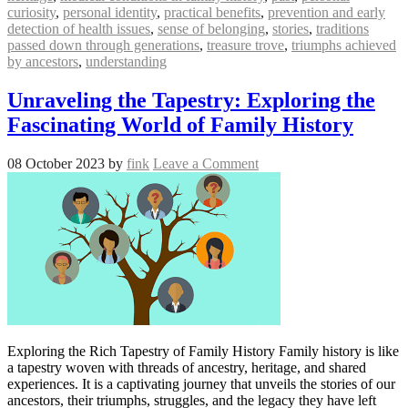
curiosity
,
personal identity
,
practical benefits
,
prevention and early
detection of health issues
,
sense of belonging
,
stories
,
traditions
passed down through generations
,
treasure trove
,
triumphs achieved
by ancestors
,
understanding
Unraveling the Tapestry: Exploring the
Fascinating World of Family History
08 October 2023
by
fink
Leave a Comment
Exploring the Rich Tapestry of Family History Family history is like
a tapestry woven with threads of ancestry, heritage, and shared
experiences. It is a captivating journey that unveils the stories of our
ancestors, their triumphs, struggles, and the legacy they have left