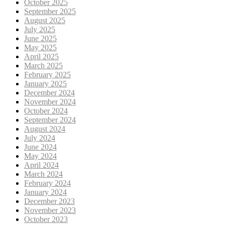
October 2025
September 2025
August 2025
July 2025
June 2025
May 2025
April 2025
March 2025
February 2025
January 2025
December 2024
November 2024
October 2024
September 2024
August 2024
July 2024
June 2024
May 2024
April 2024
March 2024
February 2024
January 2024
December 2023
November 2023
October 2023