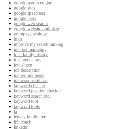
google search engine
google sites
google speed test
google tools
google web search
google website optimizer
gramps genealogy
high
improve my search ranking
internet marketing
irish family history
irish genealogy
jewishgen
job description
job requirements
job responsibilities
keyword checker
keyword position checker
keyword search tool
keyword tool
keyword tools
la
legacy family tree
life coach
linkedin