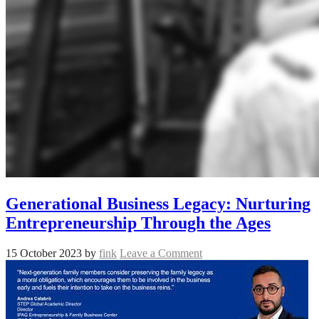
Generational Business Legacy: Nurturing
Entrepreneurship Through the Ages
15 October 2023
by
fink
Leave a Comment