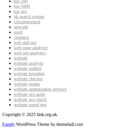
top 100
top 1000
top seo
uk search engine
Uncategorized
upwork
used
ventures
web and seo
web page analyzer
web seo analytics
website
website analysis
website auditor
website boosting
website checker
website grader
website optimization services
website seo audit
website seo check
website speed test
Copyright © 2025 fink.org.uk.
Family
WordPress Theme by themehall.com