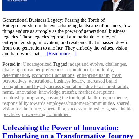
Generational Business Legacy: Passing the Torch of
Entrepreneurship In the ever-changing landscape of business, few
things endure as strongly as the power of generational business
legacies. These legacies represent a remarkable journey of
entrepreneurship, innovation, and resilience that is passed down
from one generation to another. They embody the values, vision,
and hard work that …
[Read more…]
Posted in:
Uncategorized
Tagged:
adapt and evolve
,
challenges
,
changing consumer preferences
,
commitment
,
continuity
,
determination
,
economic fluctuations
,
entrepreneurship
,
fresh
perspectives
,
generational business legacy
,
increased brand
recognition and loyalty across generations due to a shared family
name
,
innovation
,
knowledge transfer
,
market disruptions
,
mentorship programs
,
passing the torch
,
philanthropy
,
resilience
,
responsibility towards employees/customers/communities
,
shared
vision for the future
,
storytelling
,
successful transitions
,
sustainable
practices
,
unwavering commitment
Unleashing the Power of Innovation:
Embarking on a Transformative Journey