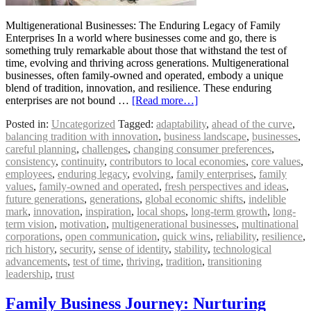
Multigenerational Businesses: The Enduring Legacy of Family
Enterprises In a world where businesses come and go, there is
something truly remarkable about those that withstand the test of
time, evolving and thriving across generations. Multigenerational
businesses, often family-owned and operated, embody a unique
blend of tradition, innovation, and resilience. These enduring
enterprises are not bound …
[Read more…]
Posted in:
Uncategorized
Tagged:
adaptability
,
ahead of the curve
,
balancing tradition with innovation
,
business landscape
,
businesses
,
careful planning
,
challenges
,
changing consumer preferences
,
consistency
,
continuity
,
contributors to local economies
,
core values
,
employees
,
enduring legacy
,
evolving
,
family enterprises
,
family
values
,
family-owned and operated
,
fresh perspectives and ideas
,
future generations
,
generations
,
global economic shifts
,
indelible
mark
,
innovation
,
inspiration
,
local shops
,
long-term growth
,
long-
term vision
,
motivation
,
multigenerational businesses
,
multinational
corporations
,
open communication
,
quick wins
,
reliability
,
resilience
,
rich history
,
security
,
sense of identity
,
stability
,
technological
advancements
,
test of time
,
thriving
,
tradition
,
transitioning
leadership
,
trust
Family Business Journey: Nurturing