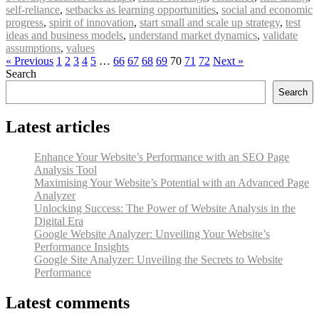
self-reliance
,
setbacks as learning opportunities
,
social and economic
progress
,
spirit of innovation
,
start small and scale up strategy
,
test
ideas and business models
,
understand market dynamics
,
validate
assumptions
,
values
« Previous
1
2
3
4
5
…
66
67
68
69
70
71
72
Next »
Search
Search
Latest articles
Enhance Your Website’s Performance with an SEO Page
Analysis Tool
Maximising Your Website’s Potential with an Advanced Page
Analyzer
Unlocking Success: The Power of Website Analysis in the
Digital Era
Google Website Analyzer: Unveiling Your Website’s
Performance Insights
Google Site Analyzer: Unveiling the Secrets to Website
Performance
Latest comments