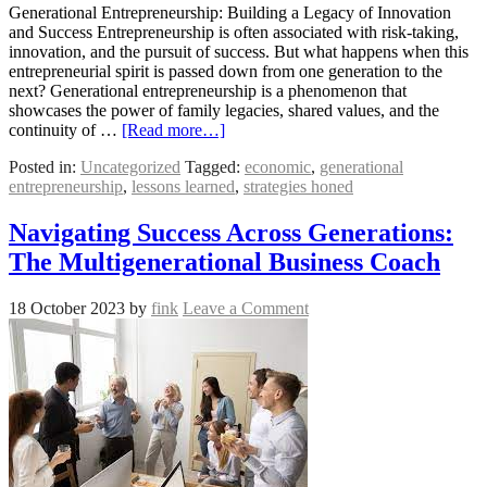
Generational Entrepreneurship: Building a Legacy of Innovation
and Success Entrepreneurship is often associated with risk-taking,
innovation, and the pursuit of success. But what happens when this
entrepreneurial spirit is passed down from one generation to the
next? Generational entrepreneurship is a phenomenon that
showcases the power of family legacies, shared values, and the
continuity of …
[Read more…]
Posted in:
Uncategorized
Tagged:
economic
,
generational
entrepreneurship
,
lessons learned
,
strategies honed
Navigating Success Across Generations:
The Multigenerational Business Coach
18 October 2023
by
fink
Leave a Comment