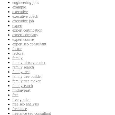
engineering jobs
example
executive
executive coach
executive job
expert
expert certification
expert company
expert course
expert seo consultant
factor
factors
family
family history center
family search
family tree
family tree builder
family tree maker
familysearch
findmypast
free
free grader
free seo analysis
freelance
freelance seo consultant