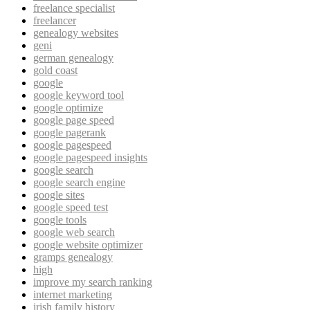
freelance specialist
freelancer
genealogy websites
geni
german genealogy
gold coast
google
google keyword tool
google optimize
google page speed
google pagerank
google pagespeed
google pagespeed insights
google search
google search engine
google sites
google speed test
google tools
google web search
google website optimizer
gramps genealogy
high
improve my search ranking
internet marketing
irish family history