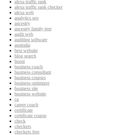
alexa traffic rank
alexa traffic rank checker
alexa web
analytics seo
ancestry
ancestry family tree
audit web
auditing software
australia
best website
blog search
boost
business coach
business consultant
business courses
business optimizer
business site
business website
ca
career coach
certificate
certificate course
check
checkers
checkers free