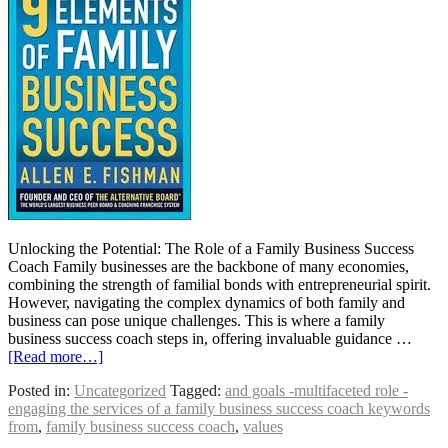
Unlocking the Potential: The Role of a Family Business Success
Coach Family businesses are the backbone of many economies,
combining the strength of familial bonds with entrepreneurial spirit.
However, navigating the complex dynamics of both family and
business can pose unique challenges. This is where a family
business success coach steps in, offering invaluable guidance …
[Read more…]
Posted in:
Uncategorized
Tagged:
and goals -multifaceted role -
engaging the services of a family business success coach keywords
from
,
family business success coach
,
values