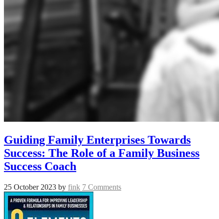
Guiding Family Enterprises Towards
Success: The Role of a Family Business
Success Coach
25 October 2023
by
fink
7 Comments