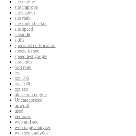
site engine
site improve
site insight
site rank
site rank checker
site speed
siteaudit
skills
specialist certification
specialist seo
speed test google
strategies
tool rank
top
top 100
top 1000
top seo
uk search engine
Uncategorized
upwork
used
ventures
web and seo
web page analyzer
web seo analytics