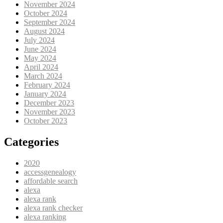
November 2024
October 2024
September 2024
August 2024
July 2024
June 2024
May 2024
April 2024
March 2024
February 2024
January 2024
December 2023
November 2023
October 2023
Categories
2020
accessgenealogy
affordable search
alexa
alexa rank
alexa rank checker
alexa ranking