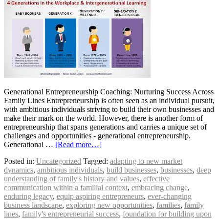
Generational Entrepreneurship Coaching: Nurturing Success Across
Family Lines Entrepreneurship is often seen as an individual pursuit,
with ambitious individuals striving to build their own businesses and
make their mark on the world. However, there is another form of
entrepreneurship that spans generations and carries a unique set of
challenges and opportunities - generational entrepreneurship.
Generational …
[Read more…]
Posted in:
Uncategorized
Tagged:
adapting to new market
dynamics
,
ambitious individuals
,
build businesses
,
businesses
,
deep
understanding of family's history and values
,
effective
communication within a familial context
,
embracing change
,
enduring legacy
,
equip aspiring entrepreneurs
,
ever-changing
business landscape
,
exploring new opportunities
,
families
,
family
lines
,
family's entrepreneurial success
,
foundation for building upon