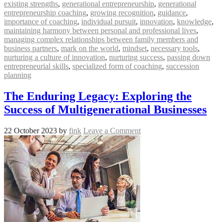
existing strengths
,
generational entrepreneurship
,
generational
entrepreneurship coaching
,
growing recognition
,
guidance
,
importance of coaching
,
individual pursuit
,
innovation
,
knowledge
,
maintaining harmony between personal and professional lives
,
managing complex relationships between family members and
business partners
,
mark on the world
,
mindset
,
necessary tools
,
nurturing a culture of innovation
,
nurturing success
,
passing down
entrepreneurial skills
,
specialized form of coaching
,
succession
planning
The Enduring Legacy: Exploring the
Success of Multigenerational Businesses
22 October 2023
by
fink
Leave a Comment