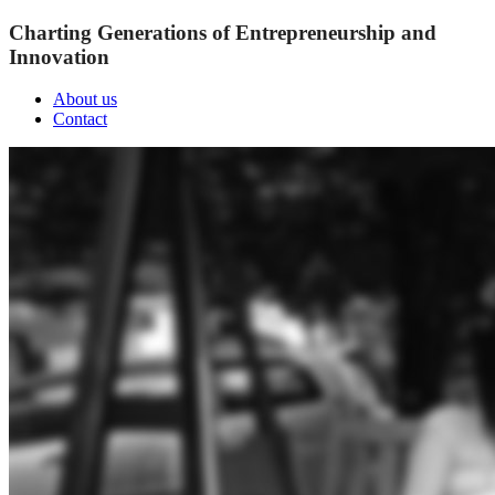
Charting Generations of Entrepreneurship and
Innovation
About us
Contact