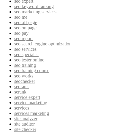
seo expert
seo keyword ranking
seo marketing services
seo me
seo off page
seo on page
seo pay
seo report
seo search engine optimization
seo services
seo specialist
seo tester online
seo training
seo training course
seo works
seochecker
seorank
serank
service expert
service marketing
services
services marketing
site analyzer
site auditor
site checker