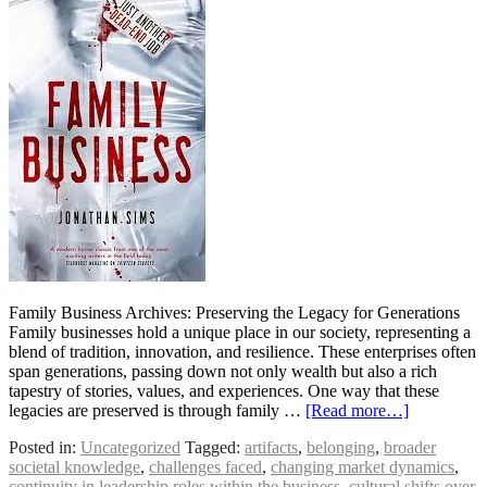
Family Business Archives: Preserving the Legacy for Generations
Family businesses hold a unique place in our society, representing a
blend of tradition, innovation, and resilience. These enterprises often
span generations, passing down not only wealth but also a rich
tapestry of stories, values, and experiences. One way that these
legacies are preserved is through family …
[Read more…]
Posted in:
Uncategorized
Tagged:
artifacts
,
belonging
,
broader
societal knowledge
,
challenges faced
,
changing market dynamics
,
continuity in leadership roles within the business
,
cultural shifts over