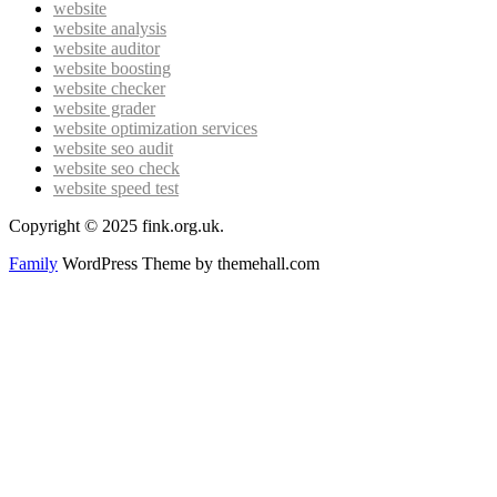
website
website analysis
website auditor
website boosting
website checker
website grader
website optimization services
website seo audit
website seo check
website speed test
Copyright © 2025 fink.org.uk.
Family
WordPress Theme by themehall.com