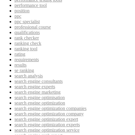
performance tool
position
ppc
ppc specialist
professional course
qualifications
rank checker
ranking check
ranking tool
rating
requirements
results
se ranking
search analysis
search engine consultants
search engine experts
search engine marketing
search engine optimisation
search engine optimization
search engine optimization companies
search engine optimization company
search engine optimization expert
search engine optimization experts
search engine optimization service