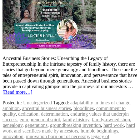
Ancestral Business Stories: Unearthing the Legacy of
Entrepreneurship In the intricate tapestry of family history, there are
stories that go beyond mere genealogy and bloodlines. These are the
tales of entrepreneurial spirit, innovation, and perseverance that have
been passed down through generations. Ancestral business stories
provide a captivating glimpse into the journeys of our ancestors …
[Read more…]
Posted in:
Uncategorized
Tagged:
adaptability in times of change
,
ambition
,
ancestral business stories
,
bloodlines
,
commitment to
quality
,
dedication
,
determination
,
enduring values that underpin
success
,
entrepreneurial spirit
,
family history
,
family-owned shop
,
genealogy
,
generations
,
groundbreaking invention
,
hard work
,
hard
work and sacrifices made by ancestors
,
humble beginnings
,
innovation
,
innovation born out of necessity
,
legacy of