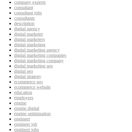
company experts
consultant
consultant jobs
consultants
description
digital agency
digital marketer
digital marketers
digital marketing
digital marketing agency
digital marketing companies
digital marketing company
digital marketing seo
digital seo
digital strategy
ecommerce seo
ecommerce website
education
employers
engine
engine digital
engine optimization
engineer
engineer job
engineer jobs