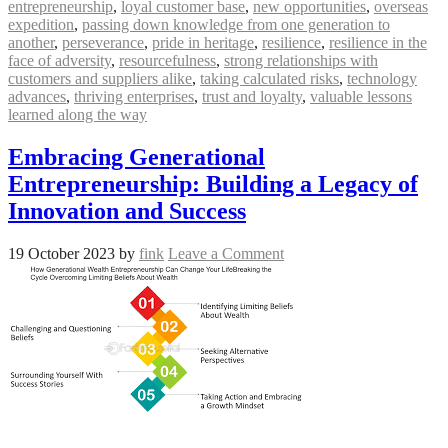
entrepreneurship
,
loyal customer base
,
new opportunities
,
overseas
expedition
,
passing down knowledge from one generation to
another
,
perseverance
,
pride in heritage
,
resilience
,
resilience in the
face of adversity
,
resourcefulness
,
strong relationships with
customers and suppliers alike
,
taking calculated risks
,
technology
advances
,
thriving enterprises
,
trust and loyalty
,
valuable lessons
learned along the way
Embracing Generational
Entrepreneurship: Building a Legacy of
Innovation and Success
19 October 2023
by
fink
Leave a Comment