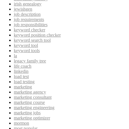
irish genealogy
jewishgen
job description
job requirements
job responsibilities
keyword checker
keyword position checker
keyword search tool
keyword tool
keyword tools
la
legacy family tree
life coach
linkedin
load test
load testing
marketing
marketing agency
marketing consultant
marketing course
marketing engineering
marketing jobs
marketing optimizer
mormon
most popular