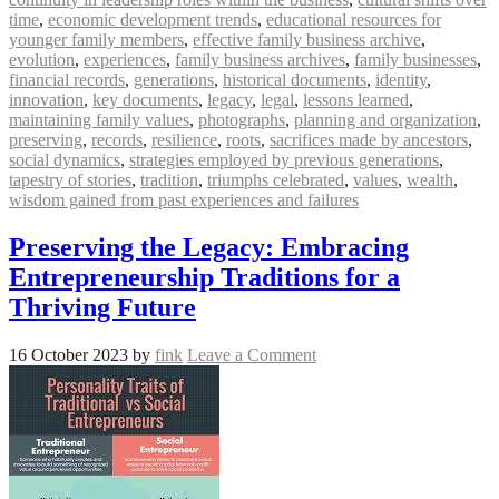
time
,
economic development trends
,
educational resources for
younger family members
,
effective family business archive
,
evolution
,
experiences
,
family business archives
,
family businesses
,
financial records
,
generations
,
historical documents
,
identity
,
innovation
,
key documents
,
legacy
,
legal
,
lessons learned
,
maintaining family values
,
photographs
,
planning and organization
,
preserving
,
records
,
resilience
,
roots
,
sacrifices made by ancestors
,
social dynamics
,
strategies employed by previous generations
,
tapestry of stories
,
tradition
,
triumphs celebrated
,
values
,
wealth
,
wisdom gained from past experiences and failures
Preserving the Legacy: Embracing
Entrepreneurship Traditions for a
Thriving Future
16 October 2023
by
fink
Leave a Comment