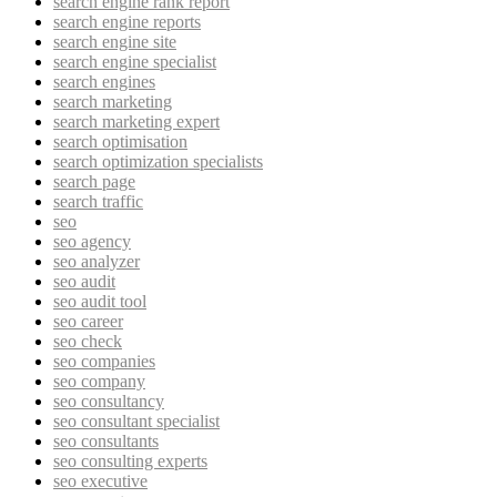
search engine rank report
search engine reports
search engine site
search engine specialist
search engines
search marketing
search marketing expert
search optimisation
search optimization specialists
search page
search traffic
seo
seo agency
seo analyzer
seo audit
seo audit tool
seo career
seo check
seo companies
seo company
seo consultancy
seo consultant specialist
seo consultants
seo consulting experts
seo executive