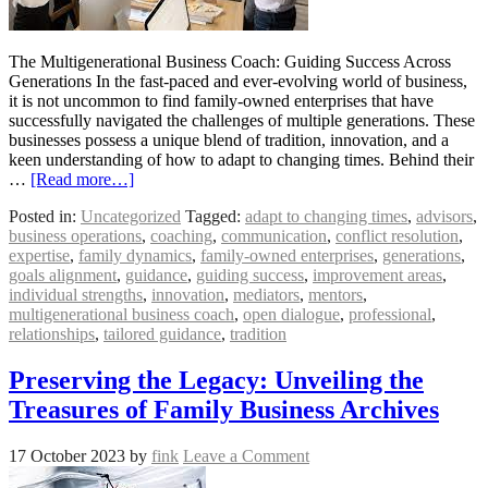
The Multigenerational Business Coach: Guiding Success Across
Generations In the fast-paced and ever-evolving world of business,
it is not uncommon to find family-owned enterprises that have
successfully navigated the challenges of multiple generations. These
businesses possess a unique blend of tradition, innovation, and a
keen understanding of how to adapt to changing times. Behind their
…
[Read more…]
Posted in:
Uncategorized
Tagged:
adapt to changing times
,
advisors
,
business operations
,
coaching
,
communication
,
conflict resolution
,
expertise
,
family dynamics
,
family-owned enterprises
,
generations
,
goals alignment
,
guidance
,
guiding success
,
improvement areas
,
individual strengths
,
innovation
,
mediators
,
mentors
,
multigenerational business coach
,
open dialogue
,
professional
,
relationships
,
tailored guidance
,
tradition
Preserving the Legacy: Unveiling the
Treasures of Family Business Archives
17 October 2023
by
fink
Leave a Comment