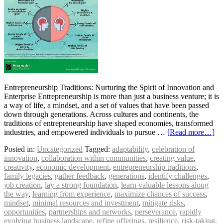
Entrepreneurship Traditions: Nurturing the Spirit of Innovation and
Enterprise Entrepreneurship is more than just a business venture; it is
a way of life, a mindset, and a set of values that have been passed
down through generations. Across cultures and continents, the
traditions of entrepreneurship have shaped economies, transformed
industries, and empowered individuals to pursue …
[Read more…]
Posted in:
Uncategorized
Tagged:
adaptability
,
celebration of
innovation
,
collaboration within communities
,
creating value
,
creativity
,
economic development
,
entrepreneurship traditions
,
family legacies
,
gather feedback
,
generations
,
identify challenges
,
job creation
,
lay a strong foundation
,
learn valuable lessons along
the way
,
learning from experience
,
maximize chances of success
,
mindset
,
minimal resources and investment
,
mitigate risks
,
opportunities
,
partnerships and networks
,
perseverance
,
rapidly
evolving business landscape
,
refine offerings
,
resilience
,
risk-taking
,