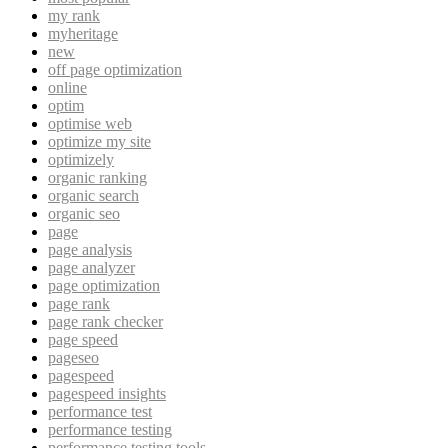
my rank
myheritage
new
off page optimization
online
optim
optimise web
optimize my site
optimizely
organic ranking
organic search
organic seo
page
page analysis
page analyzer
page optimization
page rank
page rank checker
page speed
pageseo
pagespeed
pagespeed insights
performance test
performance testing
performance testing tools