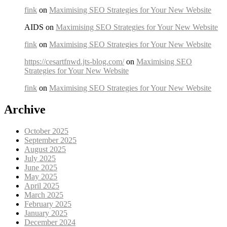
fink
on
Maximising SEO Strategies for Your New Website
AIDS on
Maximising SEO Strategies for Your New Website
fink
on
Maximising SEO Strategies for Your New Website
https://cesartfnwd.jts-blog.com/
on
Maximising SEO
Strategies for Your New Website
fink
on
Maximising SEO Strategies for Your New Website
Archive
October 2025
September 2025
August 2025
July 2025
June 2025
May 2025
April 2025
March 2025
February 2025
January 2025
December 2024