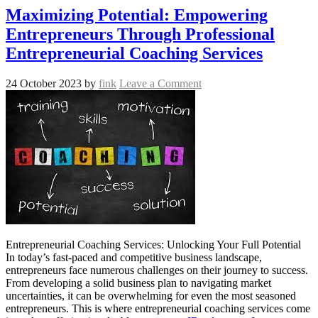
Maximizing Potential: Empowering
Entrepreneurs Through Professional
Entrepreneurial Coaching Services
24 October 2023
by
fink
Leave a Comment
Entrepreneurial Coaching Services: Unlocking Your Full Potential
In today’s fast-paced and competitive business landscape,
entrepreneurs face numerous challenges on their journey to success.
From developing a solid business plan to navigating market
uncertainties, it can be overwhelming for even the most seasoned
entrepreneurs. This is where entrepreneurial coaching services come