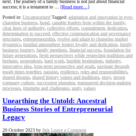
next. The journey of a family business is not just about financial
success; it is a testament to …
[Read more…]
Posted in:
Uncategorized
Tagged:
adaptation and innovation in ever-
changing business
,
bond
,
capable leaders from within the family
,
clear lines of authority
,
collective efforts
,
commitment
,
dedication
,
determination to succeed
,
effective communication and governance
structures
,
entrepreneurship
,
evolve and adapt to changing market
dynamics
,
familial atmosphere fosters loyalty and dedication
,
family
business journey
,
family meetings
,
financial success
,
foundation for
future generations
,
fresh perspectives while respecting traditions and
heritage
,
generations
,
hard work
,
humble beginnings
,
industry
,
innovative idea
,
long-term perspective and goals
,
navigate through
tough times together
,
passion
,
resilience
,
roles and responsibilities
,
shared dreams
,
shared history values and traditions
,
story
,
strong
company culture
,
succession planning
,
transparent decision-making
processes
,
triumphs and challenges
,
unity
,
values
Unearthing the Untold: Ancestral
Business Stories of Entrepreneurial
Legacy
20 October 2023
by
fink
Leave a Comment