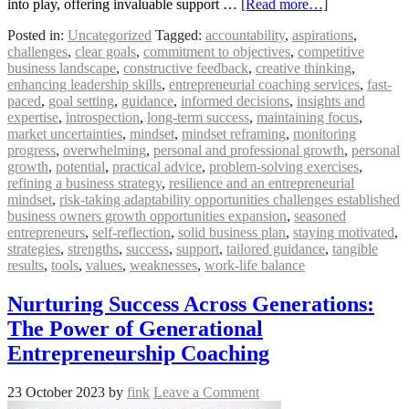
into play, offering invaluable support …
[Read more…]
Posted in:
Uncategorized
Tagged:
accountability
,
aspirations
,
challenges
,
clear goals
,
commitment to objectives
,
competitive
business landscape
,
constructive feedback
,
creative thinking
,
enhancing leadership skills
,
entrepreneurial coaching services
,
fast-
paced
,
goal setting
,
guidance
,
informed decisions
,
insights and
expertise
,
introspection
,
long-term success
,
maintaining focus
,
market uncertainties
,
mindset
,
mindset reframing
,
monitoring
progress
,
overwhelming
,
personal and professional growth
,
personal
growth
,
potential
,
practical advice
,
problem-solving exercises
,
refining a business strategy
,
resilience and an entrepreneurial
mindset
,
risk-taking adaptability opportunities challenges established
business owners growth opportunities expansion
,
seasoned
entrepreneurs
,
self-reflection
,
solid business plan
,
staying motivated
,
strategies
,
strengths
,
success
,
support
,
tailored guidance
,
tangible
results
,
tools
,
values
,
weaknesses
,
work-life balance
Nurturing Success Across Generations:
The Power of Generational
Entrepreneurship Coaching
23 October 2023
by
fink
Leave a Comment