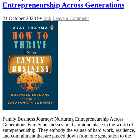
Entrepreneurship Across Generations
21 October 2023
by
fink
Leave a Comment
Family Business Journey: Nurturing Entrepreneurship Across
Generations Family businesses hold a unique place in the world of
entrepreneurship. They embody the values of hard work, resilience,
and commitment that are passed down from one generation to the